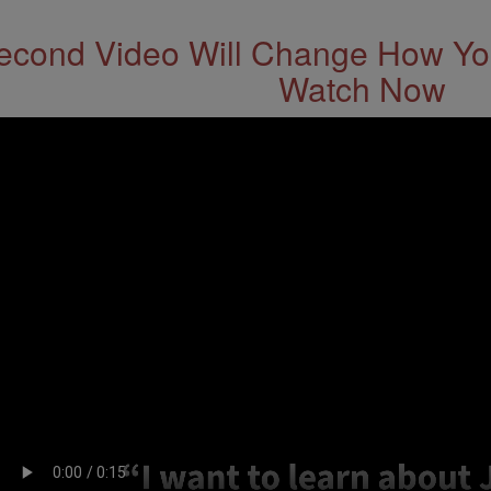
econd Video Will Change How You
Watch Now