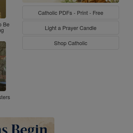
Catholic PDFs - Print - Free
o Be
Light a Prayer Candle
ng
Shop Catholic
ters