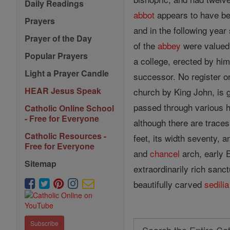
Daily Readings
abbot
appears to have be
Prayers
and in the following year
Prayer of the Day
of the
abbey
were valued
Popular Prayers
a college, erected by hi
Light a Prayer Candle
successor. No register o
HEAR Jesus Speak
church by King John, is 
passed through various h
Catholic Online School
- Free for Everyone
although there are traces
Catholic Resources -
feet, its width seventy, a
Free for Everyone
and
chancel
arch, early E
Sitemap
extraordinarily rich san
beautifully carved
sedilia
Subscribe
Search