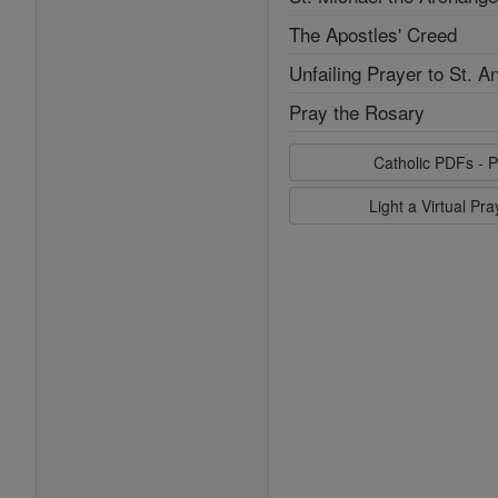
The Apostles' Creed
Unfailing Prayer to St. A
Pray the Rosary
Catholic PDFs - P
Light a Virtual Pr