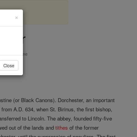
×
ster
opedia Volume
Close
ustine (or Black Canons). Dorchester, an important
from A.D. 634, when St. Birinus, the first bishop,
nsferred to Lincoln. The abbey, founded fifty-five
owed out of the lands and
tithes
of the former
hester, until the suppression of peculiars. The first