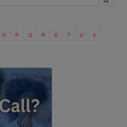
O
P
Q
R
S
T
U
V