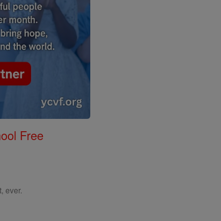
ool Free
, ever.