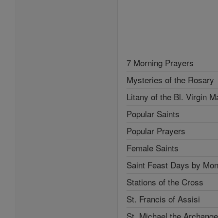
7 Morning Prayers
Mysteries of the Rosary
Litany of the Bl. Virgin M
Popular Saints
Popular Prayers
Female Saints
Saint Feast Days by Mon
Stations of the Cross
St. Francis of Assisi
St. Michael the Archange