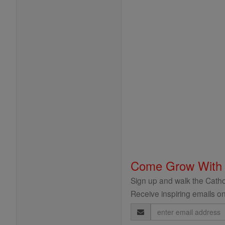
Come Grow With
Sign up and walk the Cathol
Receive inspiring emails on
Email
Address