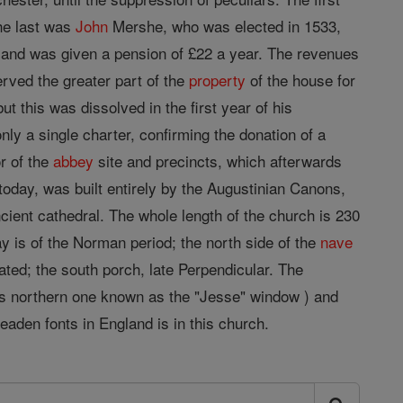
he last was
John
Mershe, who was elected in 1533,
s, and was given a pension of £22 a year. The revenues
rved the greater part of the
property
of the house for
t this was dissolved in the first year of his
ly a single charter, confirming the donation of a
r of the
abbey
site and precincts, which afterwards
oday, was built entirely by the Augustinian Canons,
cient cathedral. The whole length of the church is 230
y is of the Norman period; the north side of the
nave
ated; the south porch, late Perpendicular. The
ous northern one known as the "Jesse" window ) and
eaden fonts in England is in this church.