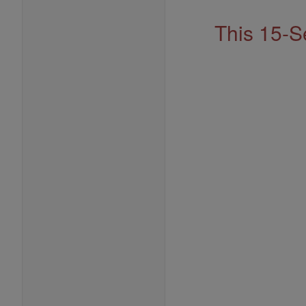
This 15-S