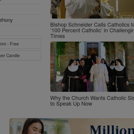
nthony
Bishop Schneider Calls Catholics t
‘100 Percent Catholic’ in Challengi
Times
rint - Free
ayer Candle
Why the Church Wants Catholic Sis
to Speak Up Now