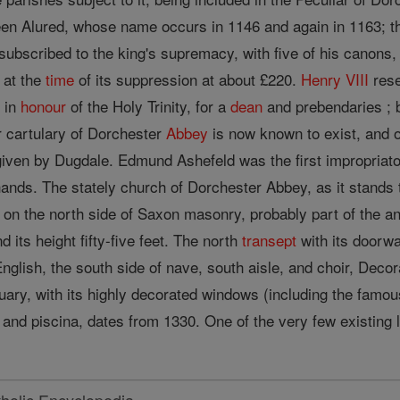
en Alured, whose name occurs in 1146 and again in 1163; t
 subscribed to the king's supremacy, with five of his canon
 at the
time
of its suppression at about £220.
Henry VIII
rese
m in
honour
of the Holy Trinity, for a
dean
and prebendaries ; bu
r cartulary of Dorchester
Abbey
is now known to exist, and on
given by Dugdale. Edmund Ashefeld was the first impropriato
ands. The stately church of Dorchester Abbey, as it stands t
 on the north side of Saxon masonry, probably part of the an
nd its height fifty-five feet. The north
transept
with its doorwa
nglish, the south side of nave, south aisle, and choir, Decor
ctuary, with its highly decorated windows (including the fam
and piscina, dates from 1330. One of the very few existing l