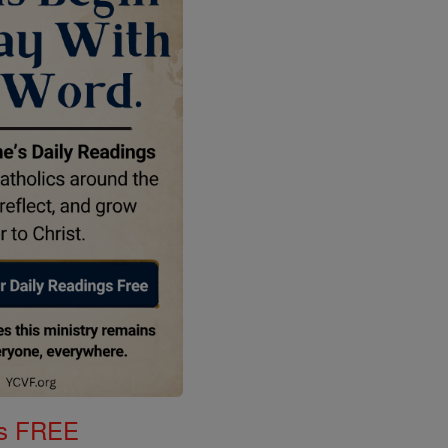
gs FREE