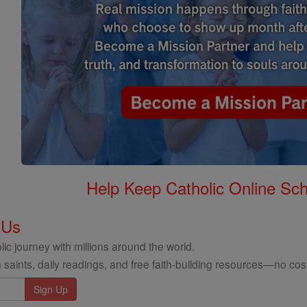
Help Keep Catholic Online Sch
 Us
ic journey with millions around the world.
 saints, daily readings, and free faith-building resources—no cost