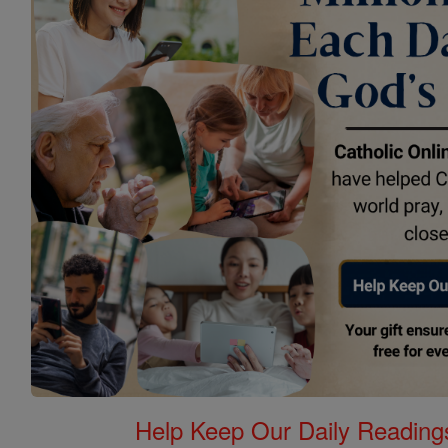
Help Keep Our Daily Readin