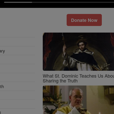
Donate Now
ary
What St. Dominic Teaches Us Abo
Sharing the Truth
th
l