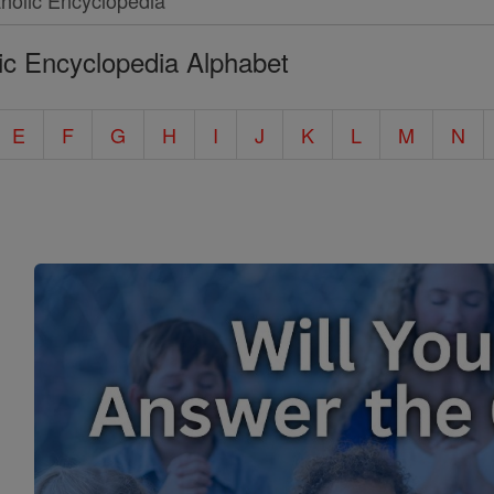
ic Encyclopedia Alphabet
E
F
G
H
I
J
K
L
M
N