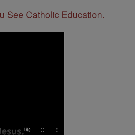
 See Catholic Education.