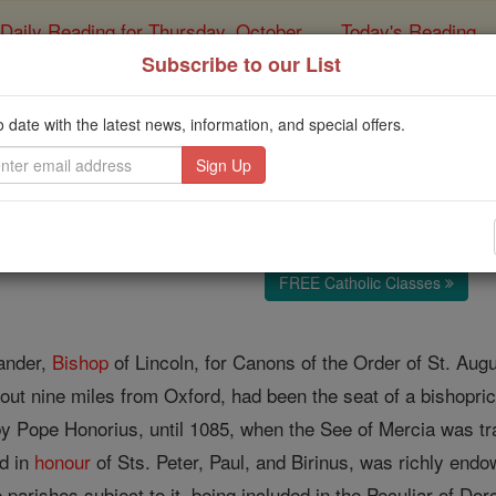
Daily Reading for Thursday, October ...
Today's Reading
ies of the Rosary
Subscribe to our List
Abbey of Dorche
o date with the latest news, information, and special offers.
Catholic Online
Catholic Encyclopedia
Encycl
Free World Class Education
FREE Catholic Classes
ander,
Bishop
of Lincoln, for Canons of the Order of St. Aug
ut nine miles from Oxford, had been the seat of a bishopric 
 by Pope Honorius, until 1085, when the See of Mercia was tra
ed in
honour
of Sts. Peter, Paul, and Birinus, was richly end
parishes subject to it, being included in the Peculiar of Dorc