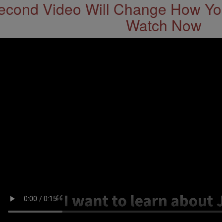
econd Video Will Change How You
Watch Now