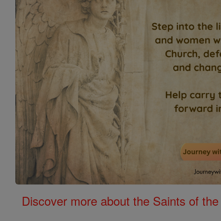
Discover more about the Saints of the