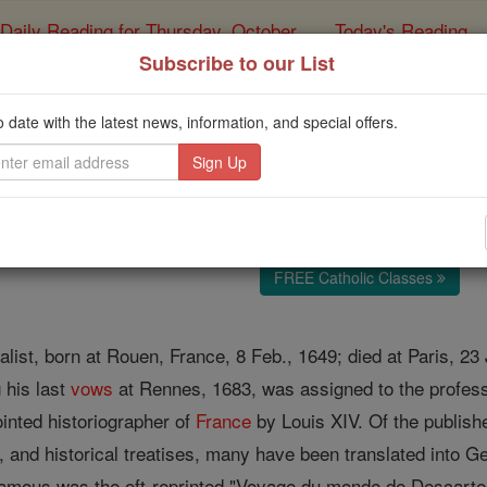
Daily Reading for Thursday, October ...
Today's Reading
ies of the Rosary
Subscribe to our List
Gabriel Dani
o date with the latest news, information, and special offers.
Catholic Online
Catholic Encyclopedia
Encycl
Free World Class Education
FREE Catholic Classes
alist, born at Rouen, France, 8 Feb., 1649; died at Paris, 2
 his last
vows
at Rennes, 1683, was assigned to the profes
ointed historiographer of
France
by Louis XIV. Of the publishe
, and historical treatises, many have been translated into Ger
amous was the oft-reprinted "Voyage du monde de Descartes ",