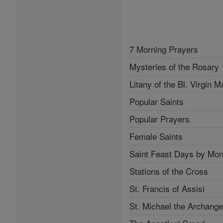
7 Morning Prayers
Mysteries of the Rosary
Litany of the Bl. Virgin M
Popular Saints
Popular Prayers
Female Saints
Saint Feast Days by Mon
Stations of the Cross
St. Francis of Assisi
St. Michael the Archange