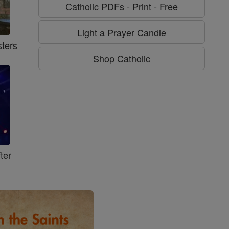
Catholic PDFs - Print - Free
Light a Prayer Candle
ters
Shop Catholic
ter