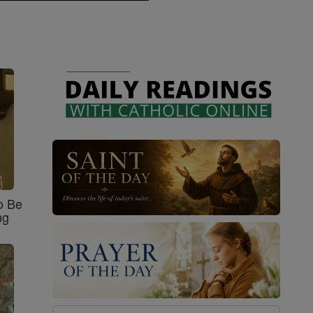
o Be
ng