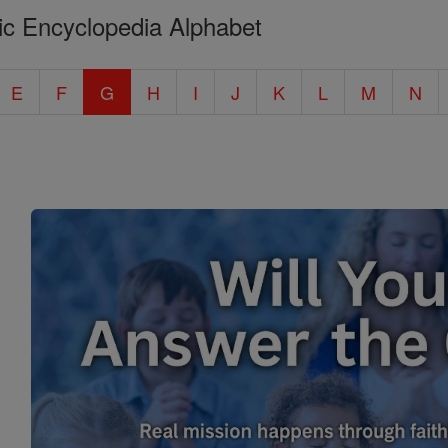
ic Encyclopedia Alphabet
E
F
G
H
I
J
K
L
M
N