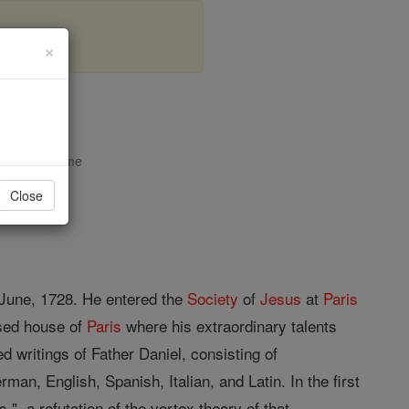
×
el
opedia Volume
Close
3 June, 1728. He entered the
Society
of
Jesus
at
Paris
sed house of
Paris
where his extraordinary talents
d writings of Father Daniel, consisting of
man, English, Spanish, Italian, and Latin. In the first
 a refutation of the vortex theory of that