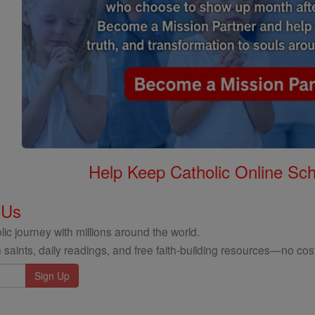
Help Keep Catholic Online Sch
 Us
ic journey with millions around the world.
 saints, daily readings, and free faith-building resources—no cost