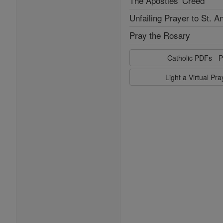
The Apostles' Creed
Unfailing Prayer to St. A
Pray the Rosary
Catholic PDFs - P
Light a Virtual Pr