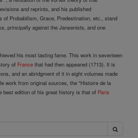
revisions and reprints, and his published
 of Probabilism, Grace, Predestination, etc., stand
, principally against the Jansenists, and one
ieved his most lasting fame. This work in seventeen
story of
France
that had then appeared (1713). It is
ions, and an abridgment of it in eight volumes made
le work from original sources, the "Histoire de la
 best edition of his great history is that of
Paris