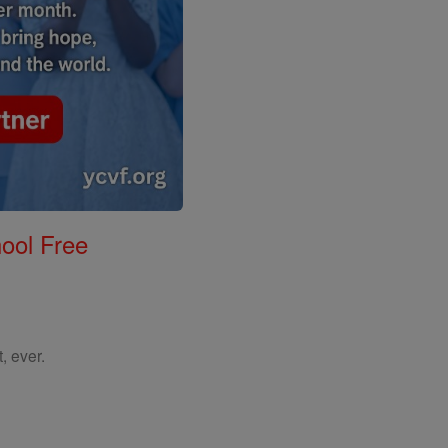
ool Free
, ever.