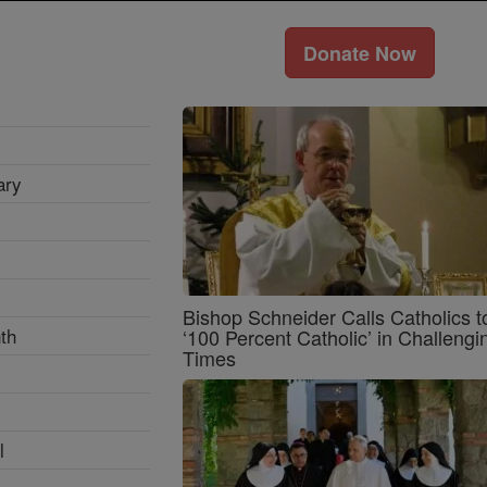
Donate Now
ary
Bishop Schneider Calls Catholics t
th
‘100 Percent Catholic’ in Challengi
Times
l