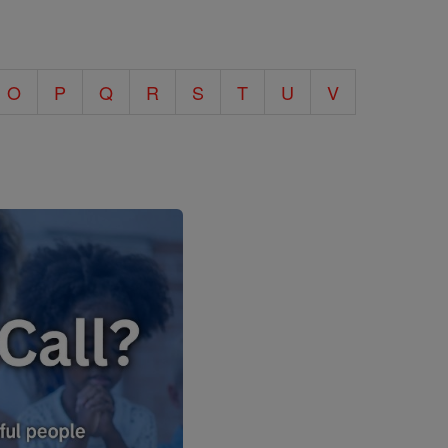
O
P
Q
R
S
T
U
V