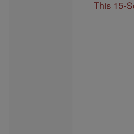
This 15-S