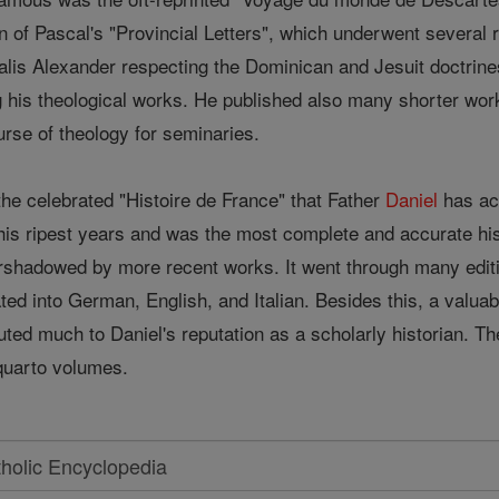
on of Pascal's "Provincial Letters", which underwent several 
lis Alexander respecting the Dominican and Jesuit doctrines
his theological works. He published also many shorter works
urse of theology for seminaries.
 the celebrated "Histoire de France" that Father
Daniel
has ach
 his ripest years and was the most complete and accurate hi
vershadowed by more recent works. It went through many edit
ted into German, English, and Italian. Besides this, a valuab
uted much to Daniel's reputation as a scholarly historian. The
quarto volumes.