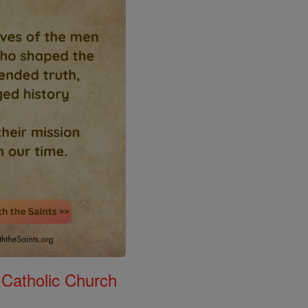
 Catholic Church