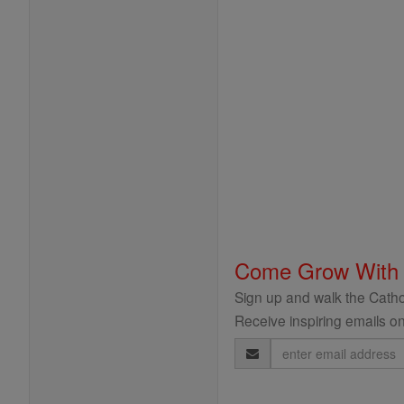
Come Grow With
Sign up and walk the Cathol
Receive inspiring emails on
Email
Address