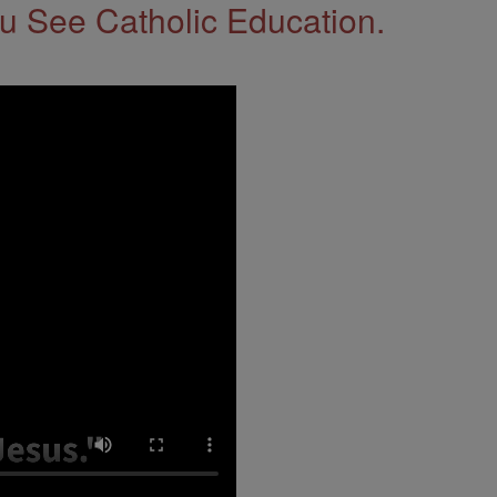
 See Catholic Education.