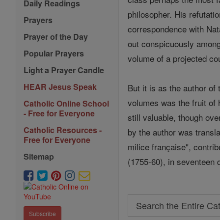
Daily Readings
philosopher. His refutati
Prayers
correspondence with Nata
Prayer of the Day
out conspicuously among 
Popular Prayers
volume of a projected co
Light a Prayer Candle
HEAR Jesus Speak
But it is as the author of
volumes was the fruit of
Catholic Online School
- Free for Everyone
still valuable, though o
Catholic Resources -
by the author was transla
Free for Everyone
milice française", contrib
Sitemap
(1755-60), in seventeen 
Search
Subscribe
Search