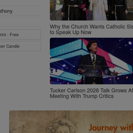
nthony
Why the Church Wants Catholic Sis
to Speak Up Now
rint - Free
ayer Candle
Tucker Carlson 2028 Talk Grows Af
Meeting With Trump Critics