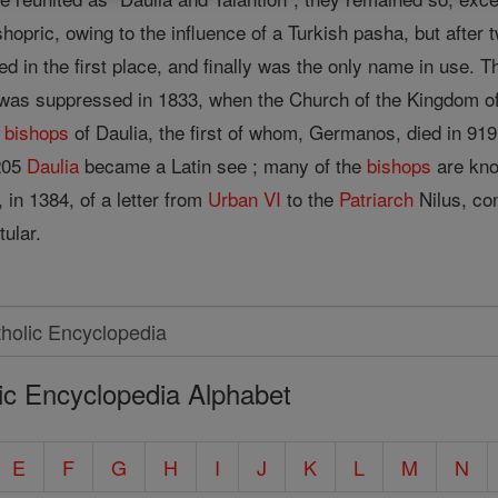
pric, owing to the influence of a Turkish pasha, but after t
in the first place, and finally was the only name in use. 
was suppressed in 1833, when the Church of the Kingdom o
k
bishops
of Daulia, the first of whom, Germanos, died in 91
1205
Daulia
became a Latin see ; many of the
bishops
are kno
 in 1384, of a letter from
Urban VI
to the
Patriarch
Nilus, co
tular.
ic Encyclopedia Alphabet
E
F
G
H
I
J
K
L
M
N