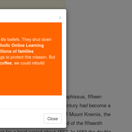
×
-life beliefs. They shut down
tholic Online Learning
llions of families
opedia Volume
ngs to protect this mission. But
 coffee
, we could rebuild
 was a town of Phocis, on the Cephissus, fifteen
and at the end of the seventh century had become a
: this was a town at the foot of Mount Knemis, the
Close
 division; at last, about the end of the fifteenth
t for a brief period about 1567. In 1653 the double