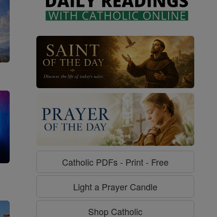
Catholic PDFs - Print - Free
g
Light a Prayer Candle
Shop Catholic