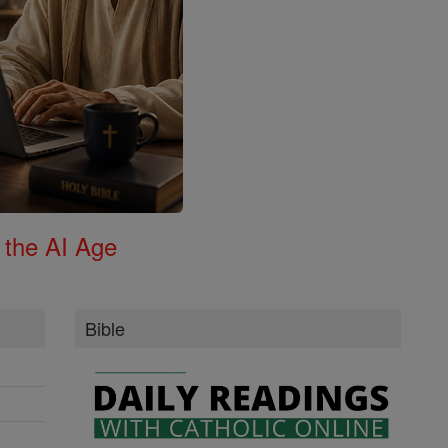
 the AI Age
Bible