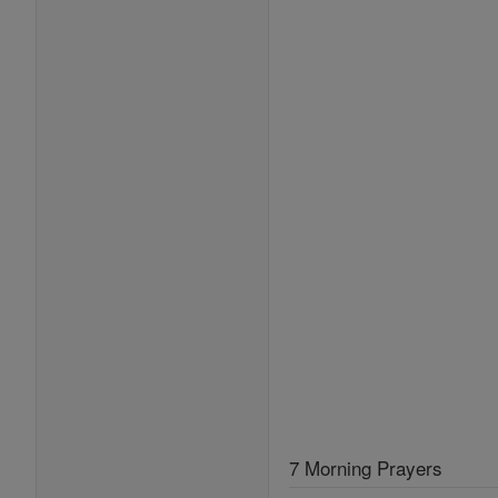
7 Morning Prayers