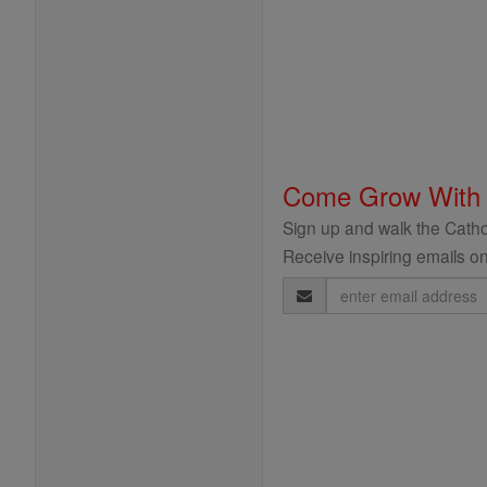
Come Grow With
Sign up and walk the Cathol
Receive inspiring emails on
Email
Address