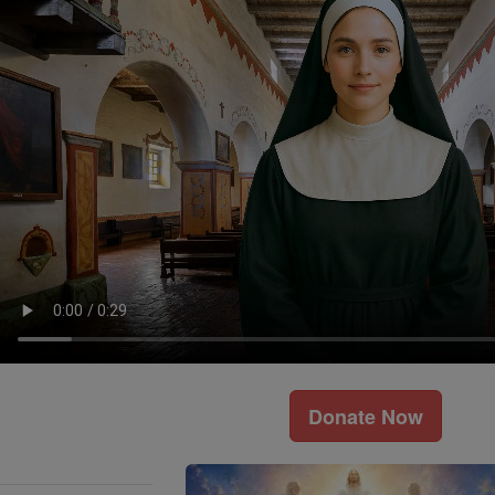
Donate Now