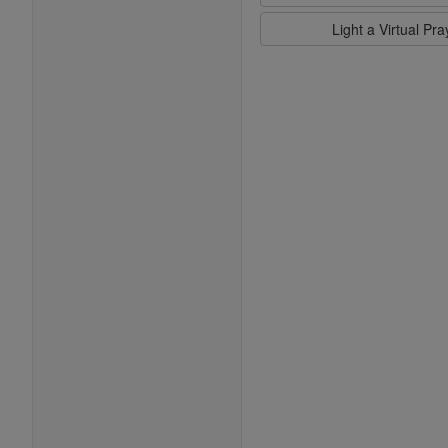
Light a Virtual Pr