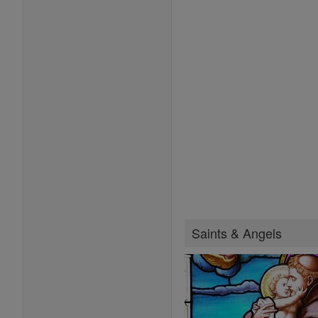
Saints & Angels