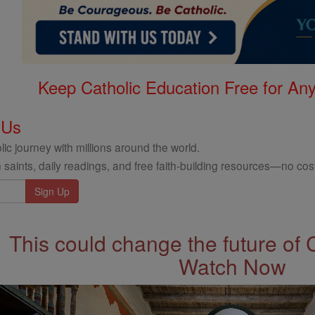
Keep Catholic Education Free for A
 Us
ic journey with millions around the world.
 saints, daily readings, and free faith-building resources—no cost
This could change the future of 
Watch Now