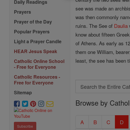
Daily Readings
see was made an archbisho
Prayers
was then commonly named 
Prayer of the Day
ruins. The See of
Daulia
Popular Prayers
know about fifteen Gree
Light a Prayer Candle
of Athens. As early as 
HEAR Jesus Speak
them one William, bearer,
least, the see has been ti
Catholic Online School
- Free for Everyone
Catholic Resources -
Free for Everyone
Search
Search
Sitemap
Browse by Cathol
the
Entire
Catholic
A
B
C
D
Subscribe
Encyclopedia