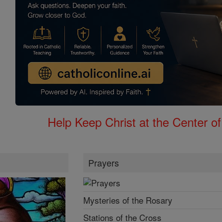
Help Keep Christ at the Center of
Prayers
Mysteries of the Rosary
Stations of the Cross