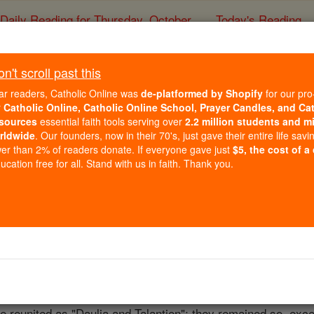
Daily Reading for Thursday, October ...
Today's Reading
ies of the Rosary
't scroll past this
Daulia
ar readers, Catholic Online was
de-platformed by Shopify
for our pro
r
Catholic Online, Catholic Online School, Prayer Candles, and Ca
sources
essential faith tools serving over
2.2 million students and mi
Catholic Online
Catholic Encyclopedia
Encycl
rldwide
. Our founders, now in their 70's, just gave their entire life savi
er than 2% of readers donate. If everyone gave just
$5, the cost of a
Free World Class Education
cation free for all. Stand with us in faith. Thank you.
FREE Catholic Classes
Daulis, later Daulia, Dauleion, often Diauleia, even Davalia,
f Delphi. It is mentioned by Hierocles (Synecd., 643, 10), 
393 Talantion was cut off from
Daulia
and made a distinct see
as Atalante. The
bishops
of
Daulia
long protested against this
 reunited as "Daulia and Talantion"; they remained so, excep