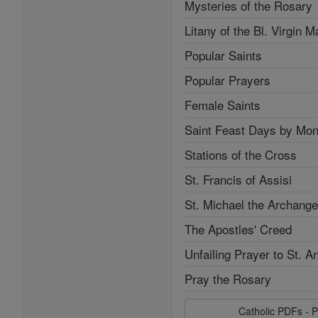
Mysteries of the Rosary
Litany of the Bl. Virgin M
Popular Saints
Popular Prayers
Female Saints
Saint Feast Days by Mon
Stations of the Cross
St. Francis of Assisi
St. Michael the Archange
The Apostles' Creed
Unfailing Prayer to St. A
Pray the Rosary
Catholic PDFs - P