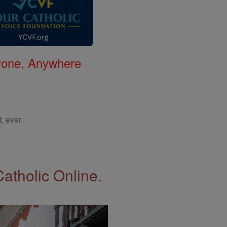
nyone, Anywhere
, ever.
Catholic Online.