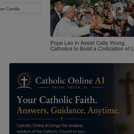
ayer Candle
Pope Leo in Assisi Calls Young
Catholics to Build a Civilization of 