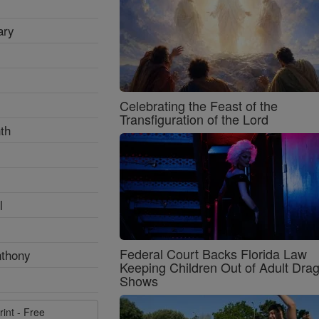
ary
Celebrating the Feast of the
Transfiguration of the Lord
th
l
Federal Court Backs Florida Law
nthony
Keeping Children Out of Adult Dra
Shows
rint - Free