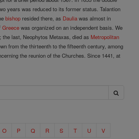
wo years was reduced to its former status. Talantion
The
bishop
resided there, as
Daulia
was almost in
f
Greece
was organized on an independent basis. We
9; the last, Neophytos Metaxas, died as
Metropolitan
wn from the thirteenth to the fifteenth century, among
ncerning the reunion of the Churches. Since 1441, at
O
P
Q
R
S
T
U
V