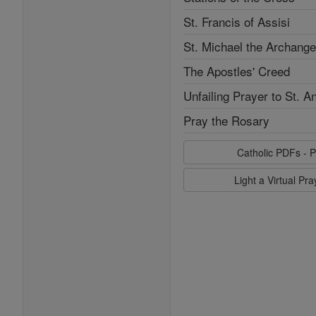
St. Francis of Assisi
St. Michael the Archange
The Apostles' Creed
Unfailing Prayer to St. A
Pray the Rosary
Catholic PDFs - P
Light a Virtual Pr