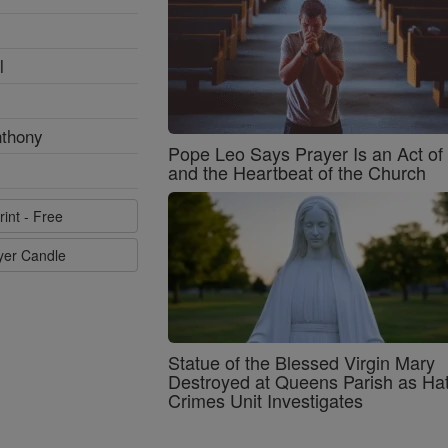
l
nthony
Pope Leo Says Prayer Is an Act o
and the Heartbeat of the Church
rint - Free
ayer Candle
Statue of the Blessed Virgin Mary
Destroyed at Queens Parish as Ha
Crimes Unit Investigates