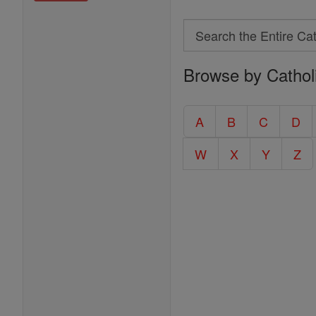
Search
Search
Browse by Cathol
the
Entire
Catholic
A
B
C
D
Encyclopedia
W
X
Y
Z