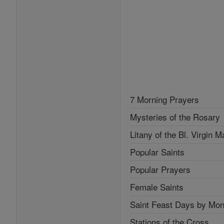
7 Morning Prayers
Mysteries of the Rosary
Litany of the Bl. Virgin M
Popular Saints
Popular Prayers
Female Saints
Saint Feast Days by Mon
Stations of the Cross