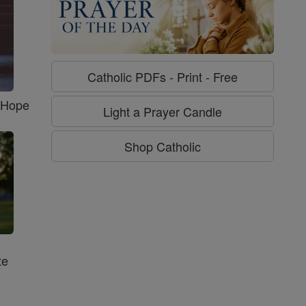
Catholic PDFs - Print - Free
f Hope
Light a Prayer Candle
Shop Catholic
te