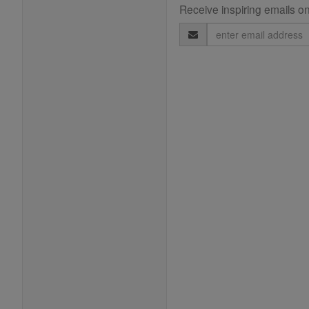
Receive inspiring emails on
Email
Address