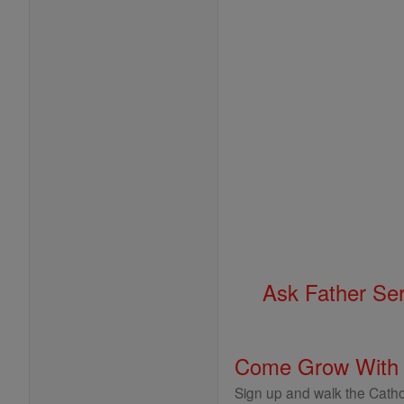
Ask Father Se
Come Grow With
Sign up and walk the Cathol