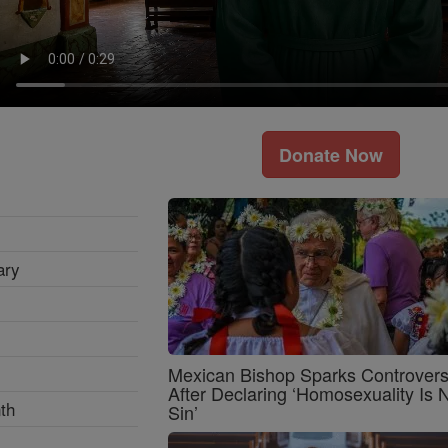
Donate Now
ary
Mexican Bishop Sparks Controver
After Declaring ‘Homosexuality Is 
th
Sin’