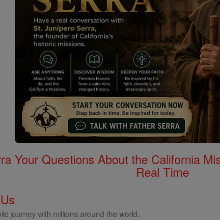
rra Your Questions About the California 
Real Time
 Us
ic journey with millions around the world.