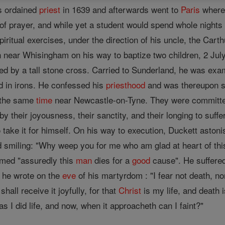
s ordained
priest
in 1639 and afterwards went to
Paris
where 
 of prayer, and while yet a student would spend whole nights
iritual exercises, under the direction of his uncle, the Cart
near Whisingham on his way to baptize two children, 2 July,
ked by a tall stone cross. Carried to Sunderland, he was ex
d in irons. He confessed his
priesthood
and was thereupon se
 the same
time
near Newcastle-on-Tyne. They were committed
y their joyousness, their sanctity, and their longing to suffe
 take it for himself. On his way to execution, Duckett astoni
d smiling: "Why weep you for me who am glad at heart of thi
imed "assuredly this
man
dies for a
good
cause". He suffered 
 he wrote on the
eve
of his martyrdom : "I fear not death, nor
I shall receive it joyfully, for that
Christ
is my life, and death
as I did life, and now, when it approacheth can I faint?"