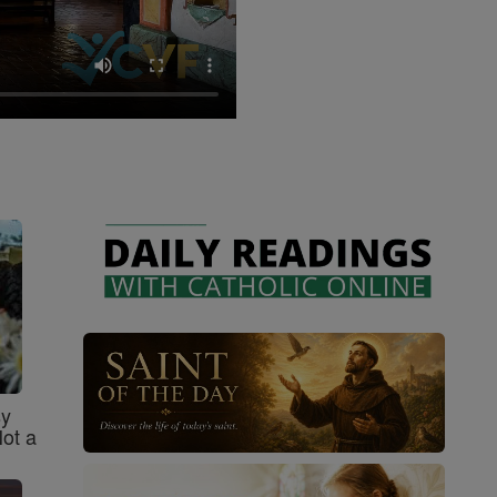
sy
Not a