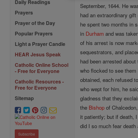
Daily Readings
September, 1644. He wa
Prayers
had an extraordinary gift
Prayer of the Day
he spent two months in sp
in
Durham
and was taken 
Popular Prayers
of his arrest is now mar
Light a Prayer Candle
sequestrators, and place
HEAR Jesus Speak
had been arrested about
Catholic Online School
who flocked to see them b
- Free for Everyone
obtained, each refused to
Catholic Resources -
Free for Everyone
who wept for him, he sai
gladness that they excla
Sitemap
the
Bishop
of Chalcedon,
it patiently; but if death, 
did I so much fear death 
Subscribe