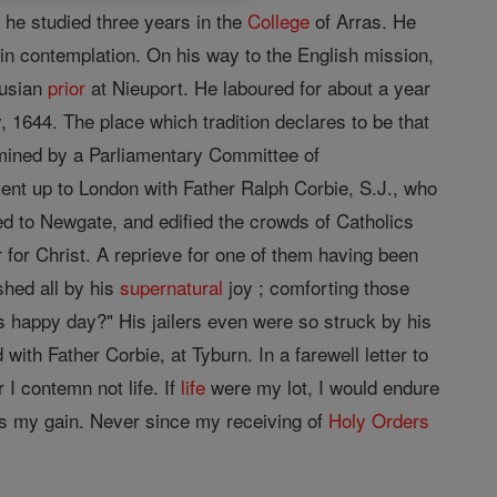
he studied three years in the
College
of Arras. He
 in contemplation. On his way to the English mission,
husian
prior
at Nieuport. He laboured for about a year
 1644. The place which tradition declares to be that
amined by a Parliamentary Committee of
nt up to London with Father Ralph Corbie, S.J., who
 to Newgate, and edified the crowds of Catholics
r for Christ. A reprieve for one of them having been
shed all by his
supernatural
joy ; comforting those
s happy day?" His jailers even were so struck by his
with Father Corbie, at Tyburn. In a farewell letter to
 I contemn not life. If
life
were my lot, I would endure
 is my gain. Never since my receiving of
Holy Orders