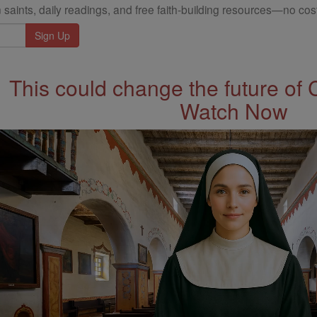
 saints, daily readings, and free faith-building resources—no cost
This could change the future of 
Watch Now