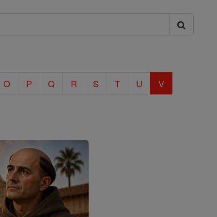
O
P
Q
R
S
T
U
V