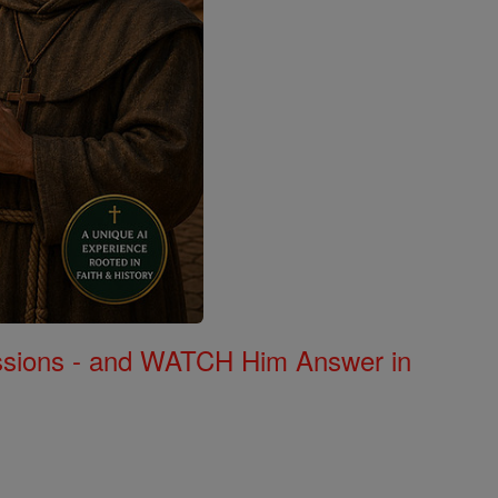
Missions - and WATCH Him Answer in