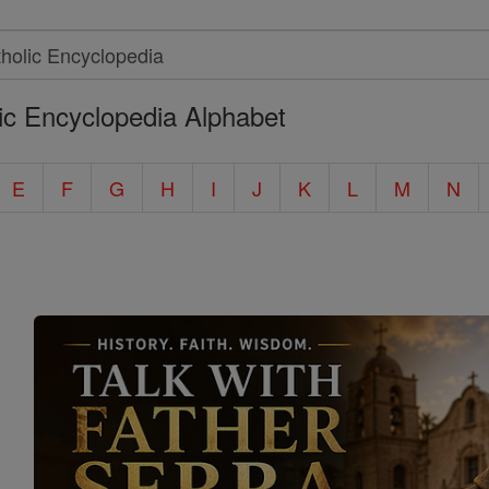
ic Encyclopedia Alphabet
E
F
G
H
I
J
K
L
M
N