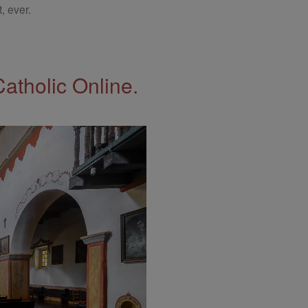
, ever.
Catholic Online.