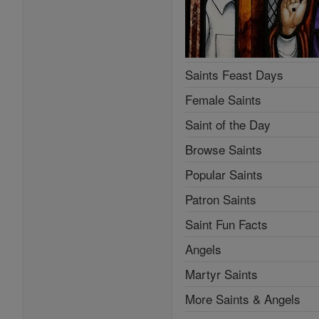
Saints Feast Days
Female Saints
Saint of the Day
Browse Saints
Popular Saints
Patron Saints
Saint Fun Facts
Angels
Martyr Saints
More Saints & Angels