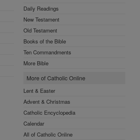
Daily Readings
New Testament
Old Testament
Books of the Bible
Ten Commandments
More Bible
More of Catholic Online
Lent & Easter
Advent & Christmas
Catholic Encyclopedia
Calendar
All of Catholic Online