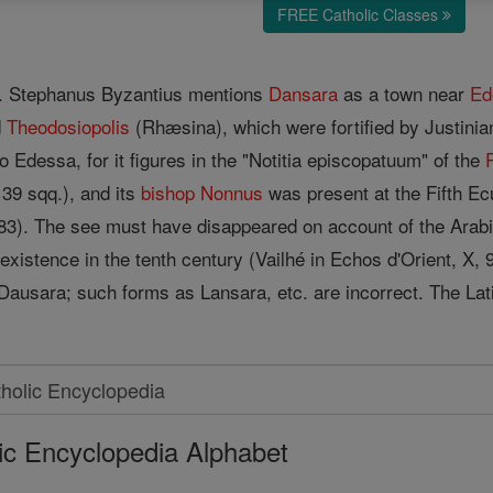
FREE Catholic Classes
ne. Stephanus Byzantius mentions
Dansara
as a town near
Ed
d
Theodosiopolis
(Rhæsina), which were fortified by Justini
o Edessa, for it figures in the "Notitia episcopatuum" of the
139 sqq.), and its
bishop
Nonnus
was present at the Fifth Ec
, 983). The see must have disappeared on account of the Arab
in existence in the tenth century (Vailhé in Echos d'Orient, X, 
 Dausara; such forms as Lansara, etc. are incorrect. The Lat
ic Encyclopedia Alphabet