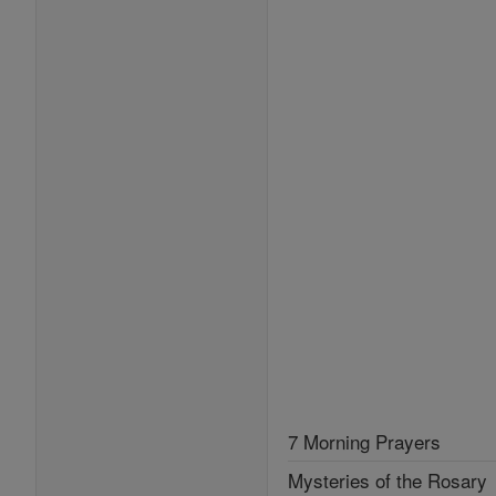
7 Morning Prayers
Mysteries of the Rosary