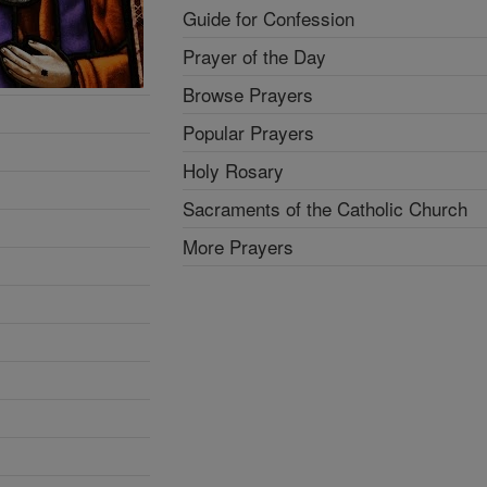
Guide for Confession
Prayer of the Day
Browse Prayers
Popular Prayers
Holy Rosary
Sacraments of the Catholic Church
More Prayers