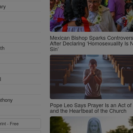
ary
Mexican Bishop Sparks Controver
After Declaring ‘Homosexuality Is 
th
Sin’
l
nthony
Pope Leo Says Prayer Is an Act o
and the Heartbeat of the Church
rint - Free