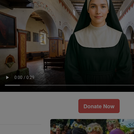
Donate Now