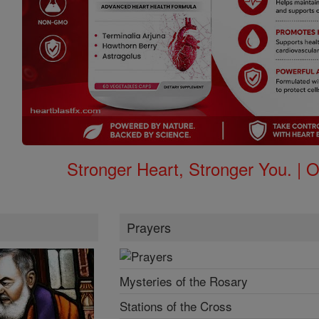
Stronger Heart, Stronger You. | 
Prayers
Mysteries of the Rosary
Stations of the Cross