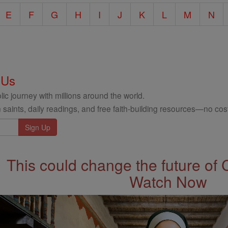
E
F
G
H
I
J
K
L
M
N
 Us
ic journey with millions around the world.
 saints, daily readings, and free faith-building resources—no cost
This could change the future of 
Watch Now