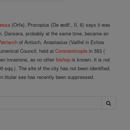
essa
(Orfa). Procopius (De ædif., II, 6) says it was
an. Dansara, probably at the same time, became an
Patriarch
of Antioch, Anastasius (Vailhé in Echos
umenical Council, held at
Constantinople
in 553 (
ian invasions, as no other
bishop
is known. It is not
90 sqq.). The site of the city has not been identified.
in titular see has recently been suppressed.