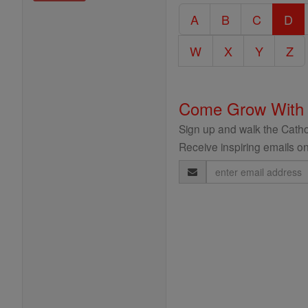
Catholic
A
B
C
D
Encyclopedia
W
X
Y
Z
Come Grow With
Sign up and walk the Cathol
Receive inspiring emails on
Email
Address