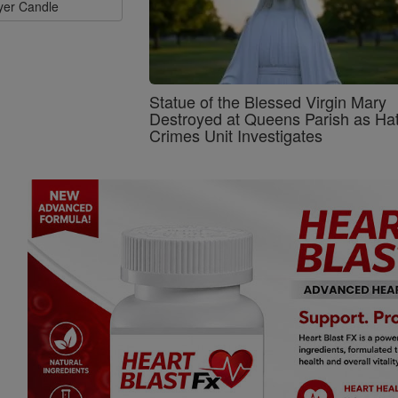
ayer Candle
Statue of the Blessed Virgin Mary
Destroyed at Queens Parish as Ha
Crimes Unit Investigates