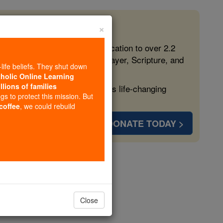
×
 in the Faith
ed free, faithful Catholic education to over 2.2
lping form souls with truth, prayer, Scripture, and
-life beliefs. They shut down
tholic Online Learning
llions of families
ven more families and keep this life-changing
ngs to protect this mission. But
 coffee
, we could rebuild
DONATE TODAY >
opedia Volume
Close