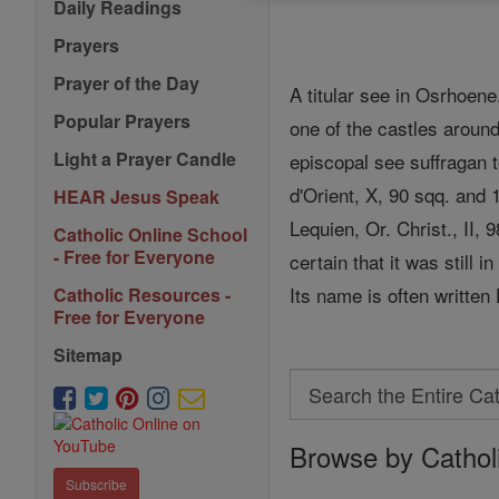
Daily Readings
Prayers
Prayer of the Day
A titular see in Osrhoe
Popular Prayers
one of the castles aroun
Light a Prayer Candle
episcopal see suffragan t
d'Orient, X, 90 sqq. and 
HEAR Jesus Speak
Lequien, Or. Christ., II
Catholic Online School
- Free for Everyone
certain that it was still 
Its name is often written
Catholic Resources -
Free for Everyone
Sitemap
Search
Search
Browse by Cathol
the
Entire
Subscribe