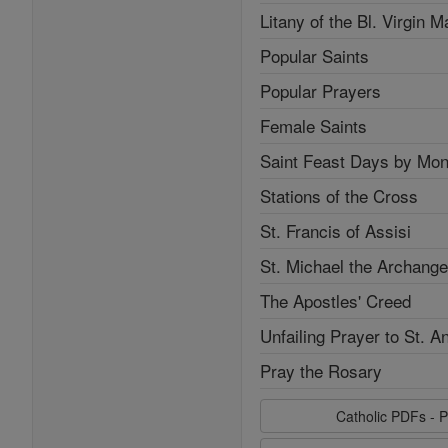
Litany of the Bl. Virgin M
Popular Saints
Popular Prayers
Female Saints
Saint Feast Days by Mon
Stations of the Cross
St. Francis of Assisi
St. Michael the Archange
The Apostles' Creed
Unfailing Prayer to St. A
Pray the Rosary
Catholic PDFs - P