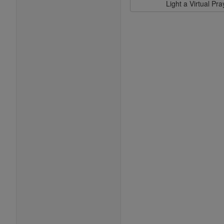
Light a Virtual Pr