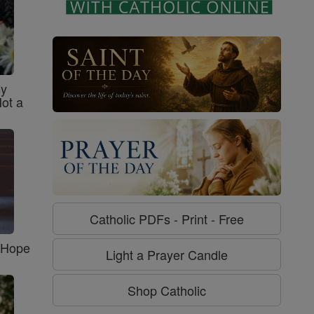
sy
Not a
Catholic PDFs - Print - Free
f Hope
Light a Prayer Candle
Shop Catholic