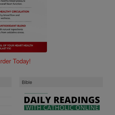
Order Today!
Bible