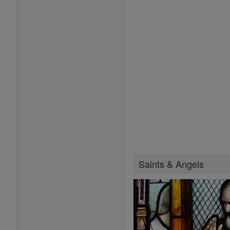
Saints & Angels