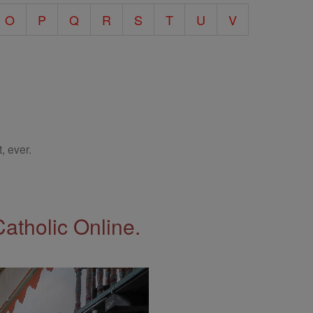
O
P
Q
R
S
T
U
V
, ever.
Catholic Online.