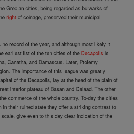
e Grecian cities, being regarded as bulwarks of
the
right
of coinage, preserved their municipal
no record of the year, and although most likely it
earliest list of the ten cities of the
Decapolis
is
hana, Canatha, and Damascus. Later, Ptolemy
gion. The importance of this league was greatly
ital of the Decapolis, lay at the head of the plain of
great interior plateau of Basan and Galaad. The other
the commerce of the whole country. To-day the cities
n their ruined state they offer a striking contrast to
scale, give even to this day clear indication of the