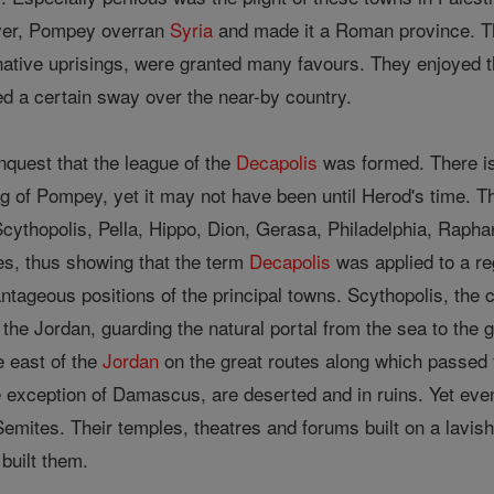
ver, Pompey overran
Syria
and made it a Roman province. Th
native uprisings, were granted many favours. They enjoyed 
d a certain sway over the near-by country.
nquest that the league of the
Decapolis
was formed. There is 
 of Pompey, yet it may not have been until Herod's time. The 
Scythopolis, Pella, Hippo, Dion, Gerasa, Philadelphia, Rap
es, thus showing that the term
Decapolis
was applied to a re
tageous positions of the principal towns. Scythopolis, the cap
 the Jordan, guarding the natural portal from the sea to the 
e east of the
Jordan
on the great routes along which passed 
e exception of Damascus, are deserted and in ruins. Yet even i
 Semites. Their temples, theatres and forums built on a lavish 
built them.