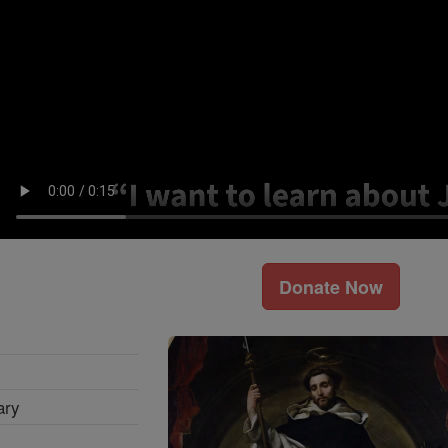
Donate Now
ary