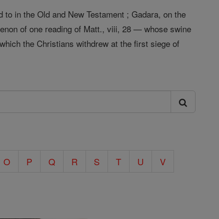
ed to in the Old and New Testament ; Gadara, on the
enon of one reading of Matt., viii, 28 — whose swine
which the Christians withdrew at the first siege of
O
P
Q
R
S
T
U
V