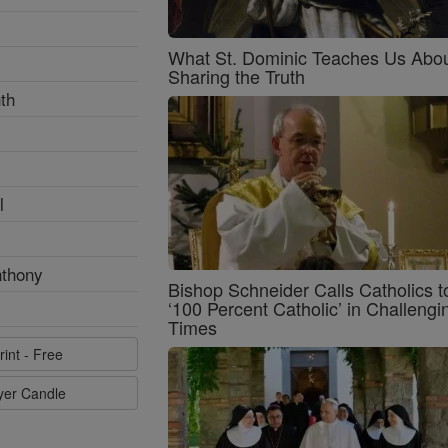
What St. Dominic Teaches Us Abo
Sharing the Truth
th
l
nthony
Bishop Schneider Calls Catholics t
‘100 Percent Catholic’ in Challengi
Times
rint - Free
ayer Candle