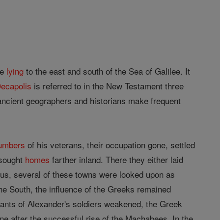
ne
lying
to the east and south of the Sea of Galilee. It
ecapolis
is referred to in the New Testament three
r ancient geographers and historians make frequent
umbers
of his veterans, their occupation gone, settled
 sought
homes
farther inland. There they either laid
bius, several of these towns were looked upon as
the South, the influence of the Greeks remained
dants of Alexander's soldiers weakened, the Greek
tine after the successful rise of the Machabees. In the