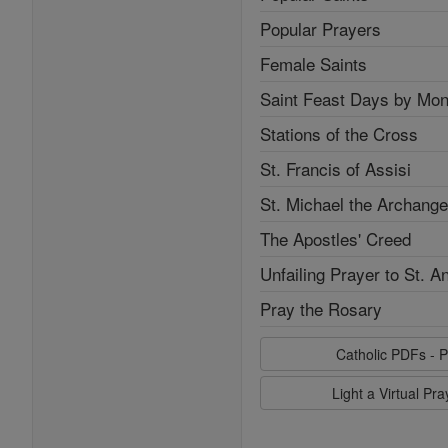
Popular Prayers
Female Saints
Saint Feast Days by Mon
Stations of the Cross
St. Francis of Assisi
St. Michael the Archange
The Apostles' Creed
Unfailing Prayer to St. A
Pray the Rosary
Catholic PDFs - P
Light a Virtual Pr