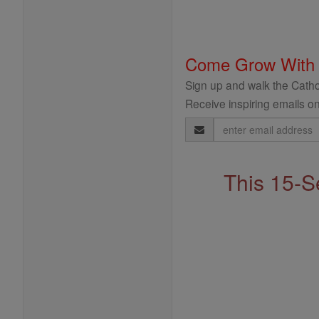
Come Grow With
Sign up and walk the Cathol
Receive inspiring emails on
Email
Address
This 15-S