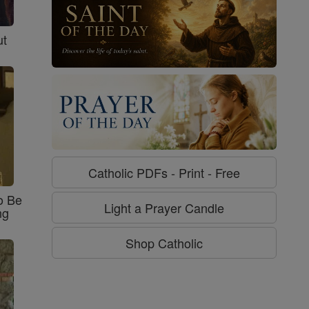
ut
Catholic PDFs - Print - Free
o Be
Light a Prayer Candle
ng
Shop Catholic