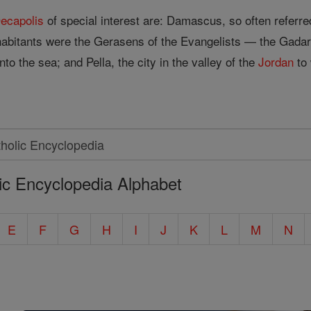
ecapolis
of special interest are: Damascus, so often referr
habitants were the Gerasens of the Evangelists — the Gadar
nto the sea; and Pella, the city in the valley of the
Jordan
to 
ic Encyclopedia Alphabet
E
F
G
H
I
J
K
L
M
N