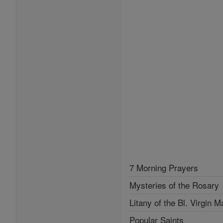
7 Morning Prayers
Mysteries of the Rosary
Litany of the Bl. Virgin M
Popular Saints