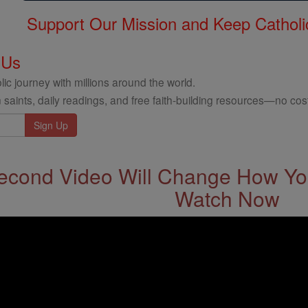
Support Our Mission and Keep Catholi
 Us
ic journey with millions around the world.
 saints, daily readings, and free faith-building resources—no cost
econd Video Will Change How You
Watch Now