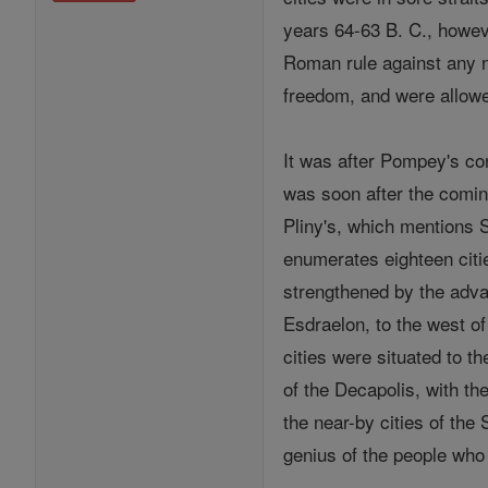
years 64-63 B. C., howe
Roman rule against any 
freedom, and were allowe
It was after Pompey's co
was soon after the coming
Pliny's, which mentions 
enumerates eighteen citi
strengthened by the advan
Esdraelon, to the west of
cities were situated to th
of the Decapolis, with th
the near-by cities of the
genius of the people who 