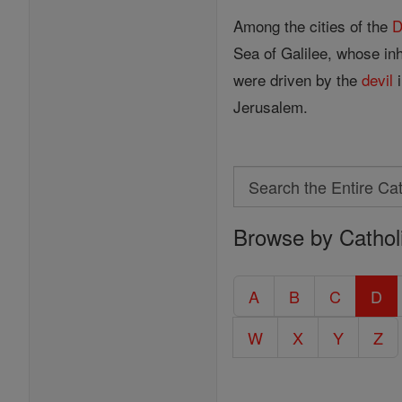
Among the cities of the
D
Sea of Galilee, whose in
were driven by the
devil
i
Jerusalem.
Search
Search
Browse by Cathol
the
Entire
Catholic
A
B
C
D
Encyclopedia
W
X
Y
Z