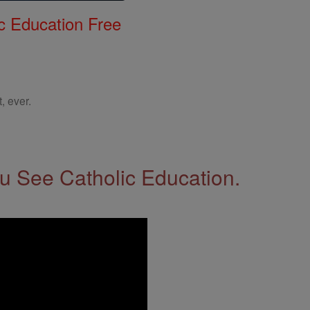
c Education Free
, ever.
 See Catholic Education.