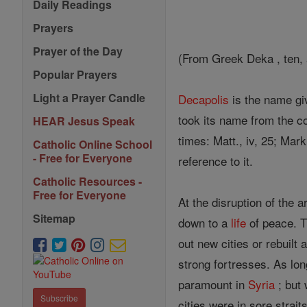
Daily Readings
Prayers
Prayer of the Day
(From Greek Deka , ten, a
Popular Prayers
Light a Prayer Candle
Decapolis
is the name gi
took its name from the co
HEAR Jesus Speak
times: Matt., iv, 25; Mar
Catholic Online School
- Free for Everyone
reference to it.
Catholic Resources -
Free for Everyone
At the disruption of the 
Sitemap
down to a
life
of peace. T
out new cities or rebuilt
strong fortresses. As lo
paramount in
Syria
; but 
Subscribe
cities were in sore strai