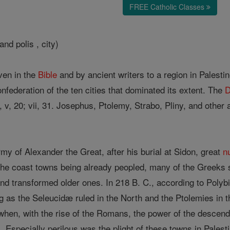
FREE Catholic Classes
nd polis , city)
ven in the
Bible
and by ancient writers to a region in Palesti
nfederation of the ten cities that dominated its extent. The
D
k, v, 20; vii, 31. Josephus, Ptolemy, Strabo, Pliny, and othe
army of Alexander the Great, after his burial at Sidon, great
n
he coast towns being already peopled, many of the Greeks
 and transformed older ones. In 218 B. C., according to Poly
ng as the Seleucidæ ruled in the North and the Ptolemies in 
when, with the rise of the Romans, the power of the descen
ts. Especially perilous was the plight of these towns in Pales