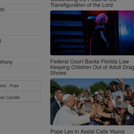
Transfiguration of the Lord
th
l
Federal Court Backs Florida Law
nthony
Keeping Children Out of Adult Dra
Shows
rint - Free
ayer Candle
Pope Leo in Assisi Calls Young