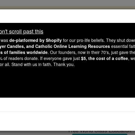
, 2.2 Million Students Are Being Formed
porters like you, Catholic Online School has already deliver
't scroll past this
 193 countries. In an age of noise and algorithms, you are he
e was
de-platformed by Shopify
for our pro-life beliefs. They shut do
ayer Candles, and Catholic Online Learning Resources
essential fai
ns of families worldwide
. Our founders, now in their 70's, just gave thei
this gave just $5 — the cost of a coffee — we could reach e
2% of readers donate. If everyone gave just
$5, the cost of a coffee
, w
 Be Courageous. Be Catholic. Stand with us today.
r all. Stand with us in faith. Thank you.
Thomas Dorm
Catholic Online
Catholic Encyclopedia
Encycl
Free World Class Education