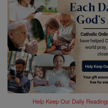
Help Keep Our Daily Readin