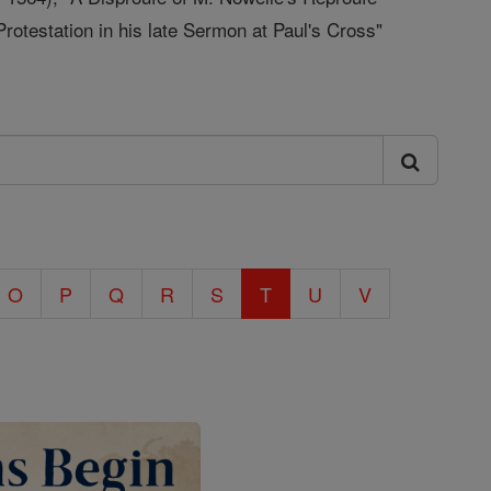
otestation in his late Sermon at Paul's Cross"
O
P
Q
R
S
T
U
V