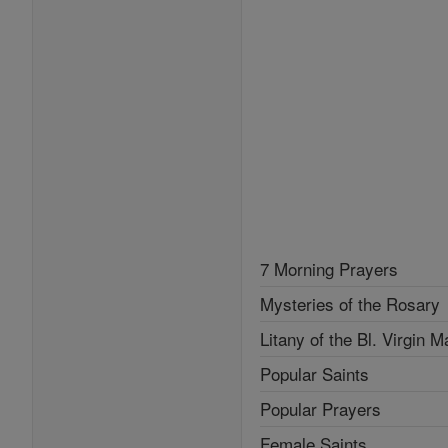
7 Morning Prayers
Mysteries of the Rosary
Litany of the Bl. Virgin M
Popular Saints
Popular Prayers
Female Saints