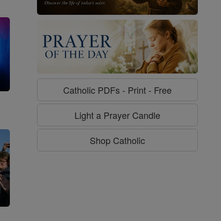
Catholic PDFs - Print - Free
g
Light a Prayer Candle
Shop Catholic