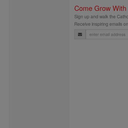
Come Grow With
Sign up and walk the Cathol
Receive inspiring emails on
Email
Address