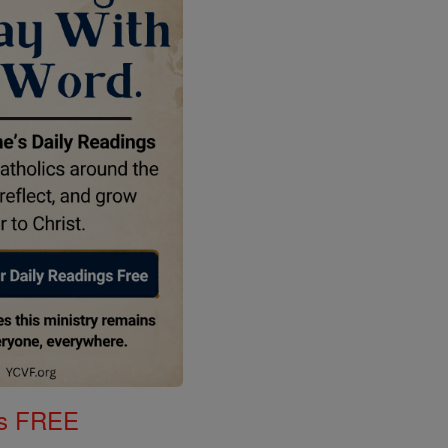
gs FREE