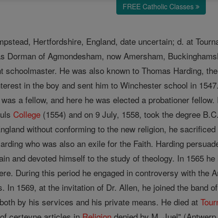
FREE Catholic Classes
mpstead, Hertfordshire, England, date uncertain; d. at Tourn
mas Dorman of Agmondesham, now Amersham, Buckinghamsh
nt schoolmaster. He was also known to Thomas Harding, th
nterest in the boy and sent him to Winchester school in 1
 was a fellow, and here he was elected a probationer fellow.
ouls
College
(1554) and on 9 July, 1558, took the degree B.C.L
 England without conforming to the new religion, he sacrifice
rding who was also an exile for the Faith. Harding persua
ain and devoted himself to the study of theology. In 1565 he
ere. During this period he engaged in controversy with the 
s. In 1569, at the invitation of Dr. Allen, he joined the band
both by his services and his private means. He died at
Tour
of certeyne articles in
Religion
denied by M. Juel" (Antwerp,