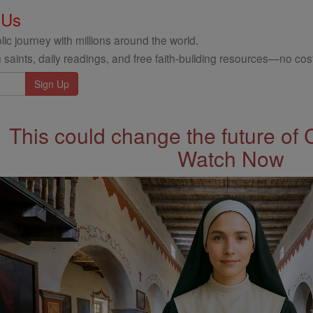
 Us
ic journey with millions around the world.
 saints, daily readings, and free faith-building resources—no cost
This could change the future of 
Watch Now