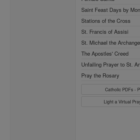
Saint Feast Days by Mon
Stations of the Cross
St. Francis of Assisi
St. Michael the Archange
The Apostles' Creed
Unfailing Prayer to St. A
Pray the Rosary
Catholic PDFs - P
Light a Virtual Pr