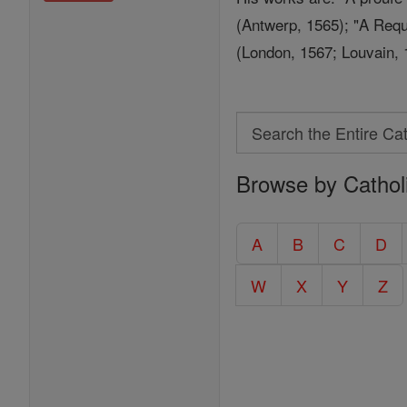
(Antwerp, 1565); "A Requ
(London, 1567; Louvain, 
Search
Search
Browse by Cathol
the
Entire
Catholic
A
B
C
D
Encyclopedia
W
X
Y
Z