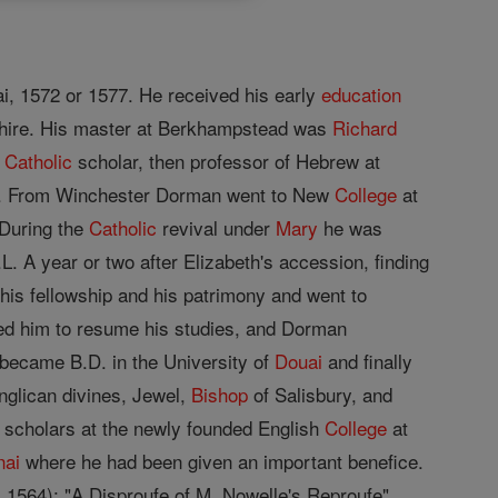
ai, 1572 or 1577. He received his early
education
ire. His master at Berkhampstead was
Richard
e
Catholic
scholar, then professor of Hebrew at
547. From Winchester Dorman went to New
College
at
 During the
Catholic
revival under
Mary
he was
. A year or two after Elizabeth's accession, finding
d his fellowship and his patrimony and went to
ded him to resume his studies, and Dorman
 became B.D. in the University of
Douai
and finally
Anglican divines, Jewel,
Bishop
of Salisbury, and
 of scholars at the newly founded English
College
at
nai
where he had been given an important benefice.
 1564); "A Disproufe of M. Nowelle's Reproufe"