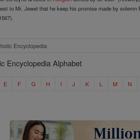
est to Mr. Jewel that he keep his promise made by solemn Pr
1567).
ic Encyclopedia Alphabet
E
F
G
H
I
J
K
L
M
N