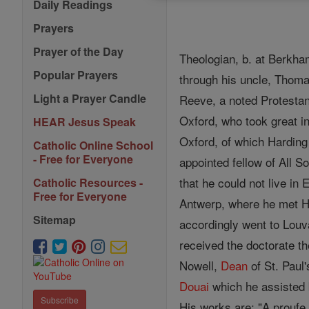
Daily Readings
Prayers
Prayer of the Day
Theologian, b. at Berkha
Popular Prayers
through his uncle, Tho
Light a Prayer Candle
Reeve, a noted Protesta
Oxford, who took great i
HEAR Jesus Speak
Oxford, of which Harding
Catholic Online School
- Free for Everyone
appointed fellow of All S
that he could not live in
Catholic Resources -
Free for Everyone
Antwerp, where he met Ha
Sitemap
accordingly went to Louv
received the doctorate th
Nowell,
Dean
of St. Paul'
Douai
which he assisted 
Subscribe
His works are: "A proufe 