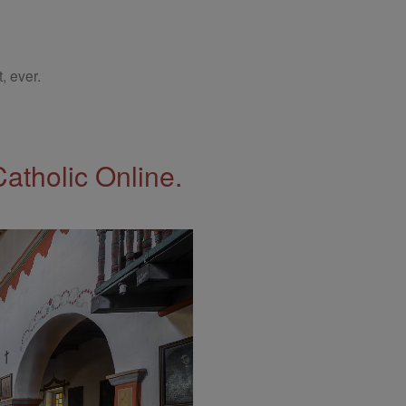
, ever.
Catholic Online.