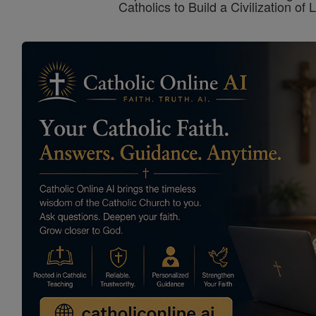
Catholics to Build a Civilization of 