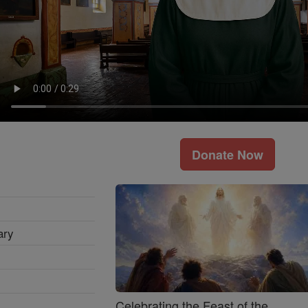
Donate Now
ary
Celebrating the Feast of the