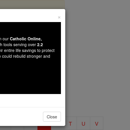
×
 Encyclopedia
wn our
Catholic Online,
th tools serving over
2.2
r entire life savings to protect
ia
e could rebuild stronger and
volume.
Close
O
P
Q
R
S
T
U
V