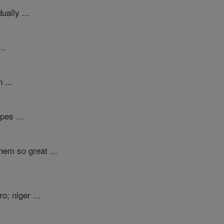
ually ...
..
 ...
pes ...
hem so great ...
; niger ...