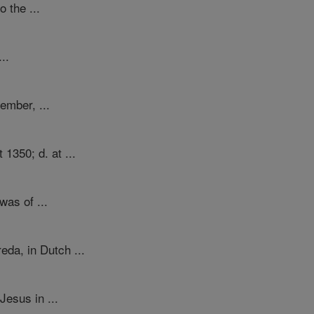
 the ...
..
ember, ...
1350; d. at ...
was of ...
da, in Dutch ...
Jesus in ...