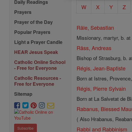
Daily Readings
W
X
Y
Z
Prayers
Prayer of the Day
Râle, Sebastian
Popular Prayers
Missionary, martyr, b. at
Light a Prayer Candle
Räss, Andreas
HEAR Jesus Speak
Bishop of Strasburg, b. a
Catholic Online School
Régis, Jean-Baptiste
- Free for Everyone
Born at Istres, Provence,
Catholic Resources -
Free for Everyone
Régis, Pierre Sylvain
Sitemap
Born at La Salvetat de Bla
Rabanus, Blessed Mau
( Also Hrabanus, Reabanu
Rabbi and Rabbinism
Subscribe