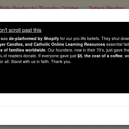
Daily Reading for Thursday, October ...
Today's Reading
ies of the Rosary
't scroll past this
Volume R
in the Catholic
e was
de-platformed by Shopify
for our pro-life beliefs. They shut do
ayer Candles, and Catholic Online Learning Resources
essential fai
ns of families worldwide
. Our founders, now in their 70's, just gave thei
Catholic Online
Catholic Encycloped
2% of readers donate. If everyone gave just
$5, the cost of a coffee
, w
r all. Stand with us in faith. Thank you.
Free World Class Education
FREE Catholic Classes
h the letter below to view encyclopedia articles within that 
E
F
G
H
I
J
K
L
M
N