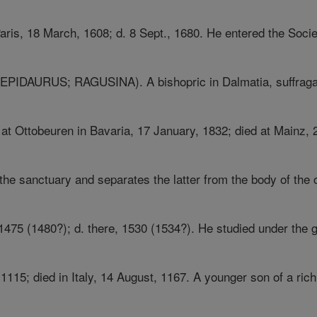
Paris, 18 March, 1608; d. 8 Sept., 1680. He entered the Societ
DAURUS; RAGUSINA). A bishopric in Dalmatia, suffragan 
 at Ottobeuren in Bavaria, 17 January, 1832; died at Mainz, 
the sanctuary and separates the latter from the body of the ch
1475 (1480?); d. there, 1530 (1534?). He studied under the g
1115; died in Italy, 14 August, 1167. A younger son of a rich