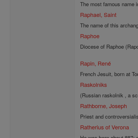
The most famous name in t
Raphael, Saint
The name of this archang
Raphoe
Diocese of Raphoe (Rapot
Rapin, René
French Jesuit, born at To
Raskolniks
(Russian raskolnik , a sch
Rathborne, Joseph
Priest and controversial
Ratherius of Verona
He was born about 887; di