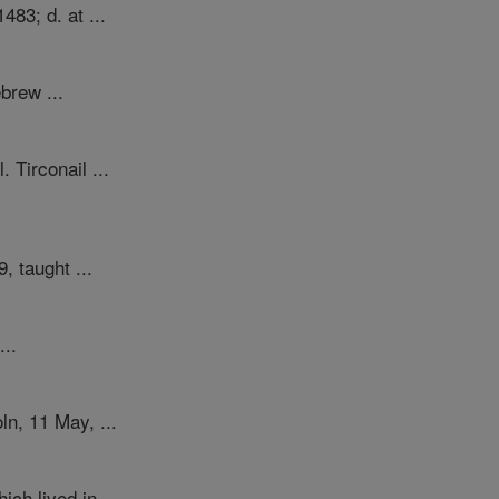
483; d. at ...
brew ...
Tirconail ...
, taught ...
...
n, 11 May, ...
ch lived in ...