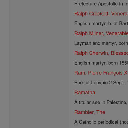
Prefecture Apostolic in I
Ralph Crockett, Venera
English martyr, b. at Bar
Ralph Milner, Venerabl
Layman and martyr, born a
Ralph Sherwin, Blesse
English martyr, born 155
Ram, Pierre François X
Born at Louvain 2 Sept., 
Ramatha
A titular see in Palestin
Rambler, The
A Catholic periodical (no