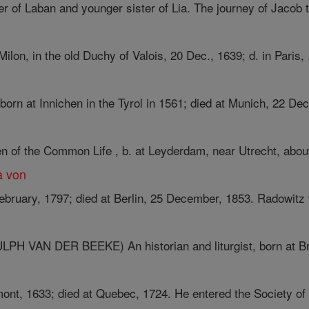
r of Laban and younger sister of Lia. The journey of Jacob to
ilon, in the old Duchy of Valois, 20 Dec., 1639; d. in Paris, .
 born at Innichen in the Tyrol in 1561; died at Munich, 22 Dec
n of the Common Life , b. at Leyderdam, near Utrecht, about 
a von
ebruary, 1797; died at Berlin, 25 December, 1853. Radowitz 
 VAN DER BEEKE) An historian and liturgist, born at Bre
ont, 1633; died at Quebec, 1724. He entered the Society of 