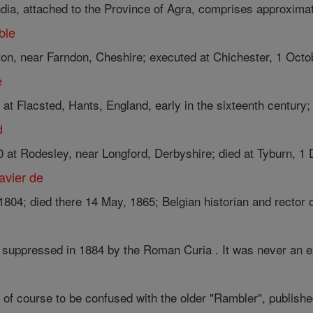
ndia, attached to the Province of Agra, comprises approximate
ble
ton, near Farndon, Cheshire; executed at Chichester, 1 Octob
e
t Flacsted, Hants, England, early in the sixteenth century; 
d
0 at Rodesley, near Longford, Derbyshire; died at Tyburn, 1 
avier de
1804; died there 14 May, 1865; Belgian historian and rector of
e, suppressed in 1884 by the Roman Curia . It was never an e
t of course to be confused with the older "Rambler", published