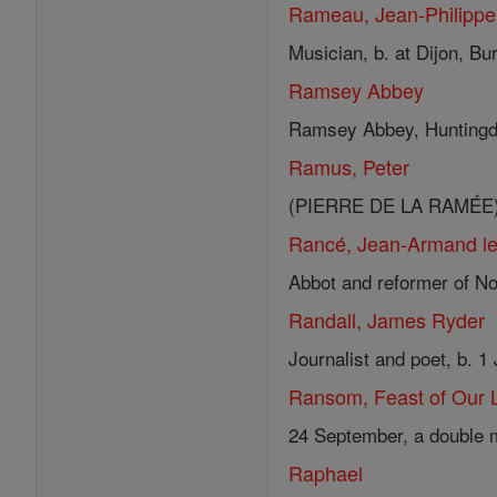
Rameau, Jean-Philippe
Musician, b. at Dijon, Bur
Ramsey Abbey
Ramsey Abbey, Huntingdon
Ramus, Peter
(PIERRE DE LA RAMÉE) Hum
Rancé, Jean-Armand le 
Abbot and reformer of Not
Randall, James Ryder
Journalist and poet, b. 1
Ransom, Feast of Our 
24 September, a double m
Raphael