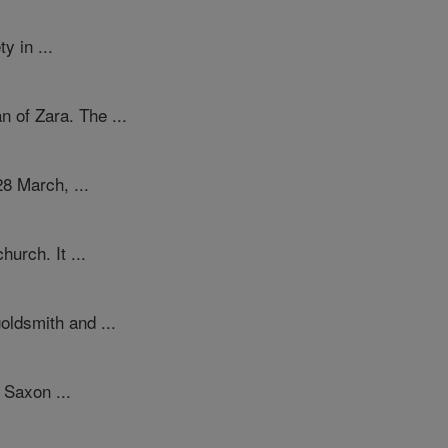
y in ...
of Zara. The ...
28 March, ...
urch. It ...
oldsmith and ...
 Saxon ...