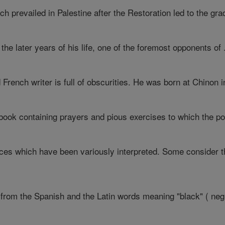
h prevailed in Palestine after the Restoration led to the grad
he later years of his life, one of the foremost opponents of .
d French writer is full of obscurities. He was born at Chinon in
 A book containing prayers and pious exercises to which the po
nces which have been variously interpreted. Some consider t
from the Spanish and the Latin words meaning "black" ( negro