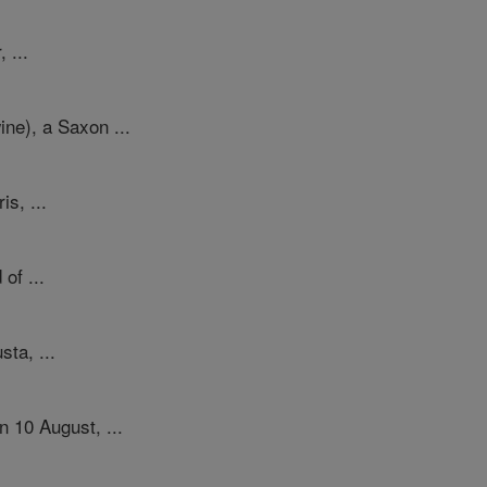
 ...
ne), a Saxon ...
s, ...
of ...
sta, ...
 10 August, ...