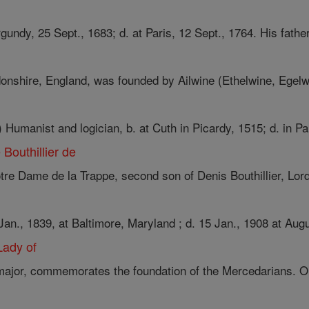
gundy, 25 Sept., 1683; d. at Paris, 12 Sept., 1764. His father,
shire, England, was founded by Ailwine (Ethelwine, Egelwi
anist and logician, b. at Cuth in Picardy, 1515; d. in Pari
Bouthillier de
re Dame de la Trappe, second son of Denis Bouthillier, Lord 
 Jan., 1839, at Baltimore, Maryland ; d. 15 Jan., 1908 at Augu
Lady of
ajor, commemorates the foundation of the Mercedarians. On