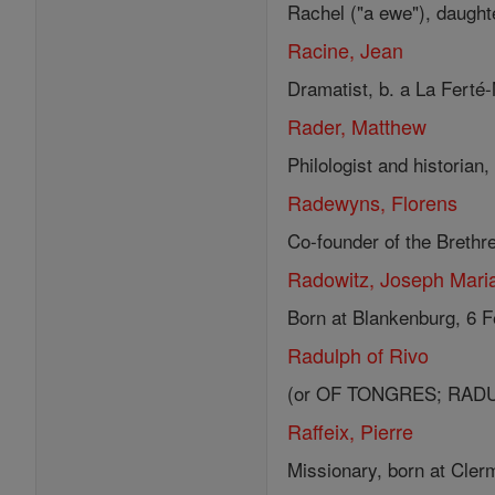
Rachel ("a ewe"), daughte
Racine, Jean
Dramatist, b. a La Ferté-M
Rader, Matthew
Philologist and historian,
Radewyns, Florens
Co-founder of the Brethre
Radowitz, Joseph Mari
Born at Blankenburg, 6 F
Radulph of Rivo
(or OF TONGRES; RADULPH
Raffeix, Pierre
Missionary, born at Clerm