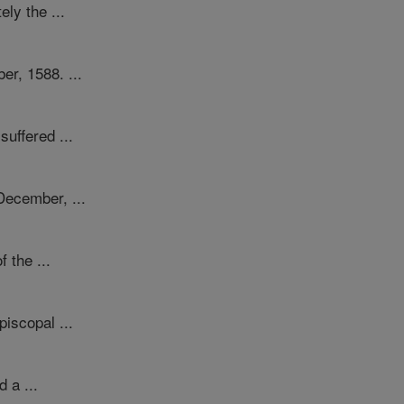
ly the ...
er, 1588. ...
suffered ...
December, ...
 the ...
piscopal ...
 a ...