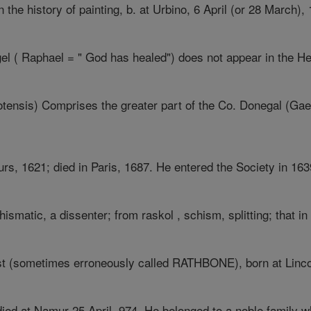
he history of painting, b. at Urbino, 6 April (or 28 March), 1
el ( Raphael = " God has healed") does not appear in the He
ensis) Comprises the greater part of the Co. Donegal (Gael. 
urs, 1621; died in Paris, 1687. He entered the Society in 1639
ismatic, a dissenter; from raskol , schism, splitting; that in 
ist (sometimes erroneously called RATHBONE), born at Lincol
ed at Namur 25 April, 974. He belonged to a noble family whi