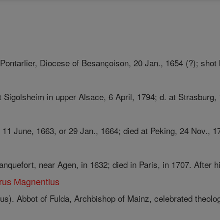
 Pontarlier, Diocese of Besançoison, 20 Jan., 1654 (?); shot b
t Sigolsheim in upper Alsace, 6 April, 1794; d. at Strasburg, 
 11 June, 1663, or 29 Jan., 1664; died at Peking, 24 Nov., 1
nquefort, near Agen, in 1632; died in Paris, in 1707. After hi
rus Magnentius
s). Abbot of Fulda, Archbishop of Mainz, celebrated theologi