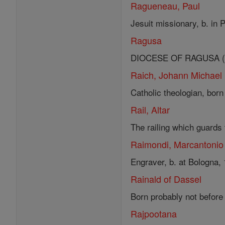
Ragueneau, Paul
Jesuit missionary, b. in 
Ragusa
DIOCESE OF RAGUSA (EPI
Raich, Johann Michael
Catholic theologian, born
Rail, Altar
The railing which guards 
Raimondi, Marcantonio
Engraver, b. at Bologna, 
Rainald of Dassel
Born probably not before 
Rajpootana