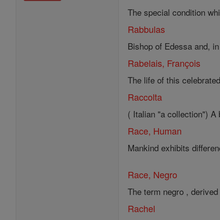
The special condition whic
Rabbulas
Bishop of Edessa and, in t
Rabelais, François
The life of this celebrate
Raccolta
( Italian "a collection")
Race, Human
Mankind exhibits differe
Race, Negro
The term negro , derived 
Rachel