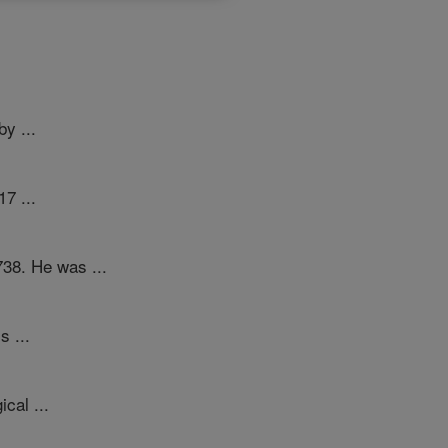
y ...
17 ...
738. He was ...
s ...
cal ...