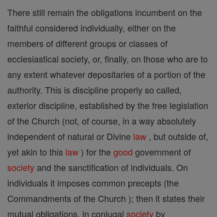
There still remain the obligations incumbent on the
faithful considered individually, either on the
members of different groups or classes of
ecclesiastical society, or, finally, on those who are to
any extent whatever depositaries of a portion of the
authority. This is discipline properly so called,
exterior discipline, established by the free legislation
of the Church (not, of course, in a way absolutely
independent of natural or Divine
law
, but outside of,
yet akin to this
law
) for the
good
government of
society
and the sanctification of individuals. On
individuals it imposes common precepts (the
Commandments of the Church ); then it states their
mutual obligations, in conjugal
society
by