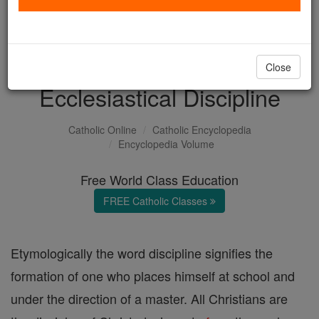
with us today.
DONATE TODAY >
Close
Ecclesiastical Discipline
Catholic Online
Catholic Encyclopedia
Encyclopedia Volume
Free World Class Education
FREE Catholic Classes
Etymologically the word discipline signifies the
formation of one who places himself at school and
under the direction of a master. All Christians are