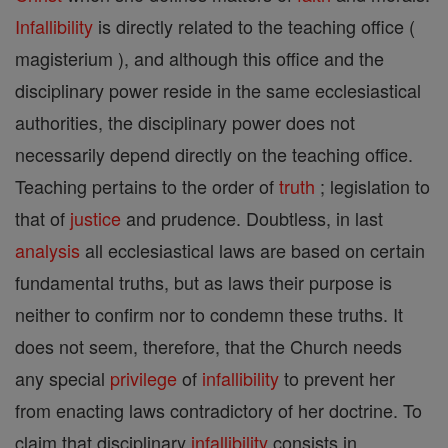
Infallibility
is directly related to the teaching office (
magisterium ), and although this office and the
disciplinary power reside in the same ecclesiastical
authorities, the disciplinary power does not
necessarily depend directly on the teaching office.
Teaching pertains to the order of
truth
; legislation to
that of
justice
and prudence. Doubtless, in last
analysis
all ecclesiastical laws are based on certain
fundamental truths, but as laws their purpose is
neither to confirm nor to condemn these truths. It
does not seem, therefore, that the Church needs
any special
privilege
of
infallibility
to prevent her
from enacting laws contradictory of her doctrine. To
claim that disciplinary
infallibility
consists in