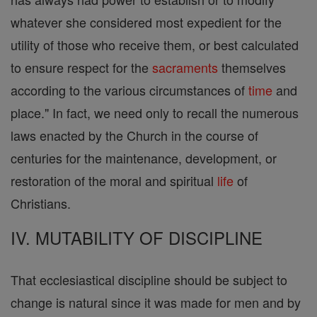
whatever she considered most expedient for the
utility of those who receive them, or best calculated
to ensure respect for the
sacraments
themselves
according to the various circumstances of
time
and
place." In fact, we need only to recall the numerous
laws enacted by the Church in the course of
centuries for the maintenance, development, or
restoration of the moral and spiritual
life
of
Christians.
IV. MUTABILITY OF DISCIPLINE
That ecclesiastical discipline should be subject to
change is natural since it was made for men and by