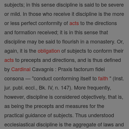
subjects; in this sense discipline is said to be severe
or mild. In those who receive it discipline is the more
or less perfect conformity of
acts
to the directions
and formation received; it is in this sense that
discipline may be said to flourish in a monastery. Or,
again, it is the
obligation
of subjects to conform their
acts
to precepts and directions, and is thus defined
by
Cardinal
Cavagnis : Praxis factorum fidei
consona — "conduct conforming itself to
faith
" (Inst.
jur. publ. eccl., Bk. IV, n. 147). More frequently,
however, discipline is considered objectively, that is,
as being the precepts and measures for the
practical guidance of subjects. Thus understood
ecclesiastical discipline is the aggregate of laws and