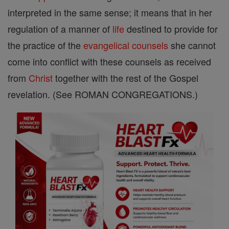
interpreted in the same sense; it means that in her
regulation of a manner of
life
destined to provide for
the practice of the
evangelical counsels
she cannot
come into conflict with these counsels as received
from
Christ
together with the rest of the Gospel
revelation. (See ROMAN CONGREGATIONS.)