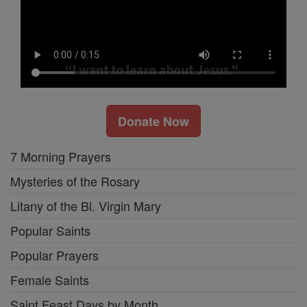
Donate Now
7 Morning Prayers
Mysteries of the Rosary
Litany of the Bl. Virgin Mary
Popular Saints
Popular Prayers
Female Saints
Saint Feast Days by Month