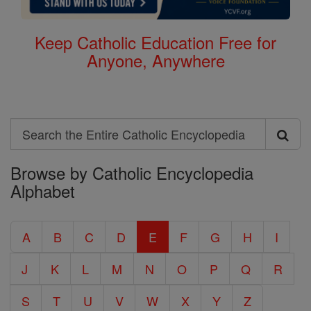
Keep Catholic Education Free for
Anyone, Anywhere
Search
Search
Browse by Catholic Encyclopedia
the
Alphabet
Entire
Catholic
A
B
C
D
E
F
G
H
I
Encyclopedia
J
K
L
M
N
O
P
Q
R
S
T
U
V
W
X
Y
Z