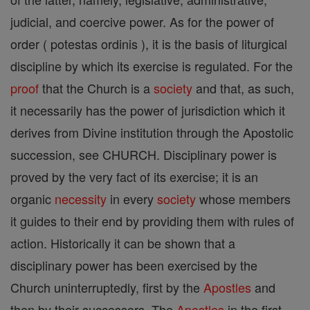
judicial, and coercive power. As for the power of
order ( potestas ordinis ), it is the basis of liturgical
discipline by which its exercise is regulated. For the
proof
that the Church is a
society
and that, as such,
it necessarily has the power of jurisdiction which it
derives from Divine institution through the Apostolic
succession, see CHURCH. Disciplinary power is
proved by the very fact of its exercise; it is an
organic
necessity
in every
society
whose members
it guides to their end by providing them with rules of
action. Historically it can be shown that a
disciplinary power has been exercised by the
Church uninterruptedly, first by the
Apostles
and
then by their successors. The
Apostles
in the first