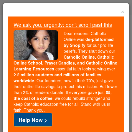
Skip
Togg
to
×
content
navi
We ask you, urgently: don't scroll past this
Because of You, 2.2 Million
Dear readers, Catholic
Students Are Being Formed in the
Online was
de-platformed
by Shopify
for our pro-life
Faith
beliefs. They shut down our
Catholic Online, Catholic
Because of generous supporters like you,
Online School, Prayer Candles, and Catholic Online
Catholic Online School has already delivered
Learning Resources
essential faith tools serving over
free, faithful Catholic education to over 2.2
2.2 million students and millions of families
million students across 193 countries. In an age
worldwide
. Our founders, now in their 70's, just gave
their entire life savings to protect this mission. But fewer
of noise and algorithms, you are helping form
than 2% of readers donate. If everyone gave just
$5,
souls with truth, prayer, Scripture, and Christ.
the cost of a coffee
, we could rebuild stronger and
keep Catholic education free for all. Stand with us in
If everyone who reads this gave just $5 — the
faith. Thank you.
cost of a coffee — we could reach even more
Help Now >
families and keep this life-changing formation
free for all. Be Courageous. Be Catholic. Stand