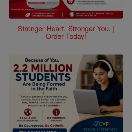
Stronger Heart, Stronger You. |
Order Today!