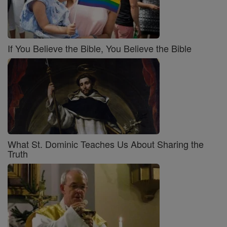
If You Believe the Bible, You Believe the Bible
What St. Dominic Teaches Us About Sharing the
Truth