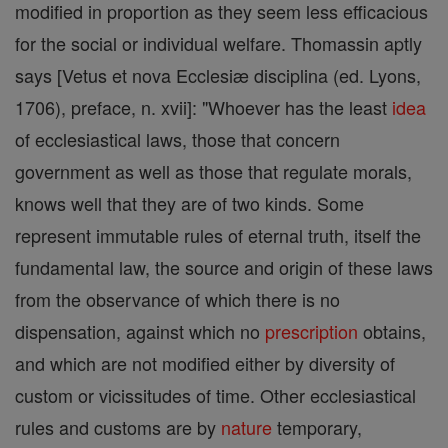
modified in proportion as they seem less efficacious
for the social or individual welfare. Thomassin aptly
says [Vetus et nova Ecclesiæ disciplina (ed. Lyons,
1706), preface, n. xvii]: "Whoever has the least
idea
of ecclesiastical laws, those that concern
government as well as those that regulate morals,
knows well that they are of two kinds. Some
represent immutable rules of eternal truth, itself the
fundamental law, the source and origin of these laws
from the observance of which there is no
dispensation, against which no
prescription
obtains,
and which are not modified either by diversity of
custom or vicissitudes of time. Other ecclesiastical
rules and customs are by
nature
temporary,