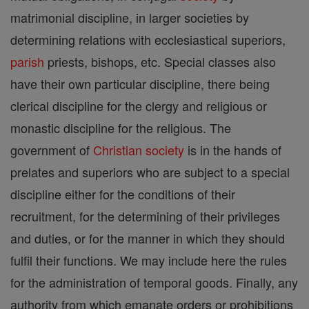
matrimonial discipline, in larger societies by
determining relations with ecclesiastical superiors,
parish
priests, bishops, etc. Special classes also
have their own particular discipline, there being
clerical discipline for the clergy and religious or
monastic discipline for the religious. The
government of
Christian
society
is in the hands of
prelates and superiors who are subject to a special
discipline either for the conditions of their
recruitment, for the determining of their privileges
and duties, or for the manner in which they should
fulfil their functions. We may include here the rules
for the administration of temporal goods. Finally, any
authority from which emanate orders or prohibitions