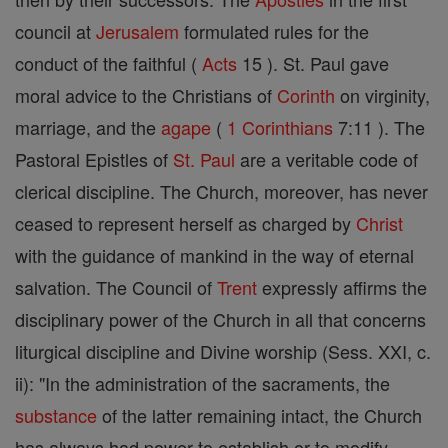
council at
Jerusalem
formulated rules for the
conduct of the faithful (
Acts
15 ). St. Paul gave
moral advice to the Christians of
Corinth
on virginity,
marriage, and the
agape
(
1 Corinthians
7:11 ). The
Pastoral Epistles of
St. Paul
are a veritable code of
clerical discipline. The Church, moreover, has never
ceased to represent herself as charged by
Christ
with the guidance of mankind in the way of eternal
salvation. The Council of
Trent
expressly affirms the
disciplinary power of the Church in all that concerns
liturgical discipline and Divine worship (Sess. XXI, c.
ii): "In the administration of the sacraments, the
substance
of the latter remaining intact, the Church
has always had power to establish or to modify