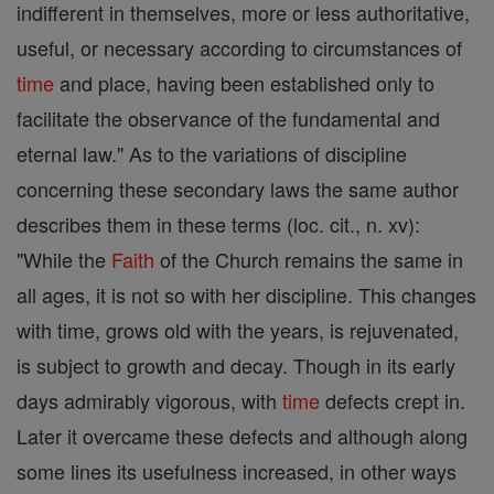
indifferent in themselves, more or less authoritative,
useful, or necessary according to circumstances of
time
and place, having been established only to
facilitate the observance of the fundamental and
eternal law." As to the variations of discipline
concerning these secondary laws the same author
describes them in these terms (loc. cit., n. xv):
"While the
Faith
of the Church remains the same in
all ages, it is not so with her discipline. This changes
with time, grows old with the years, is rejuvenated,
is subject to growth and decay. Though in its early
days admirably vigorous, with
time
defects crept in.
Later it overcame these defects and although along
some lines its usefulness increased, in other ways