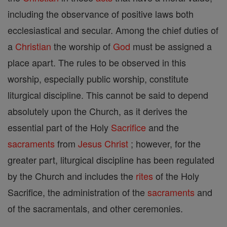
including the observance of positive laws both
ecclesiastical and secular. Among the chief duties of
a
Christian
the worship of
God
must be assigned a
place apart. The rules to be observed in this
worship, especially public worship, constitute
liturgical discipline. This cannot be said to depend
absolutely upon the Church, as it derives the
essential part of the Holy
Sacrifice
and the
sacraments
from
Jesus
Christ
; however, for the
greater part, liturgical discipline has been regulated
by the Church and includes the
rites
of the Holy
Sacrifice, the administration of the
sacraments
and
of the sacramentals, and other ceremonies.