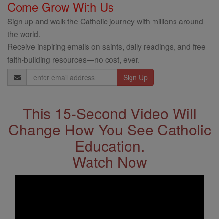
Come Grow With Us
Sign up and walk the Catholic journey with millions around
the world.
Receive inspiring emails on saints, daily readings, and free
faith-building resources—no cost, ever.
Email
Address
This 15-Second Video Will
Change How You See Catholic
Education.
Watch Now