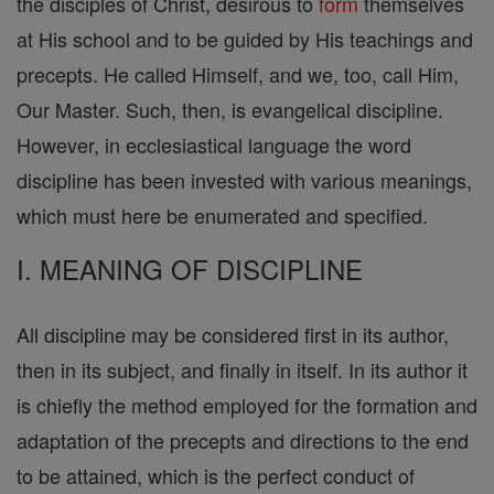
the disciples of Christ, desirous to
form
themselves
at His school and to be guided by His teachings and
precepts. He called Himself, and we, too, call Him,
Our Master. Such, then, is evangelical discipline.
However, in ecclesiastical language the word
discipline has been invested with various meanings,
which must here be enumerated and specified.
I. MEANING OF DISCIPLINE
All discipline may be considered first in its author,
then in its subject, and finally in itself. In its author it
is chiefly the method employed for the formation and
adaptation of the precepts and directions to the end
to be attained, which is the perfect conduct of