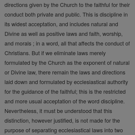
directions given by the Church to the faithful for their
conduct both private and public. This is discipline in
its widest acceptation, and includes natural and
Divine as well as positive laws and faith, worship,
and morals ; in a word, all that affects the conduct of
Christians. But if we eliminate laws merely
formulated by the Church as the exponent of natural
or Divine law, there remain the laws and directions
laid down and formulated by ecclesiastical authority
for the guidance of the faithful; this is the restricted
and more usual acceptation of the word discipline.
Nevertheless, it must be understood that this
distinction, however justified, is not made for the
purpose of separating ecclesiastical laws into two