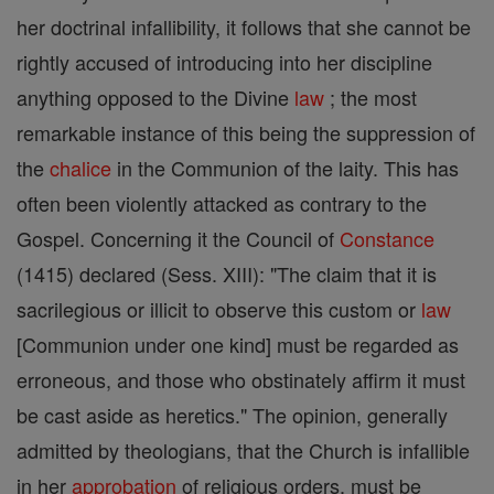
her doctrinal infallibility, it follows that she cannot be
rightly accused of introducing into her discipline
anything opposed to the Divine
law
; the most
remarkable instance of this being the suppression of
the
chalice
in the Communion of the laity. This has
often been violently attacked as contrary to the
Gospel. Concerning it the Council of
Constance
(1415) declared (Sess. XIII): "The claim that it is
sacrilegious or illicit to observe this custom or
law
[Communion under one kind] must be regarded as
erroneous, and those who obstinately affirm it must
be cast aside as heretics." The opinion, generally
admitted by theologians, that the Church is infallible
in her
approbation
of religious orders, must be