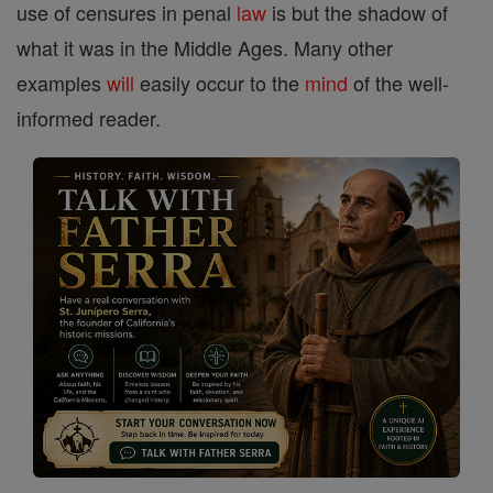
use of censures in penal
law
is but the shadow of
what it was in the Middle Ages. Many other
examples
will
easily occur to the
mind
of the well-
informed reader.