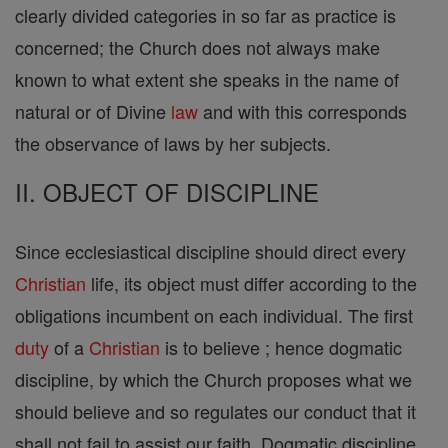
clearly divided categories in so far as practice is
concerned; the Church does not always make
known to what extent she speaks in the name of
natural or of Divine
law
and with this corresponds
the observance of laws by her subjects.
II. OBJECT OF DISCIPLINE
Since ecclesiastical discipline should direct every
Christian
life, its object must differ according to the
obligations incumbent on each individual. The first
duty
of a
Christian
is to believe ; hence dogmatic
discipline, by which the Church proposes what we
should believe and so regulates our conduct that it
shall not fail to assist our faith. Dogmatic discipline