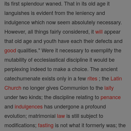
its first splendour waned. That in its old age it
languishes is evident from the leniency and
indulgence which now seem absolutely necessary.
However, all things fairly considered, it
will
appear
that old age and youth have each their defects and
good
qualities." Were it necessary to exemplify the
mutability of ecclesiastical discipline it would be
perplexing indeed to make a choice. The ancient
catechumenate exists only in a few
rites
; the
Latin
Church
no longer gives Communion to the
laity
under two kinds; the discipline relating to
penance
and
indulgences
has undergone a profound
evolution; matrimonial
law
is still subject to
modifications;
fasting
is not what it formerly was; the