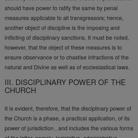
should have power to ratify the same by penal
measures applicable to all transgressors; hence,
another object of discipline is the imposing and
inflicting of disciplinary sanctions. It must be noted,
however, that the object of these measures is to
ensure observance or to chastise infractions of the
natural and Divine as well as of ecclesiastical laws.
III. DISCIPLINARY POWER OF THE
CHURCH
It is evident, therefore, that the disciplinary power of
the Church is a phase, a practical application, of its
power of jurisdiction , and includes the various forms
of the latter, namely, legislative, administrative,