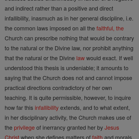
and indirect rather than a positive and direct
infallibility, inasmuch as in her general discipline, i.e.
the common laws imposed on all the
faithful, the
Church can prescribe nothing that would be contrary
to the natural or the Divine law, nor prohibit anything
that the natural or the Divine
law
would exact. If well
understood this thesis is undeniable; it amounts to
saying that the Church does not and cannot impose
practical directions contradictory of her own
teaching. It is quite permissible, however, to inquire
how far this
infallibility
extends, and to what extent,
in her disciplinary activity, the Church makes use of
the
privilege
of inerrancy granted her by
Jesus
Christ
when she defines matters of
faith
and morals.