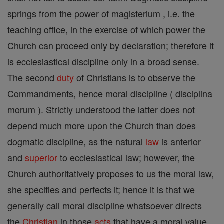
springs from the power of magisterium , i.e. the
teaching office, in the exercise of which power the
Church can proceed only by declaration; therefore it
is ecclesiastical discipline only in a broad sense.
The second
duty
of Christians is to observe the
Commandments, hence moral discipline ( disciplina
morum ). Strictly understood the latter does not
depend much more upon the Church than does
dogmatic discipline, as the natural
law
is anterior
and
superior
to ecclesiastical law; however, the
Church authoritatively proposes to us the moral law,
she specifies and perfects it; hence it is that we
generally call moral discipline whatsoever directs
the
Christian
in those
acts
that have a moral value,