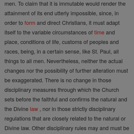
men. To claim that it is immutable would render the
attainment of its end utterly impossible, since, in
order to
form
and direct Christians, it must adapt
itself to the variable circumstances of
time
and
place, conditions of life, customs of peoples and
races, being, in a certain sense, like St. Paul, all
things to all men. Nevertheless, neither the actual
changes nor the possibility of further alteration must
be exaggerated. There is no change in those
disciplinary measures through which the Church
sets before the faithful and confirms the natural and
the Divine
law
, nor in those strictly disciplinary
regulations that are closely related to the natural or
Divine law. Other disciplinary rules may and must be