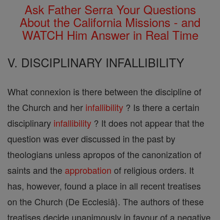
Ask Father Serra Your Questions
About the California Missions - and
WATCH Him Answer in Real Time
V. DISCIPLINARY INFALLIBILITY
What connexion is there between the discipline of
the Church and her
infallibility
? Is there a certain
disciplinary
infallibility
? It does not appear that the
question was ever discussed in the past by
theologians unless apropos of the canonization of
saints and the
approbation
of religious orders. It
has, however, found a place in all recent treatises
on the Church (De Ecclesiâ}. The authors of these
treatises decide unanimously in favour of a negative