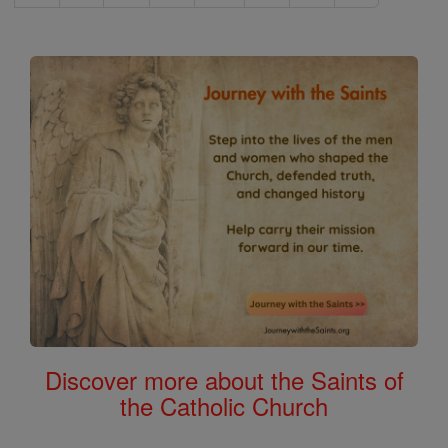
Discover more about the Saints of
the Catholic Church