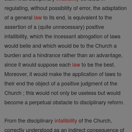
regulating, without possibility of error, the adaptation
of a general
law
to its end, is equivalent to the
assertion of a (quite unnecessary) positive
infallibility, which the incessant abrogation of laws
would belie and which would be to the Church a
burden and a hindrance rather than an advantage,
since it would suppose each
law
to be the best.
Moreover, it would make the application of laws to
their end the object of a positive judgment of the
Church ; this would not only be useless but would
become a perpetual obstacle to disciplinary reform.
From the disciplinary
infallibility
of the Church,
correctly understood as an indirect consequence of