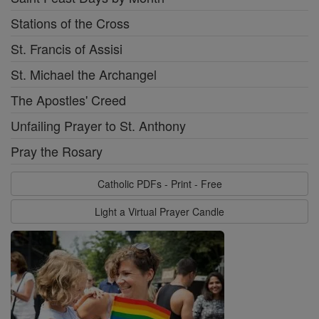
Stations of the Cross
St. Francis of Assisi
St. Michael the Archangel
The Apostles' Creed
Unfailing Prayer to St. Anthony
Pray the Rosary
Catholic PDFs - Print - Free
Light a Virtual Prayer Candle