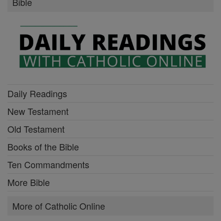
Bible
Daily Readings
New Testament
Old Testament
Books of the Bible
Ten Commandments
More Bible
More of Catholic Online