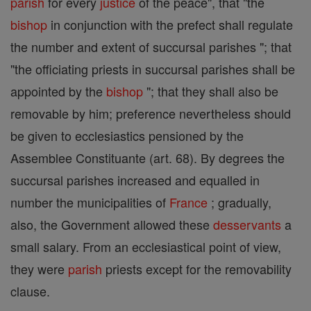
parish
for every
justice
of the peace", that "the
bishop
in conjunction with the prefect shall regulate
the number and extent of succursal parishes "; that
"the officiating priests in succursal parishes shall be
appointed by the
bishop
"; that they shall also be
removable by him; preference nevertheless should
be given to ecclesiastics pensioned by the
Assemblee Constituante (art. 68). By degrees the
succursal parishes increased and equalled in
number the municipalities of
France
; gradually,
also, the Government allowed these
desservants
a
small salary. From an ecclesiastical point of view,
they were
parish
priests except for the removability
clause.