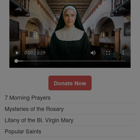
Donate Now
7 Morning Prayers
Mysteries of the Rosary
Litany of the Bl. Virgin Mary
Popular Saints