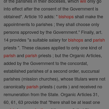
of the parishes in their dioceses, which
will
only go
into effect after the consent of the Government is
obtained". Article 10 adds: "
bishops
shall make the
appointments to parishes ; they shall choose only
persons approved by the Government." Finally, art.
14 provides "a suitable salary for
bishops
and
parish
priests ". These clauses applied to only one kind of
parish
and
parish
priests ; but the Organic Articles,
added by the Government to the concordat,
established parishes of a second order, succursal
parishes (mission churches), whose titulars were not
canonically
parish
priests ( curés ) and received no
remuneration from the State. Organic Articles 31,
60, 61, 63 provide that "there shall be at least one