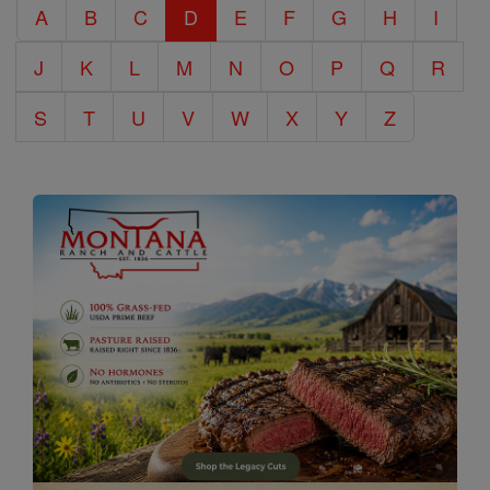
A
B
C
D
E
F
G
H
I
Encyclopedia
J
K
L
M
N
O
P
Q
R
S
T
U
V
W
X
Y
Z