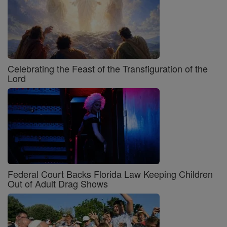
Celebrating the Feast of the Transfiguration of the
Lord
Federal Court Backs Florida Law Keeping Children
Out of Adult Drag Shows