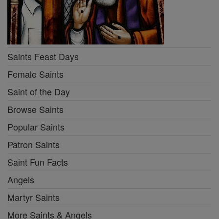
Saints Feast Days
Female Saints
Saint of the Day
Browse Saints
Popular Saints
Patron Saints
Saint Fun Facts
Angels
Martyr Saints
More Saints & Angels