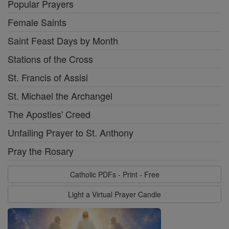
Popular Prayers
Female Saints
Saint Feast Days by Month
Stations of the Cross
St. Francis of Assisi
St. Michael the Archangel
The Apostles' Creed
Unfailing Prayer to St. Anthony
Pray the Rosary
Catholic PDFs - Print - Free
Light a Virtual Prayer Candle