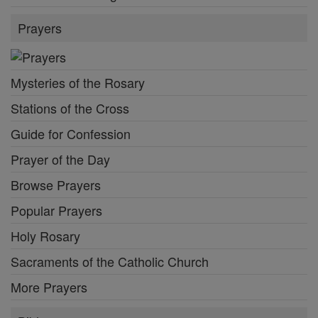
Prayers
Mysteries of the Rosary
Stations of the Cross
Guide for Confession
Prayer of the Day
Browse Prayers
Popular Prayers
Holy Rosary
Sacraments of the Catholic Church
More Prayers