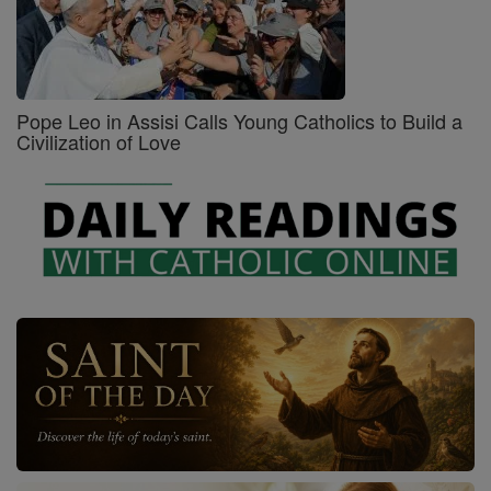
Pope Leo in Assisi Calls Young Catholics to Build a
Civilization of Love