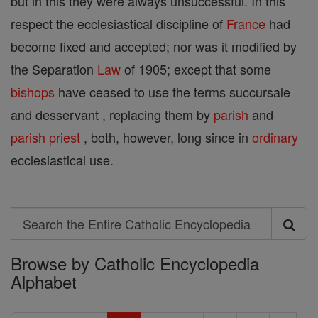
but in this they were always unsuccessful. In this
respect the ecclesiastical discipline of
France
had
become fixed and accepted; nor was it modified by
the Separation
Law
of 1905; except that some
bishops
have ceased to use the terms succursale
and desservant , replacing them by
parish
and
parish
priest
, both, however, long since in
ordinary
ecclesiastical use.
Search
Search
Browse by Catholic Encyclopedia
the
Alphabet
Entire
Catholic