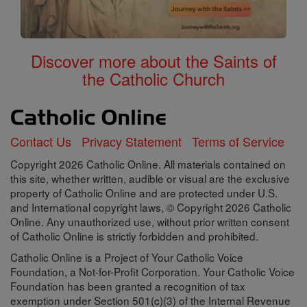
Discover more about the Saints of
the Catholic Church
Contact Us
Privacy Statement
Terms of Service
Copyright 2026 Catholic Online. All materials contained on
this site, whether written, audible or visual are the exclusive
property of Catholic Online and are protected under U.S.
and International copyright laws, © Copyright 2026 Catholic
Online. Any unauthorized use, without prior written consent
of Catholic Online is strictly forbidden and prohibited.
Catholic Online is a Project of Your Catholic Voice
Foundation, a Not-for-Profit Corporation. Your Catholic Voice
Foundation has been granted a recognition of tax
exemption under Section 501(c)(3) of the Internal Revenue