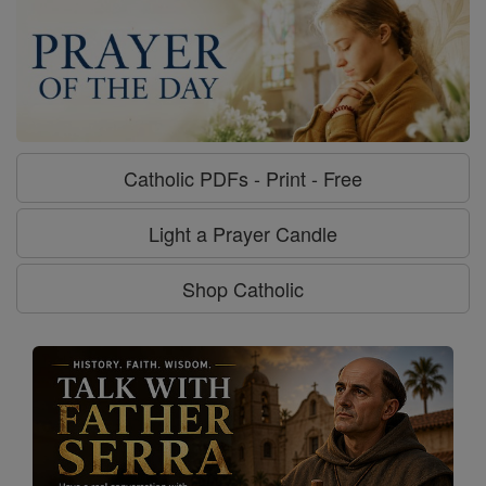
Catholic PDFs - Print - Free
Light a Prayer Candle
Shop Catholic