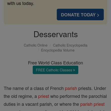
with us today.
DONATE TODAY >
Desservants
Catholic Online
Catholic Encyclopedia
Encyclopedia Volume
Free World Class Education
FREE Catholic Classes
The name of a class of French
parish
priests. Under
the old regime, a
priest
who performed the parochial
duties in a vacant parish, or where the
parish
priest