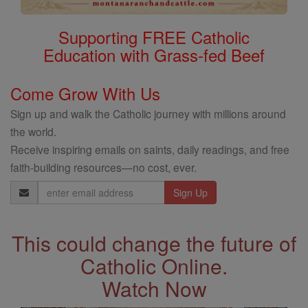
Supporting FREE Catholic
Education with Grass-fed Beef
Come Grow With Us
Sign up and walk the Catholic journey with millions around
the world.
Receive inspiring emails on saints, daily readings, and free
faith-building resources—no cost, ever.
Email
Address
This could change the future of
Catholic Online.
Watch Now