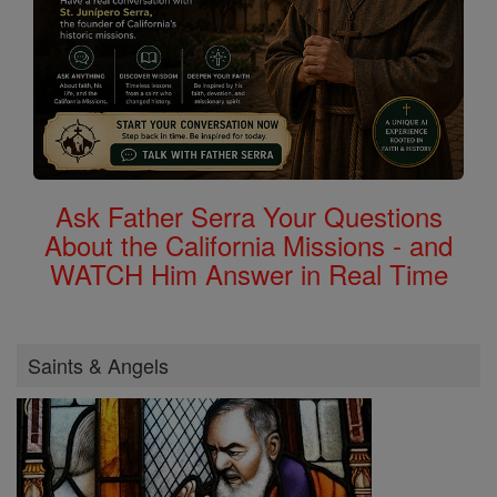
Ask Father Serra Your Questions
About the California Missions - and
WATCH Him Answer in Real Time
Saints & Angels