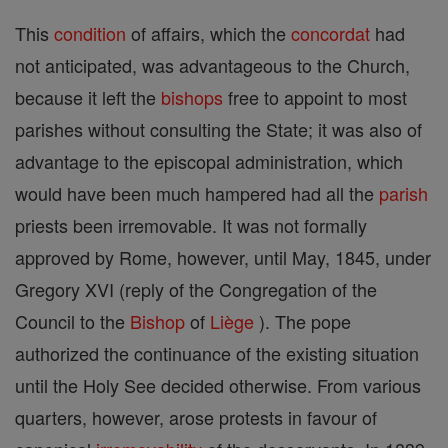
This
condition
of affairs, which the
concordat
had
not anticipated, was advantageous to the Church,
because it left the
bishops
free to appoint to most
parishes without consulting the State; it was also of
advantage to the episcopal administration, which
would have been much hampered had all the
parish
priests been irremovable. It was not formally
approved by Rome, however, until May, 1845, under
Gregory XVI (reply of the Congregation of the
Council to the
Bishop
of
Liège
). The pope
authorized the continuance of the existing situation
until the Holy See decided otherwise. From various
quarters, however, arose protests in favour of