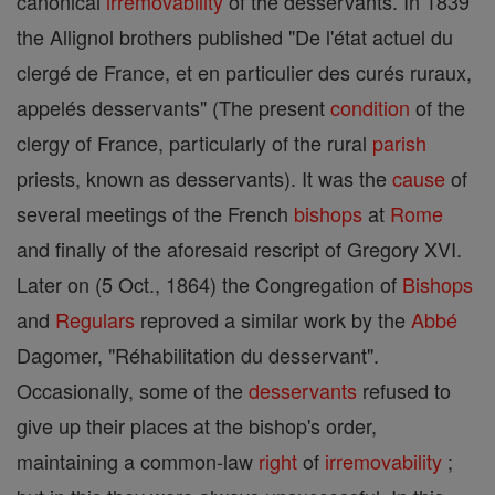
canonical
irremovability
of the desservants. In 1839
the Allignol brothers published "De l'état actuel du
clergé de France, et en particulier des curés ruraux,
appelés desservants" (The present
condition
of the
clergy of France, particularly of the rural
parish
priests, known as desservants). It was the
cause
of
several meetings of the French
bishops
at
Rome
and finally of the aforesaid rescript of Gregory XVI.
Later on (5 Oct., 1864) the Congregation of
Bishops
and
Regulars
reproved a similar work by the
Abbé
Dagomer, "Réhabilitation du desservant".
Occasionally, some of the
desservants
refused to
give up their places at the bishop's order,
maintaining a common-law
right
of
irremovability
;