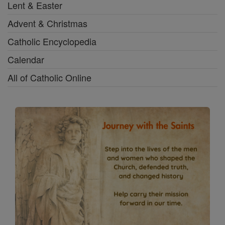
Lent & Easter
Advent & Christmas
Catholic Encyclopedia
Calendar
All of Catholic Online