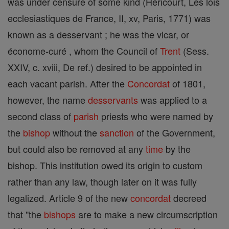
was under censure of some kind (Héricourt, Les lois
ecclesiastiques de France, II, xv, Paris, 1771) was
known as a desservant ; he was the vicar, or
économe-curé , whom the Council of
Trent
(Sess.
XXIV, c. xviii, De ref.) desired to be appointed in
each vacant parish. After the
Concordat
of 1801,
however, the name
desservants
was applied to a
second class of
parish
priests who were named by
the
bishop
without the
sanction
of the Government,
but could also be removed at any
time
by the
bishop. This institution owed its origin to custom
rather than any law, though later on it was fully
legalized. Article 9 of the new
concordat
decreed
that "the
bishops
are to make a new circumscription