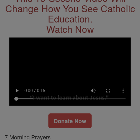
Change How You See Catholic
Education.
Watch Now
Donate Now
7 Morning Prayers