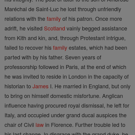
Maréchal de Saint-Luc he lost through unfriendly
relations with the
family
of his patron. Once more
adrift, he visited
Scotland
vainly begged assistance
from Kith and kin, and, through Protestant intrigue,
failed to recover his
family
estates, which had been
parted with by his father. Seven years of
professorship followed in Paris, at the end of which
he was invited to reside in London in the capacity of
historian to
James
I. He married in England, but only
to bring on himself domestic misfortune. Anglican
influence having procured royal dismissal, he left for
Italy, and occupied under grand ducal auspices the
chair of Civil
law
in Florence. Further trouble led to
his last change. In disgrace with the grand duke, he