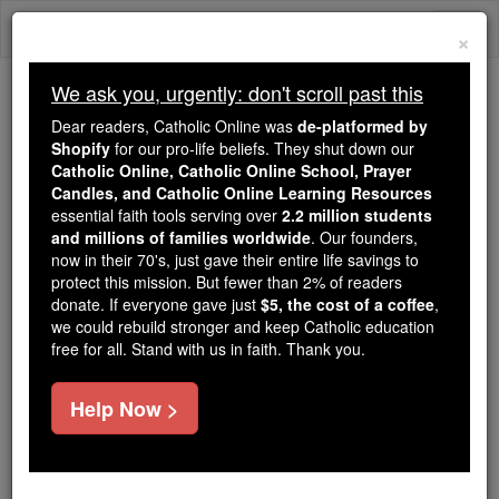
Skip
Togg
to
×
content
navi
We ask you, urgently: don't scroll past this
Trending:
Dear readers, Catholic Online was
de-platformed by
Daily Reading for Thursday, October ...
Shopify
for our pro-life beliefs. They shut down our
Today's Reading
The Mysteries of the Rosary
Catholic Online, Catholic Online School, Prayer
Candles, and Catholic Online Learning Resources
essential faith tools serving over
2.2 million students
and millions of families worldwide
Thomas Dempster
. Our founders,
now in their 70's, just gave their entire life savings to
protect this mission. But fewer than 2% of readers
Catholic Online
Catholic Encyclopedia
donate. If everyone gave just
$5, the cost of a coffee
,
Encyclopedia Volume
we could rebuild stronger and keep Catholic education
free for all. Stand with us in faith. Thank you.
Free World Class Education
Help Now >
FREE Catholic Classes
Savant, professor, author; b., as he himself states at