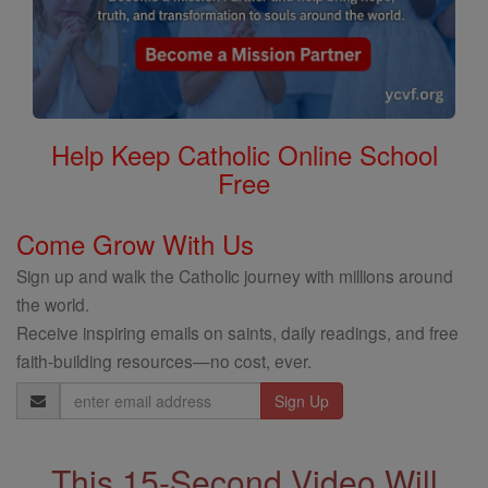
Help Keep Catholic Online School
Free
Come Grow With Us
Sign up and walk the Catholic journey with millions around
the world.
Receive inspiring emails on saints, daily readings, and free
faith-building resources—no cost, ever.
Email
Address
This 15-Second Video Will