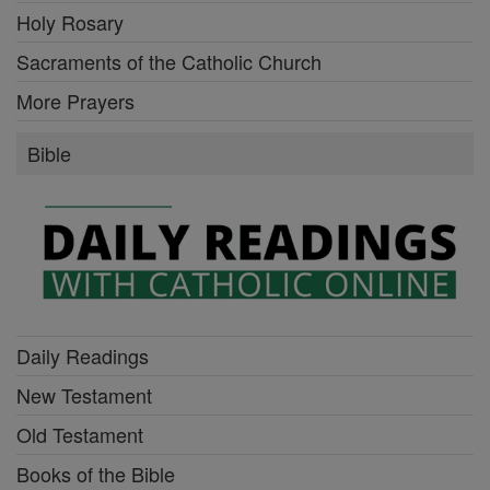
Holy Rosary
Sacraments of the Catholic Church
More Prayers
Bible
Daily Readings
New Testament
Old Testament
Books of the Bible