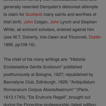
generally resented Dempster's dishonest attempts
to claim for
Scotland
many saints and worthies of
Irish birth.
John
Colgan,
John
Lynch and Stephen
White, all eminent scholars, entered against him
(see W.T. Doherty, Inis-Owen and Triconnell,
Dublin
1895, pp108-16).
The chief of his many writings are: "Historia
Ecclesiastica Gentis Scotorum" published
posthumously at Bologna, 1627; republished by
Bannatyne Club, Edinburgh, 1829; "Antiquitatum
Romanarum Corpus Absolutissimum" "(Paris,
1613,1743); "De Erutruria Regali", brought out
during the Florentine professorship (latest edition,