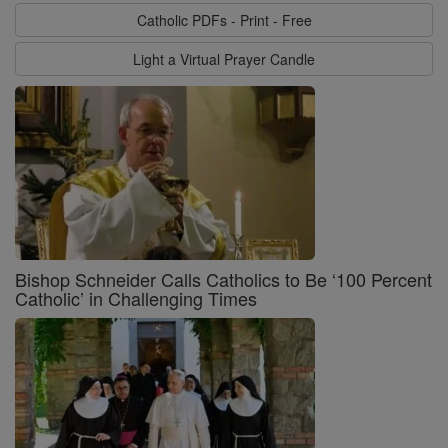
Catholic PDFs - Print - Free
Light a Virtual Prayer Candle
Bishop Schneider Calls Catholics to Be ‘100 Percent
Catholic’ in Challenging Times