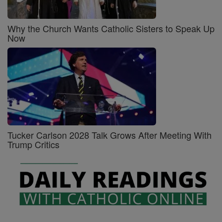
Why the Church Wants Catholic Sisters to Speak Up
Now
Tucker Carlson 2028 Talk Grows After Meeting With
Trump Critics