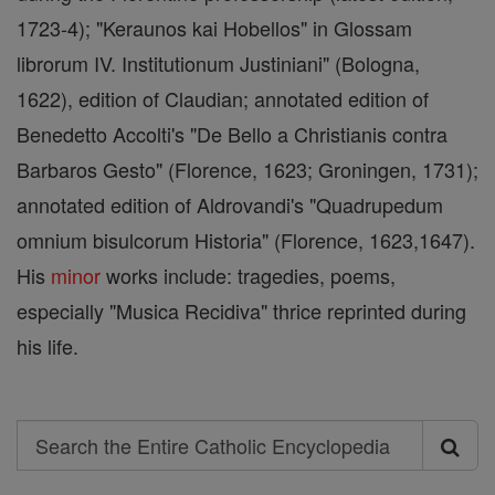
1723-4); "Keraunos kai Hobellos" in Glossam
librorum IV. Institutionum Justiniani" (Bologna,
1622), edition of Claudian; annotated edition of
Benedetto Accolti's "De Bello a Christianis contra
Barbaros Gesto" (Florence, 1623; Groningen, 1731);
annotated edition of Aldrovandi's "Quadrupedum
omnium bisulcorum Historia" (Florence, 1623,1647).
His
minor
works include: tragedies, poems,
especially "Musica Recidiva" thrice reprinted during
his life.
Search
Search