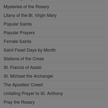
Mysteries of the Rosary
Litany of the Bl. Virgin Mary
Popular Saints
Popular Prayers
Female Saints
Saint Feast Days by Month
Stations of the Cross
St. Francis of Assisi
St. Michael the Archangel
The Apostles' Creed
Unfailing Prayer to St. Anthony
Pray the Rosary