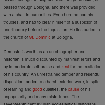
passed through Bologna, and there was provided
with a chair in humanities. Even here he had his
troubles, and had to clear himself of a suspicion of
unorthodoxy before the Inquisition. He lies buried in
the church of
St. Dominic
at Bologna.
Dempster's worth as an autobiographer and
historian is much discounted by manifest errors and
by immoderate self-praise and
zeal
for the exaltation
of his country. An unrestrained temper and resentful
disposition, added to a harsh exterior, were, in spite
of learning and
good
qualities, the
cause
of his
unpopularity and many misfortunes. The
seventeenth century Irish ecclesiastical historians