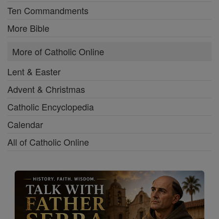
Ten Commandments
More Bible
More of Catholic Online
Lent & Easter
Advent & Christmas
Catholic Encyclopedia
Calendar
All of Catholic Online