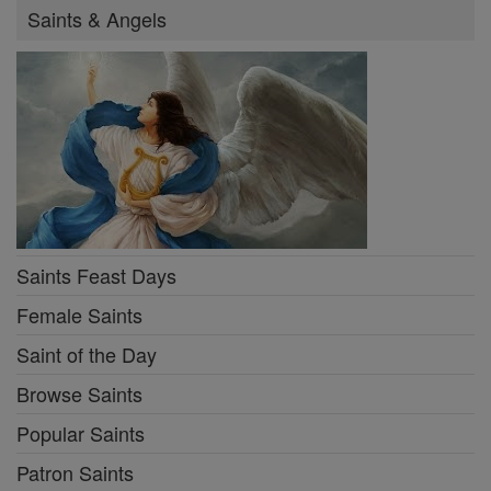
Saints & Angels
Saints Feast Days
Female Saints
Saint of the Day
Browse Saints
Popular Saints
Patron Saints