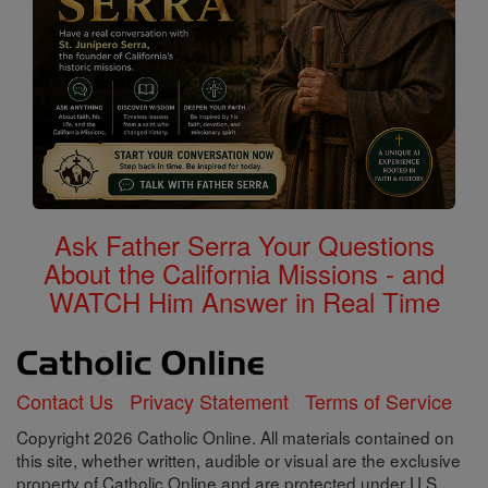
Ask Father Serra Your Questions
About the California Missions - and
WATCH Him Answer in Real Time
Contact Us
Privacy Statement
Terms of Service
Copyright 2026 Catholic Online. All materials contained on
this site, whether written, audible or visual are the exclusive
property of Catholic Online and are protected under U.S.