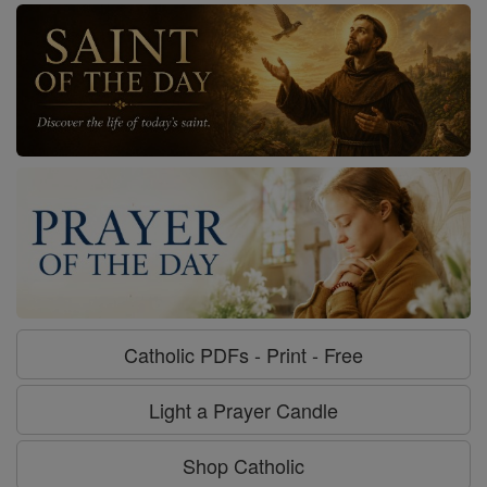
Catholic PDFs - Print - Free
Light a Prayer Candle
Shop Catholic