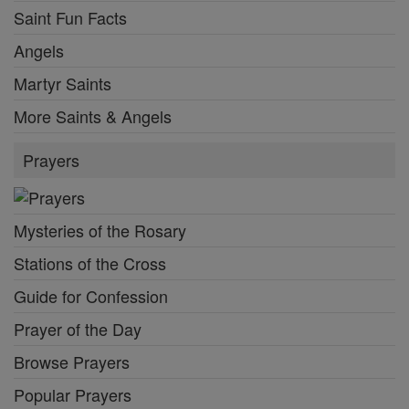
Saint Fun Facts
Angels
Martyr Saints
More Saints & Angels
Prayers
Mysteries of the Rosary
Stations of the Cross
Guide for Confession
Prayer of the Day
Browse Prayers
Popular Prayers