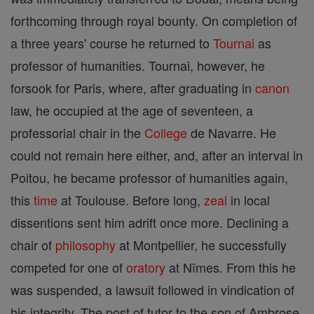
forthcoming through royal bounty. On completion of
a three years' course he returned to
Tournai
as
professor of humanities. Tournai, however, he
forsook for Paris, where, after graduating in
canon
law, he occupied at the age of seventeen, a
professorial chair in the
College
de Navarre. He
could not remain here either, and, after an interval in
Poitou, he became professor of humanities again,
this
time
at Toulouse. Before long,
zeal
in local
dissentions sent him adrift once more. Declining a
chair of
philosophy
at Montpellier, he successfully
competed for one of
oratory
at Nîmes. From this he
was suspended, a lawsuit followed in vindication of
his integrity. The post of tutor to the son of Ambrose