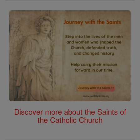
Discover more about the Saints of
the Catholic Church