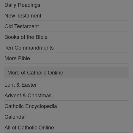
Daily Readings
New Testament
Old Testament
Books of the Bible
Ten Commandments
More Bible
More of Catholic Online
Lent & Easter
Advent & Christmas
Catholic Encyclopedia
Calendar
All of Catholic Online