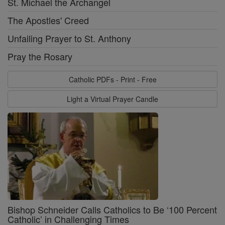
St. Michael the Archangel
The Apostles' Creed
Unfailing Prayer to St. Anthony
Pray the Rosary
Catholic PDFs - Print - Free
Light a Virtual Prayer Candle
Bishop Schneider Calls Catholics to Be ‘100 Percent
Catholic’ in Challenging Times