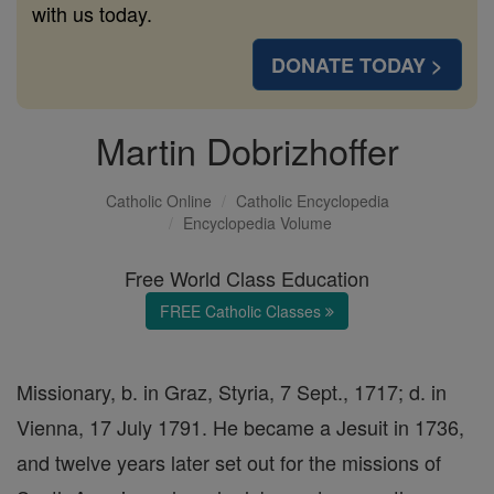
with us today.
DONATE TODAY >
Martin Dobrizhoffer
Catholic Online
Catholic Encyclopedia
Encyclopedia Volume
Free World Class Education
FREE Catholic Classes
Missionary, b. in Graz, Styria, 7 Sept., 1717; d. in
Vienna, 17 July 1791. He became a Jesuit in 1736,
and twelve years later set out for the missions of