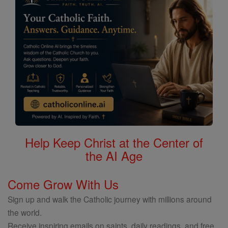
Help Keep Christ at the Center of
the AI Age
Come Grow With Us
Sign up and walk the Catholic journey with millions around
the world.
Receive inspiring emails on saints, daily readings, and free