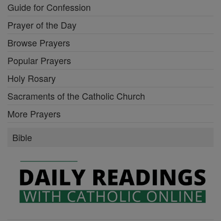
Guide for Confession
Prayer of the Day
Browse Prayers
Popular Prayers
Holy Rosary
Sacraments of the Catholic Church
More Prayers
Bible