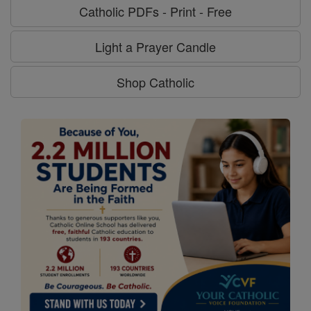
Catholic PDFs - Print - Free
Light a Prayer Candle
Shop Catholic