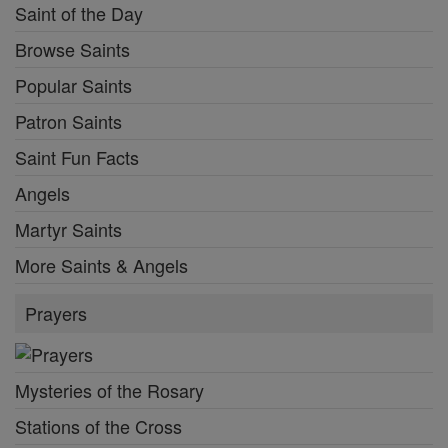
Saint of the Day
Browse Saints
Popular Saints
Patron Saints
Saint Fun Facts
Angels
Martyr Saints
More Saints & Angels
Prayers
Mysteries of the Rosary
Stations of the Cross