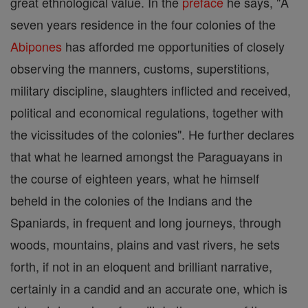
great ethnological value. In the
preface
he says, "A
seven years residence in the four colonies of the
Abipones
has afforded me opportunities of closely
observing the manners, customs, superstitions,
military discipline, slaughters inflicted and received,
political and economical regulations, together with
the vicissitudes of the colonies". He further declares
that what he learned amongst the Paraguayans in
the course of eighteen years, what he himself
beheld in the colonies of the Indians and the
Spaniards, in frequent and long journeys, through
woods, mountains, plains and vast rivers, he sets
forth, if not in an eloquent and brilliant narrative,
certainly in a candid and an accurate one, which is