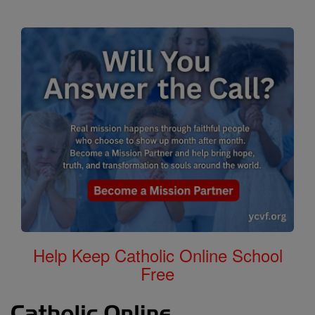
Help Keep Catholic Online School
Free