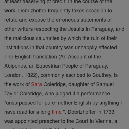
at least deserving of credit. In the course of the
work, Dobrizhoffer frequently takes occasion to
refute and expose the erroneous statements of
other writers respecting the Jesuits in Paraguay, and
the malicious calumnies by which the ruin of their
institutions in that country was unhappily effected.
The English translation (An Account of the
Abipones, an Equestrian People of Paraguay,
London. 1822), commonly ascribed to Southey, is
the work of
Sara
Coleridge, daughter of Samuel
Taylor Coleridge, who judged it a performance
"unsurpassed for pure mother-English by anything I
have read for a long
time
". Dobrizhoffer in 1733
was appointed preacher to the Court in Vienna, a