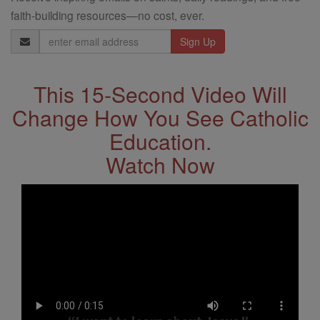
faith-building resources—no cost, ever.
Email
Address
This 15-Second Video Will
Change How You See Catholic
Education.
Watch Now