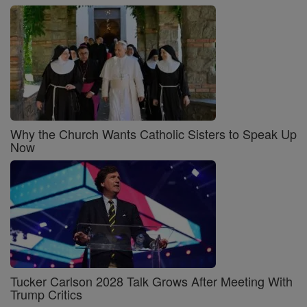
Why the Church Wants Catholic Sisters to Speak Up
Now
Tucker Carlson 2028 Talk Grows After Meeting With
Trump Critics