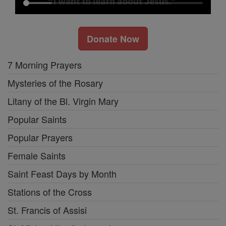
Donate Now
7 Morning Prayers
Mysteries of the Rosary
Litany of the Bl. Virgin Mary
Popular Saints
Popular Prayers
Female Saints
Saint Feast Days by Month
Stations of the Cross
St. Francis of Assisi