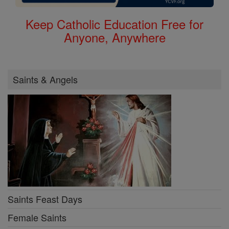
Keep Catholic Education Free for
Anyone, Anywhere
Saints & Angels
Saints Feast Days
Female Saints