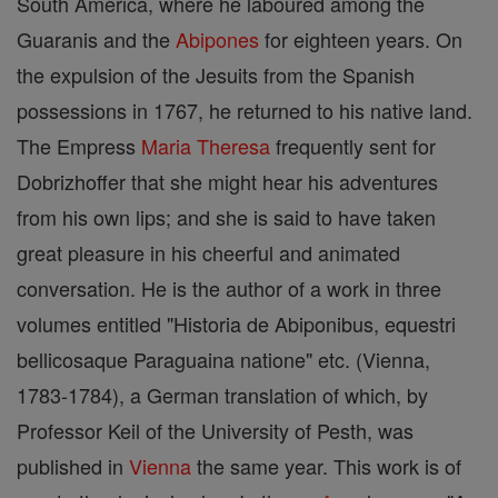
South America, where he laboured among the
Guaranis and the
Abipones
for eighteen years. On
the expulsion of the Jesuits from the Spanish
possessions in 1767, he returned to his native land.
The Empress
Maria Theresa
frequently sent for
Dobrizhoffer that she might hear his adventures
from his own lips; and she is said to have taken
great pleasure in his cheerful and animated
conversation. He is the author of a work in three
volumes entitled "Historia de Abiponibus, equestri
bellicosaque Paraguaina natione" etc. (Vienna,
1783-1784), a German translation of which, by
Professor Keil of the University of Pesth, was
published in
Vienna
the same year. This work is of