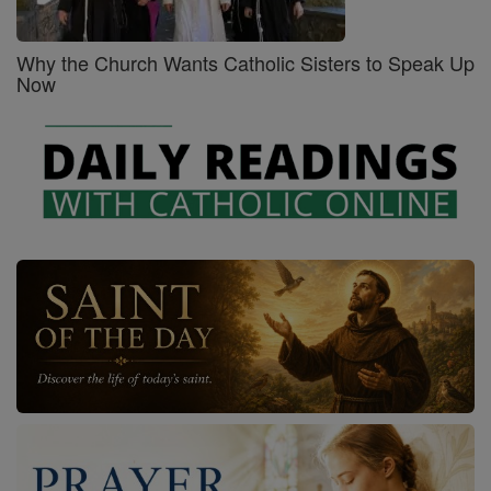
Why the Church Wants Catholic Sisters to Speak Up
Now