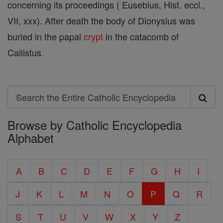
concerning its proceedings ( Eusebius, Hist. eccl.,
VII, xxx). After death the body of Dionysius was
buried in the papal
crypt
in the catacomb of
Callistus.
Search
Search
Browse by Catholic Encyclopedia
the
Alphabet
Entire
Catholic
A
B
C
D
E
F
G
H
I
Encyclopedia
J
K
L
M
N
O
P
Q
R
S
T
U
V
W
X
Y
Z