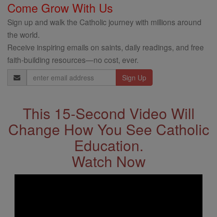
Come Grow With Us
Sign up and walk the Catholic journey with millions around
the world.
Receive inspiring emails on saints, daily readings, and free
faith-building resources—no cost, ever.
Email
Address
This 15-Second Video Will
Change How You See Catholic
Education.
Watch Now