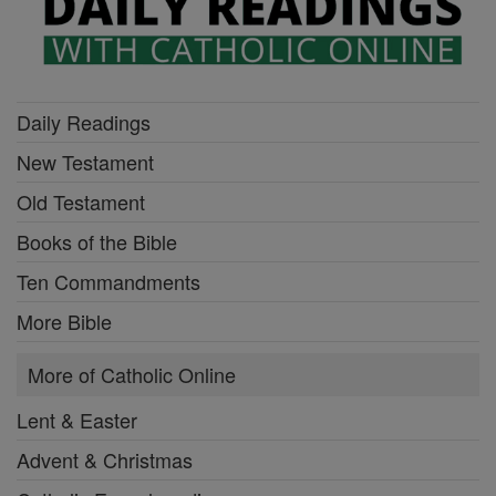
Daily Readings
New Testament
Old Testament
Books of the Bible
Ten Commandments
More Bible
More of Catholic Online
Lent & Easter
Advent & Christmas