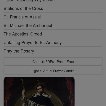
Stations of the Cross
St. Francis of Assisi
St. Michael the Archangel
The Apostles' Creed
Unfailing Prayer to St. Anthony
Pray the Rosary
Catholic PDFs - Print - Free
Light a Virtual Prayer Candle