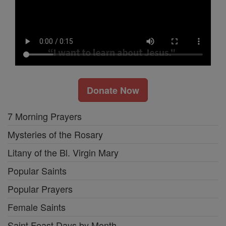
Donate Now
7 Morning Prayers
Mysteries of the Rosary
Litany of the Bl. Virgin Mary
Popular Saints
Popular Prayers
Female Saints
Saint Feast Days by Month