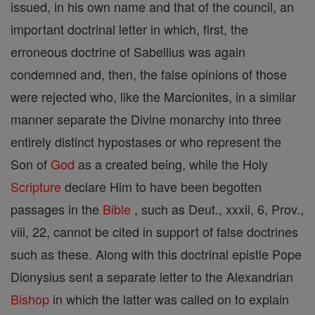
issued, in his own name and that of the council, an
important doctrinal letter in which, first, the
erroneous doctrine of Sabellius was again
condemned and, then, the false opinions of those
were rejected who, like the Marcionites, in a similar
manner separate the Divine monarchy into three
entirely distinct hypostases or who represent the
Son of
God
as a created being, while the Holy
Scripture
declare Him to have been begotten
passages in the
Bible
, such as Deut., xxxii, 6, Prov.,
viii, 22, cannot be cited in support of false doctrines
such as these. Along with this doctrinal epistle Pope
Dionysius sent a separate letter to the Alexandrian
Bishop
in which the latter was called on to explain