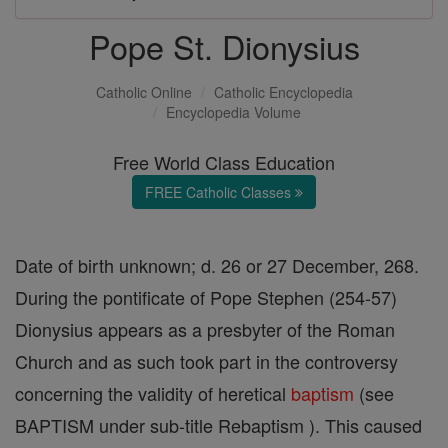
Pope St. Dionysius
Catholic Online
Catholic Encyclopedia
Encyclopedia Volume
Free World Class Education
FREE Catholic Classes
Date of birth unknown; d. 26 or 27 December, 268.
During the pontificate of Pope Stephen (254-57)
Dionysius appears as a presbyter of the Roman
Church and as such took part in the controversy
concerning the validity of heretical
baptism
(see
BAPTISM under sub-title Rebaptism ). This caused