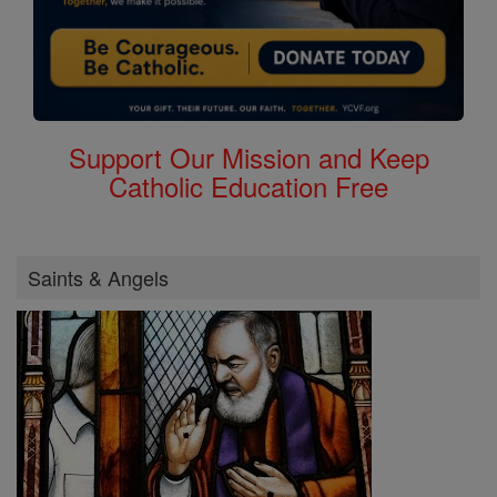
Support Our Mission and Keep
Catholic Education Free
Saints & Angels