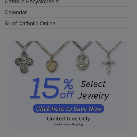
Catholic Encyclopedia
Calendar
All of Catholic Online