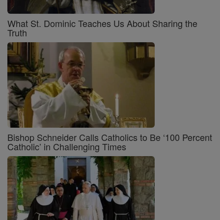
What St. Dominic Teaches Us About Sharing the
Truth
Bishop Schneider Calls Catholics to Be ‘100 Percent
Catholic’ in Challenging Times