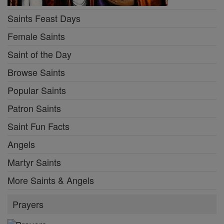
Saints Feast Days
Female Saints
Saint of the Day
Browse Saints
Popular Saints
Patron Saints
Saint Fun Facts
Angels
Martyr Saints
More Saints & Angels
Prayers