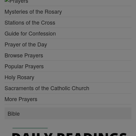
Mysteries of the Rosary
Stations of the Cross
Guide for Confession
Prayer of the Day
Browse Prayers
Popular Prayers
Holy Rosary
Sacraments of the Catholic Church
More Prayers
Bible