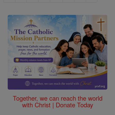
Together, we can reach the world
with Christ | Donate Today