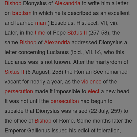
Bishop
Dionysius of
Alexandria
to write him a letter
on
baptism
in which he is described as an excellent
and learned
man
( Eusebius, Hist eccl. VII, vii).
Later, in the
time
of Pope
Sixtus II
(257-58), the
same
Bishop
of
Alexandria
addressed Dionysius a
letter concerning Lucianus (ibid., VII, ix), who this
Lucianus was is not known. After the martyrdom of
Sixtus II
(6 August, 258) the Roman See remained
vacant for nearly a year, as the
violence
of the
persecution
made it impossible to
elect
a new head.
It was not until the
persecution
had begun to
subside that Dionysius was raised (22 July, 259) to
the office of
Bishop
of Rome. Some months later the
Emperor Gallienus issued his edict of toleration,