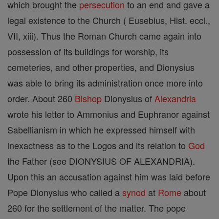
which brought the
persecution
to an end and gave a
legal existence to the Church ( Eusebius, Hist. eccl.,
VII, xiii). Thus the Roman Church came again into
possession of its buildings for worship, its
cemeteries, and other properties, and Dionysius
was able to bring its administration once more into
order. About 260
Bishop
Dionysius of
Alexandria
wrote his letter to Ammonius and Euphranor against
Sabellianism in which he expressed himself with
inexactness as to the Logos and its relation to
God
the Father (see DIONYSIUS OF ALEXANDRIA).
Upon this an accusation against him was laid before
Pope Dionysius who called a
synod
at
Rome
about
260 for the settlement of the matter. The pope