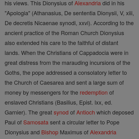
his views. This Dionysius of
Alexandria
did in his
"Apologia" (Athanasius, De sententia Dionysii, V, xiii,
De decretis Nicaenae synodi, xxvi). According to the
ancient practice of the Roman Church Dionysius
also extended his care to the faithful of distant
lands. When the Christians of Cappadocia were in
great distress from the marauding incursions of the
Goths, the pope addressed a consolatory letter to
the Church of Caesarea and sent a large sum of
money by messengers for the
redemption
of
enslaved Christians (Basilius, Epist. lxx, ed.
Garnier). The great
synod
of
Antioch
which deposed
Paul of
Samosata
sent a circular letter to Pope
Dionysius and
Bishop
Maximus of
Alexandria