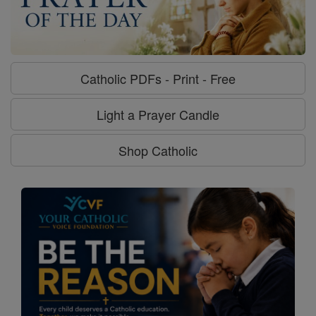
Catholic PDFs - Print - Free
Light a Prayer Candle
Shop Catholic