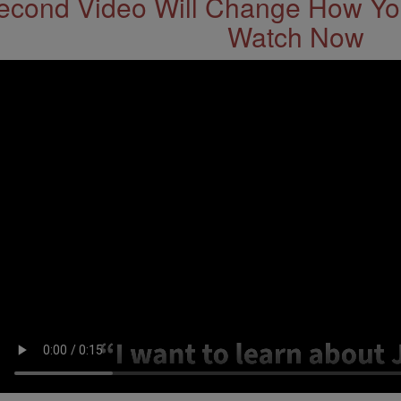
econd Video Will Change How You
Watch Now