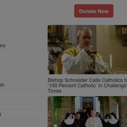
Donate Now
ary
Bishop Schneider Calls Catholics t
th
‘100 Percent Catholic’ in Challengi
Times
l