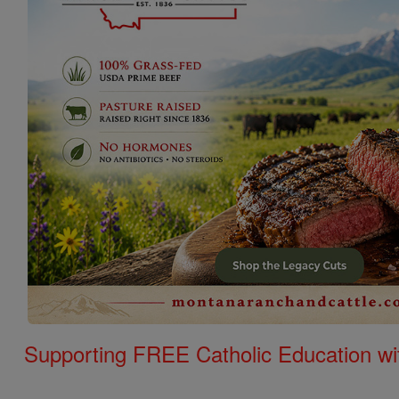
Supporting FREE Catholic Education wi