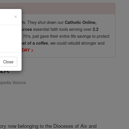
×
pro-life beliefs. They shut down our
Catholic Online,
essential faith tools serving over
arning Resources
2.2
now in their 70's, just gave their entire life savings to protect
st
, we could rebuild stronger and
$5, the cost of a coffee
DONATE TODAY >
ax
Close
opedia Volume
itory now belonging to the Dioceses of Aix and