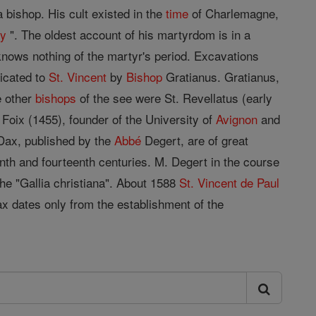
 bishop. His cult existed in the
time
of Charlemagne,
gy
". The oldest account of his martyrdom is in a
 knows nothing of the martyr's period. Excavations
dicated to
St. Vincent
by
Bishop
Gratianus. Gratianus,
e other
bishops
of the see were St. Revellatus (early
 Foix (1455), founder of the University of
Avignon
and
Dax, published by the
Abbé
Degert, are of great
eenth and fourteenth centuries. M. Degert in the course
 the "Gallia christiana". About 1588
St. Vincent de Paul
x dates only from the establishment of the