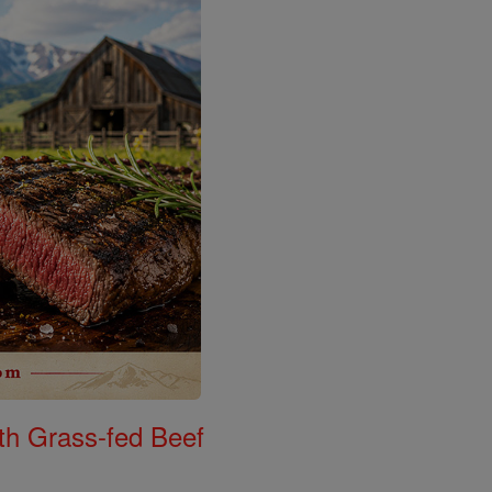
th Grass-fed Beef