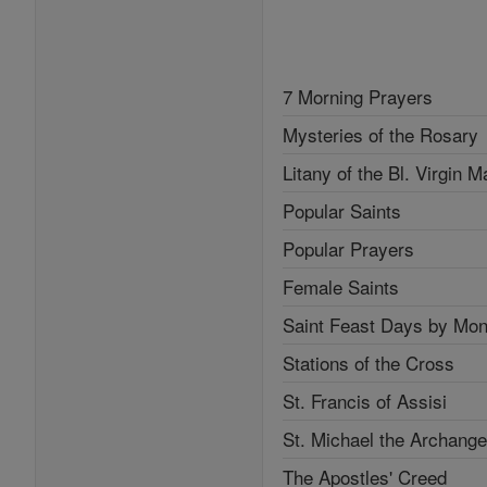
7 Morning Prayers
Mysteries of the Rosary
Litany of the Bl. Virgin M
Popular Saints
Popular Prayers
Female Saints
Saint Feast Days by Mon
Stations of the Cross
St. Francis of Assisi
St. Michael the Archange
The Apostles' Creed