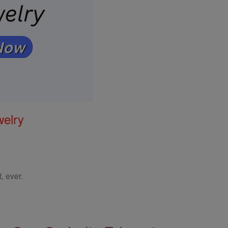
welry
, ever.