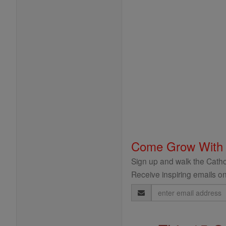
Come Grow With
Sign up and walk the Cathol
Receive inspiring emails on
Email
Address