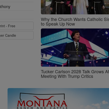
nthony
Why the Church Wants Catholic Sis
to Speak Up Now
rint - Free
ayer Candle
Tucker Carlson 2028 Talk Grows Af
Meeting With Trump Critics