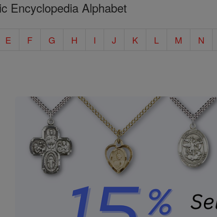
ic Encyclopedia Alphabet
E
F
G
H
I
J
K
L
M
N