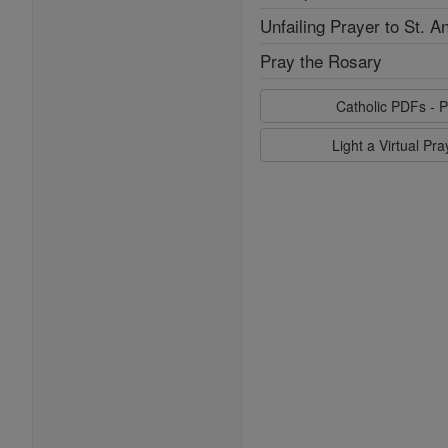
Unfailing Prayer to St. A
Pray the Rosary
Catholic PDFs - P
Light a Virtual Pr