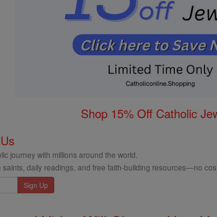
Shop 15% Off Catholic Je
 Us
ic journey with millions around the world.
 saints, daily readings, and free faith-building resources—no cost