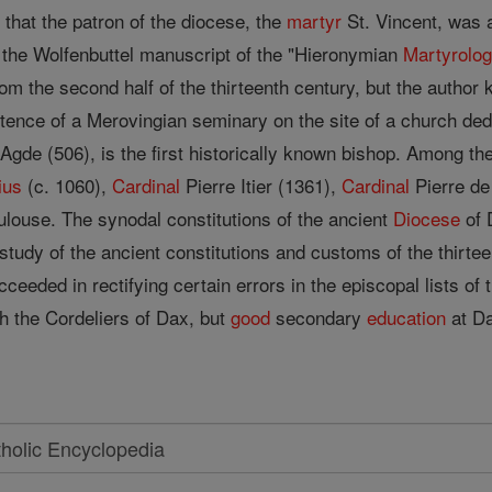
n that the patron of the diocese, the
martyr
St. Vincent, was a
f the Wolfenbuttel manuscript of the "Hieronymian
Martyrolo
om the second half of the thirteenth century, but the author
tence of a Merovingian seminary on the site of a church de
 Agde (506), is the first historically known bishop. Among th
ius
(c. 1060),
Cardinal
Pierre Itier (1361),
Cardinal
Pierre de
ulouse. The synodal constitutions of the ancient
Diocese
of 
he study of the ancient constitutions and customs of the thirt
cceeded in rectifying certain errors in the episcopal lists of
th the Cordeliers of Dax, but
good
secondary
education
at Da