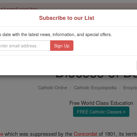
't scroll past this
Subscribe to our List
Dear readers, Catholic Online was
for our 
de-platformed by Shopify
Catholic Online School, Prayer Candles, and Catholic Online Le
o date with the latest news, information, and special offers.
. Our founders, 
million students and millions of families worldwide
this mission. But fewer than 2% of readers donate. If everyone gave ju
keep Catholic education free for all. Stand with us in faith. Thank you.
Diocese of D
Catholic Online
Catholic Encyclopedia
Encycl
Free World Class Education
FREE Catholic Classes
se
which was suppressed by the
Concordat
of 1801, its terr