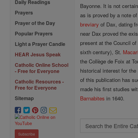
Daily Readings
Bayonne. It is not certai
Prayers
as is proved by a note o
Prayer of the Day
breviary
of Dax, dating fr
near Dax proved the exis
Popular Prayers
present at the Council of
Light a Prayer Candle
sixth century), St.
Macar
HEAR Jesus Speak
the Collège de Foix at To
Catholic Online School
historical interest for t
- Free for Everyone
of this publication has su
Catholic Resources -
Free for Everyone
made his first studies wi
Barnabites
in 1640.
Sitemap
Search
Search
Subscribe