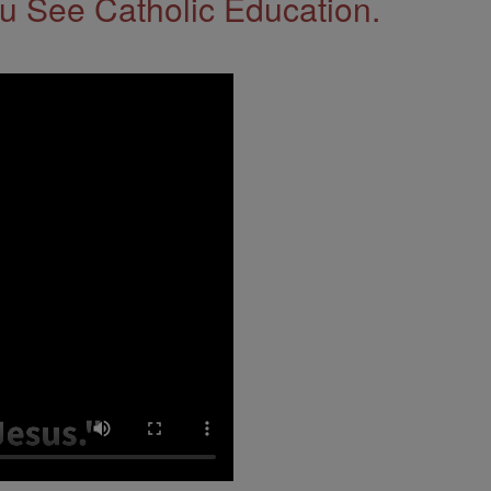
 See Catholic Education.