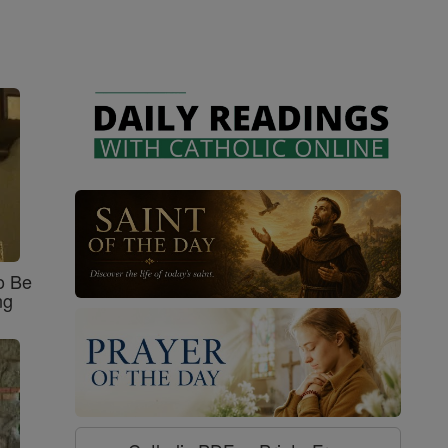
o Be
ng