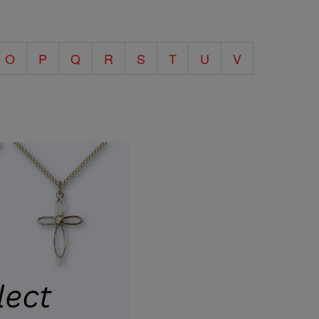
O
P
Q
R
S
T
U
V