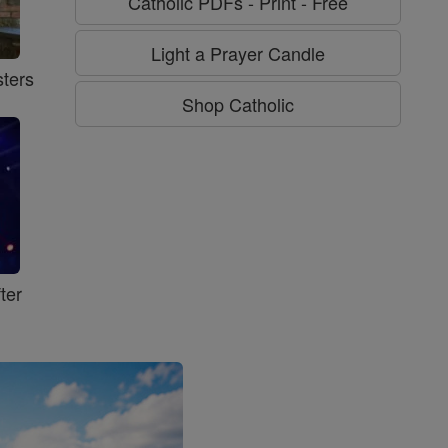
Catholic PDFs - Print - Free
Light a Prayer Candle
ters
Shop Catholic
ter