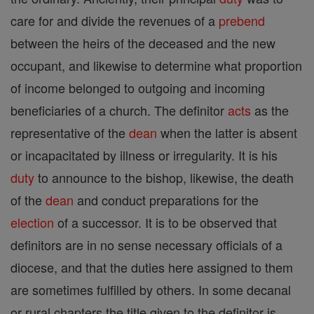
care for and divide the revenues of a
prebend
between the heirs of the deceased and the new
occupant, and likewise to determine what proportion
of income belonged to outgoing and incoming
beneficiaries of a church. The definitor
acts
as the
representative of the
dean
when the latter is absent
or incapacitated by illness or irregularity. It is his
duty
to announce to the bishop, likewise, the death
of the
dean
and conduct preparations for the
election
of a successor. It is to be observed that
definitors are in no sense necessary officials of a
diocese, and that the duties here assigned to them
are sometimes fulfilled by others. In some decanal
or rural chapters the title given to the definitor is