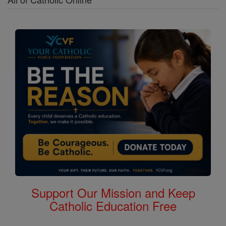
Support Our Mission and Keep
Catholic Education Free