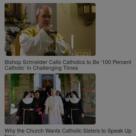
Bishop Schneider Calls Catholics to Be ‘100 Percent
Catholic’ in Challenging Times
Why the Church Wants Catholic Sisters to Speak Up