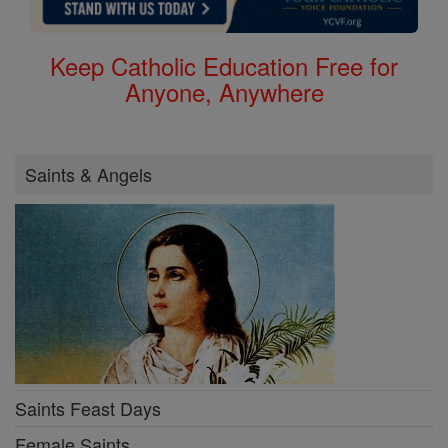
Keep Catholic Education Free for
Anyone, Anywhere
Saints & Angels
Saints Feast Days
Female Saints