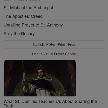
St. Michael the Archangel
The Apostles' Creed
Unfailing Prayer to St. Anthony
Pray the Rosary
Catholic PDFs - Print - Free
Light a Virtual Prayer Candle
What St. Dominic Teaches Us About Sharing the
Truth