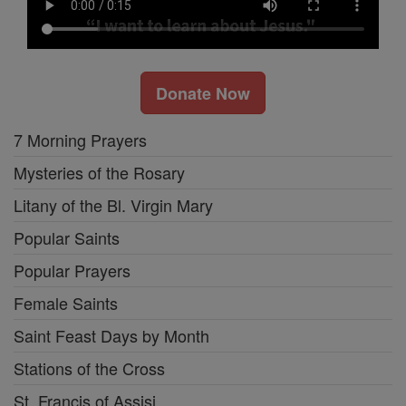
Donate Now
7 Morning Prayers
Mysteries of the Rosary
Litany of the Bl. Virgin Mary
Popular Saints
Popular Prayers
Female Saints
Saint Feast Days by Month
Stations of the Cross
St. Francis of Assisi