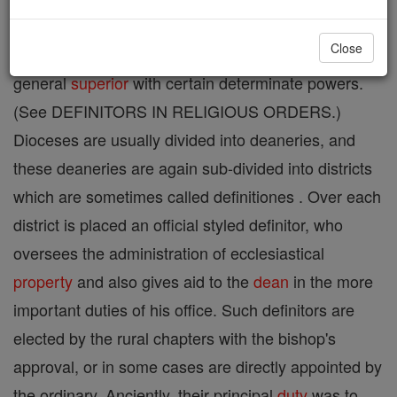
religious orders. Among regulars, a definitor is
Close
appointed as a counsellor of the
provincial
or
general
superior
with certain determinate powers.
(See DEFINITORS IN RELIGIOUS ORDERS.)
Dioceses are usually divided into deaneries, and
these deaneries are again sub-divided into districts
which are sometimes called definitiones . Over each
district is placed an official styled definitor, who
oversees the administration of ecclesiastical
property
and also gives aid to the
dean
in the more
important duties of his office. Such definitors are
elected by the rural chapters with the bishop's
approval, or in some cases are directly appointed by
the ordinary. Anciently, their principal
duty
was to