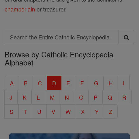
chamberlain
or treasurer.
Search
Search
Browse by Catholic Encyclopedia
the
Alphabet
Entire
Catholic
A
B
C
D
E
F
G
H
I
Encyclopedia
J
K
L
M
N
O
P
Q
R
S
T
U
V
W
X
Y
Z