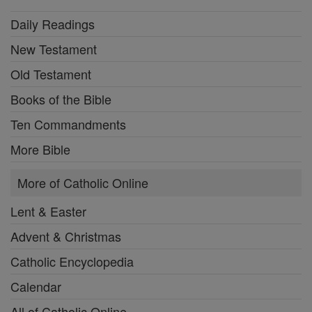
Daily Readings
New Testament
Old Testament
Books of the Bible
Ten Commandments
More Bible
More of Catholic Online
Lent & Easter
Advent & Christmas
Catholic Encyclopedia
Calendar
All of Catholic Online