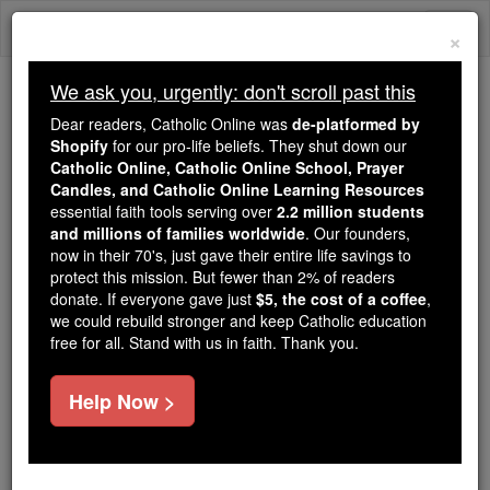
Skip
Togg
to
×
content
navi
We ask you, urgently: don't scroll past this
Trending:
Dear readers, Catholic Online was
de-platformed by
Daily Reading for Thursday, October ...
Shopify
for our pro-life beliefs. They shut down our
Today's Reading
The Mysteries of the Rosary
Catholic Online, Catholic Online School, Prayer
Candles, and Catholic Online Learning Resources
essential faith tools serving over
2.2 million students
and millions of families worldwide
Definitor (in Canon Law)
. Our founders,
now in their 70's, just gave their entire life savings to
protect this mission. But fewer than 2% of readers
Catholic Online
Catholic Encyclopedia
donate. If everyone gave just
$5, the cost of a coffee
,
Encyclopedia Volume
we could rebuild stronger and keep Catholic education
free for all. Stand with us in faith. Thank you.
Free World Class Education
Help Now >
FREE Catholic Classes
An official in secular deaneries and in certain