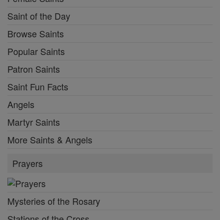
Saint of the Day
Browse Saints
Popular Saints
Patron Saints
Saint Fun Facts
Angels
Martyr Saints
More Saints & Angels
Prayers
Mysteries of the Rosary
Stations of the Cross