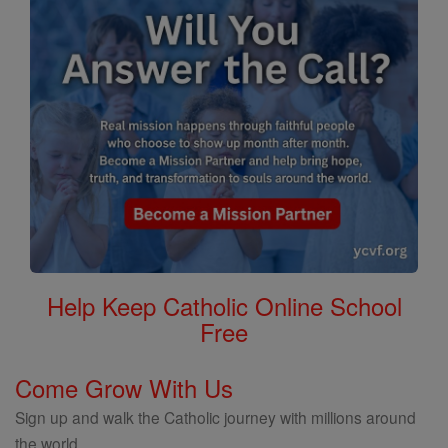
Help Keep Catholic Online School
Free
Come Grow With Us
Sign up and walk the Catholic journey with millions around
the world.