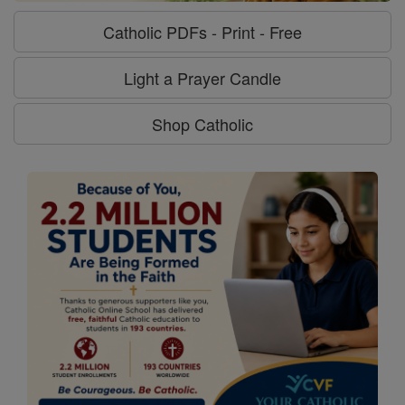
Catholic PDFs - Print - Free
Light a Prayer Candle
Shop Catholic