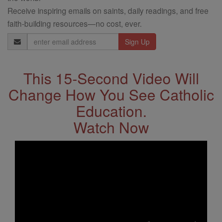
Receive inspiring emails on saints, daily readings, and free
faith-building resources—no cost, ever.
Email
Address
This 15-Second Video Will
Change How You See Catholic
Education.
Watch Now