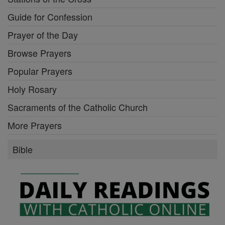
Guide for Confession
Prayer of the Day
Browse Prayers
Popular Prayers
Holy Rosary
Sacraments of the Catholic Church
More Prayers
Bible