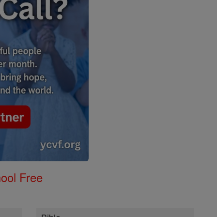
ool Free
Bible