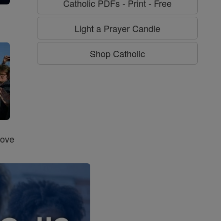
Catholic PDFs - Print - Free
g
Light a Prayer Candle
Shop Catholic
Love