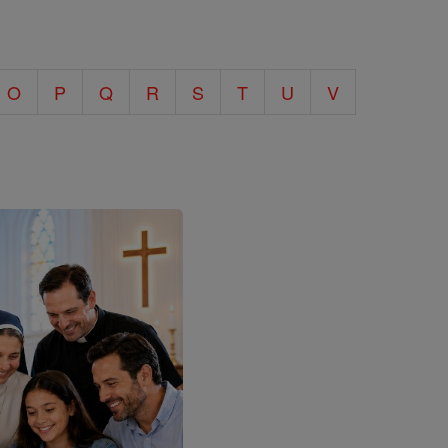
O
P
Q
R
S
T
U
V