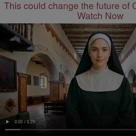
This could change the future of 
Watch Now