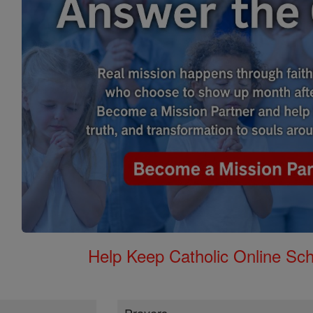
Help Keep Catholic Online Sch
Prayers