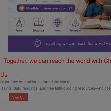
Together, we can reach the world with Ch
 Us
ic journey with millions around the world.
 saints, daily readings, and free faith-building resources—no cost