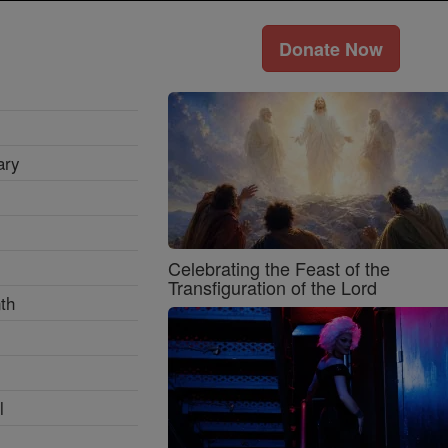
Donate Now
ary
Celebrating the Feast of the
Transfiguration of the Lord
th
l