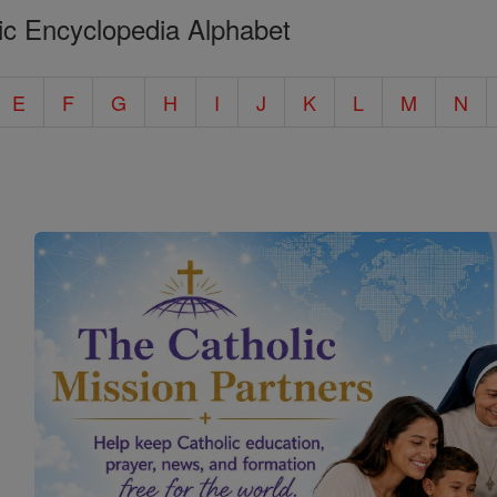
ic Encyclopedia Alphabet
E
F
G
H
I
J
K
L
M
N