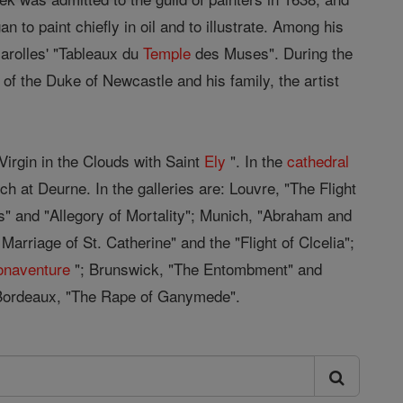
an to paint chiefly in oil and to illustrate. Among his
rolles' "Tableaux du
Temple
des Muses". During the
of the Duke of Newcastle and his family, the artist
Virgin in the Clouds with Saint
Ely
". In the
cathedral
ch at Deurne. In the galleries are: Louvre, "The Flight
s" and "Allegory of Mortality"; Munich, "Abraham and
arriage of St. Catherine" and the "Flight of Clcelia";
onaventure
"; Brunswick, "The Entombment" and
Bordeaux, "The Rape of Ganymede".