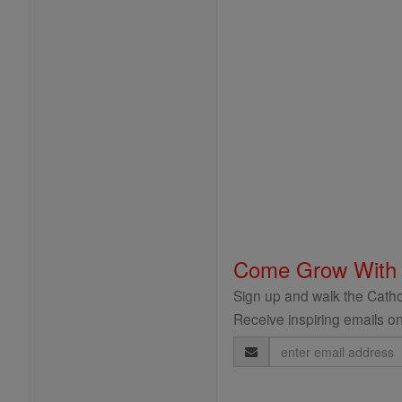
Come Grow With
Sign up and walk the Cathol
Receive inspiring emails on
Email
Address