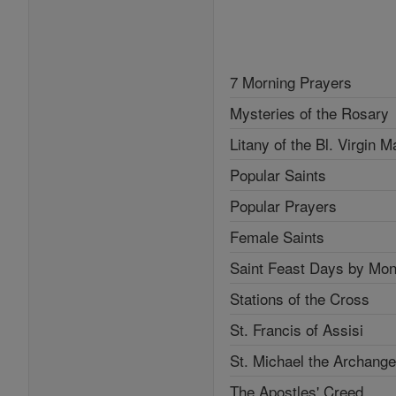
7 Morning Prayers
Mysteries of the Rosary
Litany of the Bl. Virgin M
Popular Saints
Popular Prayers
Female Saints
Saint Feast Days by Mon
Stations of the Cross
St. Francis of Assisi
St. Michael the Archange
The Apostles' Creed