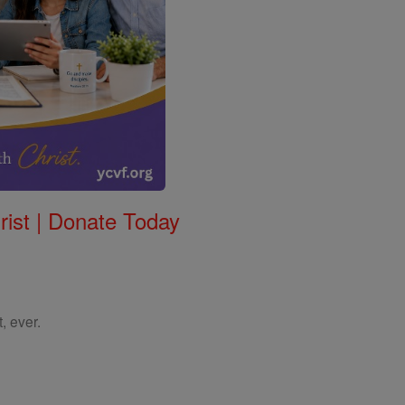
rist | Donate Today
, ever.