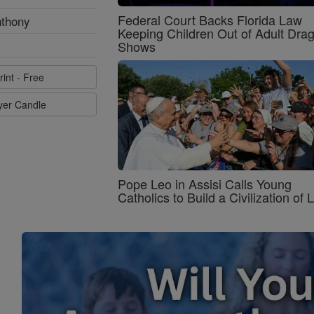
Federal Court Backs Florida Law
nthony
Keeping Children Out of Adult Dra
Shows
rint - Free
ayer Candle
Pope Leo in Assisi Calls Young
Catholics to Build a Civilization of 