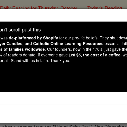
Daily Reading for Thursday, October ...
Today's Reading
ies of the Rosary
't scroll past this
Abraham van Diep
e was
de-platformed by Shopify
for our pro-life beliefs. They shut do
ayer Candles, and Catholic Online Learning Resources
essential fai
ns of families worldwide
. Our founders, now in their 70's, just gave thei
Catholic Online
Catholic Encyclopedia
Encycl
2% of readers donate. If everyone gave just
$5, the cost of a coffee
, w
r all. Stand with us in faith. Thank you.
Free World Class Education
FREE Catholic Classes
hed painter of the Flemish School, b. at
Bois-le-Duc
in the N
ation
he became one of Ruben's best pupils and assistants. 
reat skill and vigor and was a good, sound colourist. He went
ong his productions being windows in the
cathedral
there repr
s
shows scenes from the "Life of Saint Paul". Van Diepenbeee