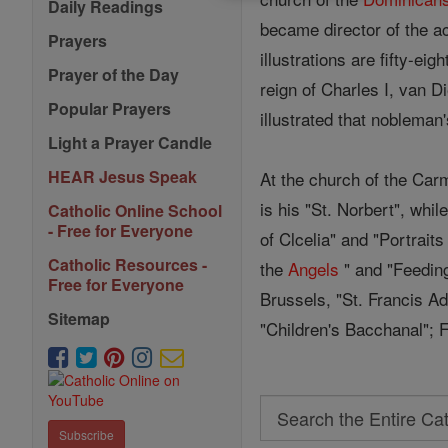
Daily Readings
became director of the ac
Prayers
illustrations are fifty-e
Prayer of the Day
reign of Charles I, van D
Popular Prayers
illustrated that noblema
Light a Prayer Candle
HEAR Jesus Speak
At the church of the Car
is his "St. Norbert", whil
Catholic Online School
- Free for Everyone
of Clcelia" and "Portraits
Catholic Resources -
the
Angels
" and "Feeding
Free for Everyone
Brussels, "St. Francis A
Sitemap
"Children's Bacchanal"; F
Search
Subscribe
Search