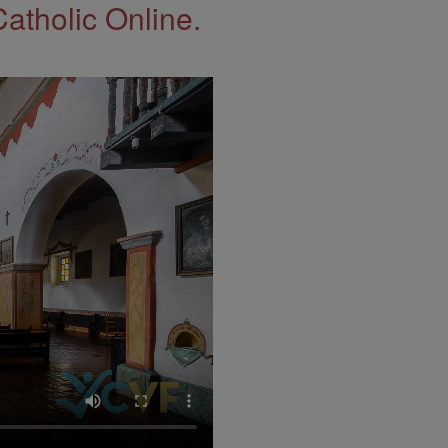
Catholic Online.