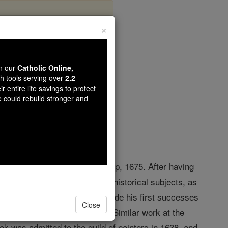
×
enbeeck
wn our
Catholic Online,
th tools serving over
2.2
r entire life savings to protect
opedia Volume
e could rebuild stronger and
etherlands, 1599; d. at Antwerp, 1675. After having
He handled mythological and historical subjects, as
 to
Antwerp
about 1629 and made his first successes
Close
esenting the "Acts of Mercy". Similar work at the
k was admitted to the guild of painters in 1638, and