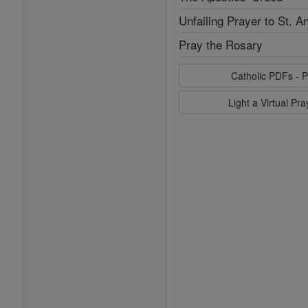
Unfailing Prayer to St. A
Pray the Rosary
Catholic PDFs - P
Light a Virtual Pr