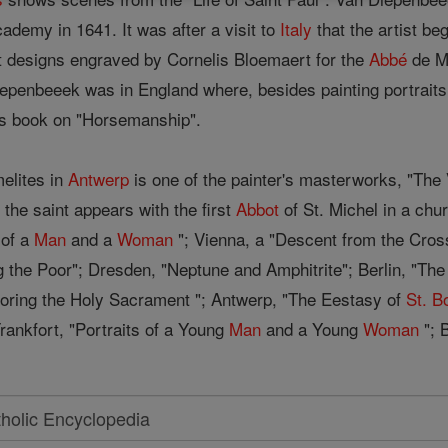
ademy in 1641. It was after a visit to
Italy
that the artist beg
ight designs engraved by Cornelis Bloemaert for the
Abbé
de Ma
iepenbeeek was in England where, besides painting portraits 
n's book on "Horsemanship".
melites in
Antwerp
is one of the painter's masterworks, "The 
e the saint appears with the first
Abbot
of St. Michel in a chur
 of a
Man
and a
Woman
"; Vienna, a "Descent from the Cros
 the Poor"; Dresden, "Neptune and Amphitrite"; Berlin, "The M
doring the Holy Sacrament "; Antwerp, "The Eestasy of
St. B
rankfort, "Portraits of a Young
Man
and a Young
Woman
"; 