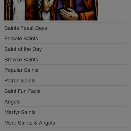
Saints Feast Days
Female Saints
Saint of the Day
Browse Saints
Popular Saints
Patron Saints
Saint Fun Facts
Angels
Martyr Saints
More Saints & Angels