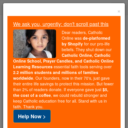
Skip
Togg
to
×
content
navi
We ask you, urgently: don't scroll past this
We ask you, urgently: don't scroll past this
Dear readers, Catholic
Online was
de-platformed
Dear readers, Catholic Online
by Shopify
for our pro-life
was
de-platformed by Shopify
beliefs. They shut down our
for our pro-life beliefs. They
Catholic Online, Catholic
Online School, Prayer Candles, and Catholic Online
shut down our
Catholic
Learning Resources
essential faith tools serving over
Online, Catholic Online School, Prayer Candles, and
2.2 million students and millions of families
essential faith
Catholic Online Learning Resources
worldwide
. Our founders, now in their 70's, just gave
tools serving over
2.2 million students and millions of
their entire life savings to protect this mission. But fewer
than 2% of readers donate. If everyone gave just
. Our founders, now in their 70's,
$5,
families worldwide
the cost of a coffee
, we could rebuild stronger and
just gave their entire life savings to protect this mission.
keep Catholic education free for all. Stand with us in
But fewer than 2% of readers donate. If everyone gave
faith. Thank you.
just
, we could rebuild stronger
$5, the cost of a coffee
Help Now >
and keep Catholic education free for all. Stand with us
in faith. Thank you.
DONATE TODAY >