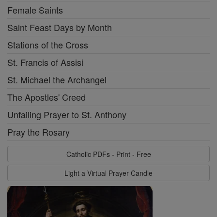
Female Saints
Saint Feast Days by Month
Stations of the Cross
St. Francis of Assisi
St. Michael the Archangel
The Apostles' Creed
Unfailing Prayer to St. Anthony
Pray the Rosary
Catholic PDFs - Print - Free
Light a Virtual Prayer Candle