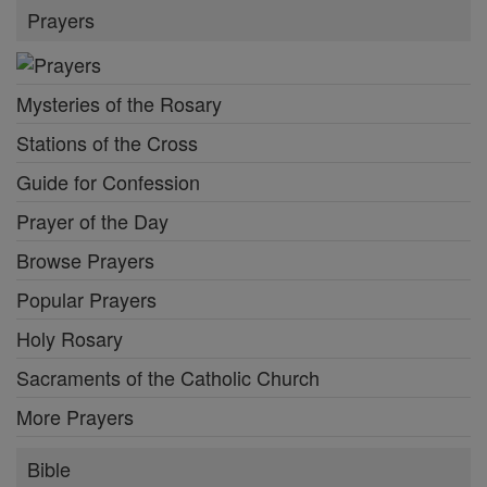
Prayers
Mysteries of the Rosary
Stations of the Cross
Guide for Confession
Prayer of the Day
Browse Prayers
Popular Prayers
Holy Rosary
Sacraments of the Catholic Church
More Prayers
Bible