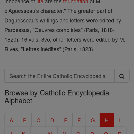
innocence of
life
are the
foundation
of M.
d'Aguesseau's character." The greater part of
Daguesseau's writings and letters were edited by
Pardessus, "Oeuvres complètes" (Paris, 1818-
1820), 16 vols. 8vo; other letters were edited by M.
Rives, "Lettres inédites" (Paris, 1823).
Search
Search
Browse by Catholic Encyclopedia
the
Alphabet
Entire
Catholic
A
B
C
D
E
F
G
H
I
Encyclopedia
J
K
L
M
N
O
P
Q
R