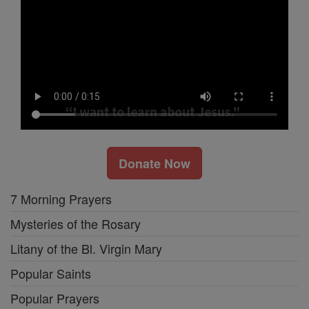
Donate Now
7 Morning Prayers
Mysteries of the Rosary
Litany of the Bl. Virgin Mary
Popular Saints
Popular Prayers