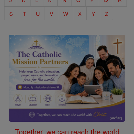
S
T
U
V
W
X
Y
Z
Together, we can reach the world