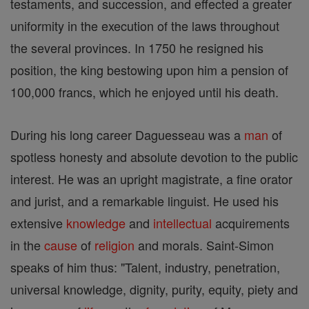
testaments, and succession, and effected a greater
uniformity in the execution of the laws throughout
the several provinces. In 1750 he resigned his
position, the king bestowing upon him a pension of
100,000 francs, which he enjoyed until his death.
During his long career Daguesseau was a
man
of
spotless honesty and absolute devotion to the public
interest. He was an upright magistrate, a fine orator
and jurist, and a remarkable linguist. He used his
extensive
knowledge
and
intellectual
acquirements
in the
cause
of
religion
and morals. Saint-Simon
speaks of him thus: "Talent, industry, penetration,
universal knowledge, dignity, purity, equity, piety and