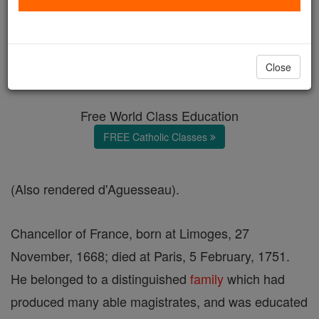
Henri-François Daguesseau
Catholic Online
Catholic Encyclopedia
Close
Encyclopedia Volume
Free World Class Education
FREE Catholic Classes
(Also rendered d'Aguesseau).
Chancellor of France, born at Limoges, 27
November, 1668; died at Paris, 5 February, 1751.
He belonged to a distinguished
family
which had
produced many able magistrates, and was educated