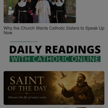
Why the Church Wants Catholic Sisters to Speak Up
Now