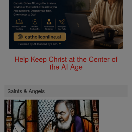
Help Keep Christ at the Center of
the AI Age
Saints & Angels