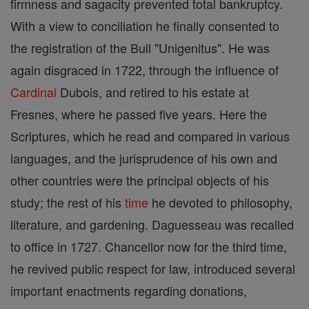
firmness and sagacity prevented total bankruptcy.
With a view to conciliation he finally consented to
the registration of the Bull "Unigenitus". He was
again disgraced in 1722, through the influence of
Cardinal
Dubois, and retired to his estate at
Fresnes, where he passed five years. Here the
Scriptures, which he read and compared in various
languages, and the jurisprudence of his own and
other countries were the principal objects of his
study; the rest of his
time
he devoted to philosophy,
literature, and gardening. Daguesseau was recalled
to office in 1727. Chancellor now for the third time,
he revived public respect for law, introduced several
important enactments regarding donations,