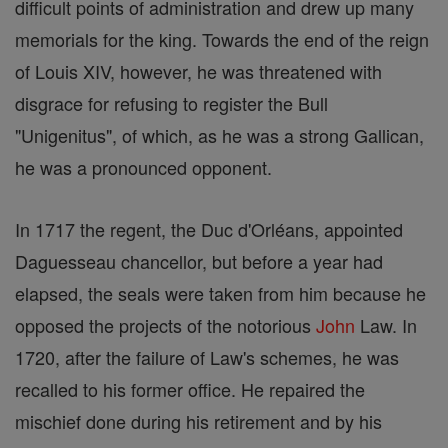
difficult points of administration and drew up many
memorials for the king. Towards the end of the reign
of Louis XIV, however, he was threatened with
disgrace for refusing to register the Bull
"Unigenitus", of which, as he was a strong Gallican,
he was a pronounced opponent.
In 1717 the regent, the Duc d'Orléans, appointed
Daguesseau chancellor, but before a year had
elapsed, the seals were taken from him because he
opposed the projects of the notorious
John
Law. In
1720, after the failure of Law's schemes, he was
recalled to his former office. He repaired the
mischief done during his retirement and by his