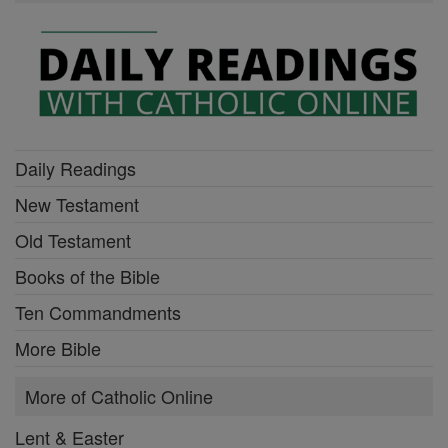
Daily Readings
New Testament
Old Testament
Books of the Bible
Ten Commandments
More Bible
More of Catholic Online
Lent & Easter