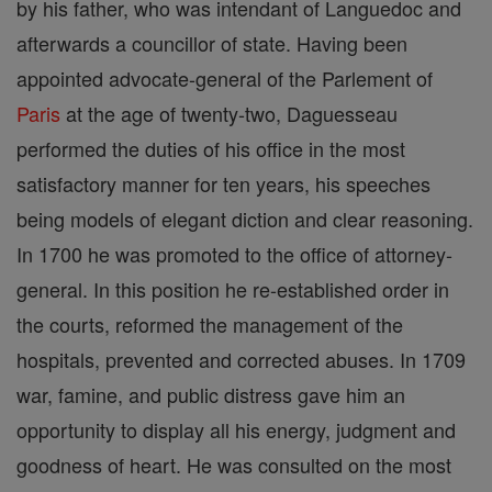
by his father, who was intendant of Languedoc and
afterwards a councillor of state. Having been
appointed advocate-general of the Parlement of
Paris
at the age of twenty-two, Daguesseau
performed the duties of his office in the most
satisfactory manner for ten years, his speeches
being models of elegant diction and clear reasoning.
In 1700 he was promoted to the office of attorney-
general. In this position he re-established order in
the courts, reformed the management of the
hospitals, prevented and corrected abuses. In 1709
war, famine, and public distress gave him an
opportunity to display all his energy, judgment and
goodness of heart. He was consulted on the most