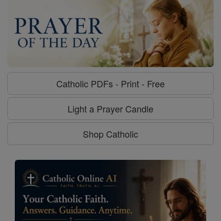
Catholic PDFs - Print - Free
Light a Prayer Candle
Shop Catholic