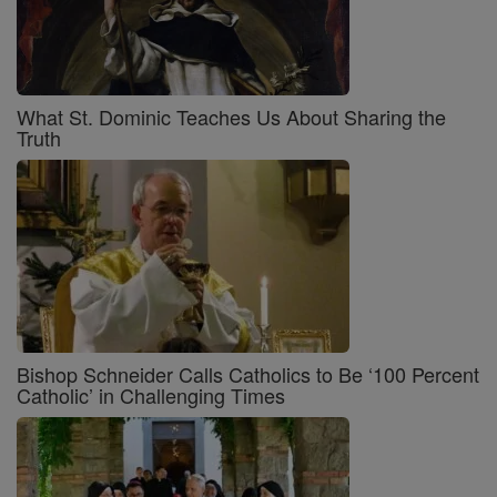
What St. Dominic Teaches Us About Sharing the
Truth
Bishop Schneider Calls Catholics to Be ‘100 Percent
Catholic’ in Challenging Times