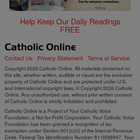
Help Keep Our Daily Readings
FREE
Contact Us
Privacy Statement
Terms of Service
Copyright 2026 Catholic Online. All materials contained on
this site, whether written, audible or visual are the exclusive
property of Catholic Online and are protected under U.S.
and International copyright laws, © Copyright 2026 Catholic
Online. Any unauthorized use, without prior written consent
of Catholic Online is strictly forbidden and prohibited.
Catholic Online is a Project of Your Catholic Voice
Foundation, a Not-for-Profit Corporation. Your Catholic Voice
Foundation has been granted a recognition of tax
exemption under Section 501(c)(3) of the Internal Revenue
Code. Federal Tax Identification Number: 81-0596847. Your