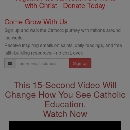
with Christ | Donate Today
Come Grow With Us
Sign up and walk the Catholic journey with millions around
the world.
Receive inspiring emails on saints, daily readings, and free
faith-building resources—no cost, ever.
Email
Address
This 15-Second Video Will
Change How You See Catholic
Education.
Watch Now