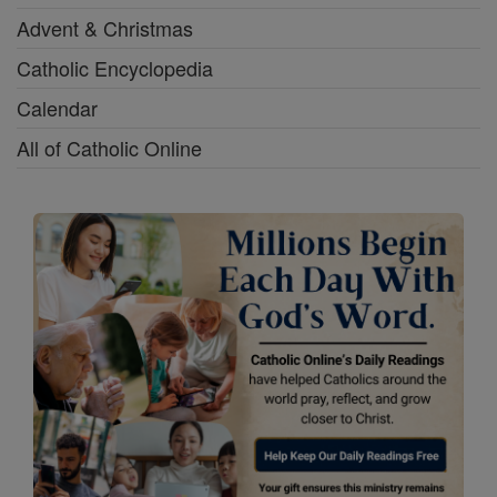
Advent & Christmas
Catholic Encyclopedia
Calendar
All of Catholic Online