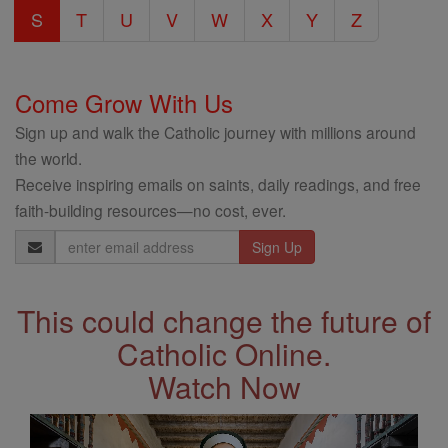
S
T
U
V
W
X
Y
Z
Come Grow With Us
Sign up and walk the Catholic journey with millions around
the world.
Receive inspiring emails on saints, daily readings, and free
faith-building resources—no cost, ever.
Email
Address
This could change the future of
Catholic Online.
Watch Now