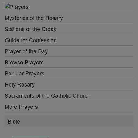
Mysteries of the Rosary
Stations of the Cross
Guide for Confession
Prayer of the Day
Browse Prayers
Popular Prayers
Holy Rosary
Sacraments of the Catholic Church
More Prayers
Bible