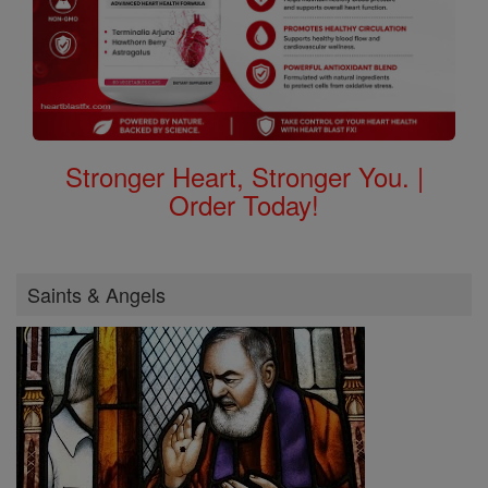
Stronger Heart, Stronger You. |
Order Today!
Saints & Angels