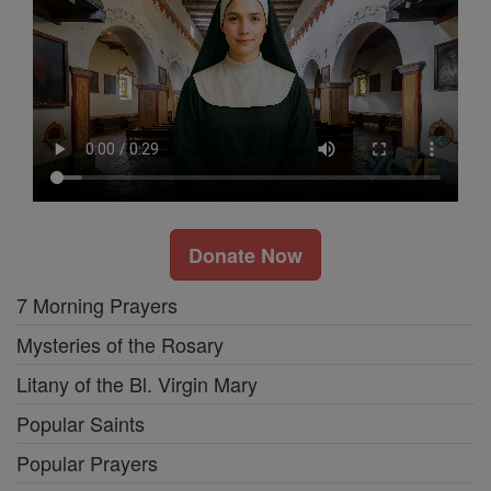
Donate Now
7 Morning Prayers
Mysteries of the Rosary
Litany of the Bl. Virgin Mary
Popular Saints
Popular Prayers