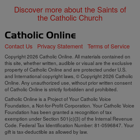
Discover more about the Saints of
the Catholic Church
Contact Us
Privacy Statement
Terms of Service
Copyright 2026 Catholic Online. All materials contained on
this site, whether written, audible or visual are the exclusive
property of Catholic Online and are protected under U.S.
and International copyright laws, © Copyright 2026 Catholic
Online. Any unauthorized use, without prior written consent
of Catholic Online is strictly forbidden and prohibited.
Catholic Online is a Project of Your Catholic Voice
Foundation, a Not-for-Profit Corporation. Your Catholic Voice
Foundation has been granted a recognition of tax
exemption under Section 501(c)(3) of the Internal Revenue
Code. Federal Tax Identification Number: 81-0596847. Your
gift is tax-deductible as allowed by law.