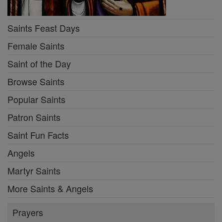
Saints Feast Days
Female Saints
Saint of the Day
Browse Saints
Popular Saints
Patron Saints
Saint Fun Facts
Angels
Martyr Saints
More Saints & Angels
Prayers