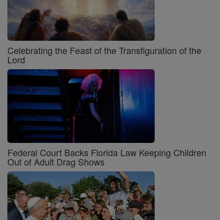
Celebrating the Feast of the Transfiguration of the
Lord
Federal Court Backs Florida Law Keeping Children
Out of Adult Drag Shows