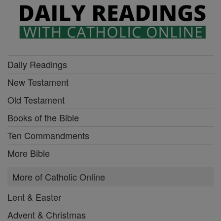
Daily Readings
New Testament
Old Testament
Books of the Bible
Ten Commandments
More Bible
More of Catholic Online
Lent & Easter
Advent & Christmas