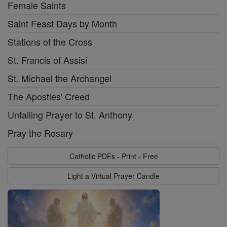
Female Saints
Saint Feast Days by Month
Stations of the Cross
St. Francis of Assisi
St. Michael the Archangel
The Apostles' Creed
Unfailing Prayer to St. Anthony
Pray the Rosary
Catholic PDFs - Print - Free
Light a Virtual Prayer Candle