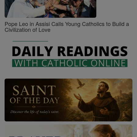
Pope Leo in Assisi Calls Young Catholics to Build a
Civilization of Love