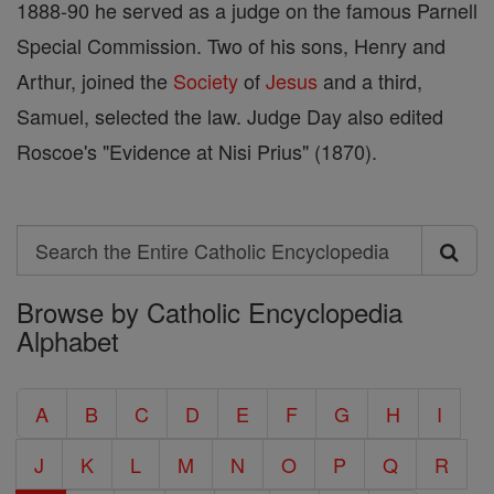
1888-90 he served as a judge on the famous Parnell
Special Commission. Two of his sons, Henry and
Arthur, joined the
Society
of
Jesus
and a third,
Samuel, selected the law. Judge Day also edited
Roscoe's "Evidence at Nisi Prius" (1870).
Search
Search
Browse by Catholic Encyclopedia
the
Alphabet
Entire
Catholic
A
B
C
D
E
F
G
H
I
Encyclopedia
J
K
L
M
N
O
P
Q
R