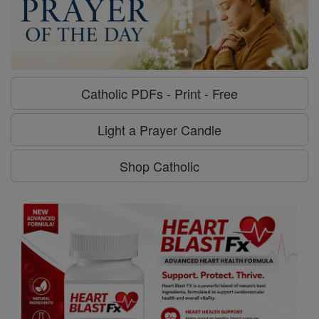
Catholic PDFs - Print - Free
Light a Prayer Candle
Shop Catholic