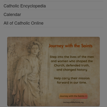
Catholic Encyclopedia
Calendar
All of Catholic Online