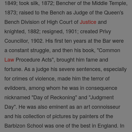
1849; took silk, 1872; Bencher of the Middle Temple,
1873; raised to the Bench as Judge of the Queen's
Bench Division of High Court of
Justice
and
knighted, 1882; resigned, 1901; created Privy
Councillor, 1902. His first ten years at the Bar were
a constant struggle, and then his book, "Common
Law
Procedure Acts", brought him fame and
fortune. As a judge his severe sentences, especially
for crimes of violence, made him the terror of
evildoers, among whom he was in consequence
nicknamed "Day of Reckoning" and "Judgment
Day". He was also eminent as an art connoisseur
and his collection of pictures by painters of the
Barbizon School was one of the best in England. In