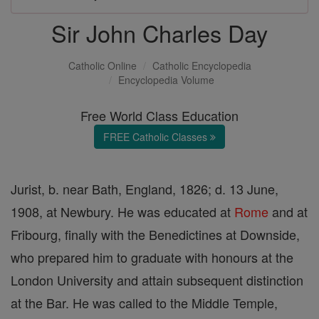
Sir John Charles Day
Catholic Online
Catholic Encyclopedia
Encyclopedia Volume
Free World Class Education
FREE Catholic Classes
Jurist, b. near Bath, England, 1826; d. 13 June,
1908, at Newbury. He was educated at
Rome
and at
Fribourg, finally with the Benedictines at Downside,
who prepared him to graduate with honours at the
London University and attain subsequent distinction
at the Bar. He was called to the Middle Temple,