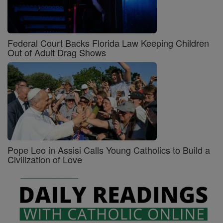
Federal Court Backs Florida Law Keeping Children
Out of Adult Drag Shows
Pope Leo in Assisi Calls Young Catholics to Build a
Civilization of Love