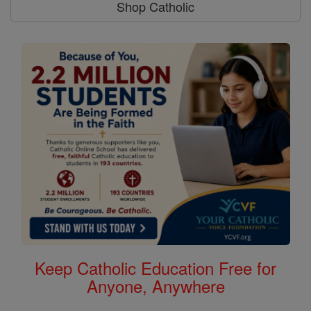
Shop Catholic
Keep Catholic Education Free for
Anyone, Anywhere