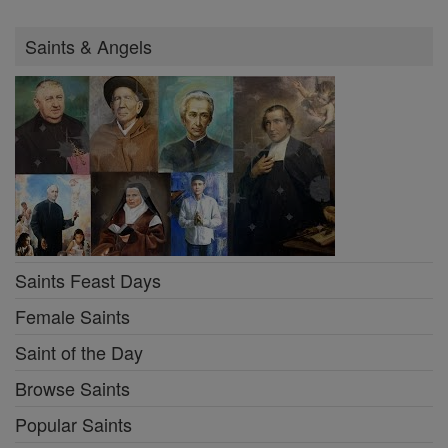
Saints & Angels
Saints Feast Days
Female Saints
Saint of the Day
Browse Saints
Popular Saints