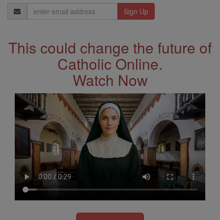
Email
Address
This could change the future of
Catholic Online.
Watch Now