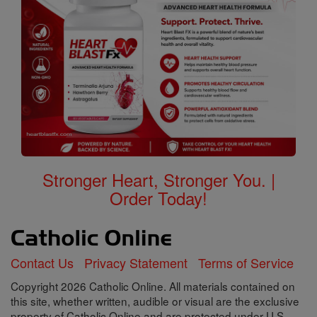
Stronger Heart, Stronger You. |
Order Today!
Contact Us
Privacy Statement
Terms of Service
Copyright 2026 Catholic Online. All materials contained on
this site, whether written, audible or visual are the exclusive
property of Catholic Online and are protected under U.S.