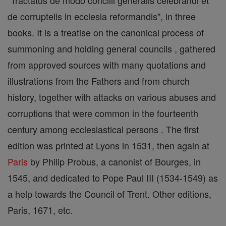
"Tractatus de modo concilii generalis celebrandi et
de corruptelis in ecclesia reformandis", in three
books. It is a treatise on the canonical process of
summoning and holding general councils , gathered
from approved sources with many quotations and
illustrations from the Fathers and from church
history, together with attacks on various abuses and
corruptions that were common in the fourteenth
century among ecclesiastical persons . The first
edition was printed at Lyons in 1531, then again at
Paris
by Philip Probus, a canonist of Bourges, in
1545, and dedicated to Pope Paul III (1534-1549) as
a help towards the Council of Trent. Other editions,
Paris, 1671, etc.