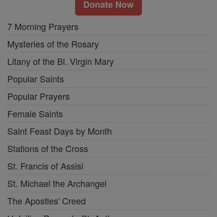
Donate Now
7 Morning Prayers
Mysteries of the Rosary
Litany of the Bl. Virgin Mary
Popular Saints
Popular Prayers
Female Saints
Saint Feast Days by Month
Stations of the Cross
St. Francis of Assisi
St. Michael the Archangel
The Apostles' Creed