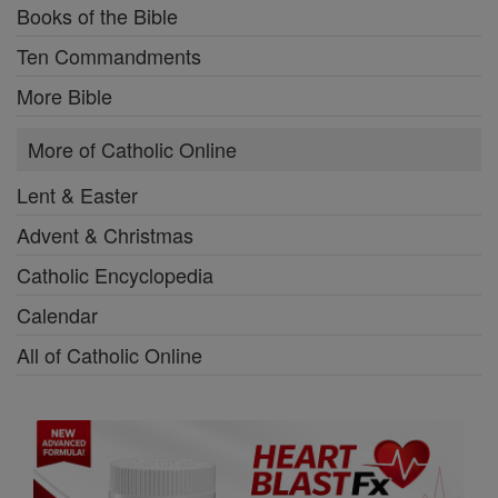
Books of the Bible
Ten Commandments
More Bible
More of Catholic Online
Lent & Easter
Advent & Christmas
Catholic Encyclopedia
Calendar
All of Catholic Online