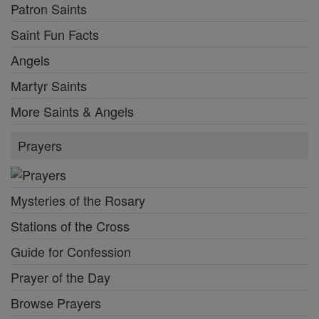
Patron Saints
Saint Fun Facts
Angels
Martyr Saints
More Saints & Angels
Prayers
Mysteries of the Rosary
Stations of the Cross
Guide for Confession
Prayer of the Day
Browse Prayers