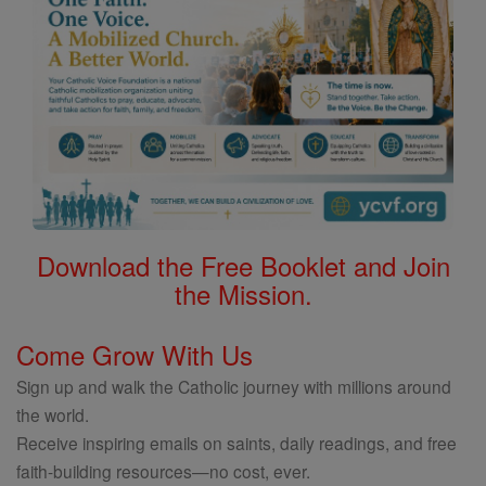
Download the Free Booklet and Join
the Mission.
Come Grow With Us
Sign up and walk the Catholic journey with millions around
the world.
Receive inspiring emails on saints, daily readings, and free
faith-building resources—no cost, ever.