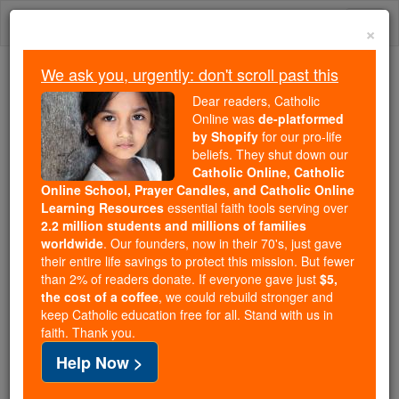
Skip
Togg
to
×
content
navi
We ask you, urgently: don't scroll past this
Trending:
Dear readers, Catholic
Daily Reading for Thursday, October ...
Online was
de-platformed
Today's Reading
The Mysteries of the Rosary
by Shopify
for our pro-life
beliefs. They shut down our
Catholic Online, Catholic
Online School, Prayer Candles, and Catholic Online
William Durandus, the
Learning Resources
essential faith tools serving over
Younger
2.2 million students and millions of families
worldwide
. Our founders, now in their 70's, just gave
their entire life savings to protect this mission. But fewer
Catholic Online
Catholic Encyclopedia
than 2% of readers donate. If everyone gave just
$5,
Encyclopedia Volume
the cost of a coffee
, we could rebuild stronger and
keep Catholic education free for all. Stand with us in
faith. Thank you.
Free World Class Education
Help Now >
FREE Catholic Classes