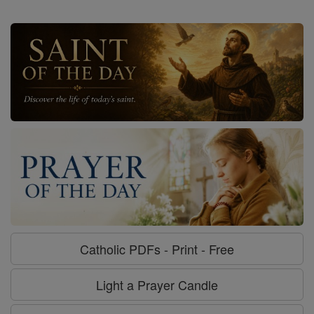
Catholic PDFs - Print - Free
Light a Prayer Candle