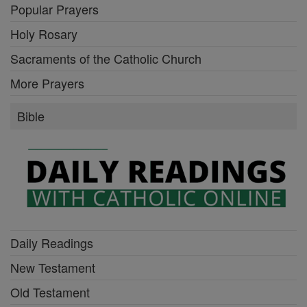
Popular Prayers
Holy Rosary
Sacraments of the Catholic Church
More Prayers
Bible
Daily Readings
New Testament
Old Testament