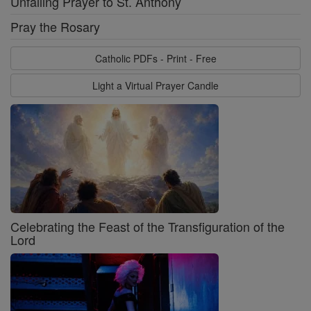
Unfailing Prayer to St. Anthony
Pray the Rosary
Catholic PDFs - Print - Free
Light a Virtual Prayer Candle
Celebrating the Feast of the Transfiguration of the
Lord