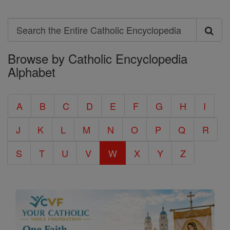
Search
Search
Browse by Catholic Encyclopedia
the
Alphabet
Entire
Catholic
A
B
C
D
E
F
G
H
I
Encyclopedia
J
K
L
M
N
O
P
Q
R
S
T
U
V
W
X
Y
Z