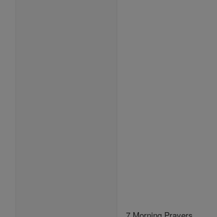
7 Morning Prayers