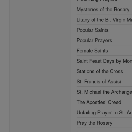
Mysteries of the Rosary
Litany of the Bl. Virgin M
Popular Saints
Popular Prayers
Female Saints
Saint Feast Days by Mon
Stations of the Cross
St. Francis of Assisi
St. Michael the Archange
The Apostles' Creed
Unfailing Prayer to St. A
Pray the Rosary