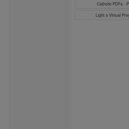
Catholic PDFs - P
Light a Virtual Pr