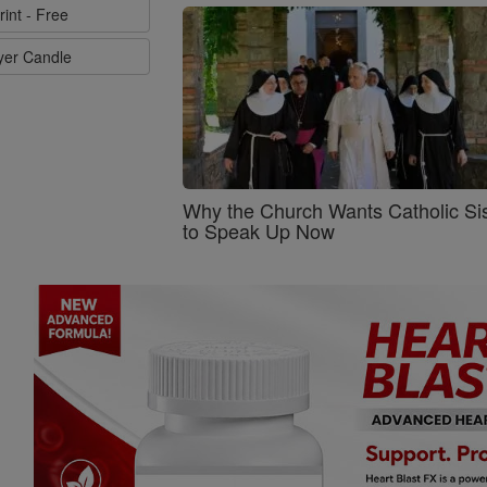
rint - Free
ayer Candle
Why the Church Wants Catholic Sis
to Speak Up Now