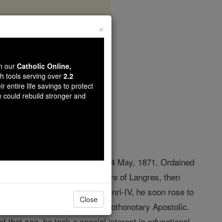
×
oy
wn our
Catholic Online,
th tools serving over
2.2
r entire life savings to protect
opedia Volume
e could rebuild stronger and
killed by Communists at Paris, 24 May, 1871. Ordained
rofessor at the Grand Séminaire of Langres, then
s" and
chaplain
of the Lycée Henri-IV, he soon rose to
Close
aving previously been made prothonotary Apostolic.
f that see, he took a special interest in educational