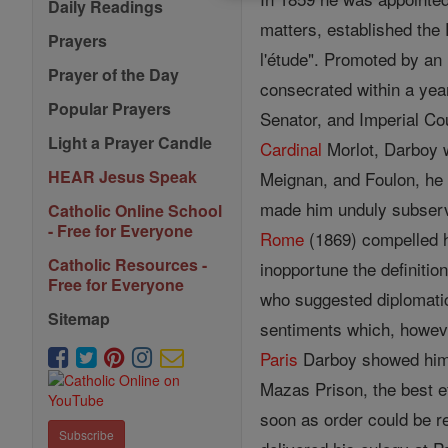
Daily Readings
matters, established the
Prayers
l'étude". Promoted by an
Prayer of the Day
consecrated within a yea
Popular Prayers
Senator, and Imperial Coun
Light a Prayer Candle
Cardinal
Morlot, Darboy w
HEAR Jesus Speak
Meignan, and Foulon, he
made him unduly subservi
Catholic Online School
- Free for Everyone
Rome
(1869) compelled hi
Catholic Resources -
inopportune the definition
Free for Everyone
who suggested diplomatic 
Sitemap
sentiments which, however
Paris
Darboy showed him
Mazas Prison, the best ef
soon as order could be r
Subscribe