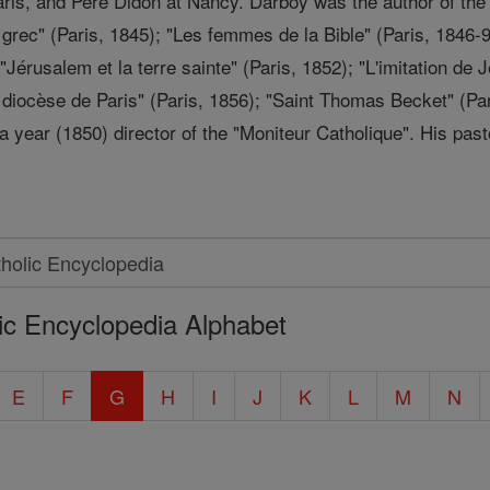
Paris, and Père Didon at Nancy. Darboy was the author of th
u grec" (Paris, 1845); "Les femmes de la Bible" (Paris, 1846-
"Jérusalem et la terre sainte" (Paris, 1852); "L'imitation de 
u diocèse de Paris" (Paris, 1856); "Saint Thomas Becket" (Pa
 year (1850) director of the "Moniteur Catholique". His past
ic Encyclopedia Alphabet
E
F
G
H
I
J
K
L
M
N