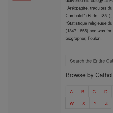
delivered his eulogy at 
l'Aréopagite, traduites d
Combalot" (Paris, 1851); 
"Statistique religieuse d
(1847-1855) and was for a
biographer, Foulon.
Search
Search
Browse by Cathol
the
Entire
Catholic
A
B
C
D
Encyclopedia
W
X
Y
Z