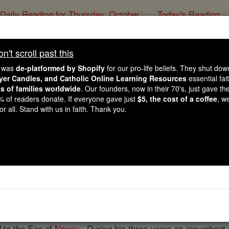
Daily Reading for Thursday, October ...
Today's Reading
ies of the Rosary
't scroll past this
Georges Darb
e was
de-platformed by Shopify
for our pro-life beliefs. They shut do
ayer Candles, and Catholic Online Learning Resources
essential fai
ns of families worldwide
. Our founders, now in their 70's, just gave thei
Catholic Online
Catholic Encyclopedia
Encycl
2% of readers donate. If everyone gave just
$5, the cost of a coffee
, w
r all. Stand with us in faith. Thank you.
Free World Class Education
FREE Catholic Classes
cclesiastical writer, b. at Fayl-Billot, near Langres, 1813; 
 for a
time
as
curate
of Notre-Dame at Saint-Dizier and as p
s, 1845, where from "prêtre auxiliaire à la maison des carme
Notre-Dame,
vicar-general
and
archdeacon
of Saint-Denis, h
 to the See of
Nancy
. During his three years as incumbent o