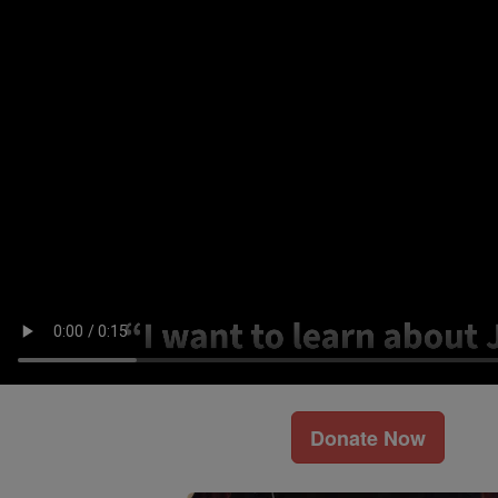
Donate Now