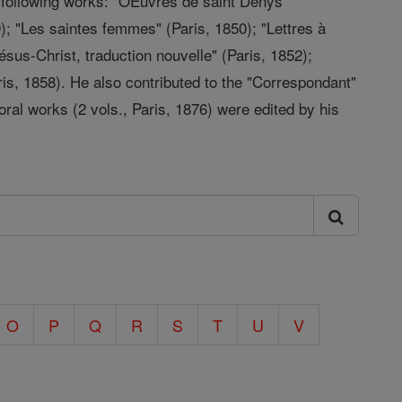
e following works: "OEuvres de saint Denys
9); "Les saintes femmes" (Paris, 1850); "Lettres à
Jésus-Christ, traduction nouvelle" (Paris, 1852);
ris, 1858). He also contributed to the "Correspondant"
oral works (2 vols., Paris, 1876) were edited by his
O
P
Q
R
S
T
U
V