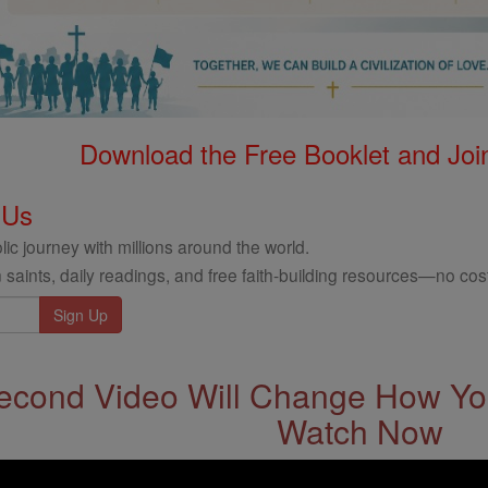
Download the Free Booklet and Join
 Us
ic journey with millions around the world.
 saints, daily readings, and free faith-building resources—no cost
econd Video Will Change How You
Watch Now