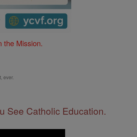
 the Mission.
, ever.
 See Catholic Education.