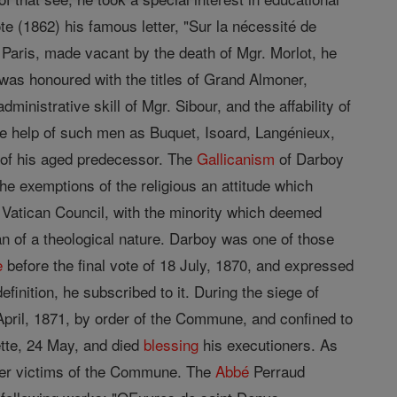
e (1862) his famous letter, "Sur la nécessité de
 Paris, made vacant by the death of Mgr. Morlot, he
was honoured with the titles of Grand Almoner,
inistrative skill of Mgr. Sibour, and the affability of
he help of such men as Buquet, Isoard, Langénieux,
 of his aged predecessor. The
Gallicanism
of Darboy
e exemptions of the religious an attitude which
e Vatican Council, with the minority which deemed
than of a theological nature. Darboy was one of those
e
before the final vote of 18 July, 1870, and expressed
inition, he subscribed to it. During the siege of
April, 1871, by order of the Commune, and confined to
ette, 24 May, and died
blessing
his executioners. As
ther victims of the Commune. The
Abbé
Perraud