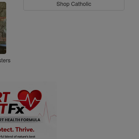
Shop Catholic
ters