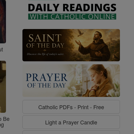
ut
Catholic PDFs - Print - Free
o Be
Light a Prayer Candle
ng