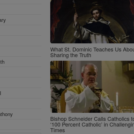
ary
What St. Dominic Teaches Us Abo
Sharing the Truth
th
l
nthony
Bishop Schneider Calls Catholics t
‘100 Percent Catholic’ in Challengi
Times