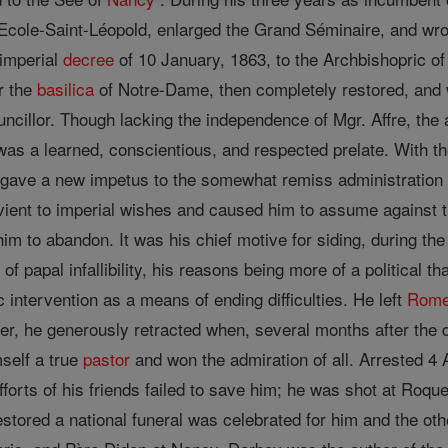
 Ecole-Saint-Léopold, enlarged the Grand Séminaire, and wrot
 imperial
decree
of 10 January, 1863, to the Archbishopric of
r the
basilica
of Notre-Dame, then completely restored, and 
cillor. Though lacking the independence of Mgr. Affre, the adm
as a learned, conscientious, and respected prelate. With t
 gave a new impetus to the somewhat remiss administration
ent to imperial wishes and caused him to assume against th
m to abandon. It was his chief motive for siding, during th
 of papal infallibility, his reasons being more of a political 
intervention as a means of ending difficulties. He left
Rom
, he generously retracted when, several months after the def
self a true
pastor
and won the admiration of all. Arrested 4 
forts of his friends failed to save him; he was shot at Roqu
estored a national funeral was celebrated for him and the o