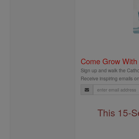
Come Grow With
Sign up and walk the Cathol
Receive inspiring emails on
Email
Address
This 15-S