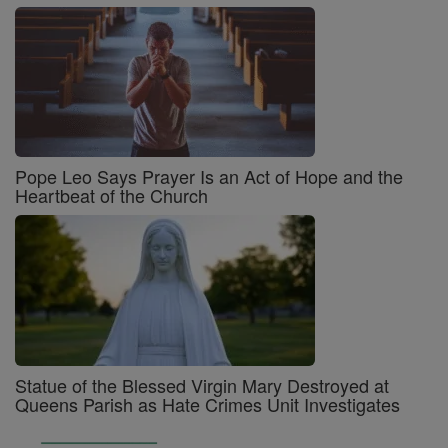
Pope Leo Says Prayer Is an Act of Hope and the
Heartbeat of the Church
Statue of the Blessed Virgin Mary Destroyed at
Queens Parish as Hate Crimes Unit Investigates