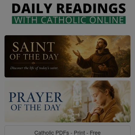
Catholic PDFs - Print - Free