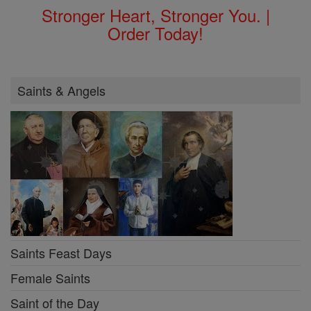
Stronger Heart, Stronger You. |
Order Today!
Saints & Angels
Saints Feast Days
Female Saints
Saint of the Day