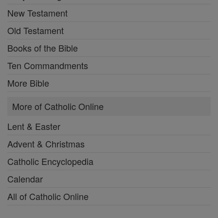
New Testament
Old Testament
Books of the Bible
Ten Commandments
More Bible
More of Catholic Online
Lent & Easter
Advent & Christmas
Catholic Encyclopedia
Calendar
All of Catholic Online