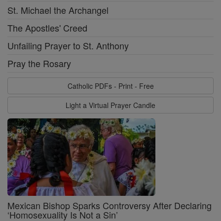
St. Michael the Archangel
The Apostles' Creed
Unfailing Prayer to St. Anthony
Pray the Rosary
Catholic PDFs - Print - Free
Light a Virtual Prayer Candle
Mexican Bishop Sparks Controversy After Declaring
‘Homosexuality Is Not a Sin’