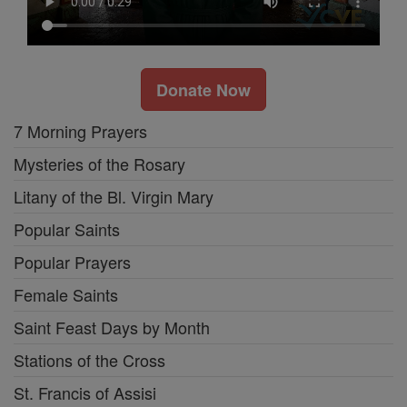
Donate Now
7 Morning Prayers
Mysteries of the Rosary
Litany of the Bl. Virgin Mary
Popular Saints
Popular Prayers
Female Saints
Saint Feast Days by Month
Stations of the Cross
St. Francis of Assisi