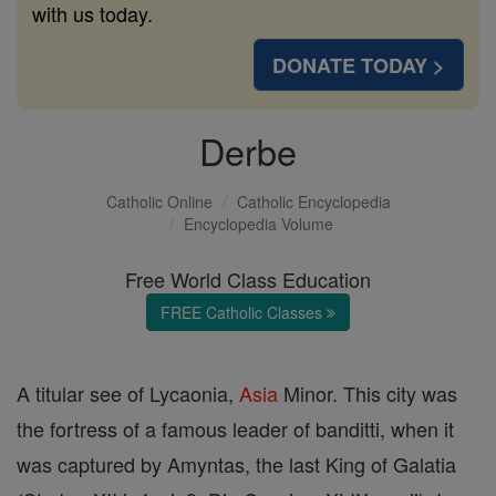
with us today.
DONATE TODAY >
Derbe
Catholic Online
Catholic Encyclopedia
Encyclopedia Volume
Free World Class Education
FREE Catholic Classes
A titular see of Lycaonia,
Asia
Minor. This city was
the fortress of a famous leader of banditti, when it
was captured by Amyntas, the last King of Galatia