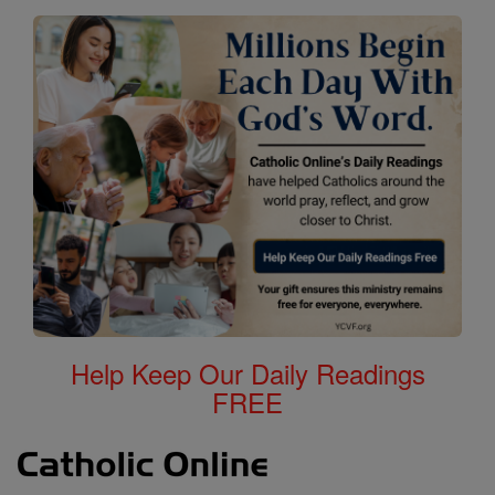
Help Keep Our Daily Readings
FREE