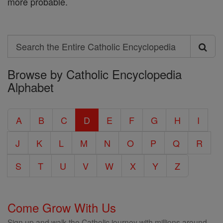
more probable.
Search
Search
Browse by Catholic Encyclopedia
the
Alphabet
Entire
Catholic
A
B
C
D
E
F
G
H
I
Encyclopedia
J
K
L
M
N
O
P
Q
R
S
T
U
V
W
X
Y
Z
Come Grow With Us
Sign up and walk the Catholic journey with millions around