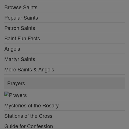
Browse Saints
Popular Saints
Patron Saints
Saint Fun Facts
Angels
Martyr Saints
More Saints & Angels
Prayers
Mysteries of the Rosary
Stations of the Cross
Guide for Confession