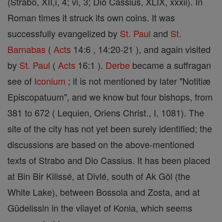
(Strabo, XII,i, 4; vi, 3; Dio Cassius, XLIX, xxxii). In
Roman times it struck its own coins. It was
successfully evangelized by
St. Paul
and
St.
Barnabas
(
Acts
14:6 , 14:20-21 ), and again visited
by
St. Paul
(
Acts
16:1 ).
Derbe
became a suffragan
see of
Iconium
; it is not mentioned by later "Notitiæ
Episcopatuum", and we know but four bishops, from
381 to 672 ( Lequien, Oriens Christ., I, 1081). The
site of the city has not yet been surely identified; the
discussions are based on the above-mentioned
texts of Strabo and Dio Cassius. It has been placed
at Bin Bir Kilissé, at Divlé, south of Ak Göl (the
White Lake), between Bossola and Zosta, and at
Güdelissin in the vilayet of Konia, which seems