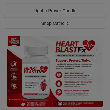
Light a Prayer Candle
Shop Catholic