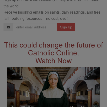
the world.
Receive inspiring emails on saints, daily readings, and free
faith-building resources—no cost, ever.
Email
Address
This could change the future of
Catholic Online.
Watch Now