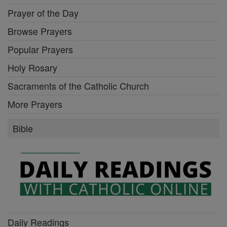
Prayer of the Day
Browse Prayers
Popular Prayers
Holy Rosary
Sacraments of the Catholic Church
More Prayers
Bible
Daily Readings