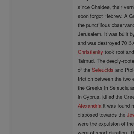
since Chaldee, their ver
soon forgot Hebrew. A G
the punctilious observan
Jerusalem. It was built b
and was destroyed 70 B.C. 
Christianity
took root and
Talmud. The deeply-root
of the
Seleucids
and Ptol
friction between the two
the Greeks in Seleucia 
in Cyprus, killed the Gre
Alexandria
it was found 
disposed towards the
Je
were the expulsion of th
were of short duration. T