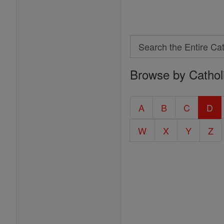
Search
Search
Browse by Cathol
the
Entire
Catholic
A
B
C
D
Encyclopedia
W
X
Y
Z