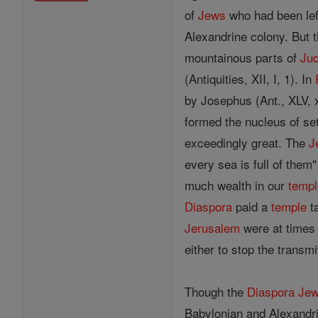
of
Jews
who had been left
Alexandrine colony. But t
mountainous parts of
Ju
(Antiquities, XII, I, 1). In
by Josephus (Ant., XLV, x
formed the nucleus of set
exceedingly great. The
J
every sea is full of them
much wealth in our
templ
Diaspora
paid a
temple
ta
Jerusalem
were at times 
either to stop the transmi
Though the
Diaspora
Je
Babylonian and Alexandr