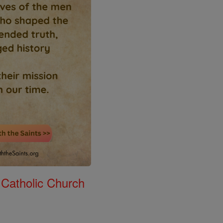
 Catholic Church