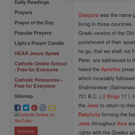
Daily Readings
Prayers
Diaspora
was the name gi
Prayer of the Day
living in those countries
Greek version of the Old 
Popular Prayers
punishment of their apost
Light a Prayer Candle
he go, that we shall not 
HEAR Jesus Speak
Peter, are addressed to t
Catholic Online School
heard the
Apostles
preach
- Free for Everyone
which invariably followed
Catholic Resources -
Free for Everyone
Shalmaneser (Salmanasar)
721 B.C. (
2 Kings
17 ). 
Sitemap
the
Jews
to return to the
Babylonia
forming the be
Jews
throughout
Asia
and
rights with the Greeks and
Subscribe