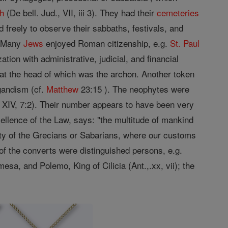
ch
(De bell. Jud., VII, iii 3). They had their
cemeteries
 freely to observe their sabbaths, festivals, and
. Many
Jews
enjoyed Roman citizenship, e.g.
St. Paul
on with administrative, judicial, and financial
, at the head of which was the archon. Another token
gandism (cf.
Matthew
23:15 ). The neophytes were
s, XIV, 7:2). Their number appears to have been very
cellence of the Law, says: "the multitude of mankind
 city of the Grecians or Sabarians, where our customs
y of the converts were distinguished persons, e.g.
esa, and Polemo, King of Cilicia (Ant.,.xx, vii); the