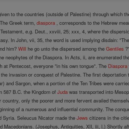
ven to the countries (outside of Palestine) through which t
. The Greek term,
diaspora
, corresponds to the Hebrew meani
Testament, e.g. Deut., xxviii, 25; xxx, 4, where the dispersi
asy. In John, vii, 35, the word is used implying disdain: "Th
find him?
Will
he go unto the dispersed among the
Gentiles
?"
he neophytes of the Diaspora. In Acts, ii, are enumerated th
 at Pentecost, everyone "in his own tongue". The
Diaspora
 the invasion or conquest of Palestine. The first deportation 
 and Sargon, when a portion of the Ten Tribes were carried 
In 587 B.C. the Kingdom of
Juda
was transported into Mesopo
ir country, only the poorer and more fervent availed themsel
ginning of a numerous and influential community. The conqu
 Syria. Seleucus Nicator made the
Jews
citizens in the cit
 Macedonians. (Josephus, Antiquities, XII, iii, l.) Shortly af