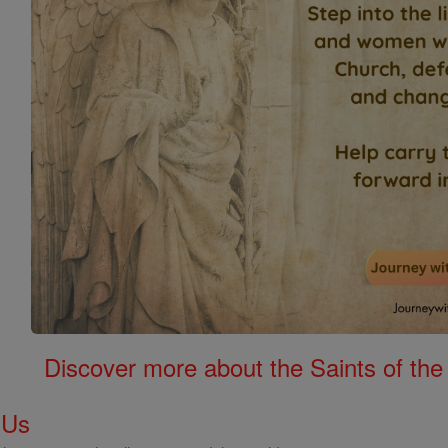
Discover more about the Saints of the
 Us