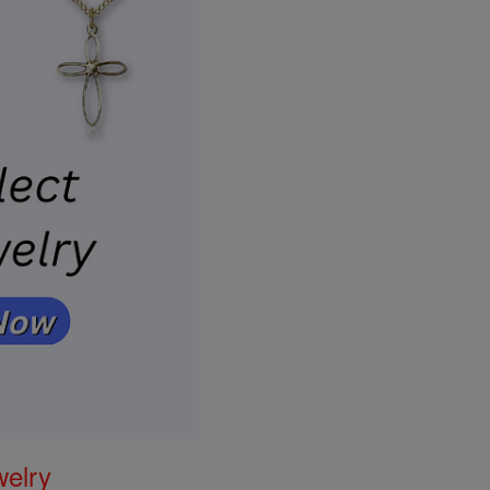
welry