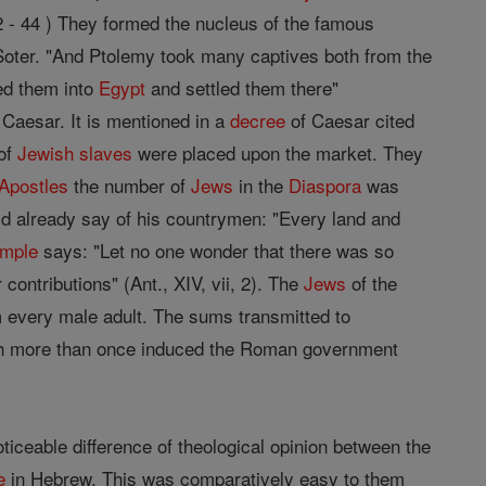
 - 44 ) They formed the nucleus of the famous
oter. "And Ptolemy took many captives both from the
ed them into
Egypt
and settled them there"
 Caesar. It is mentioned in a
decree
of Caesar cited
of
Jewish
slaves
were placed upon the market. They
Apostles
the number of
Jews
in the
Diaspora
was
d already say of his countrymen: "Every land and
emple
says: "Let no one wonder that there was so
 contributions" (Ant., XIV, vii, 2). The
Jews
of the
m every male adult. The sums transmitted to
ich more than once induced the Roman government
noticeable difference of theological opinion between the
e
in Hebrew. This was comparatively easy to them