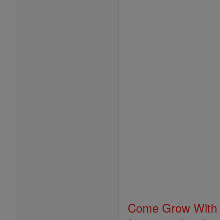
Come Grow With