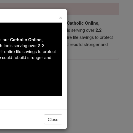
×
pro-life beliefs. They shut down our
Catholic Online,
essential faith tools serving over
arning Resources
2.2
now in their 70's, just gave their entire life savings to protect
wn our
Catholic Online,
st
, we could rebuild stronger and
$5, the cost of a coffee
th tools serving over
2.2
r entire life savings to protect
DONATE TODAY >
e could rebuild stronger and
opedia Volume
Close