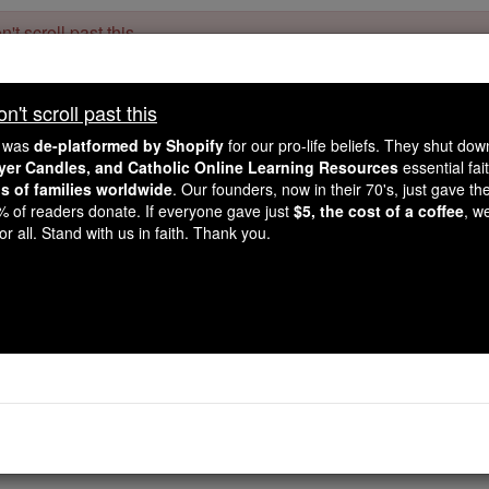
't scroll past this
Dear readers, Catholic Online was
for our 
de-platformed by Shopify
't scroll past this
Catholic Online School, Prayer Candles, and Catholic Online Le
. Our founders, 
million students and millions of families worldwide
e was
de-platformed by Shopify
for our pro-life beliefs. They shut do
this mission. But fewer than 2% of readers donate. If everyone gave ju
ayer Candles, and Catholic Online Learning Resources
essential fai
keep Catholic education free for all. Stand with us in faith. Thank you.
ns of families worldwide
. Our founders, now in their 70's, just gave thei
2% of readers donate. If everyone gave just
$5, the cost of a coffee
, w
Diaspora
r all. Stand with us in faith. Thank you.
Catholic Online
Catholic Encyclopedia
Encycl
Free World Class Education
FREE Catholic Classes