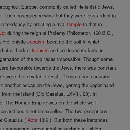
roughout Europe, commonly called Hellenistic Jews,
m. The consequence was that they were less ardent in
ic tendency by erecting a rival
temple
to that in
ypt
during the reign of Ptolemy Philometor, 160 B.C.,
as Hellenistic
Judaism
became the soil in which
ld of orthodox
Judaism
and produced its famous
amation of the two races impossible. Though some
were favourable towards the Jews, there was constant
e were the inevitable result. Thus on one occasion
 On another occasion the Jews, getting the upper hand
rom the island (Dio Cassius, LXVIII, 23). In
tto. The Roman Empire was on the whole well-
nce and could not be expelled. The two exceptions
der Claudius (
Acts
18:2 ). But both these instances
their synagogue, proseuchai or sabbateia , which