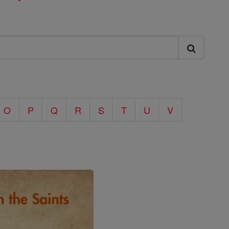
O
P
Q
R
S
T
U
V