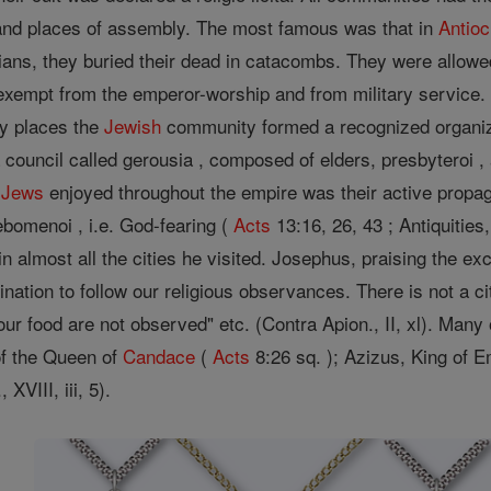
nd places of assembly. The most famous was that in
Antio
tians, they buried their dead in catacombs. They were allowed
 exempt from the emperor-worship and from military service
ny places the
Jewish
community formed a recognized organizati
 council called gerousia , composed of elders, presbyteroi 
e
Jews
enjoyed throughout the empire was their active propa
bomenoi , i.e. God-fearing (
Acts
13:16, 26, 43 ; Antiquitie
 almost all the cities he visited. Josephus, praising the ex
clination to follow our religious observances. There is not a
 our food are not observed" etc. (Contra Apion., II, xl). Man
f the Queen of
Candace
(
Acts
8:26 sq. ); Azizus, King of Em
 XVIII, iii, 5).