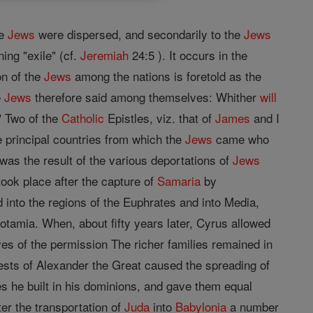
he
Jews
were dispersed, and secondarily to the
Jews
ng "exile" (cf.
Jeremiah
24:5 ). It occurs in the
on of the
Jews
among the nations is foretold as the
e
Jews
therefore said among themselves: Whither
will
 Two of the
Catholic
Epistles, viz. that of
James
and I
e principal countries from which the
Jews
came who
was the result of the various deportations of
Jews
took place after the capture of
Samaria
by
into the regions of the Euphrates and into Media,
tamia. When, about fifty years later, Cyrus allowed
ves of the permission The richer families remained in
ests of Alexander the Great caused the spreading of
ies he built in his dominions, and gave them equal
ter the transportation of
Juda
into
Babylonia
a number