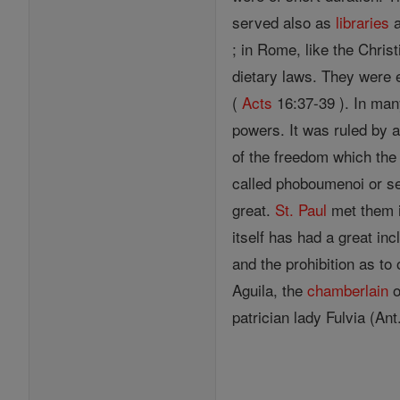
served also as
libraries
a
; in Rome, like the Chris
dietary laws. They were
(
Acts
16:37-39 ). In ma
powers. It was ruled by a
of the freedom which th
called phoboumenoi or se
great.
St. Paul
met them in
itself has had a great in
and the prohibition as to
Aguila, the
chamberlain
o
patrician lady Fulvia (Ant.,