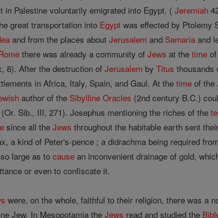
 in Palestine voluntarily emigrated into Egypt. (
Jeremiah
42
he great transportation into
Egypt
was effected by Ptolemy S
dea
and from the places about
Jerusalem
and
Samaria
and l
Rome
there was already a community of
Jews
at the
time
of
, 8). After the destruction of
Jerusalem
by
Titus
thousands 
tlements in Africa, Italy, Spain, and Gaul. At the
time
of the
ewish
author of the
Sibylline Oracles
(2nd century B.C.) coul
" (Or. Sib., III, 271). Josephus mentioning the riches of the
t
e
since all the
Jews
throughout the habitable earth sent their
x, a kind of Peter's-pence ; a didrachma being required fro
so large as to
cause
an inconvenient drainage of gold, wh
ttance or even to confiscate it.
ws
were, on the whole, faithful to their religion, there was a 
ine Jew. In Mesopotamia the
Jews
read and studied the
Bibl