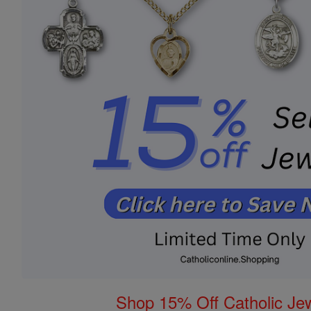
Shop 15% Off Catholic Je