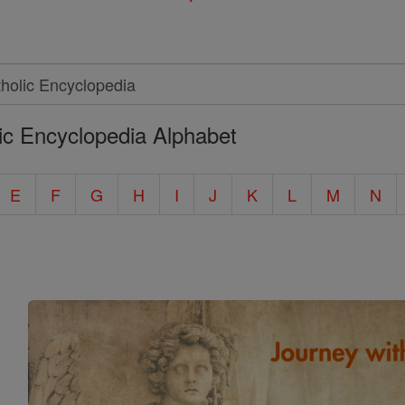
ic Encyclopedia Alphabet
E
F
G
H
I
J
K
L
M
N