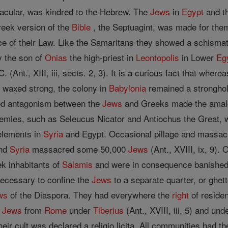
nacular, was kindred to the Hebrew. The
Jews
in
Egypt
and th
reek version of the
Bible
, the Septuagint, was made for the
ce of their Law. Like the Samaritans they showed a schismat
y the son of
Onias
the high-priest in
Leontopolis
in Lower
Eg
(Ant., XIII, iii, sects. 2, 3). It is a curious fact that where
 waxed strong, the colony in
Babylonia
remained a strongho
ed antagonism between the
Jews
and Greeks made the amalg
emies, such as Seleucus Nicator and Antiochus the Great, 
 elements in
Syria
and Egypt. Occasional pillage and massacr
and
Syria
massacred some 50,000
Jews
(Ant., XVIII, ix, 9).
ek inhabitants of
Salamis
and were in consequence banished f
necessary to confine the
Jews
to a separate quarter, or ghe
ws
of the Diaspora. They had everywhere the
right
of reside
e
Jews
from
Rome
under
Tiberius
(Ant., XVIII, iii, 5) and un
heir cult was declared a religio licita. All communities had 