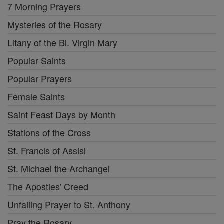
7 Morning Prayers
Mysteries of the Rosary
Litany of the Bl. Virgin Mary
Popular Saints
Popular Prayers
Female Saints
Saint Feast Days by Month
Stations of the Cross
St. Francis of Assisi
St. Michael the Archangel
The Apostles' Creed
Unfailing Prayer to St. Anthony
Pray the Rosary