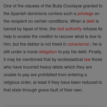
One of the clauses of the Bulla Cruciayœ granted to
the Spanish dominions confers such a
privilege
on
the recipient on certain conditions. When a
debt
is
barred by lapse of time, the
civil authority
refuses its
help to enable the creditor to recover what is due to
him, but the debtor is not freed in
conscience
; he is
still under a moral
obligation
to pay his debt. Finally,
it may be mentioned that by ecclesiastical
law
those
who have incurred heavy debts which they are
unable to pay are prohibited from entering a
religious order, at least if they have been reduced to
that state through grave fault of their own.