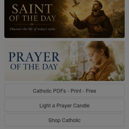
Catholic PDFs - Print - Free
Light a Prayer Candle
Shop Catholic