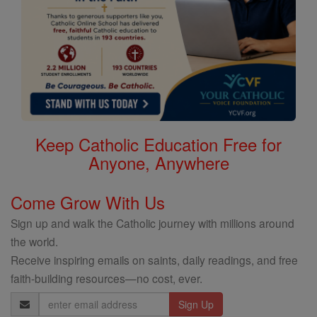
Keep Catholic Education Free for
Anyone, Anywhere
Come Grow With Us
Sign up and walk the Catholic journey with millions around
the world.
Receive inspiring emails on saints, daily readings, and free
faith-building resources—no cost, ever.
Email