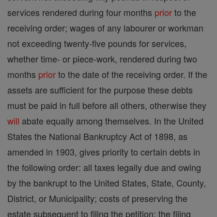
services rendered during four months
prior
to the
receiving order; wages of any labourer or workman
not exceeding twenty-five pounds for services,
whether time- or piece-work, rendered during two
months
prior
to the date of the receiving order. If the
assets are sufficient for the purpose these debts
must be paid in full before all others, otherwise they
will
abate equally among themselves. In the United
States the National Bankruptcy Act of 1898, as
amended in 1903, gives priority to certain debts in
the following order: all taxes legally due and owing
by the bankrupt to the United States, State, County,
District, or Municipality; costs of preserving the
estate subsequent to filing the petition; the filing