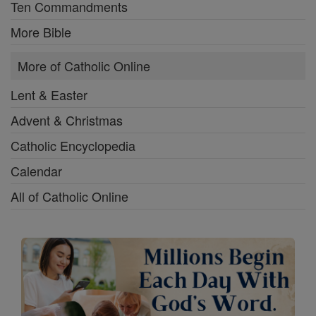
Ten Commandments
More Bible
More of Catholic Online
Lent & Easter
Advent & Christmas
Catholic Encyclopedia
Calendar
All of Catholic Online