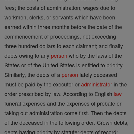
fees; the costs of administration; wages due to
workmen, clerks, or servants which have been
earned within three months before the date of the
commencement of proceedings, not exceeding
three hundred dollars to each claimant; and finally
debts owing to any
person
who by the laws of the
States or of the United States is entitled to priority.
Similarly, the debts of a
person
lately deceased
must be paid by the executor or
administrator
in the
order prescribed by law. According to English
law
funeral expenses and the expenses of probate or
taking out administration come first. Then the debts
of the deceased in the following order: Crown debts;
debts having priority by statute; debts of record;