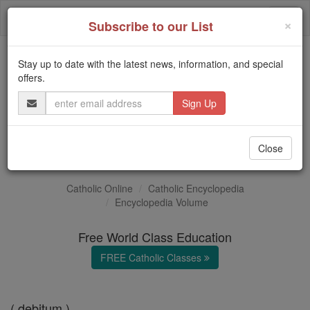
Skip
Togg
to
×
Subscribe to our List
content
navi
Stay up to date with the latest news, information, and special
Trending:
offers.
Daily Reading for Thursday, October ...
Email
Today's Reading
The Mysteries of the Rosary
Address
Debt
Close
Catholic Online
Catholic Encyclopedia
Encyclopedia Volume
Free World Class Education
FREE Catholic Classes
( debitum )