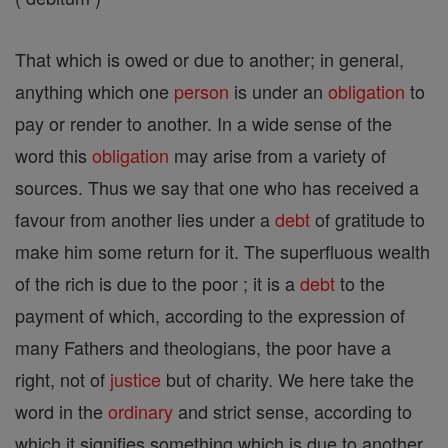
That which is owed or due to another; in general,
anything which one
person
is under an
obligation
to
pay or render to another. In a wide sense of the
word this
obligation
may arise from a variety of
sources. Thus we say that one who has received a
favour from another lies under a
debt
of gratitude to
make him some return for it. The superfluous wealth
of the rich is due to the poor ; it is a
debt
to the
payment of which, according to the expression of
many Fathers and theologians, the poor have a
right, not of
justice
but of charity. We here take the
word in the
ordinary
and strict sense, according to
which it signifies something which is due to another