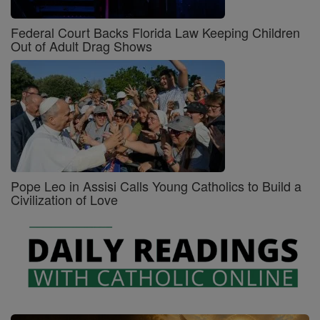
Federal Court Backs Florida Law Keeping Children
Out of Adult Drag Shows
Pope Leo in Assisi Calls Young Catholics to Build a
Civilization of Love