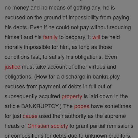
no money and no means of getting any, he is
excused on the ground of impossibility from paying
his debts. Even if he could not pay without reducing
himself and his
family
to beggary, it
will
be held
morally impossible for him, as long as those
conditions last, to satisfy his obligations. Even
justice
must take account of other virtues and
obligations. (How far a discharge in bankruptcy
excuses from payment of debts in full out of
subsequently acquired
property
is laid down in the
article BANKRUPTCY.) The
popes
have sometimes
for just
cause
used their authority as the supreme
heads of
Christian
society
to grant partial remissions
or compositions for debts due to unknown creditors.