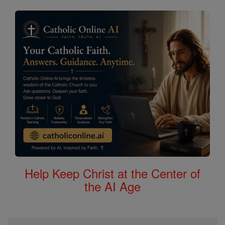
Help Keep Christ at the Center of
the AI Age