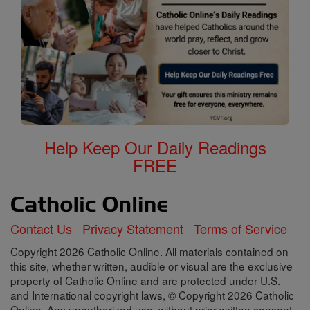
Help Keep Our Daily Readings
FREE
Contact Us
Privacy Statement
Terms of Service
Copyright 2026 Catholic Online. All materials contained on
this site, whether written, audible or visual are the exclusive
property of Catholic Online and are protected under U.S.
and International copyright laws, © Copyright 2026 Catholic
Online. Any unauthorized use, without prior written consent