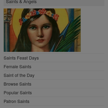
Saints & Angels
Saints Feast Days
Female Saints
Saint of the Day
Browse Saints
Popular Saints
Patron Saints