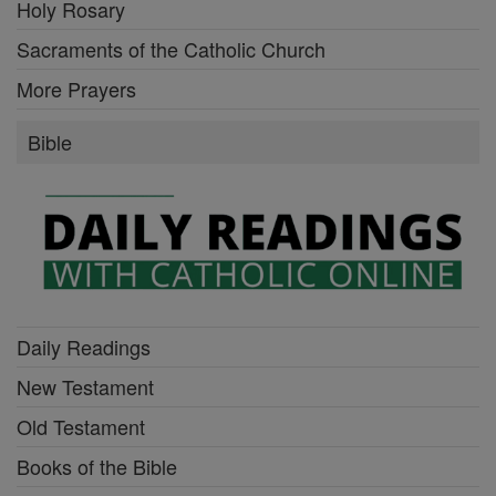
Holy Rosary
Sacraments of the Catholic Church
More Prayers
Bible
Daily Readings
New Testament
Old Testament
Books of the Bible