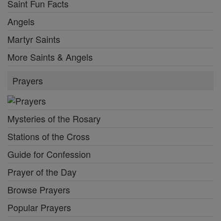
Saint Fun Facts
Angels
Martyr Saints
More Saints & Angels
Prayers
Mysteries of the Rosary
Stations of the Cross
Guide for Confession
Prayer of the Day
Browse Prayers
Popular Prayers