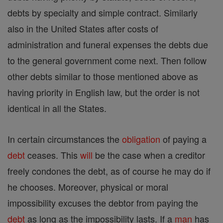
debts by specialty and simple contract. Similarly
also in the United States after costs of
administration and funeral expenses the debts due
to the general government come next. Then follow
other debts similar to those mentioned above as
having priority in English law, but the order is not
identical in all the States.
In certain circumstances the
obligation
of paying a
debt
ceases. This
will
be the case when a creditor
freely condones the debt, as of course he may do if
he chooses. Moreover, physical or moral
impossibility excuses the debtor from paying the
debt
as long as the impossibility lasts. If a
man
has