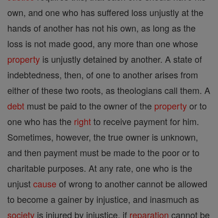
own, and one who has suffered loss unjustly at the
hands of another has not his own, as long as the
loss is not made good, any more than one whose
property
is unjustly detained by another. A state of
indebtedness, then, of one to another arises from
either of these two roots, as theologians call them. A
debt
must be paid to the owner of the
property
or to
one who has the
right
to receive payment for him.
Sometimes, however, the true owner is unknown,
and then payment must be made to the poor or to
charitable purposes. At any rate, one who is the
unjust
cause
of wrong to another cannot be allowed
to become a gainer by injustice, and inasmuch as
society
is injured by injustice, if
reparation
cannot be