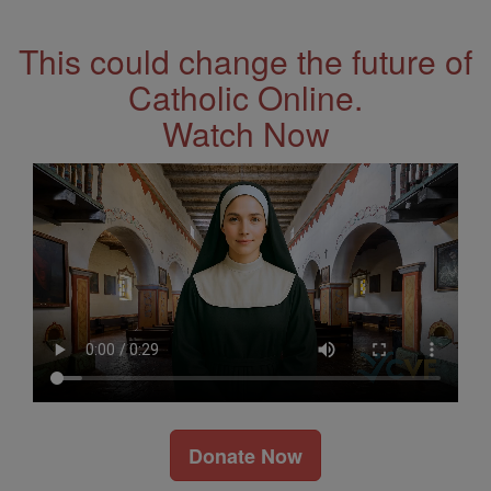
Address
This could change the future of
Catholic Online.
Watch Now
Donate Now