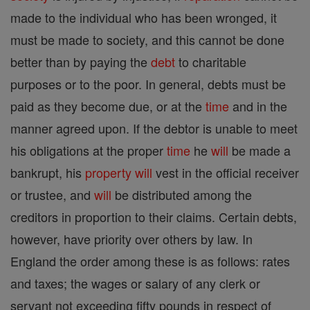
made to the individual who has been wronged, it
must be made to society, and this cannot be done
better than by paying the
debt
to charitable
purposes or to the poor. In general, debts must be
paid as they become due, or at the
time
and in the
manner agreed upon. If the debtor is unable to meet
his obligations at the proper
time
he
will
be made a
bankrupt, his
property
will
vest in the official receiver
or trustee, and
will
be distributed among the
creditors in proportion to their claims. Certain debts,
however, have priority over others by law. In
England the order among these is as follows: rates
and taxes; the wages or salary of any clerk or
servant not exceeding fifty pounds in respect of