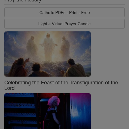
Catholic PDFs - Print - Free
Light a Virtual Prayer Candle
Celebrating the Feast of the Transfiguration of the
Lord