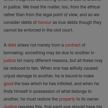
in justice. We treat the matter, too, from the ethical
rather than from the legal point of view, and so we
consider debts of
honour
as true debts though they
cannot be enforced in the civil court.
A
debt
arises not merely from a
contract
of
borrowing; something may be due to another in
justice
for many different reasons, but all these may
be reduced to two. When one has wilfully caused
unjust damage to another, he is bound to make
good
the loss which he has inflicted, and when he
finds himself in possession of what belongs to
another, he must restore the
property
to its owner.
Justice
requires this, that each one should have his