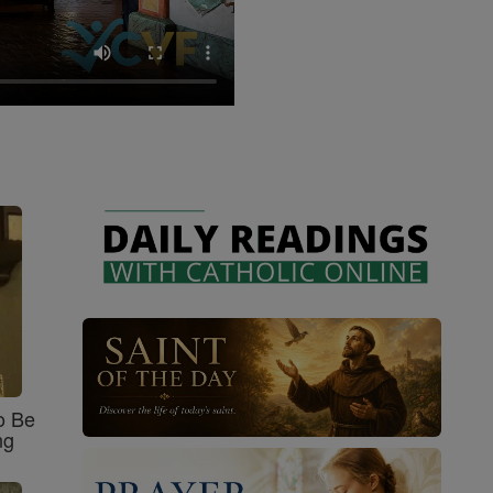
o Be
ng