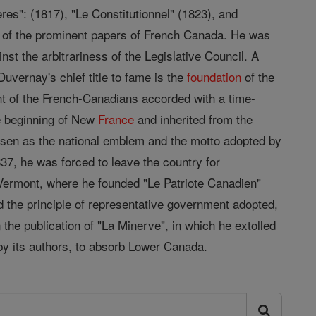
es": (1817), "Le Constitutionnel" (1823), and
ne of the prominent papers of French Canada. He was
inst the arbitrariness of the Legislative Council. A
vernay's chief title to fame is the
foundation
of the
int of the French-Canadians accorded with a time-
he beginning of New
France
and inherited from the
osen as the national emblem and the motto adopted by
837, he was forced to leave the country for
, Vermont, where he founded "Le Patriote Canadien"
d the principle of representative government adopted,
the publication of "La Minerve", in which he extolled
 by its authors, to absorb Lower Canada.