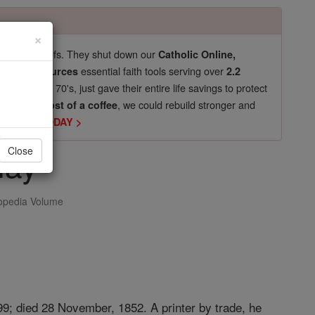
×
pro-life beliefs. They shut down our
Catholic Online,
essential faith tools serving over
arning Resources
2.2
now in their 70's, just gave their entire life savings to protect
st
, we could rebuild stronger and
$5, the cost of a coffee
DONATE TODAY >
nay
Close
opedia Volume
99; died 28 November, 1852. A printer by trade, he