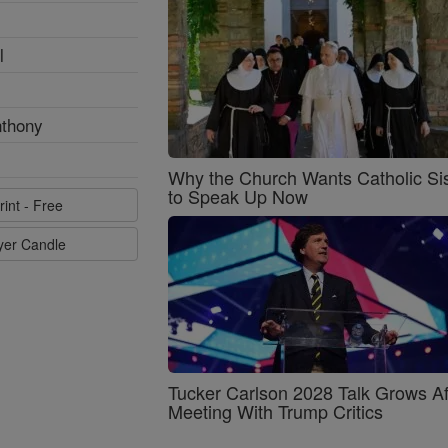
l
nthony
Why the Church Wants Catholic Sis
to Speak Up Now
rint - Free
ayer Candle
Tucker Carlson 2028 Talk Grows Af
Meeting With Trump Critics