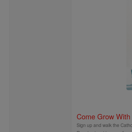
Come Grow With
Sign up and walk the Cathol