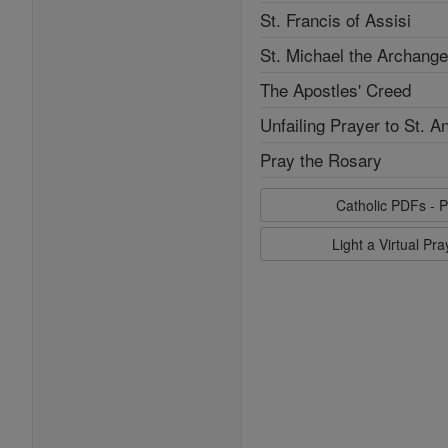
St. Francis of Assisi
St. Michael the Archange
The Apostles' Creed
Unfailing Prayer to St. A
Pray the Rosary
Catholic PDFs - P
Light a Virtual Pr