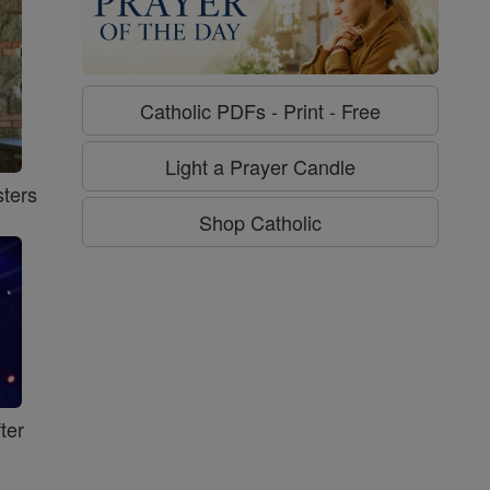
Catholic PDFs - Print - Free
Light a Prayer Candle
ters
Shop Catholic
ter