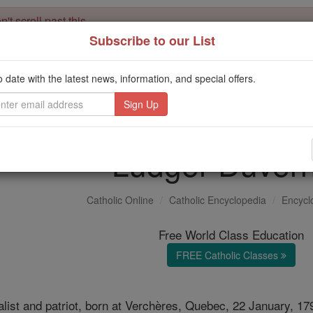
't scroll past this
Subscribe to our List
Dear readers, Catholic Online was
for our 
de-platformed by Shopify
Catholic Online School, Prayer Candles, and Catholic Online Le
o date with the latest news, information, and special offers.
. Our founders, 
million students and millions of families worldwide
this mission. But fewer than 2% of readers donate. If everyone gave ju
keep Catholic education free for all. Stand with us in faith. Thank you.
Ludger Duver
Catholic Online
Catholic Encyclopedia
Encycl
Free World Class Education
FREE Catholic Classes
list and patriot, born at Verchères, Quebec, 22 January, 17