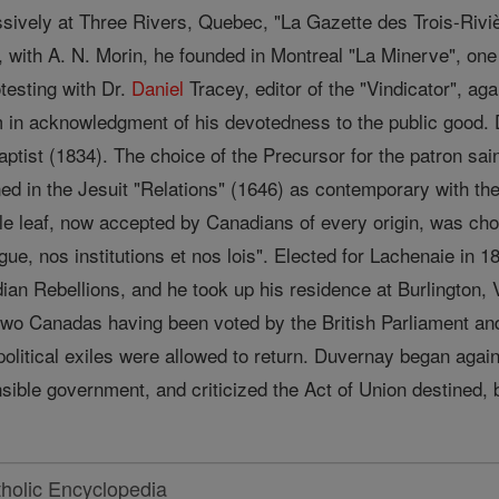
sively at Three Rivers, Quebec, "La Gazette des Trois-Rivièr
7, with A. N. Morin, he founded in Montreal "La Minerve", o
testing with Dr.
Daniel
Tracey, editor of the "Vindicator", aga
in acknowledgment of his devotedness to the public good. Du
ptist (1834). The choice of the Precursor for the patron sa
ned in the Jesuit "Relations" (1646) as contemporary with t
e leaf, now accepted by Canadians of every origin, was ch
e, nos institutions et nos lois". Elected for Lachenaie in 1
adian Rebellions, and he took up his residence at Burlington
 two Canadas having been voted by the British Parliament an
litical exiles were allowed to return. Duvernay began again 
nsible government, and criticized the Act of Union destined,