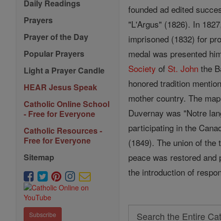
Daily Readings
founded ad edited succes
Prayers
"L'Argus" (1826). In 182
Prayer of the Day
imprisoned (1832) for pro
medal was presented him 
Popular Prayers
Society
of
St.
John
the Ba
Light a Prayer Candle
honored tradition mentio
HEAR Jesus Speak
mother country. The mapl
Catholic Online School
Duvernay was "Notre langu
- Free for Everyone
participating in the Can
Catholic Resources -
Free for Everyone
(1849). The union of the
peace was restored and po
Sitemap
the introduction of respo
Search
Subscribe