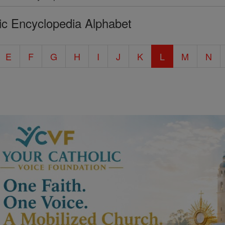
ic Encyclopedia Alphabet
E
F
G
H
I
J
K
L
M
N