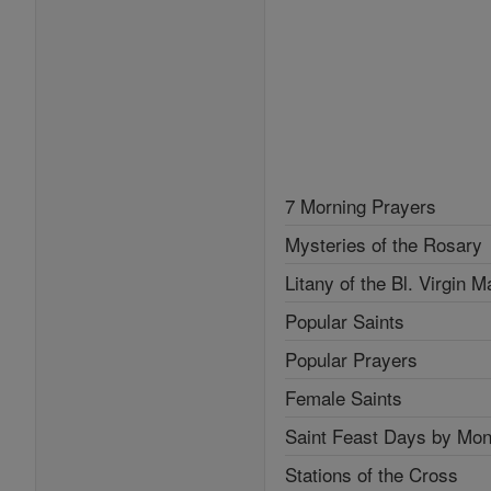
7 Morning Prayers
Mysteries of the Rosary
Litany of the Bl. Virgin M
Popular Saints
Popular Prayers
Female Saints
Saint Feast Days by Mon
Stations of the Cross