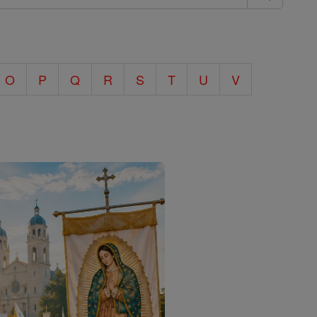
O
P
Q
R
S
T
U
V