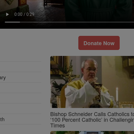
Donate Now
ary
Bishop Schneider Calls Catholics t
th
‘100 Percent Catholic’ in Challengi
Times