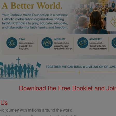
Download the Free Booklet and Join
 Us
ic journey with millions around the world.