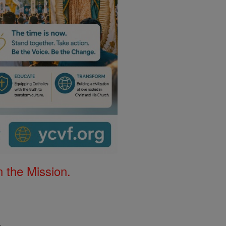
 the Mission.