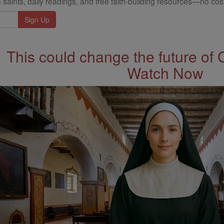
 saints, daily readings, and free faith-building resources—no cost
This could change the future of 
Watch Now