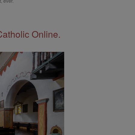
, ever.
Catholic Online.