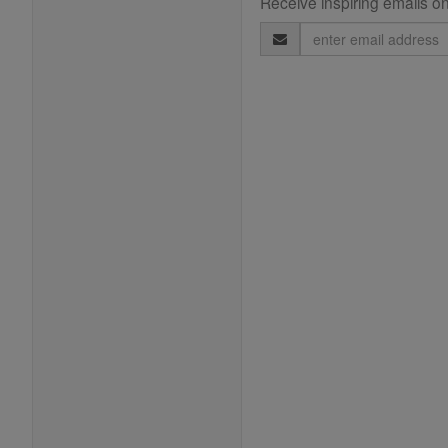
Receive inspiring emails on
Email
Address