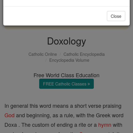
with us today.
Close
DONATE TODAY >
Doxology
Catholic Online
Catholic Encyclopedia
Encyclopedia Volume
Free World Class Education
FREE Catholic Classes
In general this word means a short verse praising
God
and beginning, as a rule, with the Greek word
Doxa . The custom of ending a rite or a
hymn
with