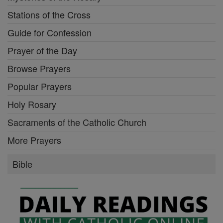
Stations of the Cross
Guide for Confession
Prayer of the Day
Browse Prayers
Popular Prayers
Holy Rosary
Sacraments of the Catholic Church
More Prayers
Bible