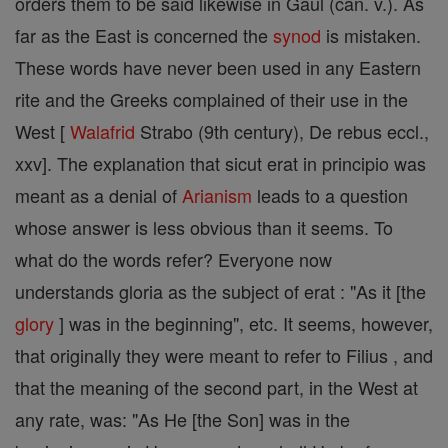
orders them to be said likewise in Gaul (can. v.). As
far as the East is concerned the
synod
is mistaken.
These words have never been used in any Eastern
rite and the Greeks complained of their use in the
West [
Walafrid
Strabo (9th century), De rebus eccl.,
xxv]. The explanation that sicut erat in principio was
meant as a denial of
Arianism
leads to a question
whose answer is less obvious than it seems. To
what do the words refer? Everyone now
understands gloria as the subject of erat : "As it [the
glory
] was in the beginning", etc. It seems, however,
that originally they were meant to refer to Filius , and
that the meaning of the second part, in the West at
any rate, was: "As He [the Son] was in the