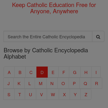
Keep Catholic Education Free for
Anyone, Anywhere
Search
Search
Browse by Catholic Encyclopedia
the
Alphabet
Entire
Catholic
A
B
C
D
E
F
G
H
I
Encyclopedia
J
K
L
M
N
O
P
Q
R
S
T
U
V
W
X
Y
Z