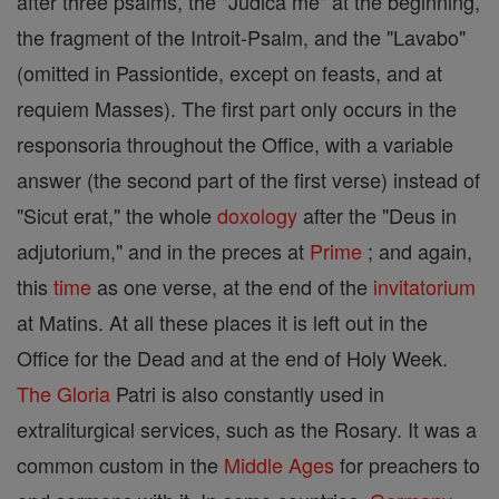
after three psalms, the "Judica me" at the beginning,
the fragment of the Introit-Psalm, and the "Lavabo"
(omitted in Passiontide, except on feasts, and at
requiem Masses). The first part only occurs in the
responsoria throughout the Office, with a variable
answer (the second part of the first verse) instead of
"Sicut erat," the whole
doxology
after the "Deus in
adjutorium," and in the preces at
Prime
; and again,
this
time
as one verse, at the end of the
invitatorium
at Matins. At all these places it is left out in the
Office for the Dead and at the end of Holy Week.
The Gloria
Patri is also constantly used in
extraliturgical services, such as the Rosary. It was a
common custom in the
Middle Ages
for preachers to