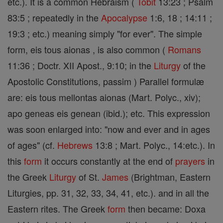
etc.). It is a common Hebraism (
Tobit
13:23 ; Psalm
83:5 ; repeatedly in the
Apocalypse
1:6, 18 ; 14:11 ;
19:3 ; etc.) meaning simply "for ever". The simple
form, eis tous aionas , is also common (
Romans
11:36 ; Doctr. XII Apost., 9:10; in the
Liturgy
of the
Apostolic Constitutions, passim ) Parallel formulæ
are: eis tous mellontas aionas (Mart. Polyc., xiv);
apo geneas eis genean (ibid.); etc. This expression
was soon enlarged into: "now and ever and in ages
of ages" (cf.
Hebrews
13:8 ; Mart. Polyc., 14:etc.). In
this
form
it occurs constantly at the end of
prayers
in
the Greek
Liturgy
of St.
James
(Brightman, Eastern
Liturgies, pp. 31, 32, 33, 34, 41, etc.). and in all the
Eastern rites. The Greek
form
then became: Doxa