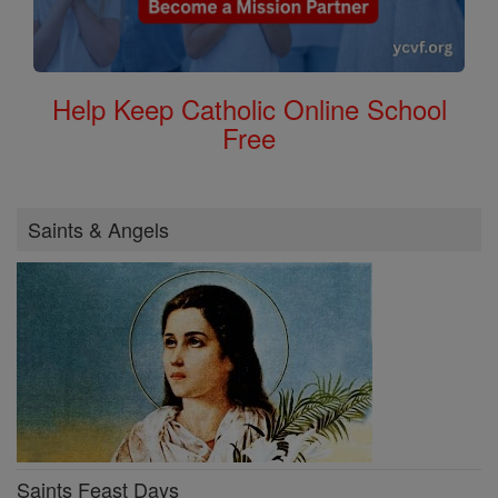
Help Keep Catholic Online School
Free
Saints & Angels
Saints Feast Days