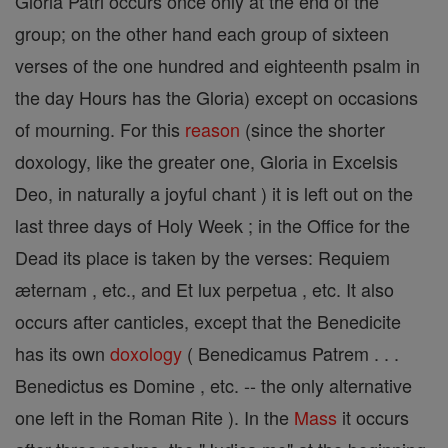
Gloria Patri occurs once only at the end of the
group; on the other hand each group of sixteen
verses of the one hundred and eighteenth psalm in
the day Hours has the Gloria) except on occasions
of mourning. For this
reason
(since the shorter
doxology, like the greater one, Gloria in Excelsis
Deo, in naturally a joyful chant ) it is left out on the
last three days of Holy Week ; in the Office for the
Dead its place is taken by the verses: Requiem
æternam , etc., and Et lux perpetua , etc. It also
occurs after canticles, except that the Benedicite
has its own
doxology
( Benedicamus Patrem . . .
Benedictus es Domine , etc. -- the only alternative
one left in the Roman Rite ). In the
Mass
it occurs