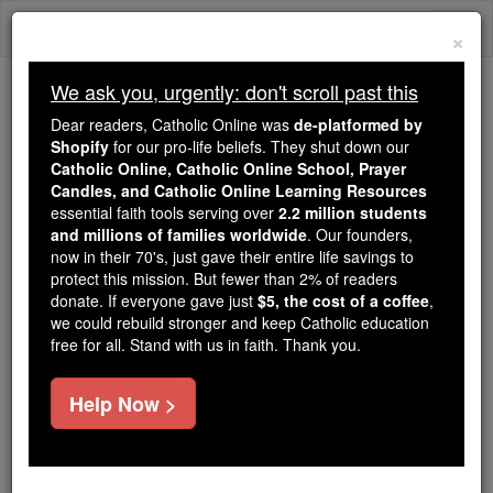
Skip
Togg
to
×
content
navi
We ask you, urgently: don't scroll past this
Because of You, 2.2 Million
Dear readers, Catholic Online was
de-platformed by
Students Are Being Formed in the
Shopify
for our pro-life beliefs. They shut down our
Catholic Online, Catholic Online School, Prayer
Faith
Candles, and Catholic Online Learning Resources
essential faith tools serving over
2.2 million students
Because of generous supporters like you,
and millions of families worldwide
. Our founders,
Catholic Online School has already delivered
now in their 70's, just gave their entire life savings to
free, faithful Catholic education to over 2.2
protect this mission. But fewer than 2% of readers
million students across 193 countries. In an age
donate. If everyone gave just
$5, the cost of a coffee
,
we could rebuild stronger and keep Catholic education
of noise and algorithms, you are helping form
free for all. Stand with us in faith. Thank you.
souls with truth, prayer, Scripture, and Christ.
If everyone who reads this gave just $5 — the
Help Now >
cost of a coffee — we could reach even more
families and keep this life-changing formation
free for all. Be Courageous. Be Catholic. Stand