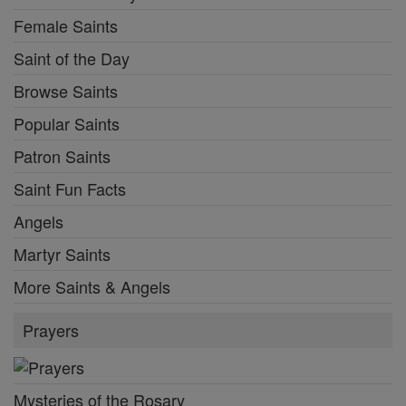
Female Saints
Saint of the Day
Browse Saints
Popular Saints
Patron Saints
Saint Fun Facts
Angels
Martyr Saints
More Saints & Angels
Prayers
Mysteries of the Rosary