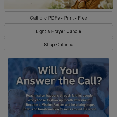
Catholic PDFs - Print - Free
Light a Prayer Candle
Shop Catholic