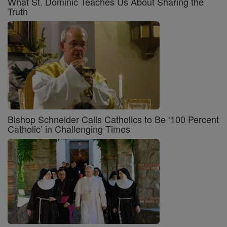
What St. Dominic Teaches Us About Sharing the
Truth
Bishop Schneider Calls Catholics to Be ‘100 Percent
Catholic’ in Challenging Times