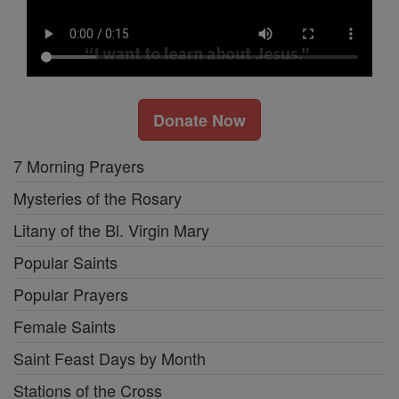
Donate Now
7 Morning Prayers
Mysteries of the Rosary
Litany of the Bl. Virgin Mary
Popular Saints
Popular Prayers
Female Saints
Saint Feast Days by Month
Stations of the Cross