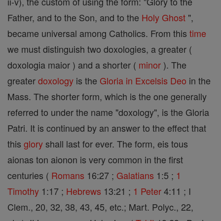
ii-v), the custom of using the form: "Glory to the
Father, and to the Son, and to the
Holy Ghost
",
became universal among Catholics. From this
time
we must distinguish two doxologies, a greater (
doxologia maior ) and a shorter (
minor
). The
greater
doxology
is the
Gloria in Excelsis Deo
in the
Mass. The shorter form, which is the one generally
referred to under the name "doxology", is the Gloria
Patri. It is continued by an answer to the effect that
this
glory
shall last for ever. The form, eis tous
aionas ton aionon is very common in the first
centuries (
Romans
16:27 ;
Galatians
1:5 ;
1
Timothy
1:17 ;
Hebrews
13:21 ;
1 Peter
4:11 ; I
Clem., 20, 32, 38, 43, 45, etc.; Mart. Polyc., 22,