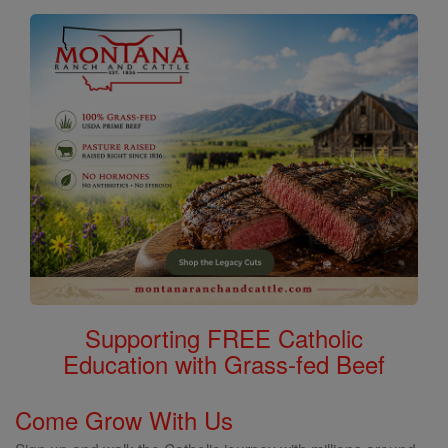
Supporting FREE Catholic
Education with Grass-fed Beef
Come Grow With Us