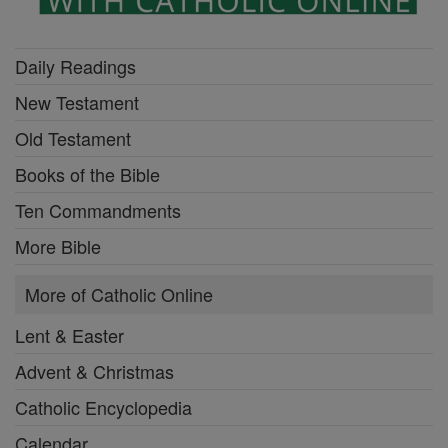
Daily Readings
New Testament
Old Testament
Books of the Bible
Ten Commandments
More Bible
More of Catholic Online
Lent & Easter
Advent & Christmas
Catholic Encyclopedia
Calendar