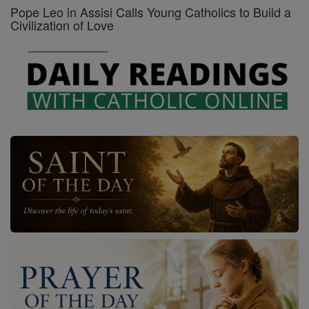
Pope Leo in Assisi Calls Young Catholics to Build a
Civilization of Love