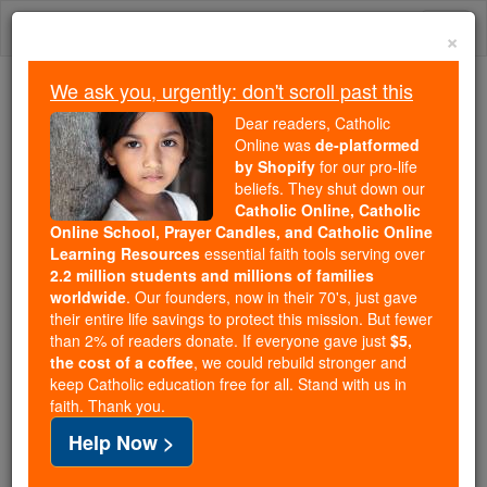
Skip
Togg
to
×
content
navi
We ask you, urgently: don't scroll past this
Because of You, 2.2 Million
Dear readers, Catholic
Students Are Being Formed in the
Online was
de-platformed
by Shopify
for our pro-life
Faith
beliefs. They shut down our
Catholic Online, Catholic
Because of generous supporters like you,
Online School, Prayer Candles, and Catholic Online
Catholic Online School has already delivered
Learning Resources
essential faith tools serving over
free, faithful Catholic education to over 2.2
2.2 million students and millions of families
million students across 193 countries. In an age
worldwide
. Our founders, now in their 70's, just gave
their entire life savings to protect this mission. But fewer
of noise and algorithms, you are helping form
than 2% of readers donate. If everyone gave just
$5,
souls with truth, prayer, Scripture, and Christ.
the cost of a coffee
, we could rebuild stronger and
keep Catholic education free for all. Stand with us in
If everyone who reads this gave just $5 — the
faith. Thank you.
cost of a coffee — we could reach even more
Help Now >
families and keep this life-changing formation
free for all. Be Courageous. Be Catholic. Stand