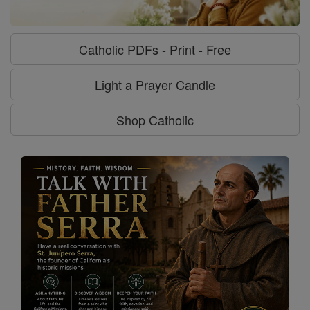
Catholic PDFs - Print - Free
Light a Prayer Candle
Shop Catholic