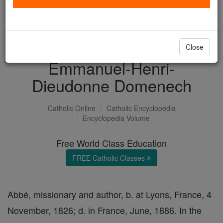
with us today.
DONATE TODAY >
Close
Emmanuel-Henri-
Dieudonne Domenech
Catholic Online
Catholic Encyclopedia
Encyclopedia Volume
Free World Class Education
FREE Catholic Classes
Abbé, missionary and author, b. at Lyons, France, 4
November, 1826; d. in France, June, 1886. In the