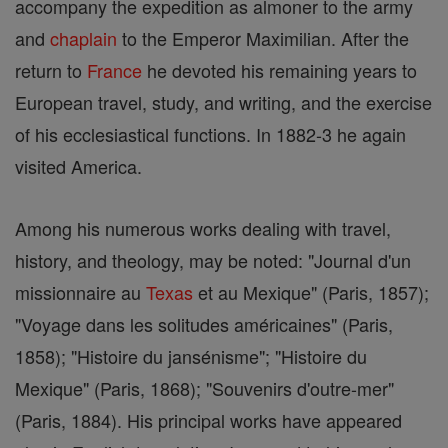
accompany the expedition as almoner to the army
and
chaplain
to the Emperor Maximilian. After the
return to
France
he devoted his remaining years to
European travel, study, and writing, and the exercise
of his ecclesiastical functions. In 1882-3 he again
visited America.
Among his numerous works dealing with travel,
history, and theology, may be noted: "Journal d'un
missionnaire au
Texas
et au Mexique" (Paris, 1857);
"Voyage dans les solitudes américaines" (Paris,
1858); "Histoire du jansénisme"; "Histoire du
Mexique" (Paris, 1868); "Souvenirs d'outre-mer"
(Paris, 1884). His principal works have appeared