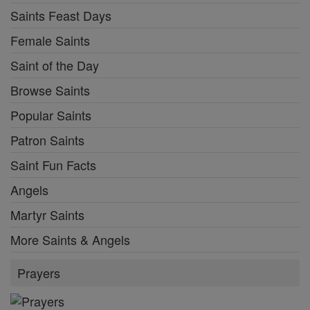
Saints Feast Days
Female Saints
Saint of the Day
Browse Saints
Popular Saints
Patron Saints
Saint Fun Facts
Angels
Martyr Saints
More Saints & Angels
Prayers