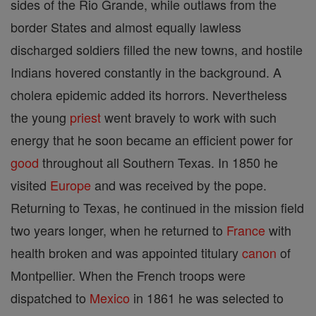
sides of the Rio Grande, while outlaws from the
border States and almost equally lawless
discharged soldiers filled the new towns, and hostile
Indians hovered constantly in the background. A
cholera epidemic added its horrors. Nevertheless
the young
priest
went bravely to work with such
energy that he soon became an efficient power for
good
throughout all Southern Texas. In 1850 he
visited
Europe
and was received by the pope.
Returning to Texas, he continued in the mission field
two years longer, when he returned to
France
with
health broken and was appointed titulary
canon
of
Montpellier. When the French troops were
dispatched to
Mexico
in 1861 he was selected to