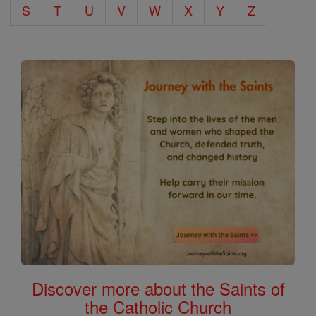
S
T
U
V
W
X
Y
Z
Discover more about the Saints of
the Catholic Church