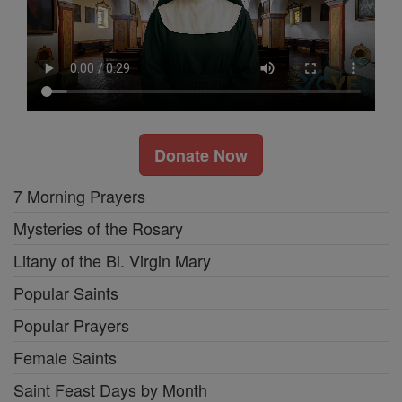
Donate Now
7 Morning Prayers
Mysteries of the Rosary
Litany of the Bl. Virgin Mary
Popular Saints
Popular Prayers
Female Saints
Saint Feast Days by Month