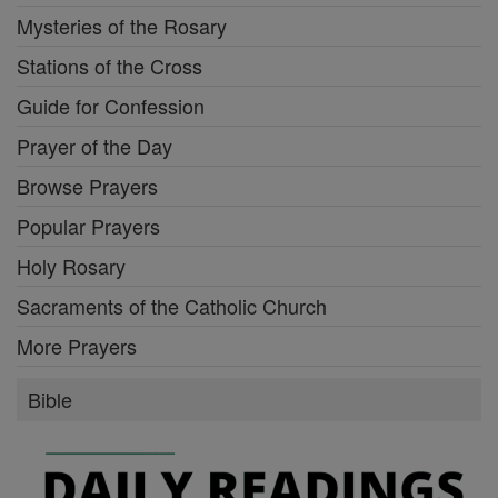
Mysteries of the Rosary
Stations of the Cross
Guide for Confession
Prayer of the Day
Browse Prayers
Popular Prayers
Holy Rosary
Sacraments of the Catholic Church
More Prayers
Bible