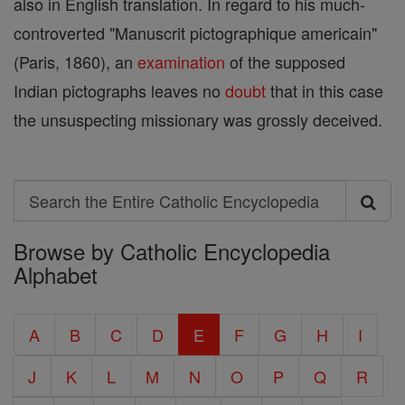
also in English translation. In regard to his much-
controverted "Manuscrit pictographique americain"
(Paris, 1860), an
examination
of the supposed
Indian pictographs leaves no
doubt
that in this case
the unsuspecting missionary was grossly deceived.
Search
Search
Browse by Catholic Encyclopedia
the
Alphabet
Entire
Catholic
A
B
C
D
E
F
G
H
I
Encyclopedia
J
K
L
M
N
O
P
Q
R