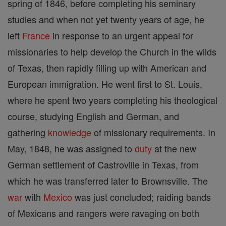
spring of 1846, before completing his seminary
studies and when not yet twenty years of age, he
left
France
in response to an urgent appeal for
missionaries to help develop the Church in the wilds
of Texas, then rapidly filling up with American and
European immigration. He went first to St. Louis,
where he spent two years completing his theological
course, studying English and German, and
gathering
knowledge
of missionary requirements. In
May, 1848, he was assigned to
duty
at the new
German settlement of Castroville in Texas, from
which he was transferred later to Brownsville. The
war
with
Mexico
was just concluded; raiding bands
of Mexicans and rangers were ravaging on both