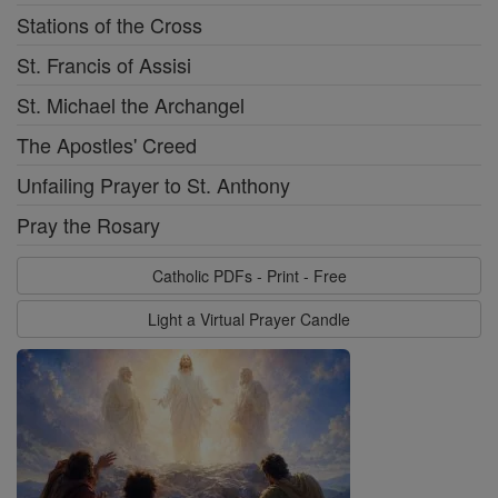
Stations of the Cross
St. Francis of Assisi
St. Michael the Archangel
The Apostles' Creed
Unfailing Prayer to St. Anthony
Pray the Rosary
Catholic PDFs - Print - Free
Light a Virtual Prayer Candle