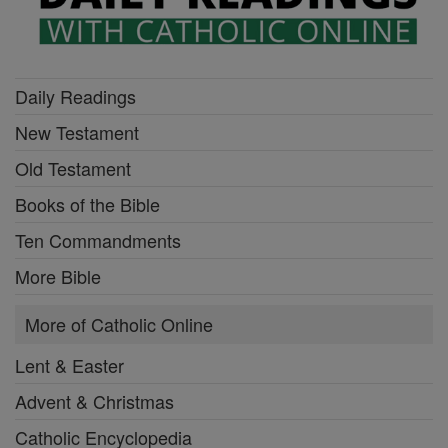
Daily Readings
New Testament
Old Testament
Books of the Bible
Ten Commandments
More Bible
More of Catholic Online
Lent & Easter
Advent & Christmas
Catholic Encyclopedia