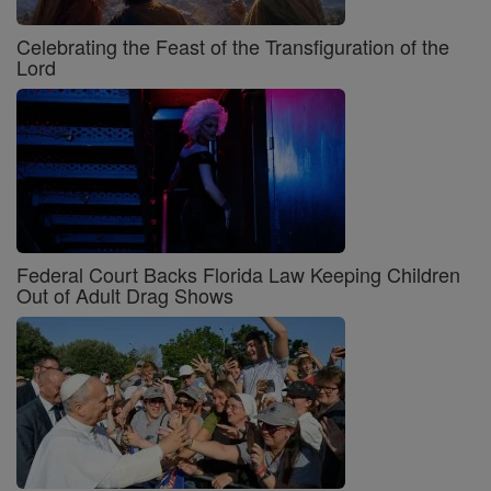
Celebrating the Feast of the Transfiguration of the
Lord
Federal Court Backs Florida Law Keeping Children
Out of Adult Drag Shows