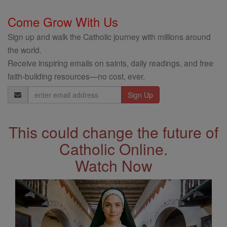
Come Grow With Us
Sign up and walk the Catholic journey with millions around
the world.
Receive inspiring emails on saints, daily readings, and free
faith-building resources—no cost, ever.
Email
Address
This could change the future of
Catholic Online.
Watch Now