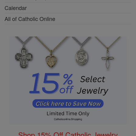
Calendar
All of Catholic Online
Shop 15% Off Catholic Jewelry