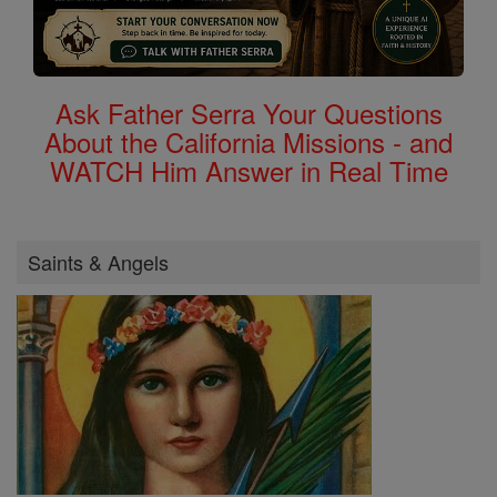
Ask Father Serra Your Questions
About the California Missions - and
WATCH Him Answer in Real Time
Saints & Angels