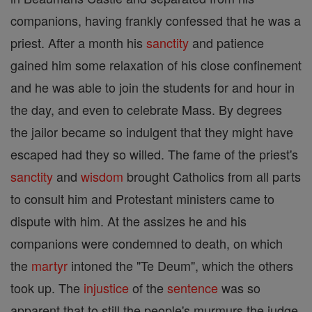
companions, having frankly confessed that he was a
priest. After a month his
sanctity
and patience
gained him some relaxation of his close confinement
and he was able to join the students for and hour in
the day, and even to celebrate Mass. By degrees
the jailor became so indulgent that they might have
escaped had they so willed. The fame of the priest's
sanctity
and
wisdom
brought Catholics from all parts
to consult him and Protestant ministers came to
dispute with him. At the assizes he and his
companions were condemned to death, on which
the
martyr
intoned the "Te Deum", which the others
took up. The
injustice
of the
sentence
was so
apparent that to still the people's murmurs the judge