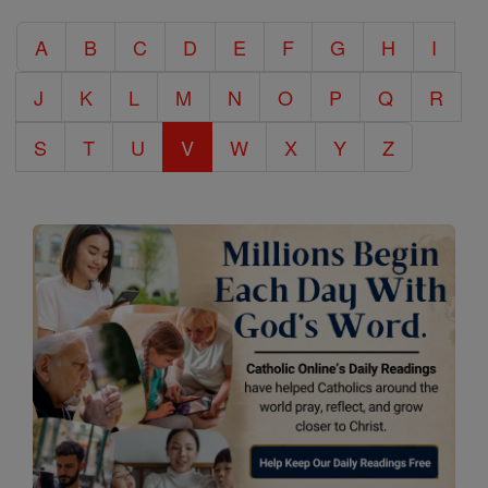
Catholic
A
B
C
D
E
F
G
H
I
Encyclopedia
J
K
L
M
N
O
P
Q
R
S
T
U
V
W
X
Y
Z