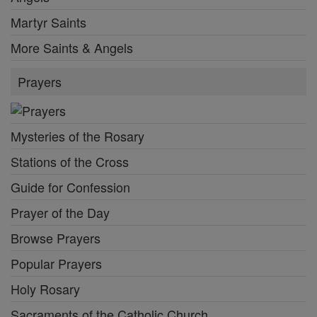
Martyr Saints
More Saints & Angels
Prayers
Mysteries of the Rosary
Stations of the Cross
Guide for Confession
Prayer of the Day
Browse Prayers
Popular Prayers
Holy Rosary
Sacraments of the Catholic Church