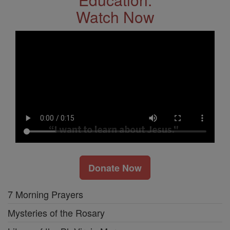
Watch Now
Donate Now
7 Morning Prayers
Mysteries of the Rosary