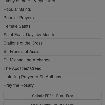
Litany of the Bl. Virgin Mary
Popular Saints
Popular Prayers
Female Saints
Saint Feast Days by Month
Stations of the Cross
St. Francis of Assisi
St. Michael the Archangel
The Apostles' Creed
Unfailing Prayer to St. Anthony
Pray the Rosary
Catholic PDFs - Print - Free
Light a Virtual Prayer Candle