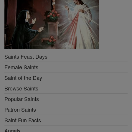
Saints Feast Days
Female Saints
Saint of the Day
Browse Saints
Popular Saints
Patron Saints
Saint Fun Facts
Angels