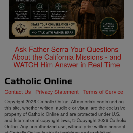
Ask Father Serra Your Questions
About the California Missions - and
WATCH Him Answer in Real Time
Contact Us
Privacy Statement
Terms of Service
Copyright 2026 Catholic Online. All materials contained on
this site, whether written, audible or visual are the exclusive
property of Catholic Online and are protected under U.S.
and International copyright laws, © Copyright 2026 Catholic
Online. Any unauthorized use, without prior written consent
of Catholic Online is strictly forbidden and prohibited.