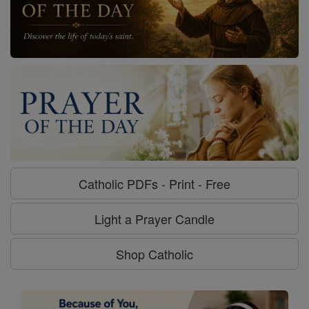
Catholic PDFs - Print - Free
Light a Prayer Candle
Shop Catholic