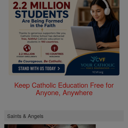
Keep Catholic Education Free for
Anyone, Anywhere
Saints & Angels