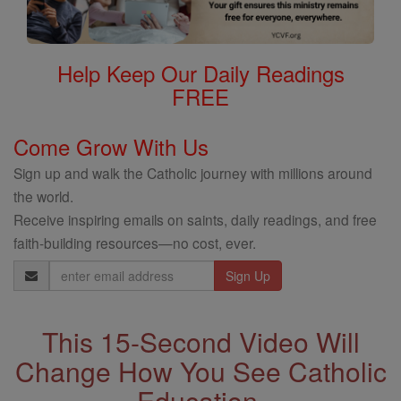
Help Keep Our Daily Readings
FREE
Come Grow With Us
Sign up and walk the Catholic journey with millions around
the world.
Receive inspiring emails on saints, daily readings, and free
faith-building resources—no cost, ever.
Email
Address
This 15-Second Video Will
Change How You See Catholic
Education.