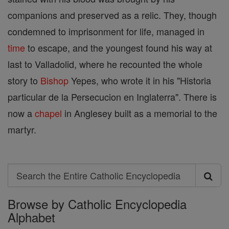
companions and preserved as a relic. They, though
condemned to imprisonment for life, managed in
time
to escape, and the youngest found his way at
last to Valladolid, where he recounted the whole
story to
Bishop
Yepes, who wrote it in his "Historia
particular de la Persecucion en Inglaterra". There is
now a
chapel
in Anglesey built as a memorial to the
martyr.
Search
Search
Browse by Catholic Encyclopedia
the
Alphabet
Entire