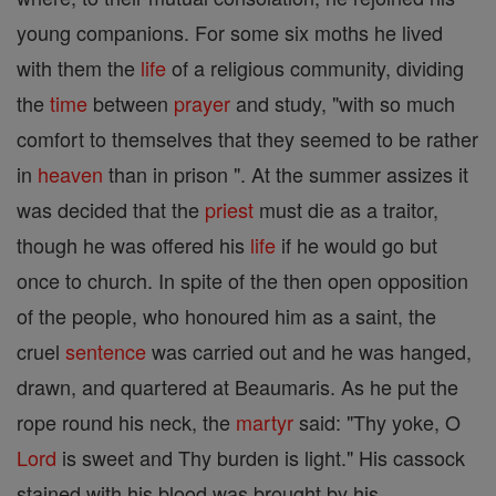
young companions. For some six moths he lived
with them the
life
of a religious community, dividing
the
time
between
prayer
and study, "with so much
comfort to themselves that they seemed to be rather
in
heaven
than in prison ". At the summer assizes it
was decided that the
priest
must die as a traitor,
though he was offered his
life
if he would go but
once to church. In spite of the then open opposition
of the people, who honoured him as a saint, the
cruel
sentence
was carried out and he was hanged,
drawn, and quartered at Beaumaris. As he put the
rope round his neck, the
martyr
said: "Thy yoke, O
Lord
is sweet and Thy burden is light." His cassock
stained with his blood was brought by his