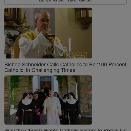
Bishop Schneider Calls Catholics to Be ‘100 Percent
Catholic’ in Challenging Times
Why the Church Wants Catholic Sisters to Speak Up