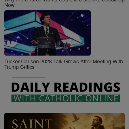
Now
Tucker Carlson 2028 Talk Grows After Meeting With
Trump Critics