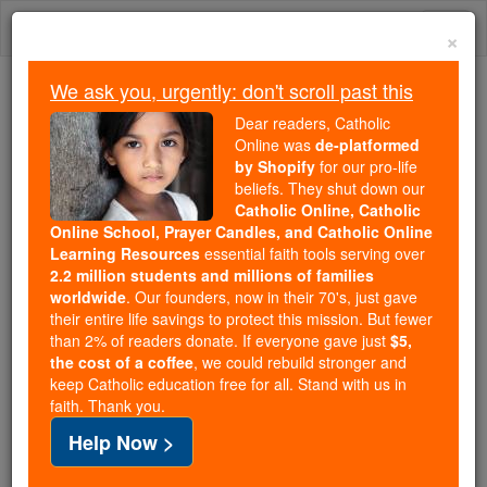
Skip
Togg
to
×
content
navi
We ask you, urgently: don't scroll past this
Trending:
Dear readers, Catholic
Daily Reading for Thursday, October ...
Online was
de-platformed
Today's Reading
The Mysteries of the Rosary
by Shopify
for our pro-life
beliefs. They shut down our
Catholic Online, Catholic
Online School, Prayer Candles, and Catholic Online
Ven. William Davies
Learning Resources
essential faith tools serving over
2.2 million students and millions of families
Catholic Online
Catholic Encyclopedia
worldwide
. Our founders, now in their 70's, just gave
Encyclopedia Volume
their entire life savings to protect this mission. But fewer
than 2% of readers donate. If everyone gave just
$5,
the cost of a coffee
, we could rebuild stronger and
Free World Class Education
keep Catholic education free for all. Stand with us in
FREE Catholic Classes
faith. Thank you.
Help Now >
Martyr, one of the most illustrious of the priests who