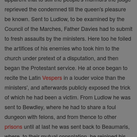
reprieved the condemned till the queen's pleasure
be known. Sent to Ludlow, to be examined by the
Council of the Marches, Father Davies had to submit
to fresh assaults by the ministers. Here too he foiled
the artifices of his enemies who took him to the
church under pretext of a disputation, and then
began the Protestant service. He at once began to
recite the Latin
Vespers
in a louder voice than the
ministers', and afterwards publicly exposed the trick
of which he had been a victim. From Ludlow he was
sent to Bewdley, where he had to share a foul
dungeon with felons, and from thence to other
prisons
until at last he was sent back to Beaumaris,
where, to their mutual consolation, he rejoined his