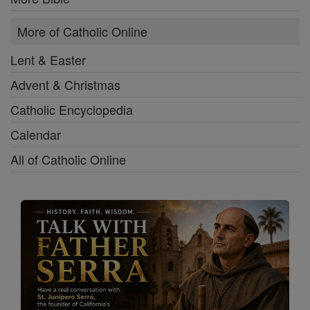
More of Catholic Online
Lent & Easter
Advent & Christmas
Catholic Encyclopedia
Calendar
All of Catholic Online