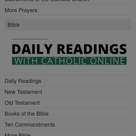
More Prayers
Bible
Daily Readings
New Testament
Old Testament
Books of the Bible
Ten Commandments
More Bible