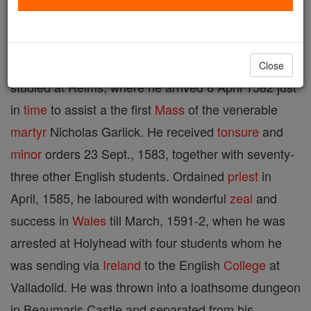
suffered under Queen Elizabeth, b. in North Wales,
probably and Croes yn Eris, Denbighshire, date
uncertain; d. at Beaumaris, 27 July, 1593. He
Close
studied at Reims, where he arrived 6 April 1582 just
in
time
to assist a the first
Mass
of the venerable
martyr
Nicholas Garlick. He received
tonsure
and
minor
orders 23 Sept., 1583, together with seventy-
three other English students. Ordained
priest
in
April, 1585, he laboured with wonderful
zeal
and
success in
Wales
till March, 1591-2, when he was
arrested at Holyhead with four students whom he
was sending via
Ireland
to the English
College
at
Valladolid. He was thrown into a loathsome dungeon
in Beaumaris Castle and separated from his