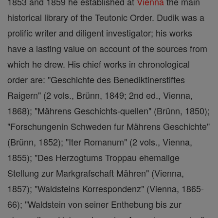
1853 and 1859 he established at
Vienna
the main
historical library of the Teutonic Order. Dudik was a
prolific writer and diligent investigator; his works
have a lasting value on account of the sources from
which he drew. His chief works in chronological
order are: "Geschichte des Benediktinerstiftes
Raigern" (2 vols., Brünn, 1849; 2nd ed., Vienna,
1868); "Mährens Geschichts-quellen" (Brünn, 1850);
"Forschungenin Schweden fur Mährens Geschichte"
(Brünn, 1852); "Iter Romanum" (2 vols., Vienna,
1855); "Des Herzogtums Troppau ehemalige
Stellung zur Markgrafschaft Mähren" (Vienna,
1857); "Waldsteins Korrespondenz" (Vienna, 1865-
66); "Waldstein von seiner Enthebung bis zur