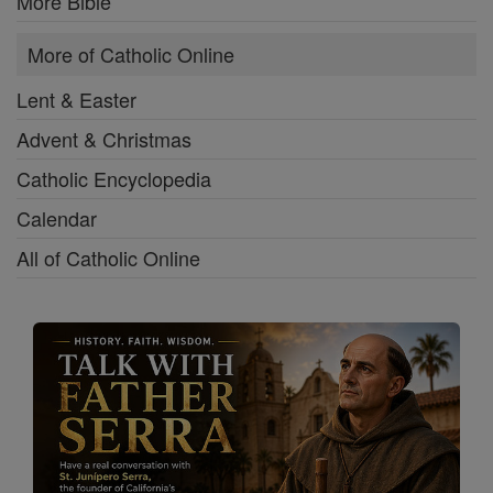
More Bible
More of Catholic Online
Lent & Easter
Advent & Christmas
Catholic Encyclopedia
Calendar
All of Catholic Online