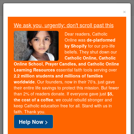
Skip
Togg
to
×
content
navi
We ask you, urgently: don't scroll past this
Because of You, 2.2 Million
Dear readers, Catholic
Students Are Being Formed in the
Online was
de-platformed
by Shopify
for our pro-life
Faith
beliefs. They shut down our
Catholic Online, Catholic
Because of generous supporters like you,
Online School, Prayer Candles, and Catholic Online
Catholic Online School has already delivered
Learning Resources
essential faith tools serving over
free, faithful Catholic education to over 2.2
2.2 million students and millions of families
million students across 193 countries. In an age
worldwide
. Our founders, now in their 70's, just gave
their entire life savings to protect this mission. But fewer
of noise and algorithms, you are helping form
than 2% of readers donate. If everyone gave just
$5,
souls with truth, prayer, Scripture, and Christ.
the cost of a coffee
, we could rebuild stronger and
keep Catholic education free for all. Stand with us in
If everyone who reads this gave just $5 — the
faith. Thank you.
cost of a coffee — we could reach even more
Help Now >
families and keep this life-changing formation
free for all. Be Courageous. Be Catholic. Stand