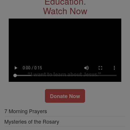
Education.
Watch Now
Donate Now
7 Morning Prayers
Mysteries of the Rosary