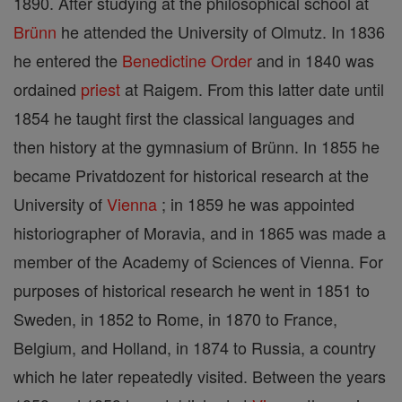
1890. After studying at the philosophical school at
Brünn
he attended the University of Olmutz. In 1836
he entered the
Benedictine Order
and in 1840 was
ordained
priest
at Raigem. From this latter date until
1854 he taught first the classical languages and
then history at the gymnasium of Brünn. In 1855 he
became Privatdozent for historical research at the
University of
Vienna
; in 1859 he was appointed
historiographer of Moravia, and in 1865 was made a
member of the Academy of Sciences of Vienna. For
purposes of historical research he went in 1851 to
Sweden, in 1852 to Rome, in 1870 to France,
Belgium, and Holland, in 1874 to Russia, a country
which he later repeatedly visited. Between the years