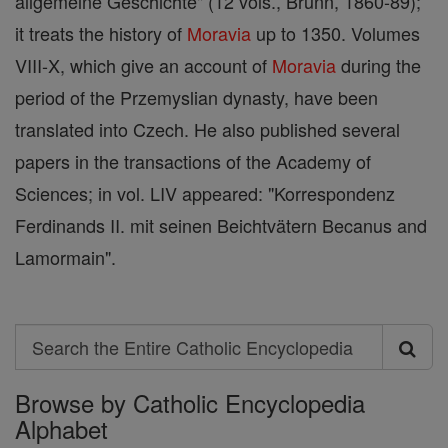
allgemeine Geschichte" (12 vols., Brünn, 1860-89);
it treats the history of
Moravia
up to 1350. Volumes
VIII-X, which give an account of
Moravia
during the
period of the Przemyslian dynasty, have been
translated into Czech. He also published several
papers in the transactions of the Academy of
Sciences; in vol. LIV appeared: "Korrespondenz
Ferdinands II. mit seinen Beichtvätern Becanus and
Lamormain".
Search
Search
Browse by Catholic Encyclopedia
the
Alphabet
Entire