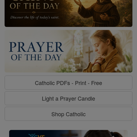
Catholic PDFs - Print - Free
Light a Prayer Candle
Shop Catholic