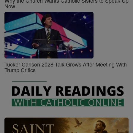
Why the Church Wants Catholic Sisters to Speak Up
Now
Tucker Carlson 2028 Talk Grows After Meeting With
Trump Critics