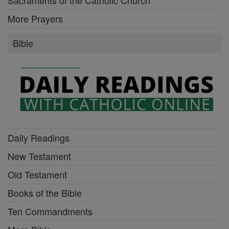
More Prayers
Bible
Daily Readings
New Testament
Old Testament
Books of the Bible
Ten Commandments