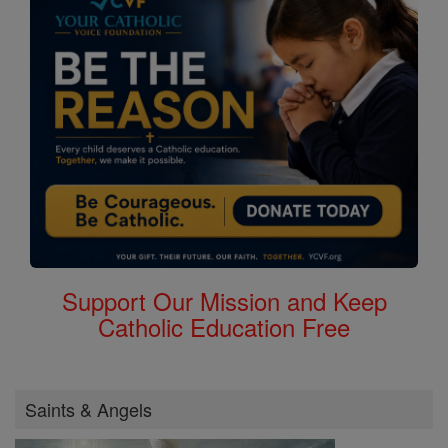
Support Our Mission and Keep
Catholic Education Free
Saints & Angels