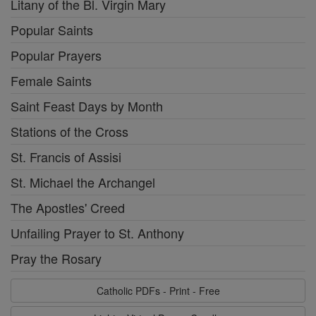
Litany of the Bl. Virgin Mary
Popular Saints
Popular Prayers
Female Saints
Saint Feast Days by Month
Stations of the Cross
St. Francis of Assisi
St. Michael the Archangel
The Apostles' Creed
Unfailing Prayer to St. Anthony
Pray the Rosary
Catholic PDFs - Print - Free