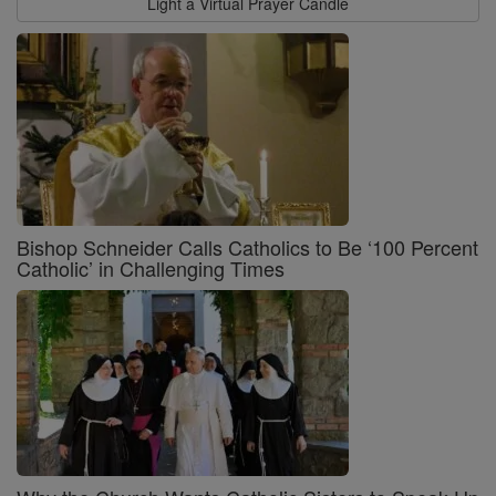
Light a Virtual Prayer Candle
Bishop Schneider Calls Catholics to Be ‘100 Percent
Catholic’ in Challenging Times