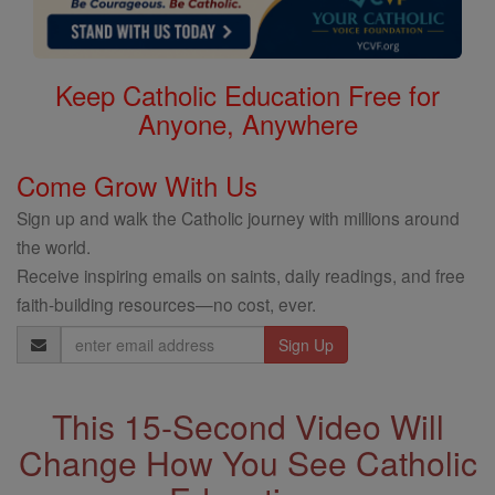
Keep Catholic Education Free for
Anyone, Anywhere
Come Grow With Us
Sign up and walk the Catholic journey with millions around
the world.
Receive inspiring emails on saints, daily readings, and free
faith-building resources—no cost, ever.
Email
Address
This 15-Second Video Will
Change How You See Catholic