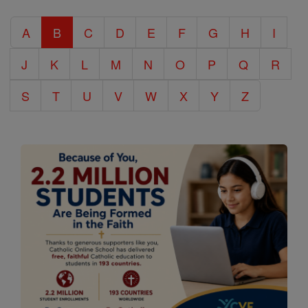
Catholic
A
B
C
D
E
F
G
H
I
Encyclopedia
J
K
L
M
N
O
P
Q
R
S
T
U
V
W
X
Y
Z