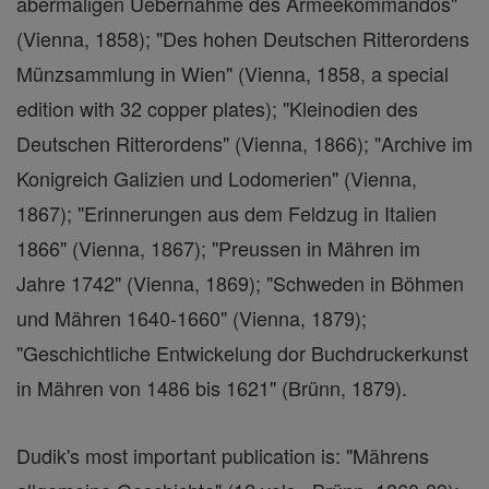
abermaligen Uebernahme des Armeekommandos"
(Vienna, 1858); "Des hohen Deutschen Ritterordens
Münzsammlung in Wien" (Vienna, 1858, a special
edition with 32 copper plates); "Kleinodien des
Deutschen Ritterordens" (Vienna, 1866); "Archive im
Konigreich Galizien und Lodomerien" (Vienna,
1867); "Erinnerungen aus dem Feldzug in Italien
1866" (Vienna, 1867); "Preussen in Mähren im
Jahre 1742" (Vienna, 1869); "Schweden in Böhmen
und Mähren 1640-1660" (Vienna, 1879);
"Geschichtliche Entwickelung dor Buchdruckerkunst
in Mähren von 1486 bis 1621" (Brünn, 1879).
Dudik's most important publication is: "Mährens