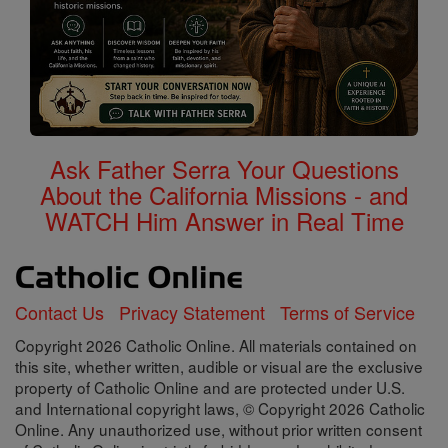
Ask Father Serra Your Questions
About the California Missions - and
WATCH Him Answer in Real Time
Contact Us
Privacy Statement
Terms of Service
Copyright 2026 Catholic Online. All materials contained on
this site, whether written, audible or visual are the exclusive
property of Catholic Online and are protected under U.S.
and International copyright laws, © Copyright 2026 Catholic
Online. Any unauthorized use, without prior written consent