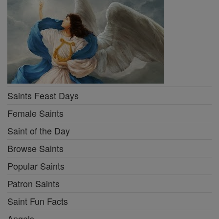
Saints Feast Days
Female Saints
Saint of the Day
Browse Saints
Popular Saints
Patron Saints
Saint Fun Facts
Angels