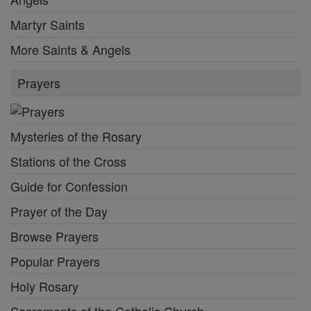
Martyr Saints
More Saints & Angels
Prayers
Mysteries of the Rosary
Stations of the Cross
Guide for Confession
Prayer of the Day
Browse Prayers
Popular Prayers
Holy Rosary
Sacraments of the Catholic Church