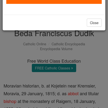
with us today.
DONATE TODAY >
Close
Beda Franciscus Dudik
Catholic Online
Catholic Encyclopedia
Encyclopedia Volume
Free World Class Education
FREE Catholic Classes
Moravian historian, b. at Kojetein near Kremsier,
Moravia, 29 January, 1815; d. as
abbot
and titular
bishop
at the monastery of Raigern, 18 January,