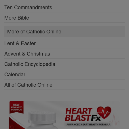
Ten Commandments
More Bible
More of Catholic Online
Lent & Easter
Advent & Christmas
Catholic Encyclopedia
Calendar
All of Catholic Online