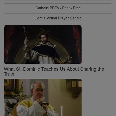
Catholic PDFs - Print - Free
Light a Virtual Prayer Candle
What St. Dominic Teaches Us About Sharing the
Truth