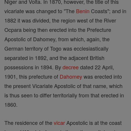
Niger and Volta. In 1870, however, the title of this
vicariate was changed to "The
Benin
Coasts"; and in
1882 it was divided, the region west of the River
Ocpara being then erected into the Prefecture
Apostolic of Dahomey, from which, again, the
German territory of Togo was ecclesiastically
separated in 1892, and the adjacent British
possessions in 1894. By
decree
dated 22 April,
1901, this prefecture of
Dahomey
was erected into
the present Vicariate Apostolic of that name, which
is thus seen to differ territorially from that erected in
1860.
The residence of the
vicar
Apostolic is at the coast