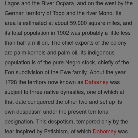
Lagos and the River Ocpara, and on the west by the
German territory of Togo and the river Mono. Its
area is estimated at about 59,000 square miles, and
its total population in 1902 was probably a little less
than half a million. The chief exports of the colony
are palm kernels and palm-oil. Its indigenous
population is of the pure Negro stock, chiefly of the
Fon subdivision of the Ewe family. About the year
1728 the territory now known as
Dahomey
was
subject to three native dynasties, one of which at
that date conquered the other two and set up its
own despotism under the present territorial
designation. This despotism, tempered only by the
fear inspired by Fetishism, of which
Dahomey
was