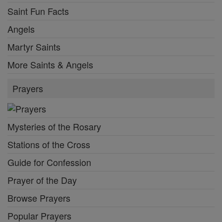
Saint Fun Facts
Angels
Martyr Saints
More Saints & Angels
Prayers
Mysteries of the Rosary
Stations of the Cross
Guide for Confession
Prayer of the Day
Browse Prayers
Popular Prayers