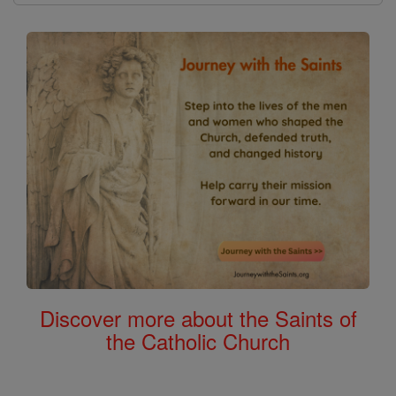
Discover more about the Saints of
the Catholic Church