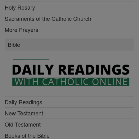
Holy Rosary
Sacraments of the Catholic Church
More Prayers
Bible
Daily Readings
New Testament
Old Testament
Books of the Bible