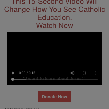
This 15-Second Video Will
Change How You See Catholic
Education.
Watch Now
Donate Now