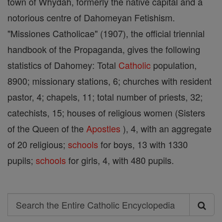
town of Whydah, formerly the native capital and a
notorious centre of Dahomeyan Fetishism.
"Missiones Catholicae" (1907), the official triennial
handbook of the Propaganda, gives the following
statistics of Dahomey: Total
Catholic
population,
8900; missionary stations, 6; churches with resident
pastor, 4; chapels, 11; total number of priests, 32;
catechists, 15; houses of religious women (Sisters
of the Queen of the
Apostles
), 4, with an aggregate
of 20 religious;
schools
for boys, 13 with 1330
pupils;
schools
for girls, 4, with 480 pupils.
Search
Search