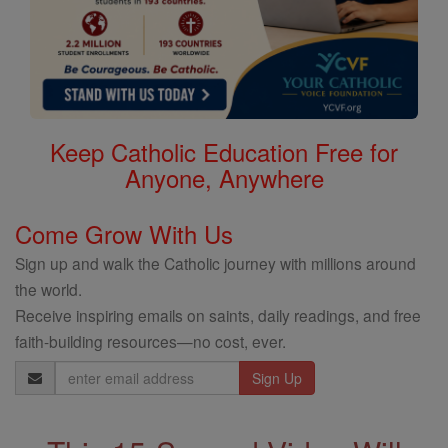
Keep Catholic Education Free for
Anyone, Anywhere
Come Grow With Us
Sign up and walk the Catholic journey with millions around
the world.
Receive inspiring emails on saints, daily readings, and free
faith-building resources—no cost, ever.
Email
Address