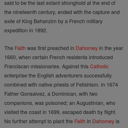
said to be the last extant stronghold at the end of
the nineteenth century, ended with the capture and
exile of King Behanzim by a French military
expedition in 1892.
The
Faith
was first preached in
Dahomey
in the year
1660, when certain French residents introduced
Franciscan missionaries. Against this
Catholic
enterprise the English adventurers successfully
combined with native priests of Fetishism. In 1674
Father Gonsalvez, a Dominican, with two
companions, was poisoned; an Augustinian, who
visited the coast in 1699, escaped death by flight.
No further attempt to plant the
Faith
in
Dahomey
is