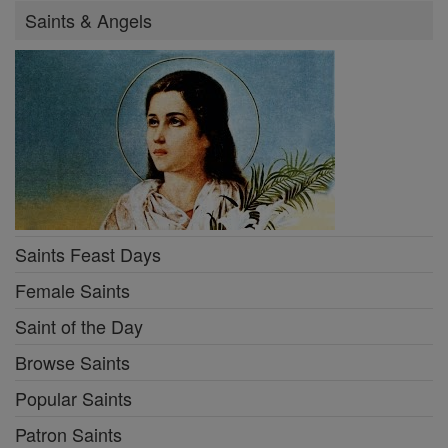
Saints & Angels
Saints Feast Days
Female Saints
Saint of the Day
Browse Saints
Popular Saints
Patron Saints