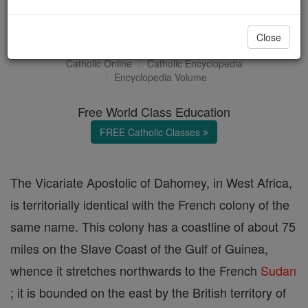
Dahomey
Close
Catholic Online
Catholic Encyclopedia
Encyclopedia Volume
Free World Class Education
FREE Catholic Classes
The Vicariate Apostolic of Dahomey, in West Africa,
is territorially identical with the French colony of the
same name. This colony has a coastline of about 75
miles on the Slave Coast of the Gulf of Guinea,
whence it stretches northwards to the French
Sudan
; it is bounded on the east by the British territory of