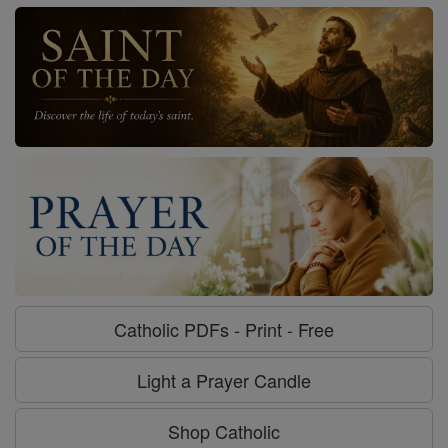
Catholic PDFs - Print - Free
Light a Prayer Candle
Shop Catholic