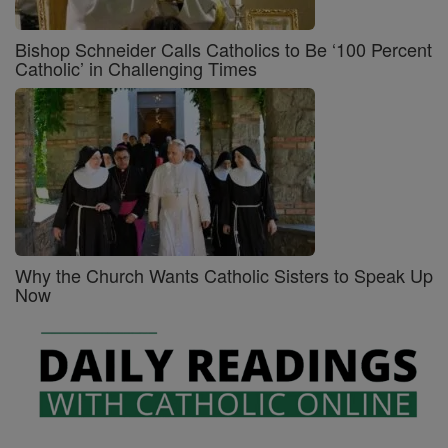
Bishop Schneider Calls Catholics to Be ‘100 Percent
Catholic’ in Challenging Times
Why the Church Wants Catholic Sisters to Speak Up
Now