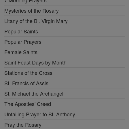
7 Morning Prayers
Mysteries of the Rosary
Litany of the Bl. Virgin Mary
Popular Saints
Popular Prayers
Female Saints
Saint Feast Days by Month
Stations of the Cross
St. Francis of Assisi
St. Michael the Archangel
The Apostles' Creed
Unfailing Prayer to St. Anthony
Pray the Rosary