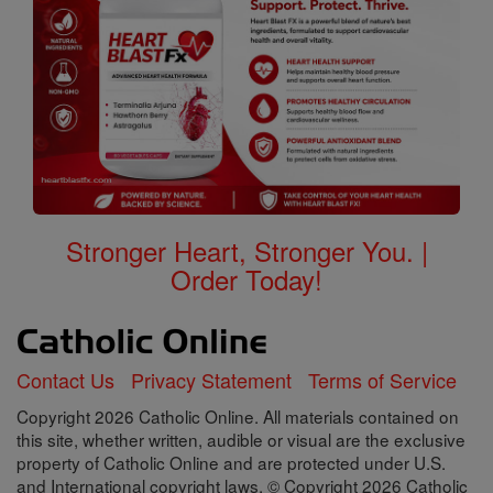
Stronger Heart, Stronger You. |
Order Today!
Contact Us
Privacy Statement
Terms of Service
Copyright 2026 Catholic Online. All materials contained on
this site, whether written, audible or visual are the exclusive
property of Catholic Online and are protected under U.S.
and International copyright laws, © Copyright 2026 Catholic