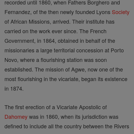
recorded until 1860, when Fathers Borghero and
Fernandez, of the then newly founded Lyons
Society
of African Missions, arrived. Their institute has
carried on the work ever since. The French
Government, in 1864, obtained in behalf of the
missionaries a large territorial concession at Porto
Novo, where a flourishing station was soon
established. The mission of Agwe, now one of the
most flourishing in the vicariate, began its existence
in 1874.
The first erection of a Vicariate Apostolic of
Dahomey
was in 1860, when its jurisdiction was
defined to include all the country between the Rivers