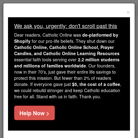
Skip
Togg
to
×
content
navi
We ask you, urgently: don't scroll past this
We ask you, urgently: don't scroll past this
Dear readers, Catholic Online was
de-platformed by
Shopify
for our pro-life beliefs. They shut down our
Dear readers, Catholic Online
Catholic Online, Catholic Online School, Prayer
was
de-platformed by Shopify
Candles, and Catholic Online Learning Resources
for our pro-life beliefs. They
essential faith tools serving over
2.2 million students
and millions of families worldwide
shut down our
. Our founders,
Catholic
now in their 70's, just gave their entire life savings to
Online, Catholic Online School, Prayer Candles, and
protect this mission. But fewer than 2% of readers
essential faith
Catholic Online Learning Resources
donate. If everyone gave just
$5, the cost of a coffee
,
tools serving over
2.2 million students and millions of
we could rebuild stronger and keep Catholic education
free for all. Stand with us in faith. Thank you.
. Our founders, now in their 70's,
families worldwide
just gave their entire life savings to protect this mission.
But fewer than 2% of readers donate. If everyone gave
Help Now >
just
, we could rebuild stronger
$5, the cost of a coffee
and keep Catholic education free for all. Stand with us
in faith. Thank you.
DONATE TODAY >