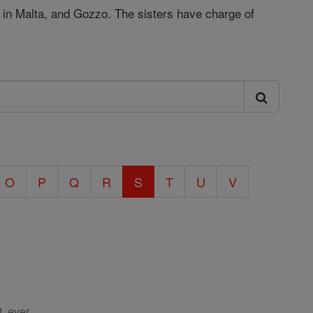
y, in Malta, and Gozzo. The sisters have charge of
O
P
Q
R
S
T
U
V
, ever.