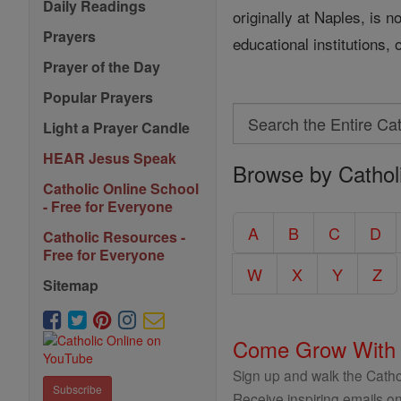
Daily Readings
originally at Naples, is 
Prayers
educational institutions,
Prayer of the Day
Popular Prayers
Search
Light a Prayer Candle
Search
HEAR Jesus Speak
Browse by Cathol
the
Catholic Online School
Entire
- Free for Everyone
Catholic
A
B
C
D
Catholic Resources -
Encyclopedia
Free for Everyone
W
X
Y
Z
Sitemap
Come Grow With
Sign up and walk the Cathol
Subscribe
Receive inspiring emails on