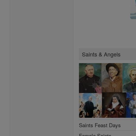
Saints & Angels
Saints Feast Days
Female Saints