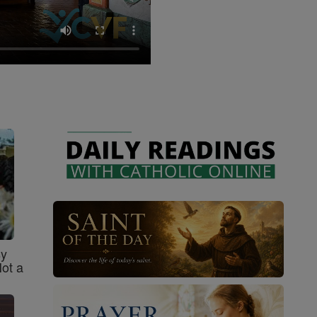
sy
Not a