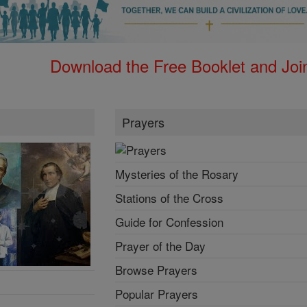
Download the Free Booklet and Join
Prayers
Mysteries of the Rosary
Stations of the Cross
Guide for Confession
Prayer of the Day
Browse Prayers
Popular Prayers