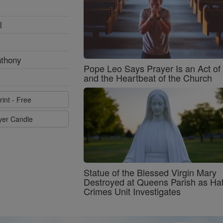
l
nthony
Pope Leo Says Prayer Is an Act o
and the Heartbeat of the Church
rint - Free
ayer Candle
Statue of the Blessed Virgin Mary
Destroyed at Queens Parish as Ha
Crimes Unit Investigates