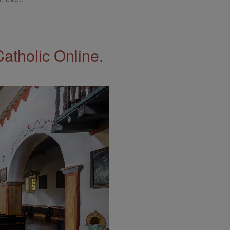
Catholic Online.