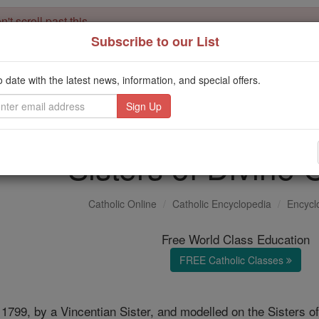
't scroll past this
Subscribe to our List
Dear readers, Catholic Online was
for our 
de-platformed by Shopify
Catholic Online School, Prayer Candles, and Catholic Online Le
o date with the latest news, information, and special offers.
. Our founders, 
million students and millions of families worldwide
this mission. But fewer than 2% of readers donate. If everyone gave ju
keep Catholic education free for all. Stand with us in faith. Thank you.
Sisters of Divine 
Catholic Online
Catholic Encyclopedia
Encycl
Free World Class Education
FREE Catholic Classes
1799, by a Vincentian Sister, and modelled on the Sisters o