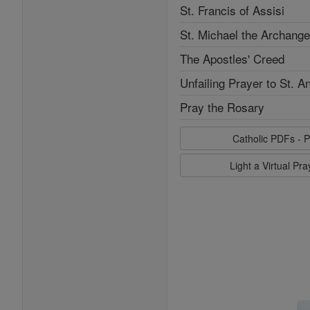
St. Francis of Assisi
St. Michael the Archange
The Apostles' Creed
Unfailing Prayer to St. A
Pray the Rosary
Catholic PDFs - P
Light a Virtual Pr