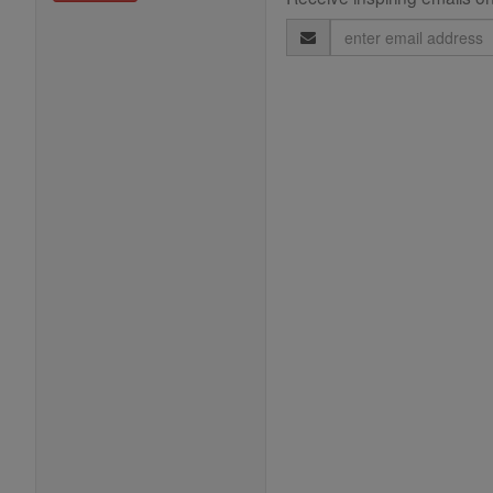
Email
Address