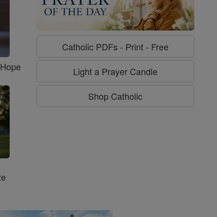
Catholic PDFs - Print - Free
f Hope
Light a Prayer Candle
Shop Catholic
te