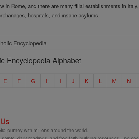
now in Rome, and there are many filial establishments in Ital
 orphanages, hospitals, and insane asylums.
ic Encyclopedia Alphabet
E
F
G
H
I
J
K
L
M
N
 Us
ic journey with millions around the world.
 saints, daily readings, and free faith-building resources—no cost