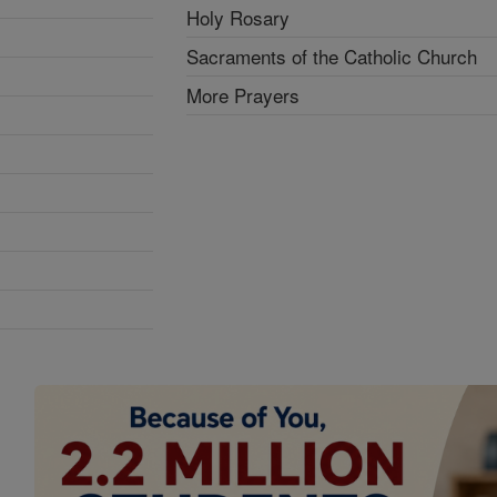
Holy Rosary
Sacraments of the Catholic Church
More Prayers