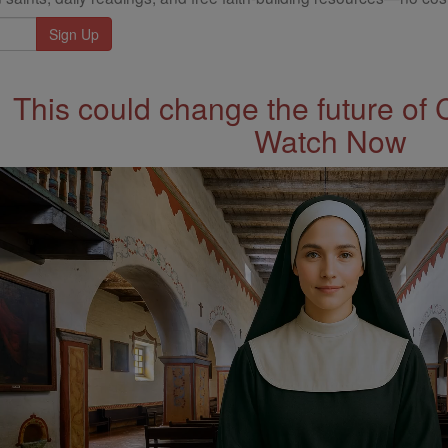
This could change the future of 
Watch Now