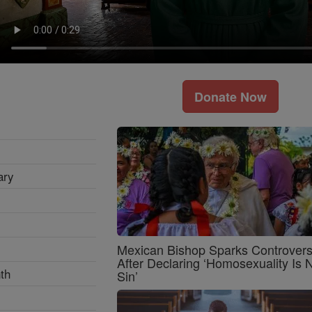
Donate Now
ary
Mexican Bishop Sparks Controver
After Declaring ‘Homosexuality Is 
th
Sin’