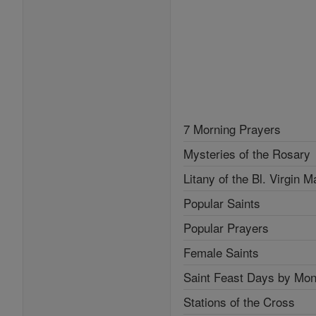
7 Morning Prayers
Mysteries of the Rosary
Litany of the Bl. Virgin M
Popular Saints
Popular Prayers
Female Saints
Saint Feast Days by Mon
Stations of the Cross