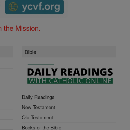
 the Mission.
Bible
Daily Readings
New Testament
Old Testament
Books of the Bible