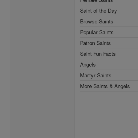
Saint of the Day
Browse Saints
Popular Saints
Patron Saints
Saint Fun Facts
Angels
Martyr Saints
More Saints & Angels