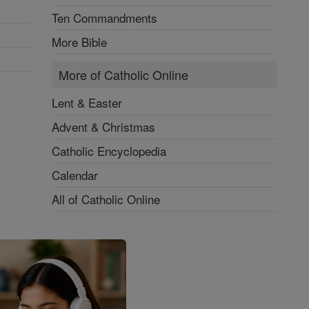
Ten Commandments
More Bible
More of Catholic Online
Lent & Easter
Advent & Christmas
Catholic Encyclopedia
Calendar
All of Catholic Online