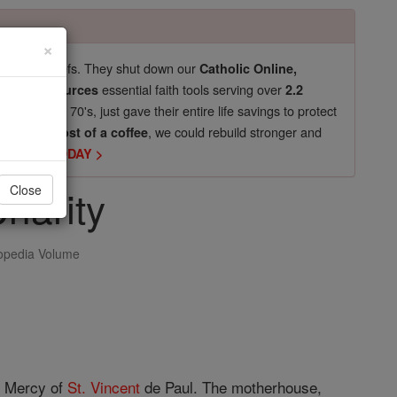
×
pro-life beliefs. They shut down our
Catholic Online,
essential faith tools serving over
arning Resources
2.2
now in their 70's, just gave their entire life savings to protect
st
, we could rebuild stronger and
$5, the cost of a coffee
DONATE TODAY >
Charity
Close
opedia Volume
f Mercy of
St. Vincent
de Paul. The motherhouse,