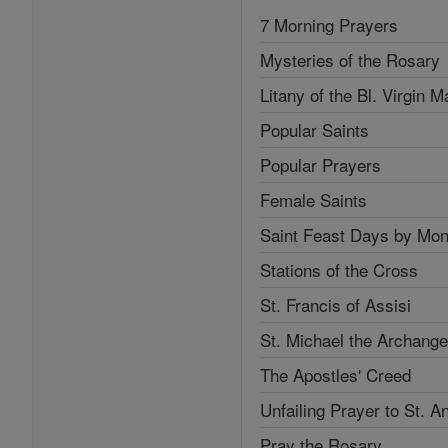
7 Morning Prayers
Mysteries of the Rosary
Litany of the Bl. Virgin M
Popular Saints
Popular Prayers
Female Saints
Saint Feast Days by Mon
Stations of the Cross
St. Francis of Assisi
St. Michael the Archange
The Apostles' Creed
Unfailing Prayer to St. A
Pray the Rosary