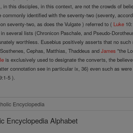
, in this disciples, in this context, are not the crowds of be
e commonly identified with the seventy-two (seventy, accord
on seventy-two, as does the Vulgate ) referred to (
Luke
10:
n in several lists (Chronicon Paschale, and Pseudo-Dorotheu
tunately worthless. Eusebius positively asserts that no such
, Sosthenes, Cephas, Matthias, Thaddeus and
James
"the Lor
le
is exclusively used to designate the converts, the believer
 latter connotation see in particular ix, 36) even such as wer
:1-5 ).
ic Encyclopedia Alphabet