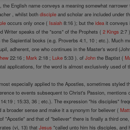
s , the English name conveys a meaning somewhat narrower t
acher , whilst both
disciple
and scholar are included under the
ple
occurs only once (
Isaiah
8:16 ); but the
idea
it conveys 
d Writer speaks of the "sons" of the Prophets (
2 Kings
2:7 
 the Sapiential books (e.g. Proverbs 4:1, 10 ; etc.). Much m
upil, adherent, one who continues in the Master's word (John
thew
22:16 ;
Mark
2:18 ;
Luke
5:33 ). of
John
the Baptist (
M
tal applications, for the word is almost exclusively used of 
 most especially applied to the Apostles, sometimes styled t
eference to events subsequent to Christ's Passion, mentions 
14:19 ; 15:33, 36 ; etc.). The expression "his disciples" fr
d a broader sense and make it a synonym for believer (
Mat
of "Apostle" and that of "believer" there is finally a third on
rates (vi, 13) that
Jesus
"called unto him his disciples, an