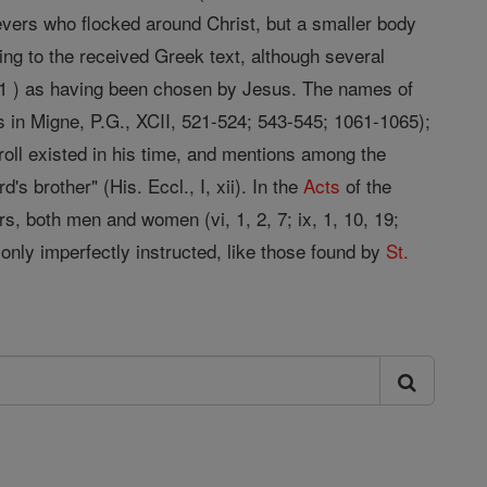
lievers who flocked around Christ, but a smaller body
ing to the received Greek text, although several
1 ) as having been chosen by Jesus. The names of
s in Migne, P.G., XCII, 521-524; 543-545; 1061-1065);
 roll existed in his time, and mentions among the
d's brother" (His. Eccl., I, xii). In the
Acts
of the
s, both men and women (vi, 1, 2, 7; ix, 1, 10, 19;
e only imperfectly instructed, like those found by
St.