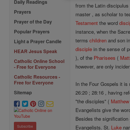
Daily Readings
from the Latin discipulu
Prayers
master , as scholar to te
Prayer of the Day
Testament
the word
disci
instance, when the Sacre
Popular Prayers
terms
children
and son in
Light a Prayer Candle
disciple
in the sense of p
HEAR Jesus Speak
), of the
Pharisees
(
Mat
Catholic Online School
however, are only inciden
- Free for Everyone
Catholic Resources -
Free for Everyone
In the Four Gospels it is
26:20 ; 28:16 , having r
Sitemap
"the disciples" (
Matthew
Evangelists give the wor
Besides the signification 
Evangelists. St.
Luke
nar
Subscribe