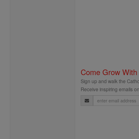
Come Grow With
Sign up and walk the Cathol
Receive inspiring emails on
Email
Address