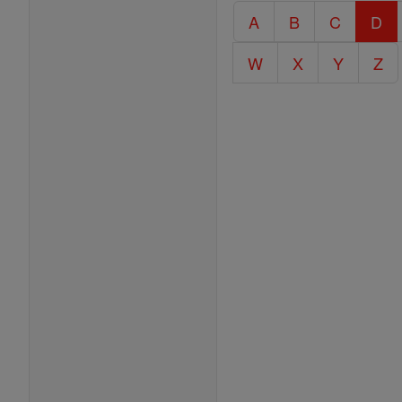
Catholic
A
B
C
D
Encyclopedia
W
X
Y
Z