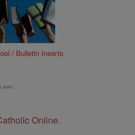
ol / Bulletin Inserts
, ever.
Catholic Online.