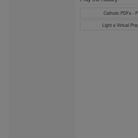
Catholic PDFs - P
Light a Virtual Pr