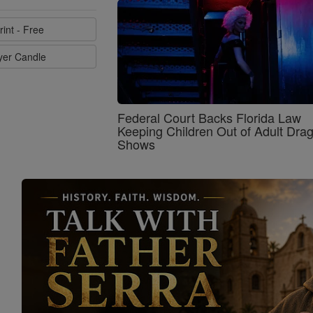
rint - Free
ayer Candle
Federal Court Backs Florida Law
Keeping Children Out of Adult Dra
Shows