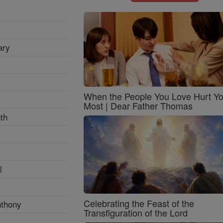
ary
When the People You Love Hurt Y
Most | Dear Father Thomas
th
l
Celebrating the Feast of the
nthony
Transfiguration of the Lord