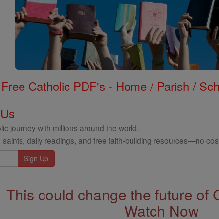
Free Catholic PDF's - Home / Parish / Scho
 Us
ic journey with millions around the world.
 saints, daily readings, and free faith-building resources—no cost
This could change the future of 
Watch Now