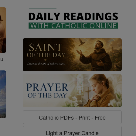
ou
Catholic PDFs - Print - Free
Light a Prayer Candle