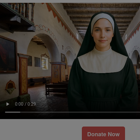
Donate Now