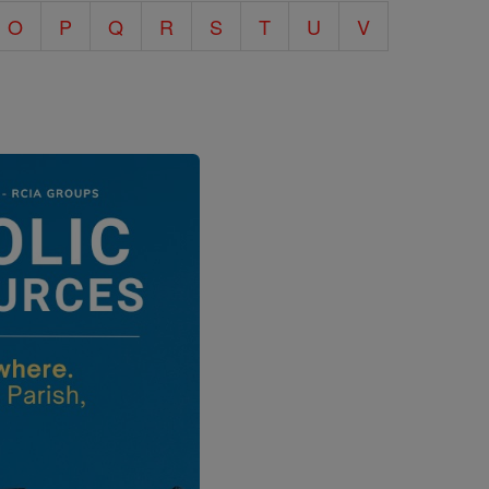
O
P
Q
R
S
T
U
V