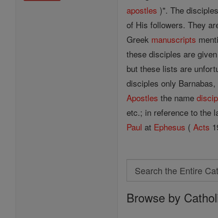
apostles
)". The disciples
of His followers. They ar
Greek
manuscripts
menti
these disciples are give
but these lists are unfor
disciples only Barnabas
Apostles
the name
discip
etc.; in reference to the
Paul
at
Ephesus
(
Acts
19
Search
Search
Browse by Cathol
the
Entire