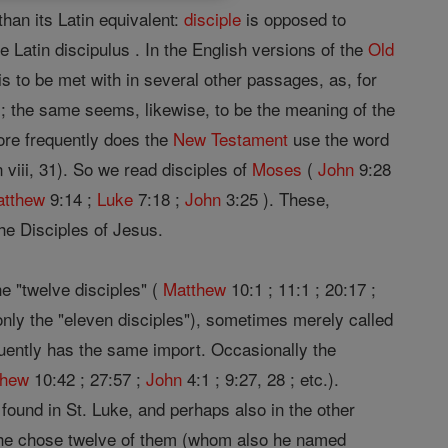
han its Latin equivalent:
disciple
is opposed to
 Latin discipulus . In the English versions of the
Old
is to be met with in several other passages, as, for
); the same seems, likewise, to be the meaning of the
ore frequently does the
New Testament
use the word
 viii, 31). So we read disciples of
Moses
(
John
9:28
atthew
9:14 ;
Luke
7:18 ;
John
3:25 ). These,
the Disciples of Jesus.
he "twelve disciples" (
Matthew
10:1 ; 11:1 ; 20:17 ;
only the "eleven disciples"), sometimes merely called
equently has the same import. Occasionally the
thew
10:42 ; 27:57 ;
John
4:1 ; 9:27, 28 ; etc.).
e, found in St. Luke, and perhaps also in the other
d he chose twelve of them (whom also he named