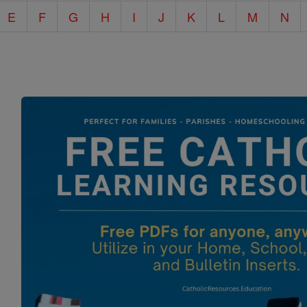
E
F
G
H
I
J
K
L
M
N