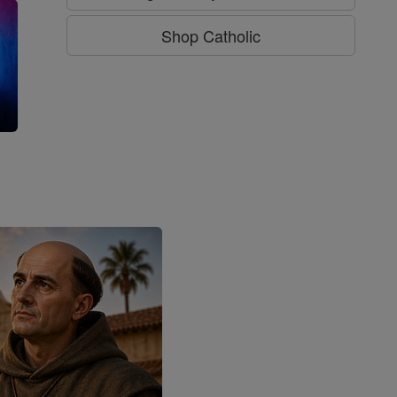
Shop Catholic
g