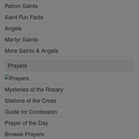
Patron Saints
Saint Fun Facts
Angels
Martyr Saints
More Saints & Angels
Prayers
Mysteries of the Rosary
Stations of the Cross
Guide for Confession
Prayer of the Day
Browse Prayers