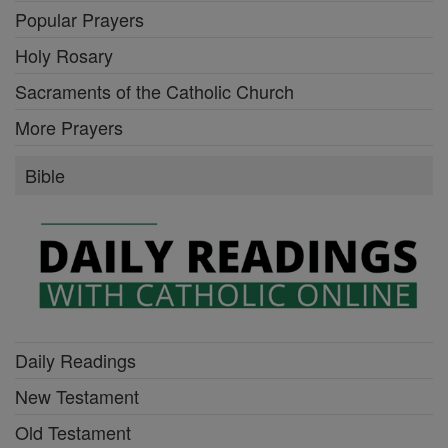
Popular Prayers
Holy Rosary
Sacraments of the Catholic Church
More Prayers
Bible
Daily Readings
New Testament
Old Testament