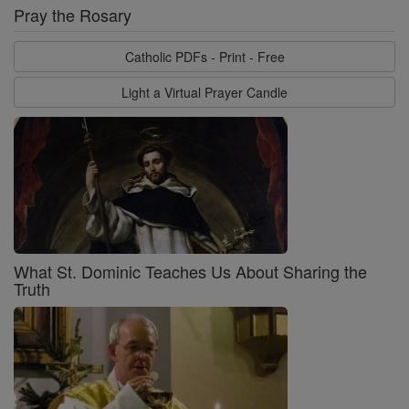
Pray the Rosary
Catholic PDFs - Print - Free
Light a Virtual Prayer Candle
What St. Dominic Teaches Us About Sharing the
Truth