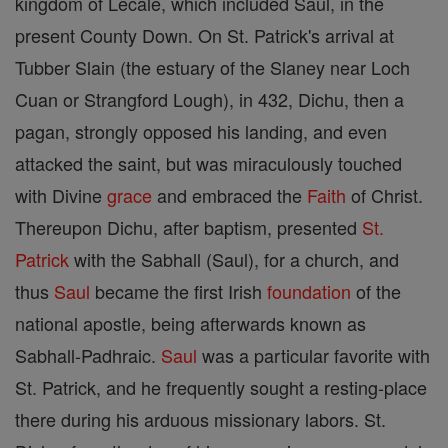
kingdom of Lecale, which included Saul, in the
present County Down. On St. Patrick's arrival at
Tubber Slain (the estuary of the Slaney near Loch
Cuan or Strangford Lough), in 432, Dichu, then a
pagan, strongly opposed his landing, and even
attacked the saint, but was miraculously touched
with Divine
grace
and embraced the
Faith
of Christ.
Thereupon Dichu, after baptism, presented
St.
Patrick
with the Sabhall (Saul), for a church, and
thus
Saul
became the first Irish
foundation
of the
national apostle, being afterwards known as
Sabhall-Padhraic.
Saul
was a particular favorite with
St. Patrick, and he frequently sought a resting-place
there during his arduous missionary labors. St.