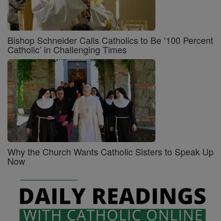
Bishop Schneider Calls Catholics to Be ‘100 Percent
Catholic’ in Challenging Times
Why the Church Wants Catholic Sisters to Speak Up
Now