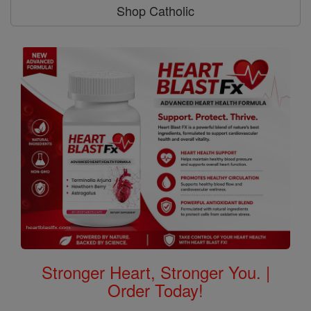
Shop Catholic
Stronger Heart, Stronger You. |
Order Today!