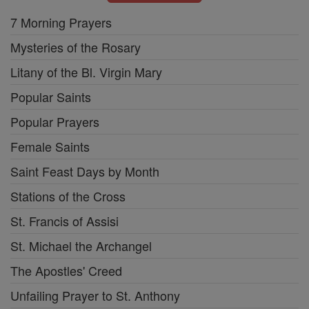
7 Morning Prayers
Mysteries of the Rosary
Litany of the Bl. Virgin Mary
Popular Saints
Popular Prayers
Female Saints
Saint Feast Days by Month
Stations of the Cross
St. Francis of Assisi
St. Michael the Archangel
The Apostles' Creed
Unfailing Prayer to St. Anthony