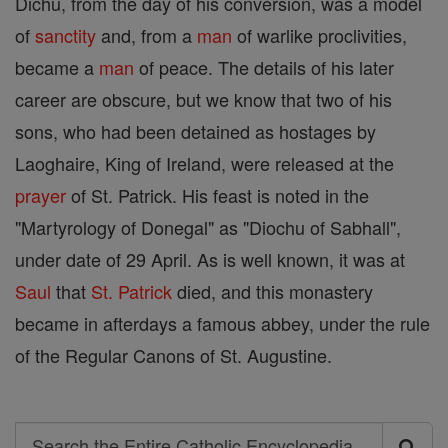
Dichu, from the day of his conversion, was a model
of
sanctity
and, from a
man
of warlike proclivities,
became a
man
of peace. The details of his later
career are obscure, but we know that two of his
sons, who had been detained as hostages by
Laoghaire, King of Ireland, were released at the
prayer
of St. Patrick. His feast is noted in the
"Martyrology of Donegal" as "Diochu of Sabhall",
under date of 29 April. As is well known, it was at
Saul
that
St. Patrick
died, and this monastery
became in afterdays a famous abbey, under the rule
of the Regular Canons of St. Augustine.
Search