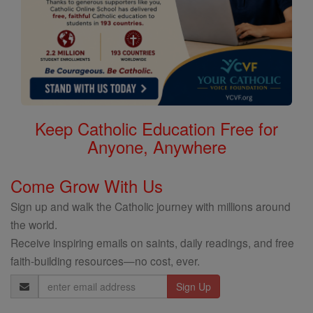
Keep Catholic Education Free for
Anyone, Anywhere
Come Grow With Us
Sign up and walk the Catholic journey with millions around
the world.
Receive inspiring emails on saints, daily readings, and free
faith-building resources—no cost, ever.
Email
Address