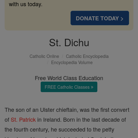
with us today.
DONATE TODAY >
St. Dichu
Catholic Online
Catholic Encyclopedia
Encyclopedia Volume
Free World Class Education
FREE Catholic Classes
The son of an Ulster chieftain, was the first convert
of
St. Patrick
in Ireland. Born in the last decade of
the fourth century, he succeeded to the petty