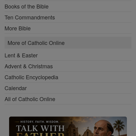
Books of the Bible
Ten Commandments
More Bible
More of Catholic Online
Lent & Easter
Advent & Christmas
Catholic Encyclopedia
Calendar
All of Catholic Online