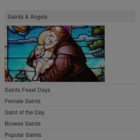
Saints & Angels
Saints Feast Days
Female Saints
Saint of the Day
Browse Saints
Popular Saints