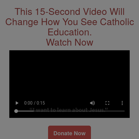
This 15-Second Video Will
Change How You See Catholic
Education.
Watch Now
Donate Now