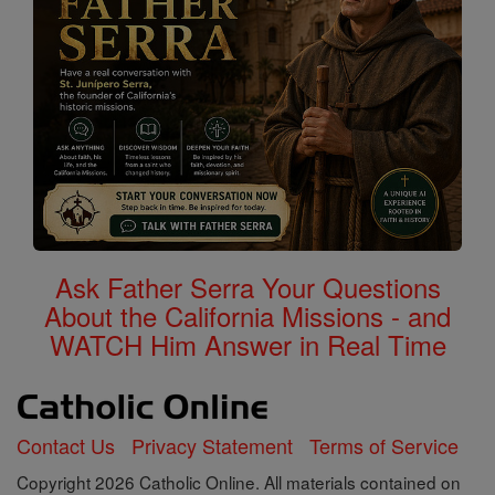
Ask Father Serra Your Questions
About the California Missions - and
WATCH Him Answer in Real Time
Contact Us
Privacy Statement
Terms of Service
Copyright 2026 Catholic Online. All materials contained on