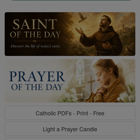
Catholic PDFs - Print - Free
Light a Prayer Candle