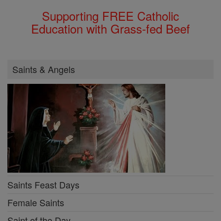
Supporting FREE Catholic
Education with Grass-fed Beef
Saints & Angels
Saints Feast Days
Female Saints
Saint of the Day