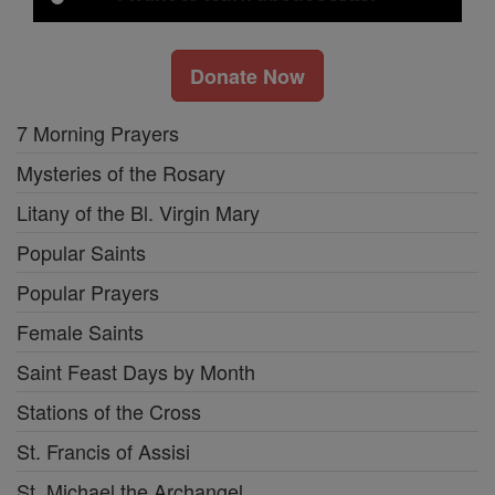
Donate Now
7 Morning Prayers
Mysteries of the Rosary
Litany of the Bl. Virgin Mary
Popular Saints
Popular Prayers
Female Saints
Saint Feast Days by Month
Stations of the Cross
St. Francis of Assisi
St. Michael the Archangel