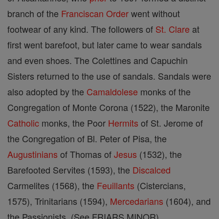
branch of the
Franciscan Order
went without
footwear of any kind. The followers of
St. Clare
at
first went barefoot, but later came to wear sandals
and even shoes. The Colettines and Capuchin
Sisters returned to the use of sandals. Sandals were
also adopted by the
Camaldolese
monks of the
Congregation of Monte Corona (1522), the Maronite
Catholic
monks, the Poor
Hermits
of St. Jerome of
the Congregation of Bl. Peter of Pisa, the
Augustinians
of Thomas of
Jesus
(1532), the
Barefooted Servites (1593), the
Discalced
Carmelites (1568), the
Feuillants
(Cistercians,
1575), Trinitarians (1594),
Mercedarians
(1604), and
the Passionists. (See FRIARS MINOR)