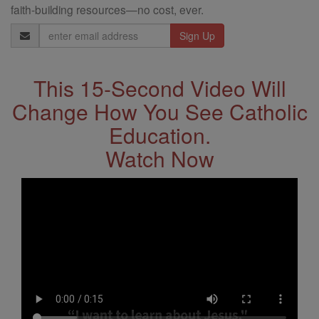
faith-building resources—no cost, ever.
Email
Address
This 15-Second Video Will
Change How You See Catholic
Education.
Watch Now