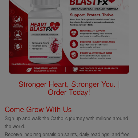
Stronger Heart, Stronger You. |
Order Today!
Come Grow With Us
Sign up and walk the Catholic journey with millions around
the world.
Receive inspiring emails on saints, daily readings, and free