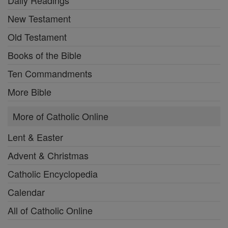
New Testament
Old Testament
Books of the Bible
Ten Commandments
More Bible
More of Catholic Online
Lent & Easter
Advent & Christmas
Catholic Encyclopedia
Calendar
All of Catholic Online