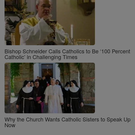
Bishop Schneider Calls Catholics to Be ‘100 Percent
Catholic’ in Challenging Times
Why the Church Wants Catholic Sisters to Speak Up
Now