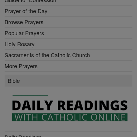
Prayer of the Day
Browse Prayers
Popular Prayers
Holy Rosary
Sacraments of the Catholic Church
More Prayers
Bible
Daily Readings