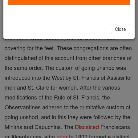
A term applied to those religious congregations of
men and women, the members of which go entirely
Close
unshod or wear sandals, with or without other
covering for the feet. These congregations are often
distinguished of this account from other branches of
the same order. The custom of going unshod was
introduced into the West by St. Francis of Assissi for
men and St. Clare for women. After the various
modifications of the Rule of St. Francis, the
Observantines adhered to the primitative custom of
going unshod, and in this they were followed by the
Minims and Capuchins. The
Discalced
Franciscans
or Alcantarines, who
prior
to 1897 formed a distinct