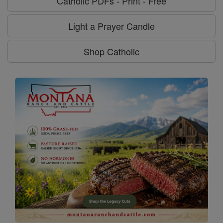
Catholic PDFs - Print - Free
Light a Prayer Candle
Shop Catholic