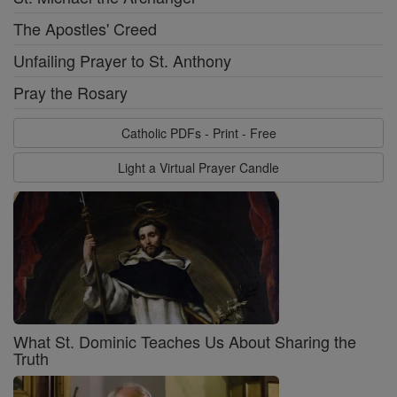
The Apostles' Creed
Unfailing Prayer to St. Anthony
Pray the Rosary
Catholic PDFs - Print - Free
Light a Virtual Prayer Candle
What St. Dominic Teaches Us About Sharing the
Truth