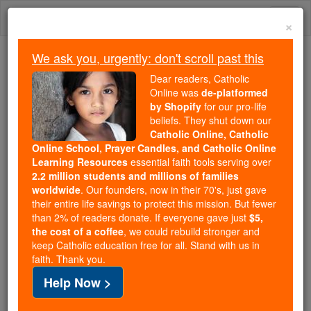
Skip
Togg
to
×
content
navi
We ask you, urgently: don't scroll past this
Trending:
Dear readers, Catholic
Daily Reading for Thursday, October ...
Online was
de-platformed
Today's Reading
The Mysteries of the Rosary
by Shopify
for our pro-life
beliefs. They shut down our
Catholic Online, Catholic
Online School, Prayer Candles, and Catholic Online
Discalced
Learning Resources
essential faith tools serving over
2.2 million students and millions of families
Catholic Online
Catholic Encyclopedia
worldwide
. Our founders, now in their 70's, just gave
Encyclopedia Volume
their entire life savings to protect this mission. But fewer
than 2% of readers donate. If everyone gave just
$5,
the cost of a coffee
, we could rebuild stronger and
Free World Class Education
keep Catholic education free for all. Stand with us in
FREE Catholic Classes
faith. Thank you.
Help Now >
( Latin dis , without, and calceus , shoe).