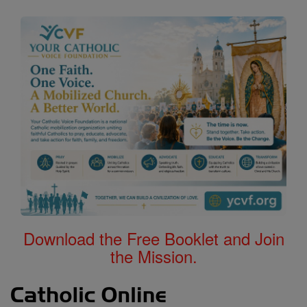
Download the Free Booklet and Join
the Mission.