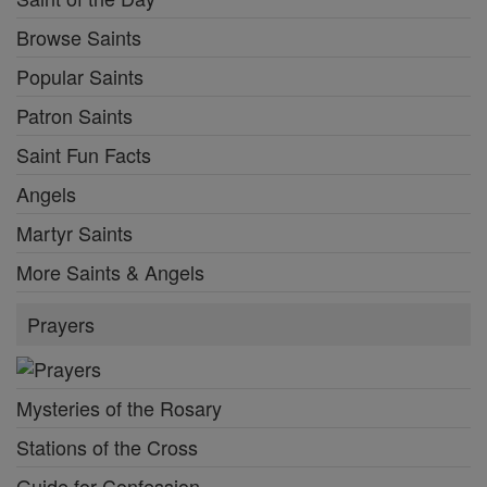
Browse Saints
Popular Saints
Patron Saints
Saint Fun Facts
Angels
Martyr Saints
More Saints & Angels
Prayers
Mysteries of the Rosary
Stations of the Cross
Guide for Confession