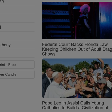
th
l
Federal Court Backs Florida Law
nthony
Keeping Children Out of Adult Dra
Shows
rint - Free
ayer Candle
Pope Leo in Assisi Calls Young
Catholics to Build a Civilization of 