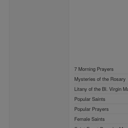
7 Morning Prayers
Mysteries of the Rosary
Litany of the Bl. Virgin M
Popular Saints
Popular Prayers
Female Saints