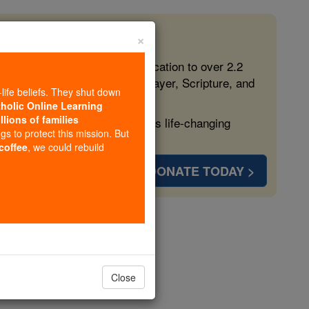
×
 in the Faith
ed free, faithful Catholic education to over 2.2
lping form souls with truth, prayer, Scripture, and
-life beliefs. They shut down
tholic Online Learning
llions of families
ven more families and keep this life-changing
ngs to protect this mission. But
 coffee
, we could rebuild
DONATE TODAY >
a
opedia Volume
Close