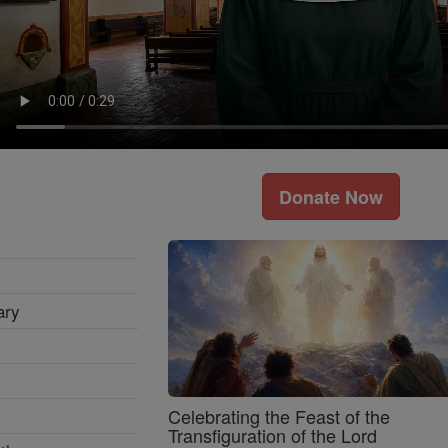
Donate Now
ary
Celebrating the Feast of the
Transfiguration of the Lord