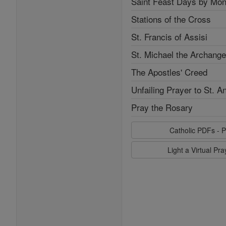
Saint Feast Days by Mon
Stations of the Cross
St. Francis of Assisi
St. Michael the Archange
The Apostles' Creed
Unfailing Prayer to St. A
Pray the Rosary
Catholic PDFs - P
Light a Virtual Pr