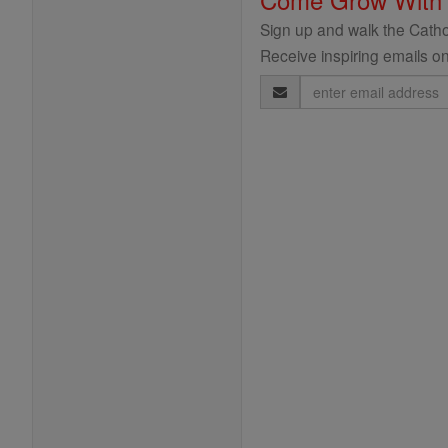
Sign up and walk the Cathol
Receive inspiring emails on
Email
Address