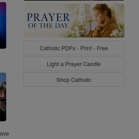
Catholic PDFs - Print - Free
g
Light a Prayer Candle
Shop Catholic
Love