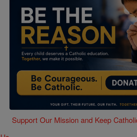
Support Our Mission and Keep Catholi
 Us