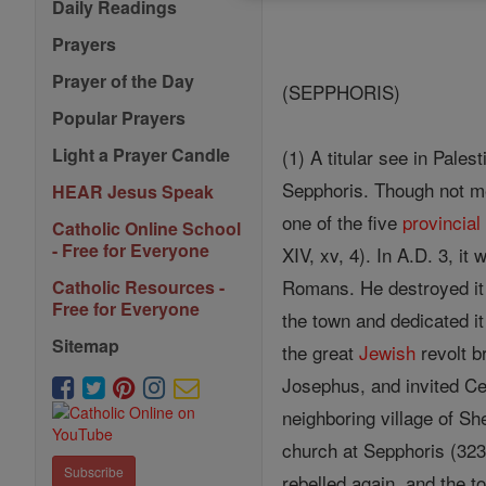
Daily Readings
Prayers
Prayer of the Day
(SEPPHORIS)
Popular Prayers
Light a Prayer Candle
(1) A titular see in Pale
Sepphoris. Though not m
HEAR Jesus Speak
one of the five
provincial
Catholic Online School
- Free for Everyone
XIV, xv, 4). In A.D. 3, i
Romans. He destroyed it 
Catholic Resources -
Free for Everyone
the town and dedicated it 
Sitemap
the great
Jewish
revolt b
Josephus, and invited Ce
neighboring village of Sh
church at Sepphoris (323-
Subscribe
rebelled again, and the t