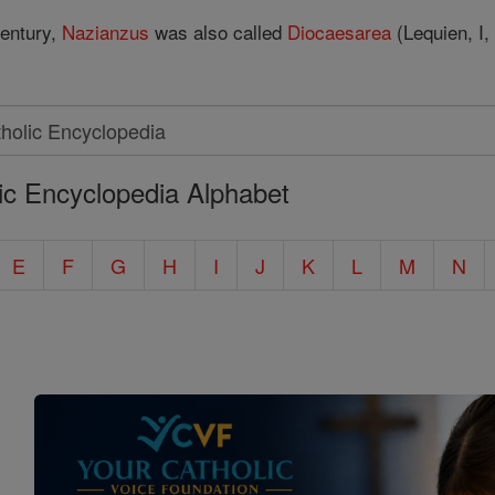
 century,
Nazianzus
was also called
Diocaesarea
(Lequien, I,
ic Encyclopedia Alphabet
E
F
G
H
I
J
K
L
M
N