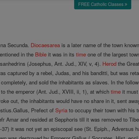
FREE Catholic Classes
stina Secunda.
Diocaesarea
is a later name of the town known 
entioned in the
Bible
it was in its
time
one of the largest tow
sanhedrins (Josephus, Ant. Jud., XIV, v, 4).
Herod
the Great
t was captured by a rebel, Judas, and his banditti, but was re
completely, and sold the inhabitants as slaves. In the follo
to the emperor (Ant. Jud., XVIII, ii, 1), at which
time
it must
roke out, the inhabitants would have no share in it, sent away
stius.Gallus, Prefect of
Syria
to occupy their town with his 
efr Amar and resided at Sepphoris till it was removed to Ti
37) it was not yet an episcopal see (St. Epiph., Adversus ha
own was destroyed by Emperor Gallus ( Socrates, Hist. eccl., I