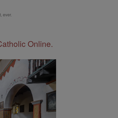
, ever.
Catholic Online.