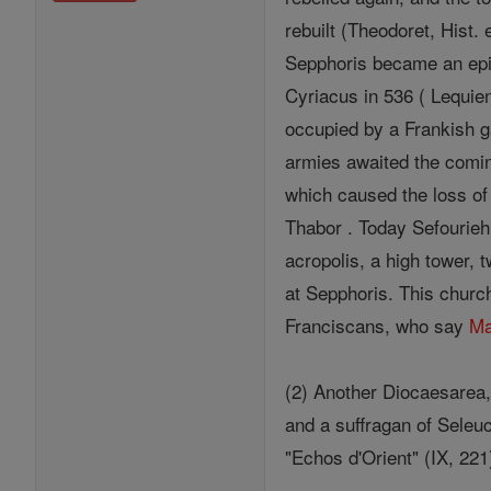
rebuilt (Theodoret, Hist. 
Sepphoris became an epi
Cyriacus in 536 ( Lequien,
occupied by a Frankish ga
armies awaited the comin
which caused the loss of 
Thabor . Today Sefourieh,
acropolis, a high tower,
at Sepphoris. This churc
Franciscans, who say
M
(2) Another Diocaesarea
and a suffragan of Seleu
"Echos d'Orient" (IX, 221)