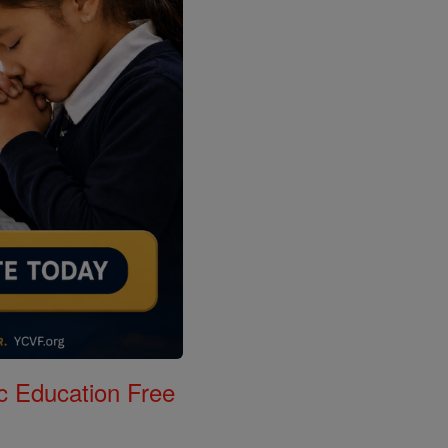
c Education Free