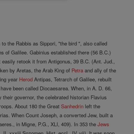
to the Rabbis as Sippori, "the bird ", also called
ns of Galilee. Gabinius established there (56 B.C.)
 easily retook it from Antigonus, 39 B.C. (Ant. Jud.,
taken by Aretas, the Arab King of
Petra
and ally of the
wing year
Herod
Antipas, Tetrarch of Galilee, rebuilt
 have been called Diocaesarea. When, in A. D. 66,
 their governor, the celebrated historian Flavius
troops. About 180 the Great
Sanhedrin
left the
berias. When Count Joseph, a converted Jew, built a
eres., in Migne, P.G., XLI, 409). In 353 the
Jews
I, xxxiii Sozomen, Hist. eccl., IV, vii). lt was soon