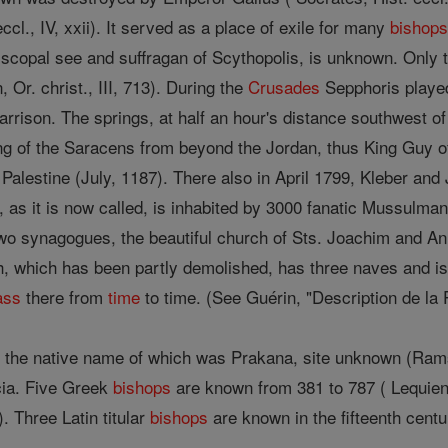
eccl., IV, xxii). It served as a place of exile for many
bishop
scopal see and suffragan of Scythopolis, is unknown. Only
 Or. christ., III, 713). During the
Crusades
Sepphoris played
rrison. The springs, at half an hour's distance southwest of
g of the Saracens from beyond the Jordan, thus King Guy of
Palestine (July, 1187). There also in April 1799, Kleber and 
 as it is now called, is inhabited by 3000 fanatic Mussulman
 two synagogues, the beautiful church of Sts. Joachim and An
h, which has been partly demolished, has three naves and is 
ass
there from
time
to time. (See Guérin, "Description de la P
, the native name of which was Prakana, site unknown (Ra
cia. Five Greek
bishops
are known from 381 to 787 ( Lequien,
. Three Latin titular
bishops
are known in the fifteenth centur