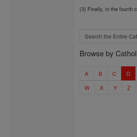
(3) Finally, in the fourth
Search
Search
Browse by Cathol
the
Entire
Catholic
A
B
C
D
Encyclopedia
W
X
Y
Z