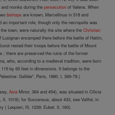
s
and monks during the
persecution
of Valens. When
 two
bishops
are known, Marcellinus in 518 and
 an important role, though only the necropolis was
 the town, were naturally the site where the
Christian
 Lusignan encamped there before the battle of Hattin,
Junot rested their troops before the battle of Mount
s ; there are preserved the ruins of the former
na, who, according to a medieval tradition, were born
115 by 65 feet in dimensions. It belongs to the
alestine: Galilée", Paris, 1880, I, 369-79.)
msey,
Asia
Minor, 364 and 454), was situated in Cilicia
 II, 1019); for Succensus, about 433, see Vailhé, in
y ( Lequien, III, 1239; Eubel, II, 160).