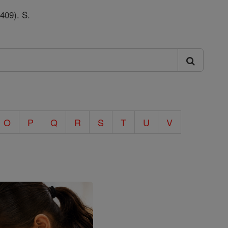
 409). S.
O
P
Q
R
S
T
U
V