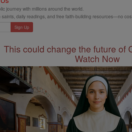
ic journey with millions around the world.
 saints, daily readings, and free faith-building resources—no cost
This could change the future of 
Watch Now