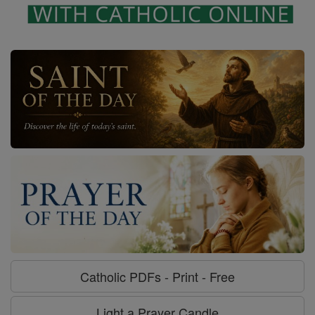
Catholic PDFs - Print - Free
Light a Prayer Candle