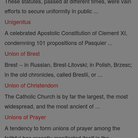
These statutes, passed at different times, were vain
efforts to secure uniformity in public ...
Unigenitus
A celebrated Apostolic Constitution of Clement XI,
condemning 101 propositions of Pasquier ...
Union of Brest
Brest -- in Russian, Brest-Litovski; in Polish, Brzesc;
in the old chronicles, called Brestii, or ...
Union of Christendom
The Catholic Church is by far the largest, the most
widespread, and the most ancient of ...
Unions of Prayer
A tendency to form unions of prayer among the
faithful has recently manifested itself in the ...