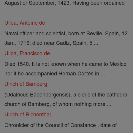
August or September, 1423. Having been ordained
...
Ulloa, Antoine de
Naval officer and scientist, born at Seville, Spain, 12
Jan., 1716; died near Cadiz, Spain, 5 ...
Ulloa, Francisco de
Died 1540. It is not known when he came to Mexico
nor if he accompanied Hernan Cortés in ...
Ulrich of Bamberg
(Udalricus Babenbergensis), a cleric of the cathedral
church of Bamberg, of whom nothing more ...
Ulrich of Richenthal
Chronicler of the Council of Constance , date of