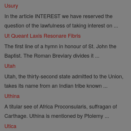
Usury
In the article INTEREST we have reserved the
question of the lawfulness of taking interest on ...
Ut Queant Laxis Resonare Fibris
The first line of a hymn in honour of St. John the
Baptist. The Roman Breviary divides it ...
Utah
Utah, the thirty-second state admitted to the Union,
takes its name from an Indian tribe known ...
Uthina
A titular see of Africa Proconsularis, suffragan of
Carthage. Uthina is mentioned by Ptolemy ...
Utica