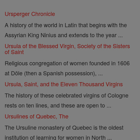
Ursperger Chronicle
A history of the world in Latin that begins with the
Assyrian King Ninius and extends to the year ...
Ursula of the Blessed Virgin, Society of the Sisters
of Saint
Religious congregation of women founded in 1606
at Döle (then a Spanish possession), ...
Ursula, Saint, and the Eleven Thousand Virgins
The history of these celebrated virgins of Cologne
rests on ten lines, and these are open to ...
Ursulines of Quebec, The
The Ursuline monastery of Quebec is the oldest
institution of learning for women in North ...