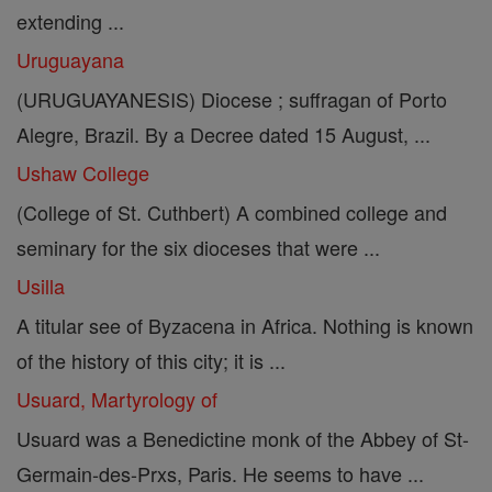
extending ...
Uruguayana
(URUGUAYANESIS) Diocese ; suffragan of Porto
Alegre, Brazil. By a Decree dated 15 August, ...
Ushaw College
(College of St. Cuthbert) A combined college and
seminary for the six dioceses that were ...
Usilla
A titular see of Byzacena in Africa. Nothing is known
of the history of this city; it is ...
Usuard, Martyrology of
Usuard was a Benedictine monk of the Abbey of St-
Germain-des-Prxs, Paris. He seems to have ...