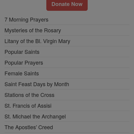
Donate Now
7 Morning Prayers
Mysteries of the Rosary
Litany of the Bl. Virgin Mary
Popular Saints
Popular Prayers
Female Saints
Saint Feast Days by Month
Stations of the Cross
St. Francis of Assisi
St. Michael the Archangel
The Apostles' Creed