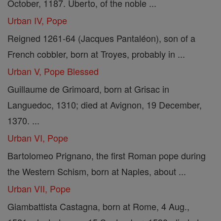
October, 1187. Uberto, of the noble ...
Urban IV, Pope
Reigned 1261-64 (Jacques Pantaléon), son of a
French cobbler, born at Troyes, probably in ...
Urban V, Pope Blessed
Guillaume de Grimoard, born at Grisac in
Languedoc, 1310; died at Avignon, 19 December,
1370. ...
Urban VI, Pope
Bartolomeo Prignano, the first Roman pope during
the Western Schism, born at Naples, about ...
Urban VII, Pope
Giambattista Castagna, born at Rome, 4 Aug.,