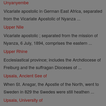
Unyanyembe
Vicariate apostolic in German East Africa, separated
from the Vicariate Apostolic of Nyanza ...
Upper Nile
Vicariate apostolic ; separated from the mission of
Nyanza, 6 July, 1894, comprises the eastern ...
Upper Rhine
Ecclesiastical province; includes the Archdiocese of
Freiburg and the suffragan Dioceses of ...
Upsala, Ancient See of
When St. Ansgar, the Apostle of the North, went to
Sweden in 829 the Swedes were still heathen ...
Upsala, University of