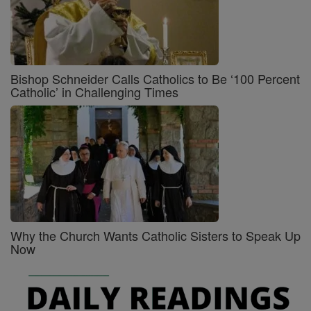
Bishop Schneider Calls Catholics to Be ‘100 Percent
Catholic’ in Challenging Times
Why the Church Wants Catholic Sisters to Speak Up
Now