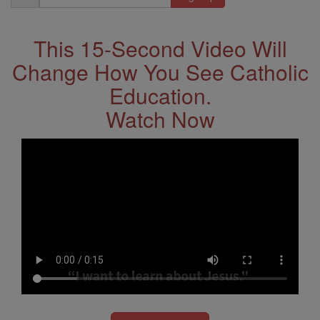
Address
This 15-Second Video Will
Change How You See Catholic
Education.
Watch Now