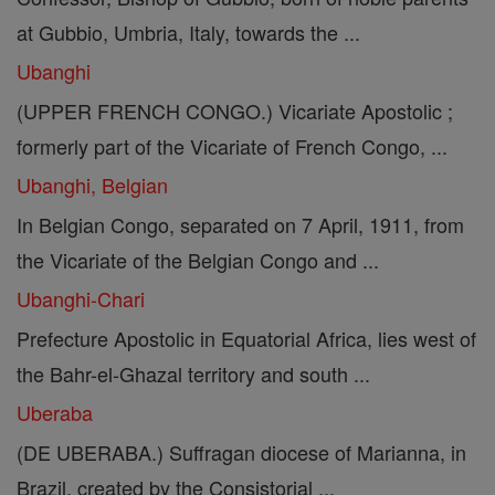
at Gubbio, Umbria, Italy, towards the ...
Ubanghi
(UPPER FRENCH CONGO.) Vicariate Apostolic ;
formerly part of the Vicariate of French Congo, ...
Ubanghi, Belgian
In Belgian Congo, separated on 7 April, 1911, from
the Vicariate of the Belgian Congo and ...
Ubanghi-Chari
Prefecture Apostolic in Equatorial Africa, lies west of
the Bahr-el-Ghazal territory and south ...
Uberaba
(DE UBERABA.) Suffragan diocese of Marianna, in
Brazil, created by the Consistorial ...