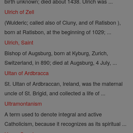
birth unknown; died about 1438. Ulrich was ...
Ulrich of Zell
(Wulderic; called also of Cluny, and of Ratisbon ),
born at Ratisbon, at the beginning of 1029; ...
Ulrich, Saint
Bishop of Augsburg, born at Kyburg, Zurich,
Switzerland, in 890; died at Augsburg, 4 July, ...
Ultan of Ardbracca
St. Ultan of Ardbraccan, Ireland, was the maternal
uncle of St. Brigid, and collected a life of ...
Ultramontanism
A term used to denote integral and active
Catholicism, because it recognizes as its spiritual ...