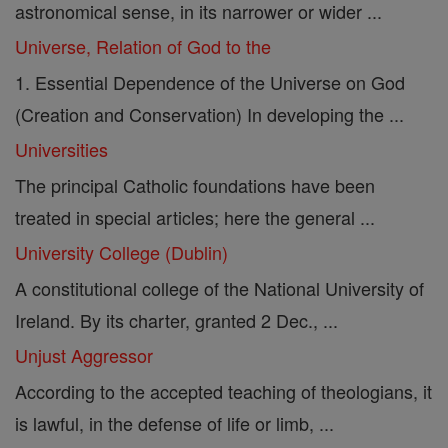
astronomical sense, in its narrower or wider ...
Universe, Relation of God to the
1. Essential Dependence of the Universe on God
(Creation and Conservation) In developing the ...
Universities
The principal Catholic foundations have been
treated in special articles; here the general ...
University College (Dublin)
A constitutional college of the National University of
Ireland. By its charter, granted 2 Dec., ...
Unjust Aggressor
According to the accepted teaching of theologians, it
is lawful, in the defense of life or limb, ...