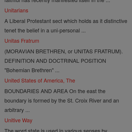
Unitarians
A Liberal Protestant sect which holds as it distinctive
tenet the belief in a uni-personal ...
Unitas Fratrum
(MORAVIAN BRETHREN, or UNITAS FRATRUM).
DEFINITION AND DOCTRINAL POSITION
"Bohemian Brethren" ...
United States of America, The
BOUNDARIES AND AREA On the east the
boundary is formed by the St. Croix River and an
arbitrary ...
Unitive Way
The word state is used in various senses by