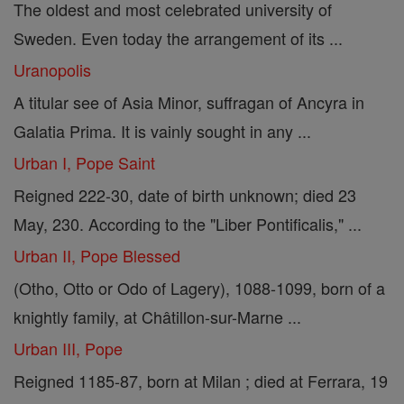
The oldest and most celebrated university of
Sweden. Even today the arrangement of its ...
Uranopolis
A titular see of Asia Minor, suffragan of Ancyra in
Galatia Prima. It is vainly sought in any ...
Urban I, Pope Saint
Reigned 222-30, date of birth unknown; died 23
May, 230. According to the "Liber Pontificalis," ...
Urban II, Pope Blessed
(Otho, Otto or Odo of Lagery), 1088-1099, born of a
knightly family, at Châtillon-sur-Marne ...
Urban III, Pope
Reigned 1185-87, born at Milan ; died at Ferrara, 19