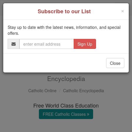
Skip
Togg
to
×
Subscribe to our List
content
navi
Stay up to date with the latest news, information, and special
Trending:
offers.
Daily Reading for Thursday, October ...
Email
Today's Reading
The Mysteries of the Rosary
Address
Volume U
Close
in the Catholic
Encyclopedia
Catholic Online
Catholic Encyclopedia
Free World Class Education
FREE Catholic Classes