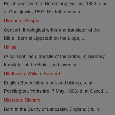
Polish poet, born at Beremiany, Galicia, 1823; died
at Cholojewie, 1897. His father was a ...
Ulenberg, Kaspar
Convert, theological writer and translator of the
Bible , born at Lippstadt on the Lippe, ...
Ulfilas
(Also: Ulphilas ), apostle of the Goths, missionary,
translator of the Bible , and inventor ...
Ullathorne, William Bernard
English Benedictine monk and bishop, b. at
Pocklington, Yorkshire, 7 May, 1806; d. at Oscott, ...
Ullerston, Richard
Born in the Duchy of Lancaster, England ; d. in