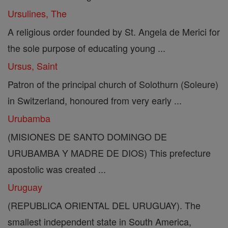
Ursulines, The
A religious order founded by St. Angela de Merici for
the sole purpose of educating young ...
Ursus, Saint
Patron of the principal church of Solothurn (Soleure)
in Switzerland, honoured from very early ...
Urubamba
(MISIONES DE SANTO DOMINGO DE
URUBAMBA Y MADRE DE DIOS) This prefecture
apostolic was created ...
Uruguay
(REPUBLICA ORIENTAL DEL URUGUAY). The
smallest independent state in South America,