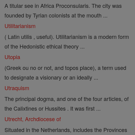
A titular see in Africa Proconsularis. The city was
founded by Tyrian colonists at the mouth ...
Utilitarianism
( Latin utilis , useful). Utilitarianism is a modern form
of the Hedonistic ethical theory ...
Utopia
(Greek ou no or not, and topos place), a term used
to designate a visionary or an ideally ...
Utraquism
The principal dogma, and one of the four articles, of
the Calixtines or Hussites . It was first ...
Utrecht, Archdiocese of
Situated in the Netherlands, includes the Provinces