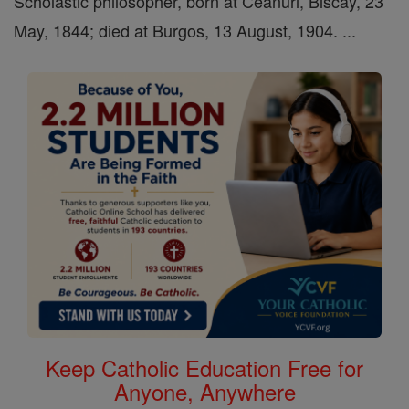
Scholastic philosopher, born at Ceanuri, Biscay, 23
May, 1844; died at Burgos, 13 August, 1904. ...
Keep Catholic Education Free for
Anyone, Anywhere