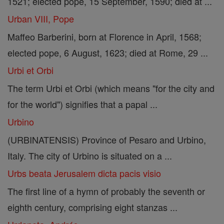
1521; elected pope, 15 September, 1590; died at ...
Urban VIII, Pope
Maffeo Barberini, born at Florence in April, 1568;
elected pope, 6 August, 1623; died at Rome, 29 ...
Urbi et Orbi
The term Urbi et Orbi (which means "for the city and
for the world") signifies that a papal ...
Urbino
(URBINATENSIS) Province of Pesaro and Urbino,
Italy. The city of Urbino is situated on a ...
Urbs beata Jerusalem dicta pacis visio
The first line of a hymn of probably the seventh or
eighth century, comprising eight stanzas ...