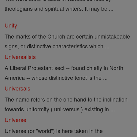
theologians and spiritual writers. It may be ...
Unity
The marks of the Church are certain unmistakeable
signs, or distinctive characteristics which ...
Universalists
A Liberal Protestant sect -- found chiefly in North
America -- whose distinctive tenet is the ...
Universals
The name refers on the one hand to the inclination
towards uniformity ( uni-versus ) existing in ...
Universe
Universe (or "world") is here taken in the