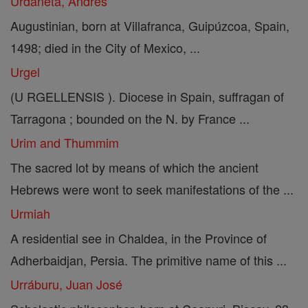
Urdaneta, Andrés
Augustinian, born at Villafranca, Guipúzcoa, Spain,
1498; died in the City of Mexico, ...
Urgel
(U RGELLENSIS ). Diocese in Spain, suffragan of
Tarragona ; bounded on the N. by France ...
Urim and Thummim
The sacred lot by means of which the ancient
Hebrews were wont to seek manifestations of the ...
Urmiah
A residential see in Chaldea, in the Province of
Adherbaidjan, Persia. The primitive name of this ...
Urráburu, Juan José