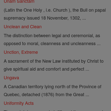
Unam Sanctam
(Latin the One Holy , i.e. Church ), the Bull on papal
supremacy issued 18 November, 1302, ...
Unclean and Clean
The distinction between legal and ceremonial, as
opposed to moral, cleanness and uncleanness ...
Unction, Extreme
A sacrament of the New Law instituted by Christ to
give spiritual aid and comfort and perfect ...
Ungava
A Canadian territory lying north of the Province of
Quebec, detached (1876) from the Great ...
Uniformity Acts