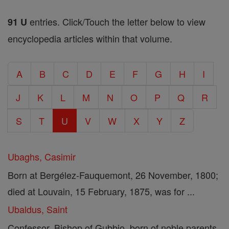
entries. Click/Touch the letter below to view
91 U
encyclopedia articles within that volume.
A
B
C
D
E
F
G
H
I
J
K
L
M
N
O
P
Q
R
S
T
U
V
W
X
Y
Z
Ubaghs, Casimir
Born at Bergélez-Fauquemont, 26 November, 1800;
died at Louvain, 15 February, 1875, was for ...
Ubaldus, Saint
Confessor, Bishop of Gubbio, born of noble parents