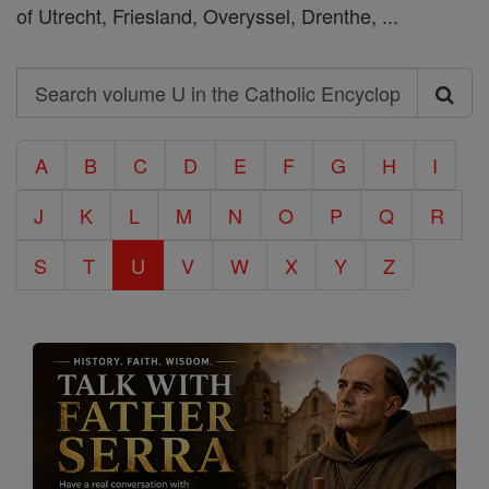
of Utrecht, Friesland, Overyssel, Drenthe, ...
Search
Search
volume
A
B
C
D
E
F
G
H
I
U
J
K
L
M
N
O
P
Q
R
in
the
S
T
U
V
W
X
Y
Z
Catholic
Encyclopedia