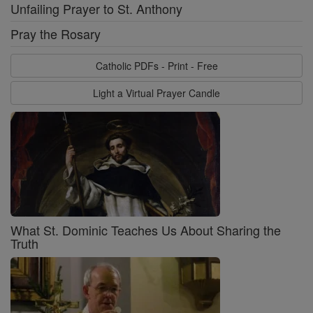
Unfailing Prayer to St. Anthony
Pray the Rosary
Catholic PDFs - Print - Free
Light a Virtual Prayer Candle
What St. Dominic Teaches Us About Sharing the
Truth