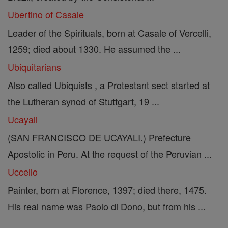
Ubertino of Casale
Leader of the Spirituals, born at Casale of Vercelli,
1259; died about 1330. He assumed the ...
Ubiquitarians
Also called Ubiquists , a Protestant sect started at
the Lutheran synod of Stuttgart, 19 ...
Ucayali
(SAN FRANCISCO DE UCAYALI.) Prefecture
Apostolic in Peru. At the request of the Peruvian ...
Uccello
Painter, born at Florence, 1397; died there, 1475.
His real name was Paolo di Dono, but from his ...