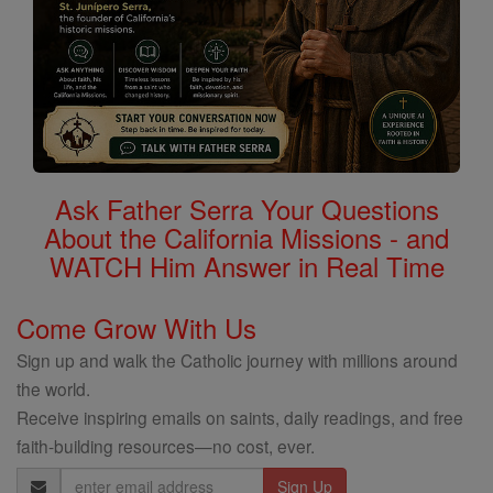
Ask Father Serra Your Questions
About the California Missions - and
WATCH Him Answer in Real Time
Come Grow With Us
Sign up and walk the Catholic journey with millions around
the world.
Receive inspiring emails on saints, daily readings, and free
faith-building resources—no cost, ever.
Email