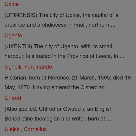
Udine
(UTINENSIS) The city of Udine, the capital of a
province and archdiocese in Friuli, northern ...
Ugento
(UXENTIN) The city of Ugento, with its small
harbour, is situated in the Province of Leece, in ...
Ughelli, Ferdinando
Historian, born at Florence, 21 March, 1595; died 19
May, 1670. Having entered the Cistercian ...
Uhtred
(Also spelled: Uhtred or Owtred ), an English
Benedictine theologian and writer, born at ...
Ujejski, Cornelius