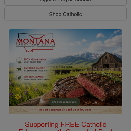
Shop Catholic
Supporting FREE Catholic