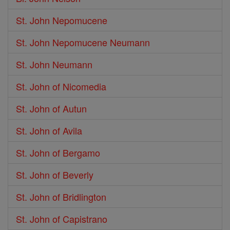
St. John Nepomucene
St. John Nepomucene Neumann
St. John Neumann
St. John of Nicomedia
St. John of Autun
St. John of Avila
St. John of Bergamo
St. John of Beverly
St. John of Bridlington
St. John of Capistrano