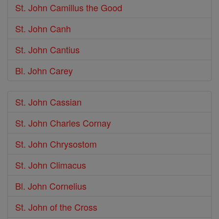
St. John Camillus the Good
St. John Canh
St. John Cantius
Bl. John Carey
St. John Cassian
St. John Charles Cornay
St. John Chrysostom
St. John Climacus
Bl. John Cornelius
St. John of the Cross