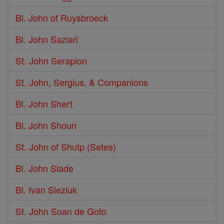
Bl. John of Ruysbroeck
Bl. John Saziari
St. John Serapion
St. John, Sergius, & Companions
Bl. John Shert
Bl. John Shoun
St. John of Shutp (Setes)
Bl. John Slade
Bl. Ivan Sleziuk
St. John Soan de Goto