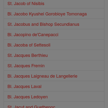
St. Jacob of Nisibis
Bl. Jacobo Kyushei Gorobioye Tomonaga
St. Jacobus and Bishop Secundianus
Bl. Jacopino de'Canepacci
Bl. Jacoba of Settesoli
St. Jacques Berthieu
St. Jacques Fremin
Bl. Jacques Laigneau de Langellerie
Bl. Jacques Laval
Bl. Jacques Ledoyen
St. Jacut and Guethenoc