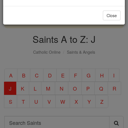
with us today.
Close
DONATE TODAY >
Saints A to Z: J
Catholic Online
Saints & Angels
A
B
C
D
E
F
G
H
I
J
K
L
M
N
O
P
Q
R
S
T
U
V
W
X
Y
Z
Search