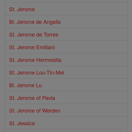
St. Jerome
Bl. Jerome de Angelis
St. Jerome de Torres
St. Jerome Emiliani
St. Jerome Hermosilla
St. Jerome Lou-Tin-Mei
Bl. Jerome Lu
St. Jerome of Pavia
St. Jerome of Werden
St. Jessica