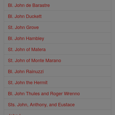
Bl. John de Barastre
Bl. John Duckett
St. John Grove
Bl. John Hambley
St. John of Matera
St. John of Monte Marano
Bl. John Rainuzzi
St. John the Hermit
Bl. John Thules and Roger Wrenno
Sts. John, Anthony, and Eustace