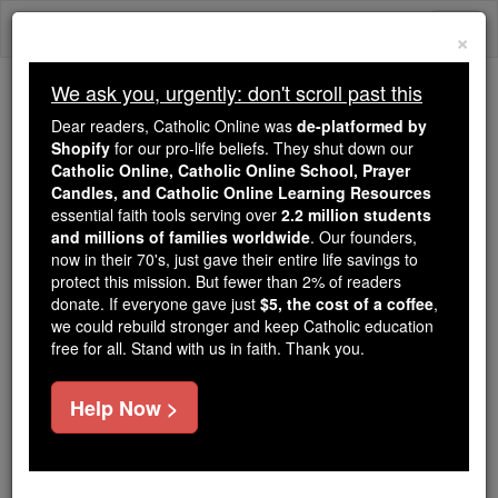
Skip
Togg
to
×
content
navi
We ask you, urgently: don't scroll past this
Because of You, 2.2 Million
Dear readers, Catholic Online was
de-platformed by
Students Are Being Formed in the
Shopify
for our pro-life beliefs. They shut down our
Catholic Online, Catholic Online School, Prayer
Faith
Candles, and Catholic Online Learning Resources
essential faith tools serving over
2.2 million students
Because of generous supporters like you,
and millions of families worldwide
. Our founders,
Catholic Online School has already delivered
now in their 70's, just gave their entire life savings to
free, faithful Catholic education to over 2.2
protect this mission. But fewer than 2% of readers
million students across 193 countries. In an age
donate. If everyone gave just
$5, the cost of a coffee
,
we could rebuild stronger and keep Catholic education
of noise and algorithms, you are helping form
free for all. Stand with us in faith. Thank you.
souls with truth, prayer, Scripture, and Christ.
If everyone who reads this gave just $5 — the
Help Now >
cost of a coffee — we could reach even more
families and keep this life-changing formation
free for all. Be Courageous. Be Catholic. Stand