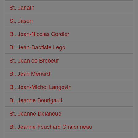
St. Jarlath
St. Jason
Bl. Jean-Nicolas Cordier
Bl. Jean-Baptiste Lego
St. Jean de Brebeuf
Bl. Jean Menard
Bl. Jean-Michel Langevin
Bl. Jeanne Bourigault
St. Jeanne Delanoue
Bl. Jeanne Fouchard Chalonneau