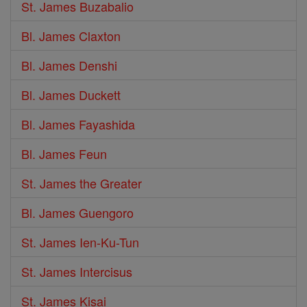
St. James Buzabalio
Bl. James Claxton
Bl. James Denshi
Bl. James Duckett
Bl. James Fayashida
Bl. James Feun
St. James the Greater
Bl. James Guengoro
St. James Ien-Ku-Tun
St. James Intercisus
St. James Kisai