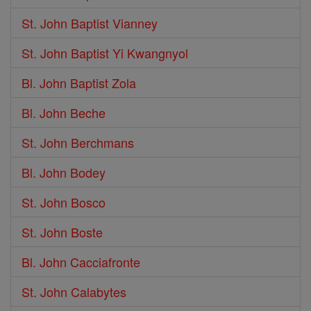
St. John Baptist Vianney
St. John Baptist Yi Kwangnyol
Bl. John Baptist Zola
Bl. John Beche
St. John Berchmans
Bl. John Bodey
St. John Bosco
St. John Boste
Bl. John Cacciafronte
St. John Calabytes