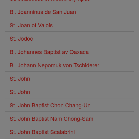
Bl. Joanninus de San Juan
St. Joan of Valois
St. Jodoc
Bl. Johannes Baptist av Oaxaca
Bl. Johann Nepomuk von Tschiderer
St. John
St. John
St. John Baptist Chon Chang-Un
St. John Baptist Nam Chong-Sam
St. John Baptist Scalabrini