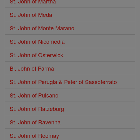
St. John of Martha
St. John of Meda
St. John of Monte Marano
St. John of Nicomedia
St. John of Osterwick
Bl. John of Parma
St. John of Perugia & Peter of Sassoferrato
St. John of Pulsano
St. John of Ratzeburg
St. John of Ravenna
St. John of Reomay