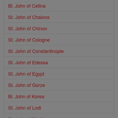
Bl. John of Cetina
St. John of Chalons
St. John of Chinon
St. John of Cologne
St. John of Constantinople
St. John of Edessa
St. John of Egypt
St. John of Gorze
Bl. John of Korea
St. John of Lodi