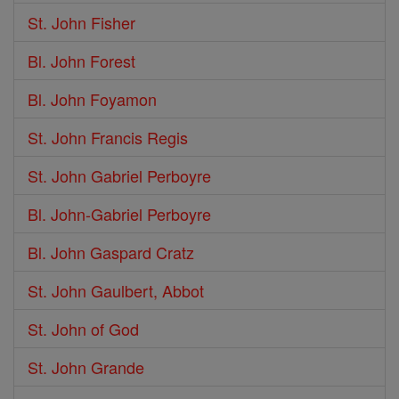
St. John Fisher
Bl. John Forest
Bl. John Foyamon
St. John Francis Regis
St. John Gabriel Perboyre
Bl. John-Gabriel Perboyre
Bl. John Gaspard Cratz
St. John Gaulbert, Abbot
St. John of God
St. John Grande