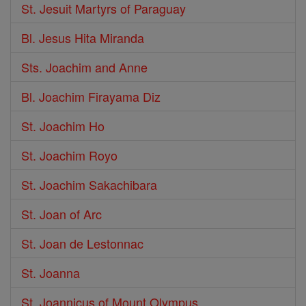
St. Jesuit Martyrs of Paraguay
Bl. Jesus Hita Miranda
Sts. Joachim and Anne
Bl. Joachim Firayama Diz
St. Joachim Ho
St. Joachim Royo
St. Joachim Sakachibara
St. Joan of Arc
St. Joan de Lestonnac
St. Joanna
St. Joannicus of Mount Olympus