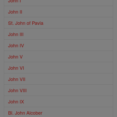
John I
John II
St. John of Pavia
John III
John IV
John V
John VI
John VII
John VIII
John IX
Bl. John Alcober