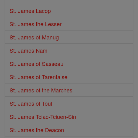
St. James Lacop
St. James the Lesser
St. James of Manug
St. James Nam
St. James of Sasseau
St. James of Tarentaise
St. James of the Marches
St. James of Toul
St. James Tciao-Tciuen-Sin
St. James the Deacon