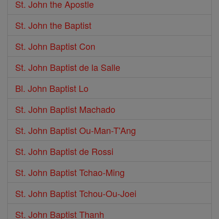
St. John the Apostle
St. John the Baptist
St. John Baptist Con
St. John Baptist de la Salle
Bl. John Baptist Lo
St. John Baptist Machado
St. John Baptist Ou-Man-T'Ang
St. John Baptist de Rossi
St. John Baptist Tchao-Ming
St. John Baptist Tchou-Ou-Joei
St. John Baptist Thanh