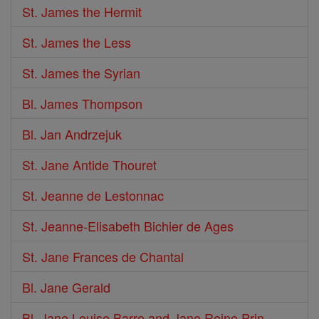
St. James the Hermit
St. James the Less
St. James the Syrian
Bl. James Thompson
Bl. Jan Andrzejuk
St. Jane Antide Thouret
St. Jeanne de Lestonnac
St. Jeanne-Elisabeth Bichier de Ages
St. Jane Frances de Chantal
Bl. Jane Gerald
Bl. Jane Louise Barre and Jane Reine Prin