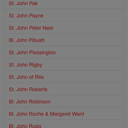
St. John Pak
St. John Payne
St. John Peter Neel
Bl. John Pibush
St. John Plessington
St. John Rigby
St. John of Rila
St. John Roberts
Bl. John Robinson
Bl. John Roche & Margaret Ward
Bl. John Rugg