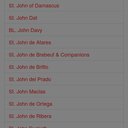
St. John of Damascus
St. John Dat
BL. John Davy
St. John de Atares
St. John de Brebeuf & Companions
St. John de Britto
St. John del Prado
St. John Macias
St. John de Ortega
St. John de Ribera