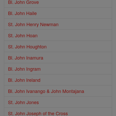
Bl. John Grove
Bl. John Haile
St. John Henry Newman
St. John Hoan
St. John Houghton
Bl. John Inamura
Bl. John Ingram
Bl. John Ireland
Bl. John Ivanango & John Montajana
St. John Jones
St. John Joseph of the Cross