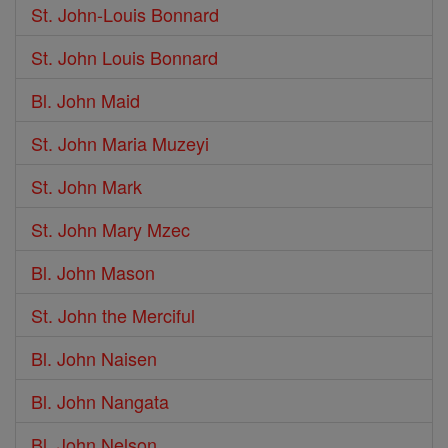
St. John-Louis Bonnard
St. John Louis Bonnard
Bl. John Maid
St. John Maria Muzeyi
St. John Mark
St. John Mary Mzec
Bl. John Mason
St. John the Merciful
Bl. John Naisen
Bl. John Nangata
Bl. John Nelson