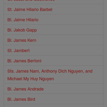
St. Jaime Hilario Barbel
Bl. Jaime Hilario
Bl. Jakob Gapp
Bl. James Kern
St. Jambert
Bl. James Bertoni
Sts. James Nam, Anthony Dich Nguyen, and
Michael My Huy Nguyen
Bl. James Andrade
Bl. James Bird