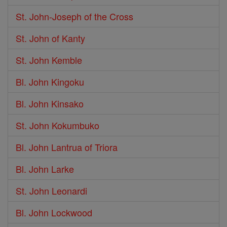
St. John-Joseph of the Cross
St. John of Kanty
St. John Kemble
Bl. John Kingoku
Bl. John Kinsako
St. John Kokumbuko
Bl. John Lantrua of Triora
Bl. John Larke
St. John Leonardi
Bl. John Lockwood