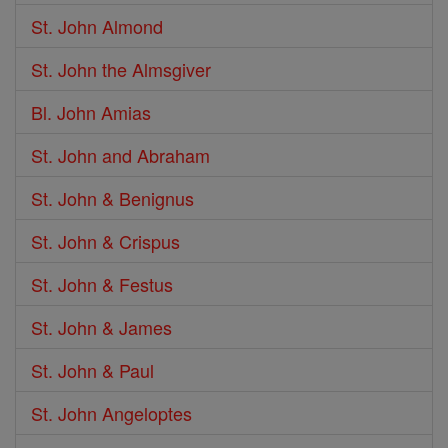
St. John Almond
St. John the Almsgiver
Bl. John Amias
St. John and Abraham
St. John & Benignus
St. John & Crispus
St. John & Festus
St. John & James
St. John & Paul
St. John Angeloptes