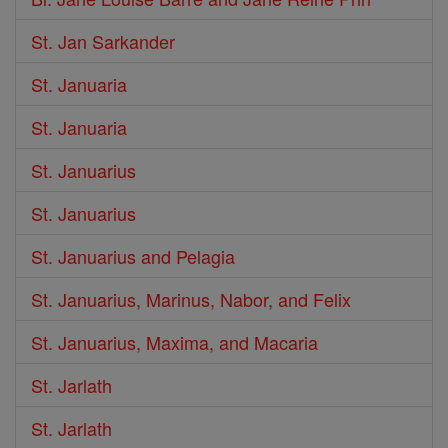
St. Jan Sarkander
St. Januaria
St. Januaria
St. Januarius
St. Januarius
St. Januarius and Pelagia
St. Januarius, Marinus, Nabor, and Felix
St. Januarius, Maxima, and Macaria
St. Jarlath
St. Jarlath