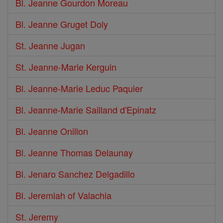
Bl. Jeanne Gourdon Moreau
Bl. Jeanne Gruget Doly
St. Jeanne Jugan
St. Jeanne-Marie Kerguin
Bl. Jeanne-Marie Leduc Paquier
Bl. Jeanne-Marie Sailland d'Epinatz
Bl. Jeanne Onillon
Bl. Jeanne Thomas Delaunay
Bl. Jenaro Sanchez Delgadillo
Bl. Jeremiah of Valachia
St. Jeremy