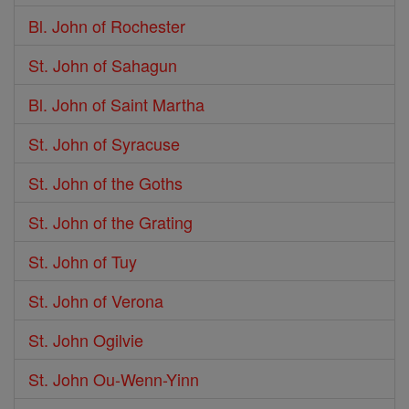
Bl. John of Rochester
St. John of Sahagun
Bl. John of Saint Martha
St. John of Syracuse
St. John of the Goths
St. John of the Grating
St. John of Tuy
St. John of Verona
St. John Ogilvie
St. John Ou-Wenn-Yinn