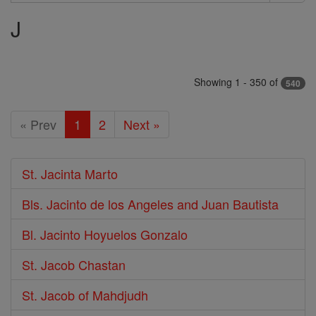
Search
J
Saints
Showing 1 - 350 of
540
« Prev
1
2
Next »
St. Jacinta Marto
Bls. Jacinto de los Angeles and Juan Bautista
Bl. Jacinto Hoyuelos Gonzalo
St. Jacob Chastan
St. Jacob of Mahdjudh