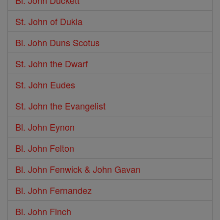
Bl. John Duckett
St. John of Dukla
Bl. John Duns Scotus
St. John the Dwarf
St. John Eudes
St. John the Evangelist
Bl. John Eynon
Bl. John Felton
Bl. John Fenwick & John Gavan
Bl. John Fernandez
Bl. John Finch