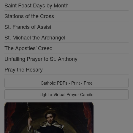
Saint Feast Days by Month
Stations of the Cross
St. Francis of Assisi
St. Michael the Archangel
The Apostles' Creed
Unfailing Prayer to St. Anthony
Pray the Rosary
Catholic PDFs - Print - Free
Light a Virtual Prayer Candle