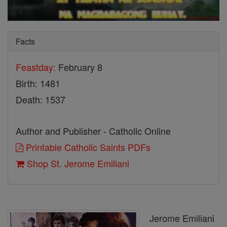
Facts
Feastday:
February 8
Birth: 1481
Death: 1537
Author and Publisher - Catholic Online
Printable Catholic Saints PDFs
Shop St. Jerome Emiliani
Jerome Emiliani