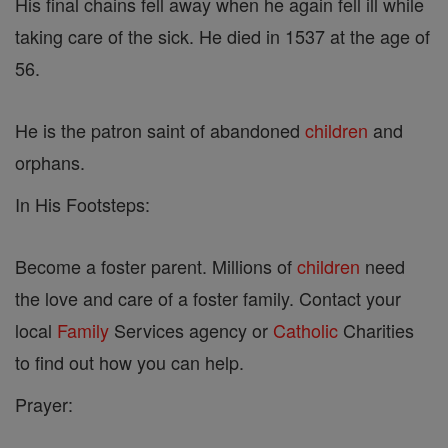
His final chains fell away when he again fell ill while
taking care of the sick. He died in 1537 at the age of
56.
He is the patron saint of abandoned
children
and
orphans.
In His Footsteps:
Become a foster parent. Millions of
children
need
the love and care of a foster family. Contact your
local
Family
Services agency or
Catholic
Charities
to find out how you can help.
Prayer: