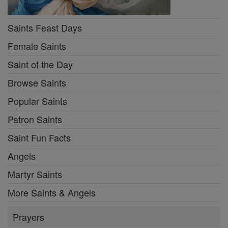
Saints Feast Days
Female Saints
Saint of the Day
Browse Saints
Popular Saints
Patron Saints
Saint Fun Facts
Angels
Martyr Saints
More Saints & Angels
Prayers