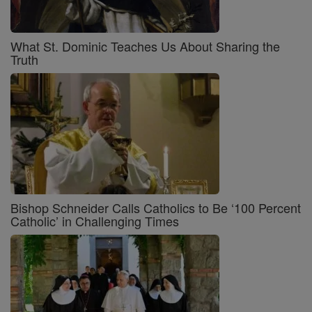
What St. Dominic Teaches Us About Sharing the
Truth
Bishop Schneider Calls Catholics to Be ‘100 Percent
Catholic’ in Challenging Times