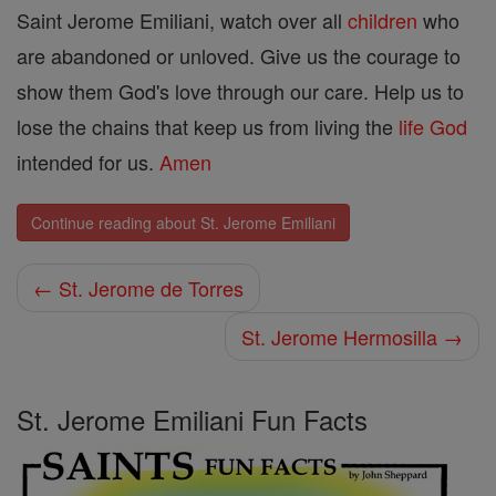
Saint Jerome Emiliani, watch over all
children
who
are abandoned or unloved. Give us the courage to
show them God's love through our care. Help us to
lose the chains that keep us from living the
life
God
intended for us.
Amen
Continue reading about St. Jerome Emiliani
← St. Jerome de Torres
St. Jerome Hermosilla →
St. Jerome Emiliani Fun Facts