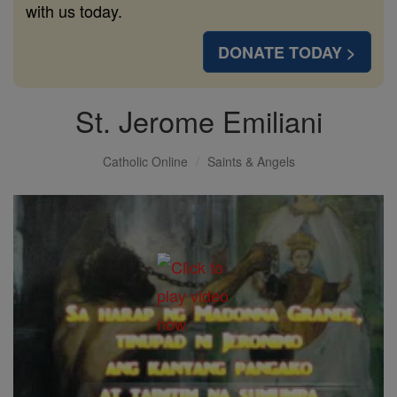
with us today.
DONATE TODAY >
St. Jerome Emiliani
Catholic Online
Saints & Angels