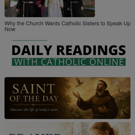
Why the Church Wants Catholic Sisters to Speak Up
Now