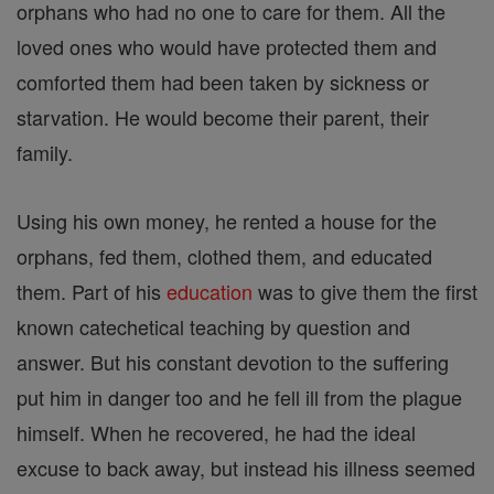
orphans who had no one to care for them. All the
loved ones who would have protected them and
comforted them had been taken by sickness or
starvation. He would become their parent, their
family.
Using his own money, he rented a house for the
orphans, fed them, clothed them, and educated
them. Part of his
education
was to give them the first
known catechetical teaching by question and
answer. But his constant devotion to the suffering
put him in danger too and he fell ill from the plague
himself. When he recovered, he had the ideal
excuse to back away, but instead his illness seemed