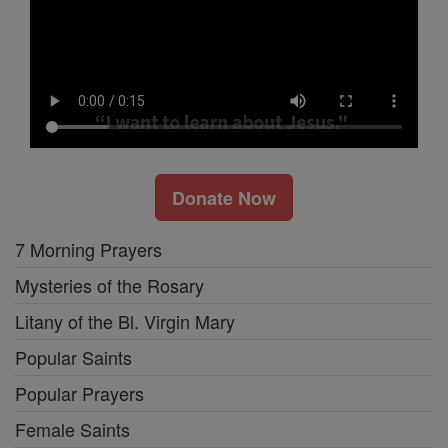
Donate Now
7 Morning Prayers
Mysteries of the Rosary
Litany of the Bl. Virgin Mary
Popular Saints
Popular Prayers
Female Saints