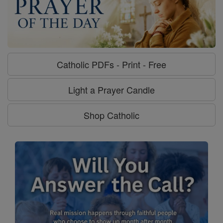
Catholic PDFs - Print - Free
Light a Prayer Candle
Shop Catholic