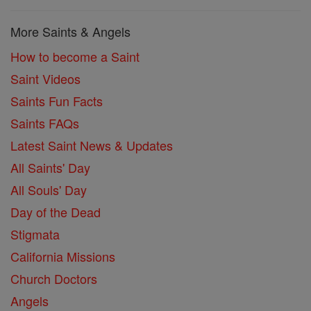
More Saints & Angels
How to become a Saint
Saint Videos
Saints Fun Facts
Saints FAQs
Latest Saint News & Updates
All Saints' Day
All Souls' Day
Day of the Dead
Stigmata
California Missions
Church Doctors
Angels