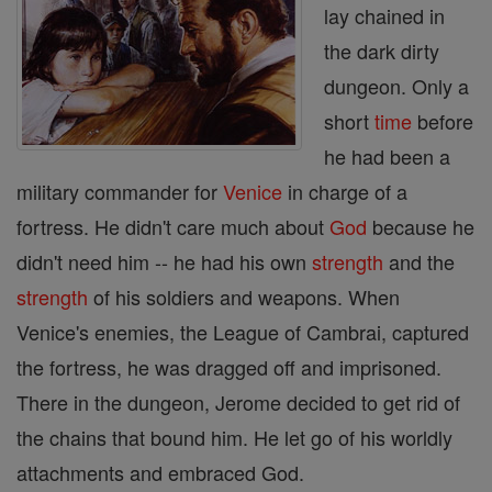
lay chained in
the dark dirty
dungeon. Only a
short
time
before
he had been a
military commander for
Venice
in charge of a
fortress. He didn't care much about
God
because he
didn't need him -- he had his own
strength
and the
strength
of his soldiers and weapons. When
Venice's enemies, the League of Cambrai, captured
the fortress, he was dragged off and imprisoned.
There in the dungeon, Jerome decided to get rid of
the chains that bound him. He let go of his worldly
attachments and embraced God.