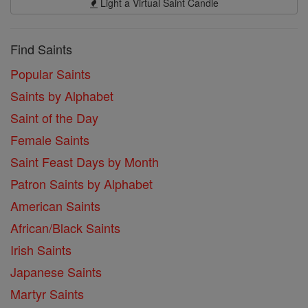
Light a Virtual Saint Candle
Find Saints
Popular Saints
Saints by Alphabet
Saint of the Day
Female Saints
Saint Feast Days by Month
Patron Saints by Alphabet
American Saints
African/Black Saints
Irish Saints
Japanese Saints
Martyr Saints