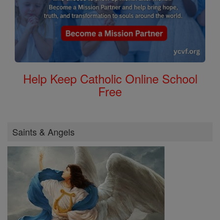
Help Keep Catholic Online School
Free
Saints & Angels