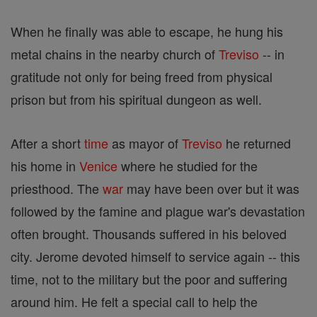
When he finally was able to escape, he hung his
metal chains in the nearby church of
Treviso
-- in
gratitude not only for being freed from physical
prison but from his spiritual dungeon as well.
After a short
time
as mayor of
Treviso
he returned
his home in
Venice
where he studied for the
priesthood. The
war
may have been over but it was
followed by the famine and plague war's devastation
often brought. Thousands suffered in his beloved
city. Jerome devoted himself to service again -- this
time, not to the military but the poor and suffering
around him. He felt a special call to help the