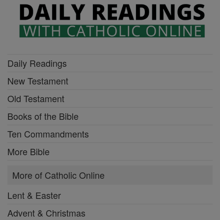
Daily Readings
New Testament
Old Testament
Books of the Bible
Ten Commandments
More Bible
More of Catholic Online
Lent & Easter
Advent & Christmas