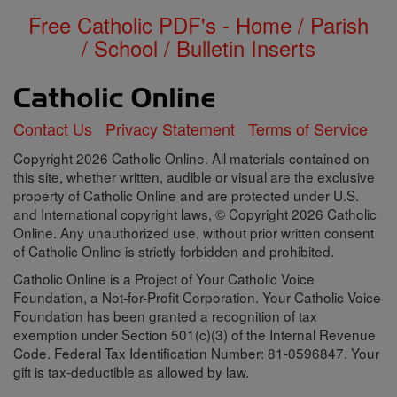
Free Catholic PDF's - Home / Parish
/ School / Bulletin Inserts
Contact Us
Privacy Statement
Terms of Service
Copyright 2026 Catholic Online. All materials contained on
this site, whether written, audible or visual are the exclusive
property of Catholic Online and are protected under U.S.
and International copyright laws, © Copyright 2026 Catholic
Online. Any unauthorized use, without prior written consent
of Catholic Online is strictly forbidden and prohibited.
Catholic Online is a Project of Your Catholic Voice
Foundation, a Not-for-Profit Corporation. Your Catholic Voice
Foundation has been granted a recognition of tax
exemption under Section 501(c)(3) of the Internal Revenue
Code. Federal Tax Identification Number: 81-0596847. Your
gift is tax-deductible as allowed by law.