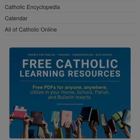
Catholic Encyclopedia
Calendar
All of Catholic Online