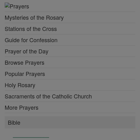
Mysteries of the Rosary
Stations of the Cross
Guide for Confession
Prayer of the Day
Browse Prayers
Popular Prayers
Holy Rosary
Sacraments of the Catholic Church
More Prayers
Bible