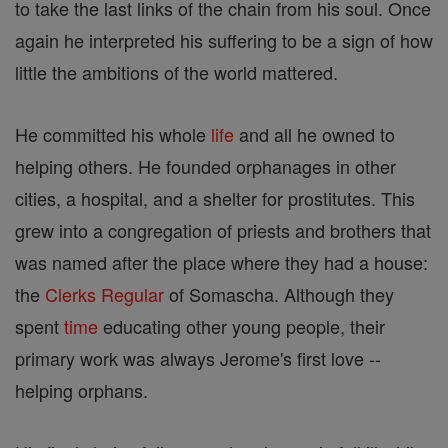
to take the last links of the chain from his soul. Once
again he interpreted his suffering to be a sign of how
little the ambitions of the world mattered.
He committed his whole
life
and all he owned to
helping others. He founded orphanages in other
cities, a hospital, and a shelter for prostitutes. This
grew into a congregation of priests and brothers that
was named after the place where they had a house:
the
Clerks Regular
of Somascha. Although they
spent
time
educating other young people, their
primary work was always Jerome's first love --
helping orphans.