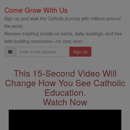
Come Grow With Us
Sign up and walk the Catholic journey with millions around
the world.
Receive inspiring emails on saints, daily readings, and free
faith-building resources—no cost, ever.
Email
Address
This 15-Second Video Will
Change How You See Catholic
Education.
Watch Now