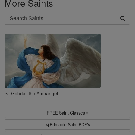
More Saints
Search
Search
Saints
St. Gabriel, the Archangel
FREE Saint Classes
Printable Saint PDF's