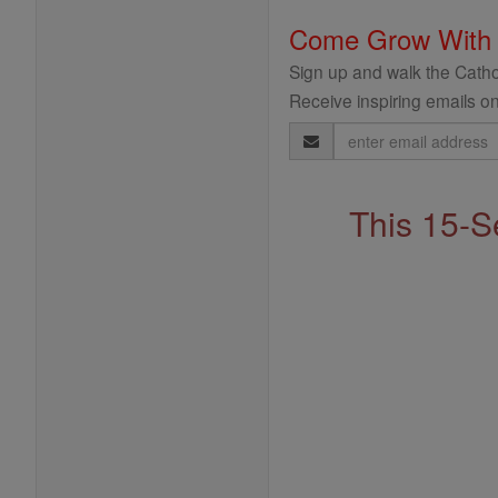
Come Grow With
Sign up and walk the Cathol
Receive inspiring emails on
Email
Address
This 15-S