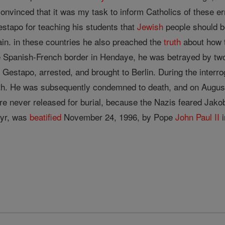
 convinced that it was my task to inform Catholics of these 
estapo for teaching his students that
Jewish
people should be
in. in these countries he also preached the
truth
about how 
e Spanish-French border in Hendaye, he was betrayed by t
Gestapo, arrested, and brought to Berlin. During the interr
ith. He was subsequently condemned to death, and on Augus
ere never released for burial, because the Nazis feared Ja
yr, was
beatified
November 24, 1996, by Pope
John
Paul II
i