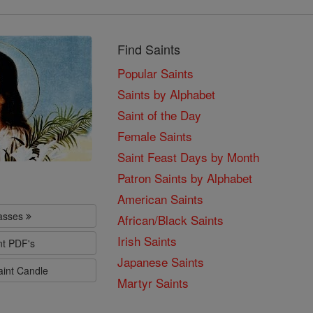
Find Saints
Popular Saints
Saints by Alphabet
Saint of the Day
Female Saints
Saint Feast Days by Month
Patron Saints by Alphabet
American Saints
lasses
African/Black Saints
Irish Saints
nt PDF's
Japanese Saints
aint Candle
Martyr Saints