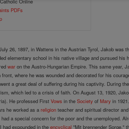
 Catholic Online
Saints PDFs
p
July 26, 1897, in Wattens in the Austrian Tyrol, Jakob was 
ded elementary school in his native village and pursued his 
ared
war
on the Austro-Hungarian Empire. This same year, Jak
an front, where he was wounded and decorated for his courage
went a great deal of suffering during his captivity. During th
lism, which led to a crisis of faith. On August 13, 1920, Jako
ria). He professed First
Vows
in the
Society
of
Mary
in 1921
ears he worked as a
religion
teacher and spiritual director and
 He had a special concern for the poor and the unemployed.
XI had expounded in the
encyclical
"Mit brennender Sorge," th