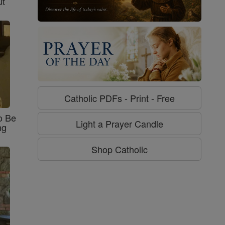
ut
Catholic PDFs - Print - Free
o Be
Light a Prayer Candle
ng
Shop Catholic