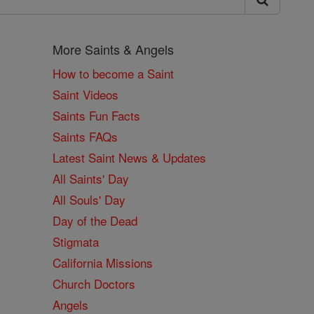
More Saints & Angels
How to become a Saint
Saint Videos
Saints Fun Facts
Saints FAQs
Latest Saint News & Updates
All Saints' Day
All Souls' Day
Day of the Dead
Stigmata
California Missions
Church Doctors
Angels