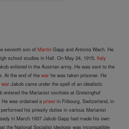
the seventh son of
Martin
Gapp and Antonia Wach. He
high school studies in Hall. On May 24, 1915,
Italy
ob enlisted in the Austrian army. He was sent to the
. At the end of the
war
he was taken prisoner. He
e
war
Jakob came under the spell of an idealistic
b entered the Marianist novitiate at Greisinghof
. He was ordained a
priest
in Fribourg, Switzerland, in
 performed his priestly duties in various Marianist
 Already in March 1937 Jakob Gapp had made his own
at the National Socialist ideology was incompatible