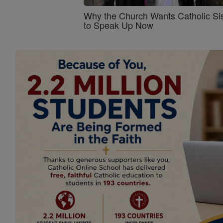
Why the Church Wants Catholic Sis
to Speak Up Now