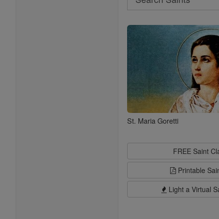
Search
Saints
St. Maria Goretti
FREE Saint C
Printable Sai
Light a Virtual S