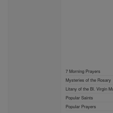
7 Morning Prayers
Mysteries of the Rosary
Litany of the Bl. Virgin M
Popular Saints
Popular Prayers