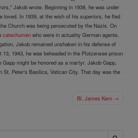
errors," Jakob wrote. Beginning in 1938, he was under
 loved. In 1939, at the wish of his superiors, he fled
the Church was being persecuted by the Nazis. On
wo
catechumen
who were in actuality German agents.
ogation, Jakob remained unshaken in his defense of
t 13, 1943, he was beheaded in the Plotzensee prison
kob Gapp might be honored as a martyr. Jakob Gapp,
n St. Peter's Basilica, Vatican City. That day was the
Bl. James Kern →