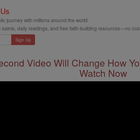
 Us
ic journey with millions around the world.
 saints, daily readings, and free faith-building resources—no cost
econd Video Will Change How You
Watch Now