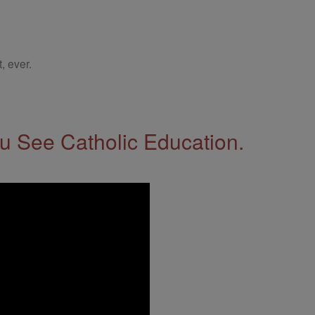
, ever.
 See Catholic Education.