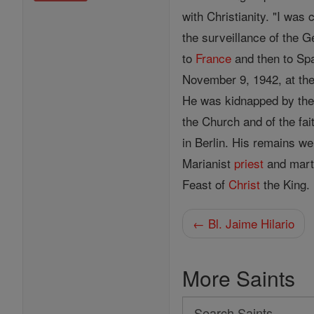
with Christianity. "I was
the surveillance of the G
to
France
and then to Spa
November 9, 1942, at th
He was kidnapped by the 
the Church and of the fa
in Berlin. His remains w
Marianist
priest
and mart
Feast of
Christ
the King.
← Bl. Jaime Hilario
More Saints
Search