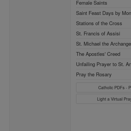
Female Saints
Saint Feast Days by Mon
Stations of the Cross
St. Francis of Assisi
St. Michael the Archange
The Apostles' Creed
Unfailing Prayer to St. A
Pray the Rosary
Catholic PDFs - P
Light a Virtual Pr