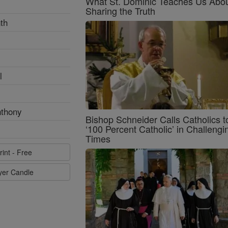
What St. Dominic Teaches Us Abo
Sharing the Truth
th
l
nthony
Bishop Schneider Calls Catholics t
‘100 Percent Catholic’ in Challengi
Times
rint - Free
ayer Candle