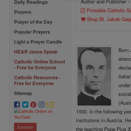
Author and Publisher -
Daily Readings
Printable Catholic 
Prayers
Shop Bl. Jakob Gap
Prayer of the Day
Popular Prayers
Light a Prayer Candle
Born 
HEAR Jesus Speak
atten
Catholic Online School
decl
- Free for Everyone
Itali
Catholic Resources -
Free for Everyone
under
Sitemap
socia
(Aust
1930. In the following y
institutions in Austria.
Subscribe
the teaching Pope Pius 