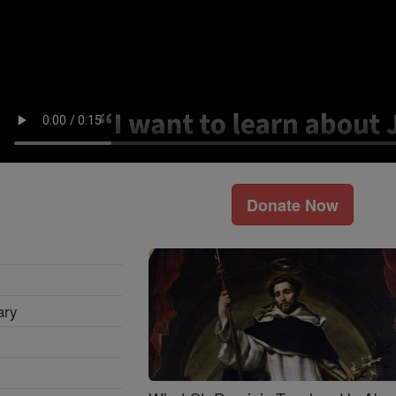
Donate Now
ary