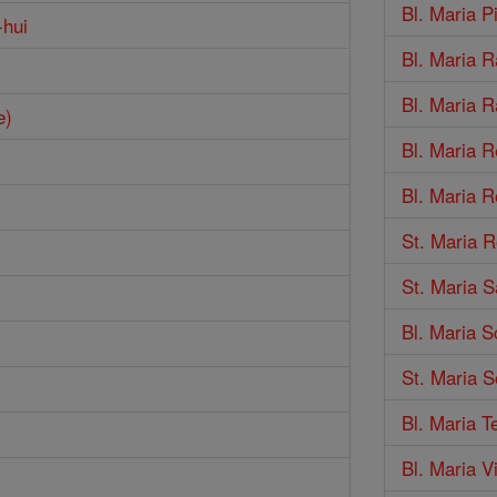
Bl. Maria 
-hui
Bl. Maria R
Bl. Maria R
e)
Bl. Maria R
Bl. Maria 
St. Maria R
St. Maria S
Bl. Maria S
St. Maria S
Bl. Maria T
Bl. Maria 