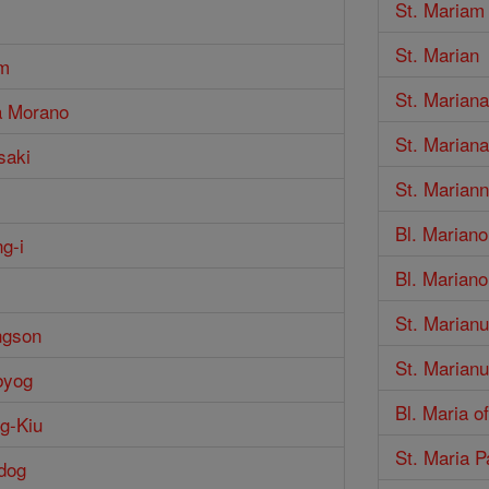
St. Mariam
St. Marian
im
St. Mariana
a Morano
St. Marian
saki
St. Marian
Bl. Marian
g-i
Bl. Marian
i
St. Marian
ngson
St. Marian
byog
Bl. Maria o
g-Kiu
St. Maria P
dog