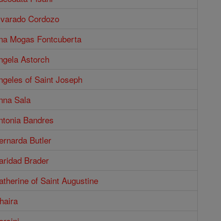
Alvarado Cordozo
Ana Mogas Fontcuberta
ngela Astorch
ngeles of Saint Joseph
nna Sala
ntonia Bandres
ernarda Butler
aridad Brader
atherine of Saint Augustine
haira
orsini