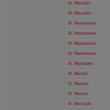
St. Maccalin
St. Maccallin
St. Macedonius
St. Macedonius
St. Macedonius
St. Macedonius
St. Machabeo
St. Machai
St. Machan
St. Machar
St. Machudd