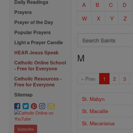
Daily Readings
A
B
C
D
Prayers
W
X
Y
Z
Prayer of the Day
Popular Prayers
Search
Light a Prayer Candle
Search
HEAR Jesus Speak
M
Saints
Catholic Online School
- Free for Everyone
« Prev
1
2
3
Catholic Resources -
Free for Everyone
Sitemap
St. Mabyn
St. Macaille
St. Macanisius
Subscribe