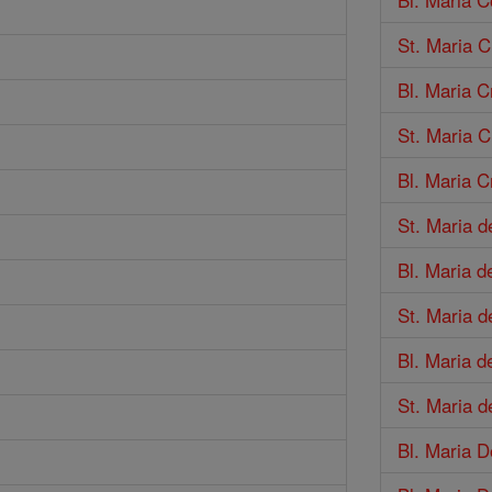
St. Maria 
Bl. Maria C
St. Maria C
Bl. Maria Cr
St. Maria d
Bl. Maria d
St. Maria 
Bl. Maria d
St. Maria d
Bl. Maria 