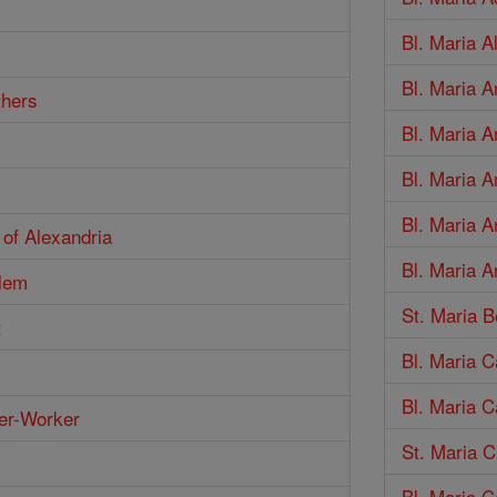
Bl. Maria 
Bl. Maria 
thers
Bl. Maria A
Bl. Maria A
Bl. Maria A
 of Alexandria
Bl. Maria A
alem
St. Maria B
t
Bl. Maria C
Bl. Maria C
er-Worker
St. Maria C
Bl. Maria C