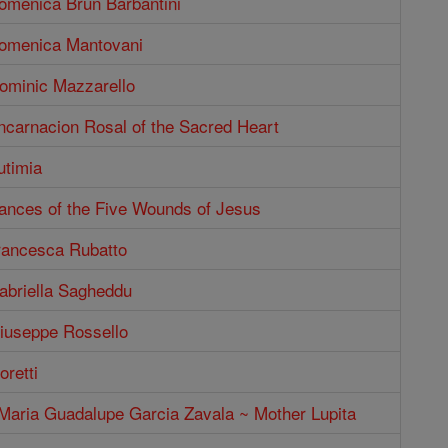
Domenica Brun Barbantini
Domenica Mantovani
Dominic Mazzarello
ncarnacion Rosal of the Sacred Heart
utimia
rances of the Five Wounds of Jesus
Francesca Rubatto
abriella Sagheddu
Giuseppe Rossello
oretti
 Maria Guadalupe Garcia Zavala ~ Mother Lupita