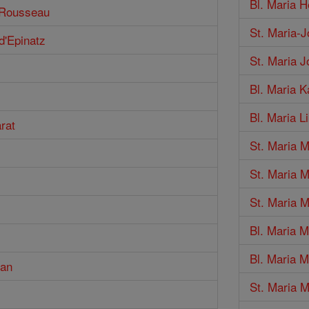
Bl. Maria H
n Rousseau
St. Maria-J
d'Epinatz
St. Maria 
Bl. Maria 
Bl. Maria Li
rat
St. Maria 
St. Maria 
St. Maria M
Bl. Maria M
Bl. Maria 
man
St. Maria 