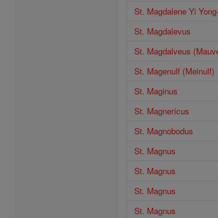
St. Magdalene Yi Yong
St. Magdalevus
St. Magdalveus (Mauv
St. Magenulf (Meinulf)
St. Maginus
St. Magnericus
St. Magnobodus
St. Magnus
St. Magnus
St. Magnus
St. Magnus