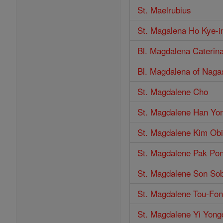
St. Maelrubius
St. Magalena Ho Kye-
Bl. Magdalena Caterin
Bl. Magdalena of Naga
St. Magdalene Cho
St. Magdalene Han Yon
St. Magdalene Kim Ob
St. Magdalene Pak Po
St. Magdalene Son So
St. Magdalene Tou-Fon
St. Magdalene Yi Yong