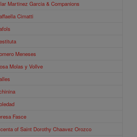
Pilar Martinez Garcia & Companions
affaella Cimatti
afols
estituta
Romero Meneses
osa Molas y Vollve
alles
chinina
oledad
eresa Fasce
Vicenta of Saint Dorothy Chaavez Orozco