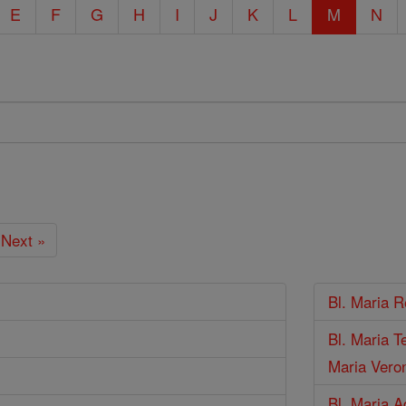
E
F
G
H
I
J
K
L
M
N
Next »
Bl. Maria R
Bl. Maria T
Maria Veron
Bl. Maria A