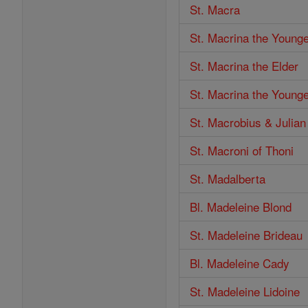
St. Macra
St. Macrina the Young
St. Macrina the Elder
St. Macrina the Young
St. Macrobius & Julian
St. Macroni of Thoni
St. Madalberta
Bl. Madeleine Blond
St. Madeleine Brideau
Bl. Madeleine Cady
St. Madeleine Lidoine