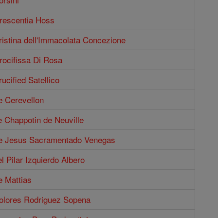
Crescentia Hoss
ristina dell'Immacolata Concezione
rocifissa Di Rosa
ucified Satellico
e Cerevellon
e Chappotin de Neuville
de Jesus Sacramentado Venegas
el Pilar Izquierdo Albero
e Mattias
Dolores Rodriguez Sopena