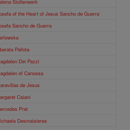
elena Stollenwerk
osefa of the Heart of Jesus Sancho de Guerra
Josefa Sancho de Guerra
Karlowska
berata Pallota
Magdalen Dei Pazzi
Magdalen of Canossa
aravillas de Jesus
argaret Caiani
Mercedes Prat
Michaela Desmaisieres