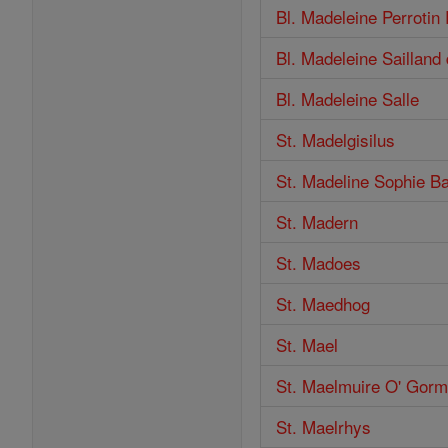
Bl. Madeleine Perroti
Bl. Madeleine Sailland 
Bl. Madeleine Salle
St. Madelgisilus
St. Madeline Sophie Ba
St. Madern
St. Madoes
St. Maedhog
St. Mael
St. Maelmuire O' Gor
St. Maelrhys