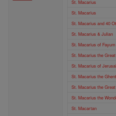
St. Macarius
St. Macarius
St. Macarius and 40 O
St. Macarius & Julian
St. Macarius of Fayum
St. Macarius the Great
St. Macarius of Jerus
St. Macarius the Ghen
St. Macarius the Great
St. Macarius the Wond
St. Macartan