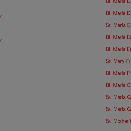
Bl. Maria 
Bl. Maria 
er
St. Maria 
Bl. Maria E
er
Bl. Maria E
St. Mary F
Bl. Maria 
Bl. Maria G
St. Maria 
St. Maria G
St. Mother