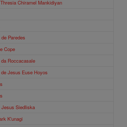
 Thresia Chiramel Mankidiyan
a de Paredes
ne Cope
o da Roccacasale
o de Jesus Euse Hoyos
us
us
f Jesus Siedliska
ark K'unagi