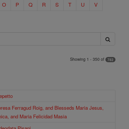
O
P
Q
R
S
T
U
V
Showing 1 - 350 of
782
epetto
eresa Ferragud Roig, and Blesseds Maria Jesus,
ica, and Maria Felicidad Masia
deodata Pisani