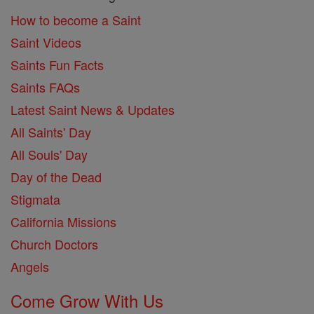
How to become a Saint
Saint Videos
Saints Fun Facts
Saints FAQs
Latest Saint News & Updates
All Saints' Day
All Souls' Day
Day of the Dead
Stigmata
California Missions
Church Doctors
Angels
Come Grow With Us