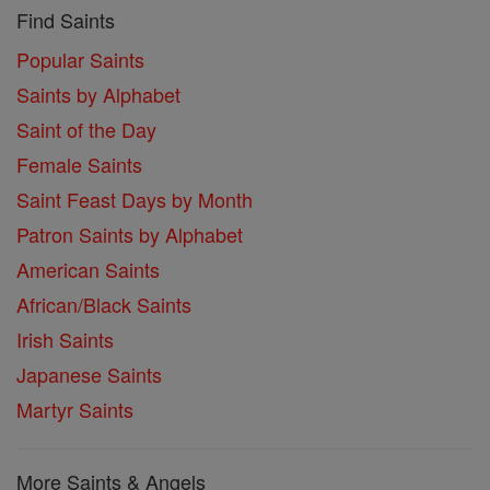
Find Saints
Popular Saints
Saints by Alphabet
Saint of the Day
Female Saints
Saint Feast Days by Month
Patron Saints by Alphabet
American Saints
African/Black Saints
Irish Saints
Japanese Saints
Martyr Saints
More Saints & Angels