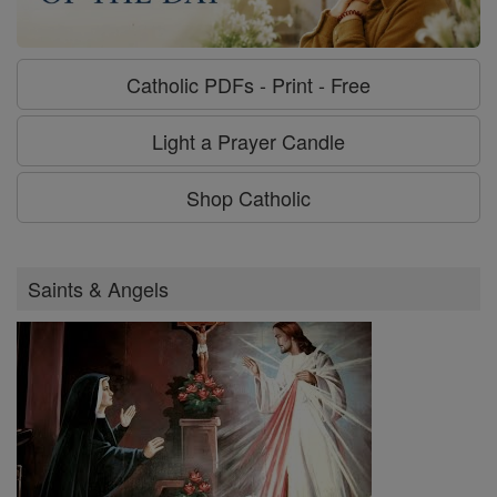
Catholic PDFs - Print - Free
Light a Prayer Candle
Shop Catholic
Saints & Angels