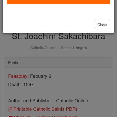
with us today.
DONATE TODAY >
Close
St. Joachim Sakachibara
Catholic Online
Saints & Angels
Facts
Feastday:
Febuary 6
Death: 1597
Author and Publisher - Catholic Online
Printable Catholic Saints PDFs