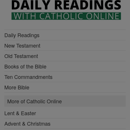
Daily Readings
New Testament
Old Testament
Books of the Bible
Ten Commandments
More Bible
More of Catholic Online
Lent & Easter
Advent & Christmas