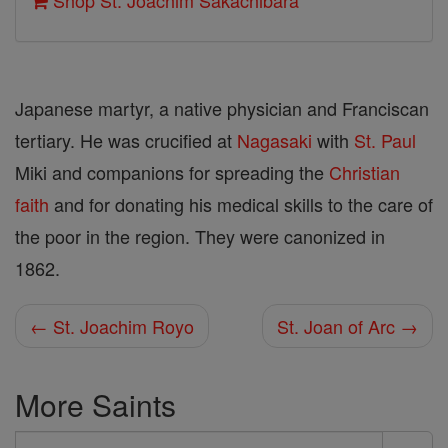
Shop St. Joachim Sakachibara
Japanese martyr, a native physician and Franciscan
tertiary. He was crucified at
Nagasaki
with
St. Paul
Miki and companions for spreading the
Christian
faith
and for donating his medical skills to the care of
the poor in the region. They were canonized in
1862.
← St. Joachim Royo
St. Joan of Arc →
More Saints
Search