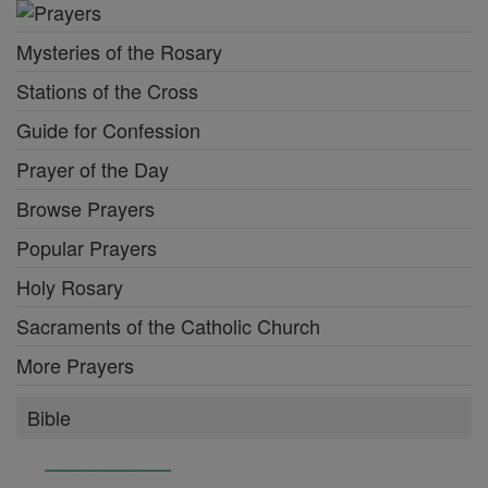
Mysteries of the Rosary
Stations of the Cross
Guide for Confession
Prayer of the Day
Browse Prayers
Popular Prayers
Holy Rosary
Sacraments of the Catholic Church
More Prayers
Bible