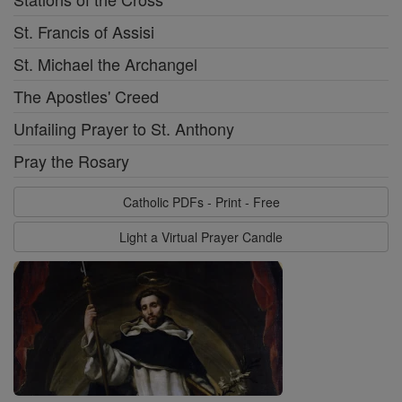
St. Francis of Assisi
St. Michael the Archangel
The Apostles' Creed
Unfailing Prayer to St. Anthony
Pray the Rosary
Catholic PDFs - Print - Free
Light a Virtual Prayer Candle