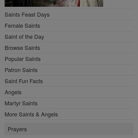
Saints Feast Days
Female Saints
Saint of the Day
Browse Saints
Popular Saints
Patron Saints
Saint Fun Facts
Angels
Martyr Saints
More Saints & Angels
Prayers