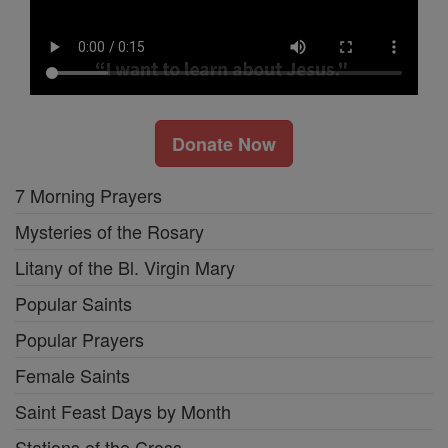
Donate Now
7 Morning Prayers
Mysteries of the Rosary
Litany of the Bl. Virgin Mary
Popular Saints
Popular Prayers
Female Saints
Saint Feast Days by Month
Stations of the Cross