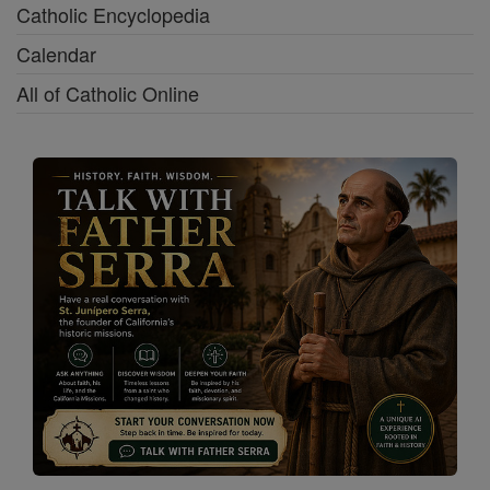
Catholic Encyclopedia
Calendar
All of Catholic Online