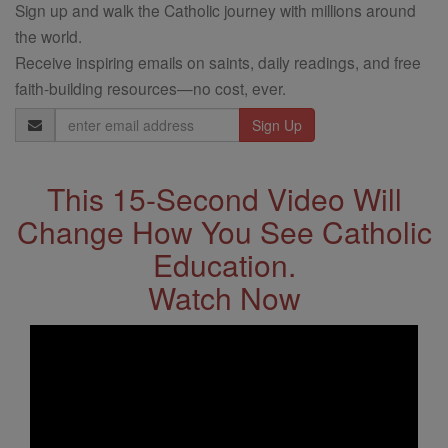
Sign up and walk the Catholic journey with millions around
the world.
Receive inspiring emails on saints, daily readings, and free
faith-building resources—no cost, ever.
Email
Address
This 15-Second Video Will
Change How You See Catholic
Education.
Watch Now