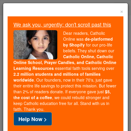
Skip
Togg
to
×
content
navi
We ask you, urgently: don't scroll past this
Because of You, 2.2 Million
Dear readers, Catholic
Students Are Being Formed in the
Online was
de-platformed
by Shopify
for our pro-life
Faith
beliefs. They shut down our
Catholic Online, Catholic
Because of generous supporters like you,
Online School, Prayer Candles, and Catholic Online
Catholic Online School has already delivered
Learning Resources
essential faith tools serving over
free, faithful Catholic education to over 2.2
2.2 million students and millions of families
million students across 193 countries. In an age
worldwide
. Our founders, now in their 70's, just gave
their entire life savings to protect this mission. But fewer
of noise and algorithms, you are helping form
than 2% of readers donate. If everyone gave just
$5,
souls with truth, prayer, Scripture, and Christ.
the cost of a coffee
, we could rebuild stronger and
keep Catholic education free for all. Stand with us in
If everyone who reads this gave just $5 — the
faith. Thank you.
cost of a coffee — we could reach even more
Help Now >
families and keep this life-changing formation
free for all. Be Courageous. Be Catholic. Stand