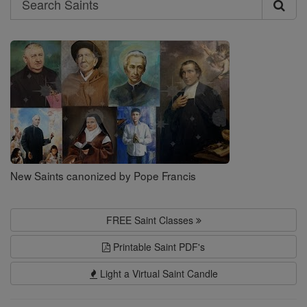
Search
Saints
New Saints canonized by Pope Francis
FREE Saint Classes
Printable Saint PDF's
Light a Virtual Saint Candle