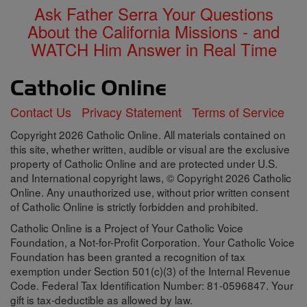
Ask Father Serra Your Questions
About the California Missions - and
WATCH Him Answer in Real Time
Contact Us
Privacy Statement
Terms of Service
Copyright 2026 Catholic Online. All materials contained on
this site, whether written, audible or visual are the exclusive
property of Catholic Online and are protected under U.S.
and International copyright laws, © Copyright 2026 Catholic
Online. Any unauthorized use, without prior written consent
of Catholic Online is strictly forbidden and prohibited.
Catholic Online is a Project of Your Catholic Voice
Foundation, a Not-for-Profit Corporation. Your Catholic Voice
Foundation has been granted a recognition of tax
exemption under Section 501(c)(3) of the Internal Revenue
Code. Federal Tax Identification Number: 81-0596847. Your
gift is tax-deductible as allowed by law.