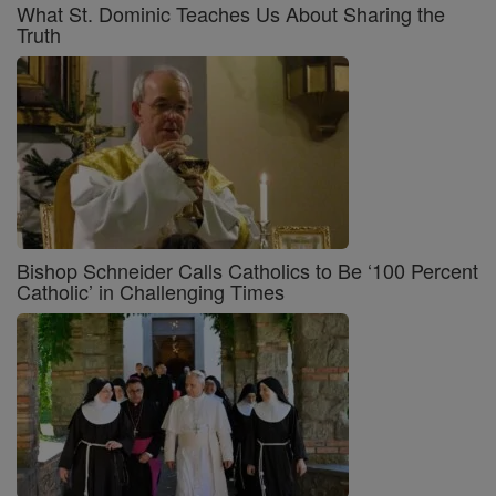
What St. Dominic Teaches Us About Sharing the
Truth
Bishop Schneider Calls Catholics to Be ‘100 Percent
Catholic’ in Challenging Times