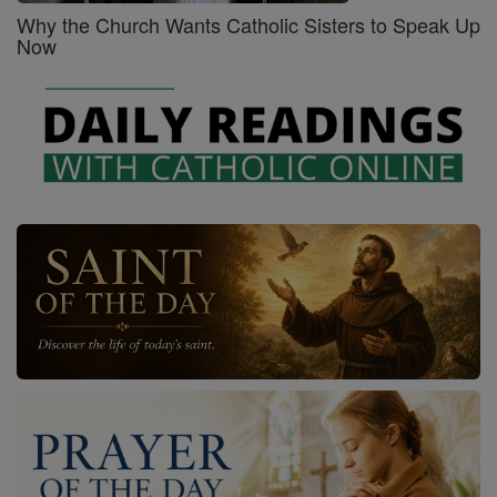
Why the Church Wants Catholic Sisters to Speak Up
Now