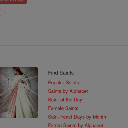
e
Find Saints
Popular Saints
Saints by Alphabet
Saint of the Day
Female Saints
Saint Feast Days by Month
Patron Saints by Alphabet