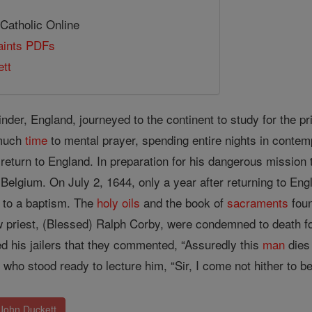
 Catholic Online
Saints PDFs
tt
nder, England, journeyed to the continent to study for the p
 much
time
to mental prayer, spending entire nights in contemp
eturn to England. In preparation for his dangerous mission t
Belgium. On July 2, 1644, only a year after returning to Eng
e to a baptism. The
holy oils
and the book of
sacraments
foun
w priest, (Blessed) Ralph Corby, were condemned to death for
 his jailers that they commented, “Assuredly this
man
dies
r
who stood ready to lecture him, “Sir, I come not hither to be t
 John Duckett