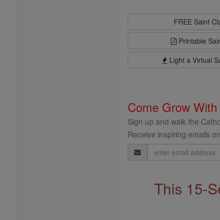
FREE Saint C
Printable Sai
Light a Virtual S
Come Grow With
Sign up and walk the Cathol
Receive inspiring emails on
Email
Address
This 15-S