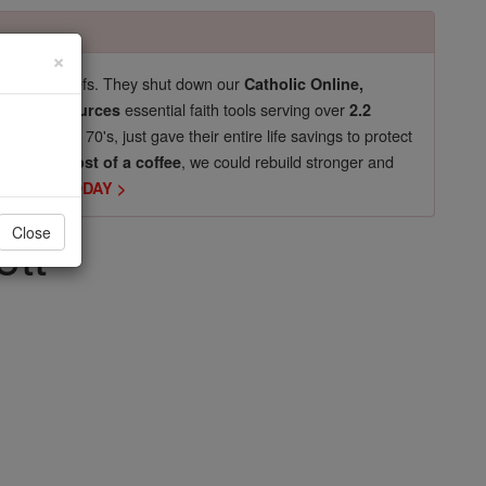
×
pro-life beliefs. They shut down our
Catholic Online,
essential faith tools serving over
arning Resources
2.2
now in their 70's, just gave their entire life savings to protect
st
, we could rebuild stronger and
$5, the cost of a coffee
DONATE TODAY >
ett
Close