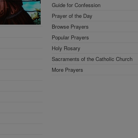
Guide for Confession
Prayer of the Day
Browse Prayers
Popular Prayers
Holy Rosary
Sacraments of the Catholic Church
More Prayers