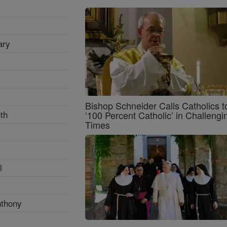
ary
Bishop Schneider Calls Catholics t
th
‘100 Percent Catholic’ in Challengi
Times
l
nthony