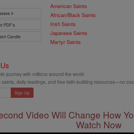
American Saints
lasses
African/Black Saints
Irish Saints
nt PDF's
Japanese Saints
aint Candle
Martyr Saints
 Us
ic journey with millions around the world.
 saints, daily readings, and free faith-building resources—no cost
econd Video Will Change How You
Watch Now