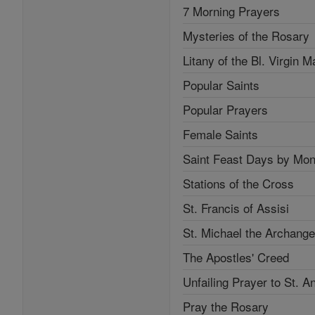
7 Morning Prayers
Mysteries of the Rosary
Litany of the Bl. Virgin M
Popular Saints
Popular Prayers
Female Saints
Saint Feast Days by Mon
Stations of the Cross
St. Francis of Assisi
St. Michael the Archange
The Apostles' Creed
Unfailing Prayer to St. A
Pray the Rosary