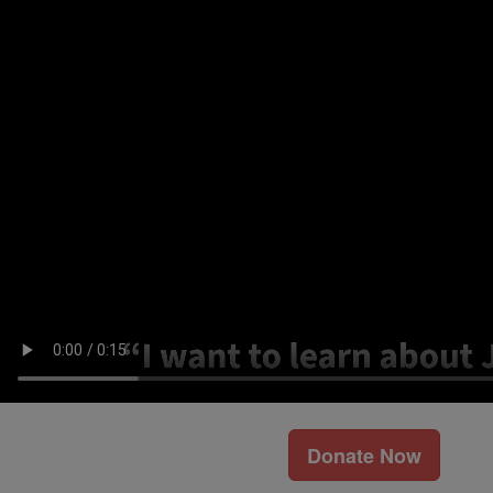
Donate Now