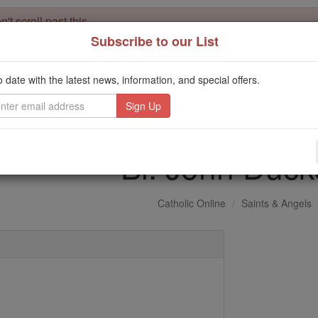
't scroll past this
Subscribe to our List
Dear readers, Catholic Online was
for our 
de-platformed by Shopify
Catholic Online School, Prayer Candles, and Catholic Online Le
o date with the latest news, information, and special offers.
. Our founders, 
million students and millions of families worldwide
this mission. But fewer than 2% of readers donate. If everyone gave ju
keep Catholic education free for all. Stand with us in faith. Thank you.
Bl. John Duck
Catholic Online
Saints & Angels