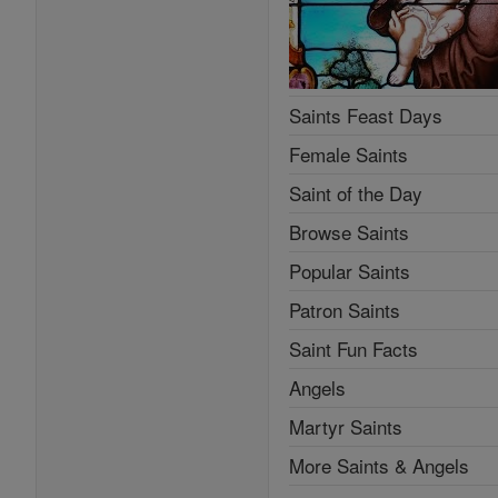
Saints Feast Days
Female Saints
Saint of the Day
Browse Saints
Popular Saints
Patron Saints
Saint Fun Facts
Angels
Martyr Saints
More Saints & Angels