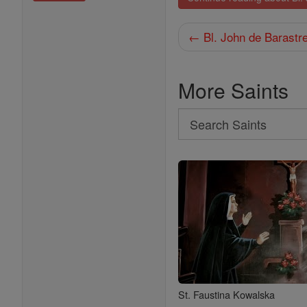
← Bl. John de Barastr
More Saints
Search
Search
Saints
St. Faustina Kowalska