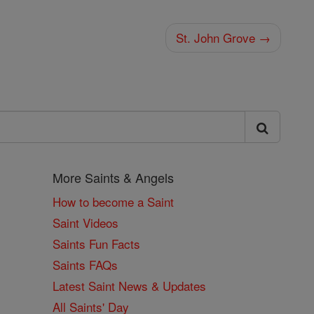
St. John Grove →
More Saints & Angels
How to become a Saint
Saint Videos
Saints Fun Facts
Saints FAQs
Latest Saint News & Updates
All Saints' Day