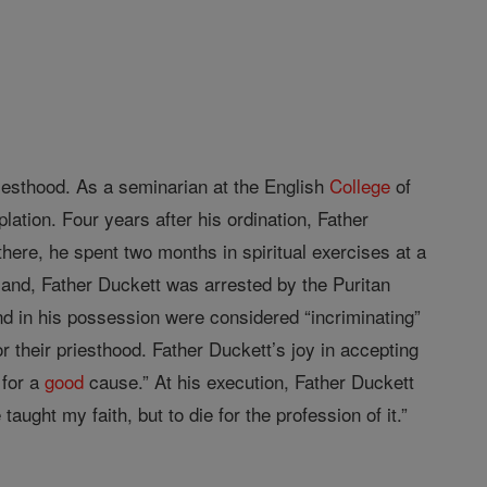
riesthood. As a seminarian at the English
College
of
lation. Four years after his ordination, Father
here, he spent two months in spiritual exercises at a
land, Father Duckett was arrested by the Puritan
d in his possession were considered “incriminating”
 their priesthood. Father Duckett’s joy in accepting
 for a
good
cause.” At his execution, Father Duckett
aught my faith, but to die for the profession of it.”