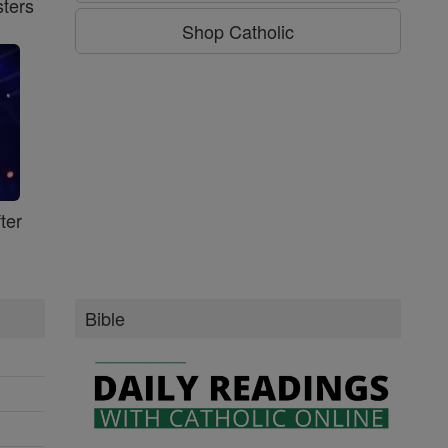
ters
Shop Catholic
ter
Bible