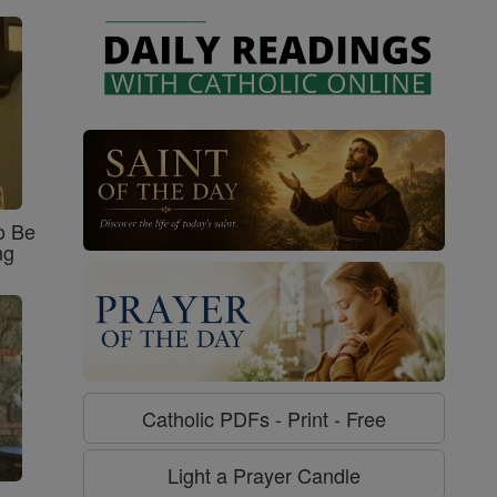
o Be
ng
Catholic PDFs - Print - Free
Light a Prayer Candle