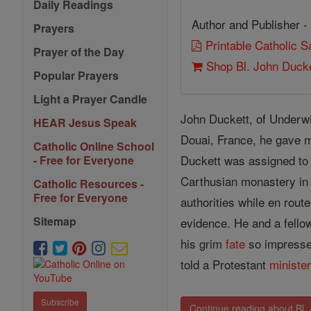
Daily Readings
Author and Publisher -
Prayers
Printable Catholic 
Prayer of the Day
Shop Bl. John Ducke
Popular Prayers
Light a Prayer Candle
John Duckett, of Underwi
HEAR Jesus Speak
Douai, France, he gave
Catholic Online School
Duckett was assigned to r
- Free for Everyone
Carthusian monastery in 
Catholic Resources -
Free for Everyone
authorities while en rout
Sitemap
evidence. He and a fello
his grim
fate
so impressed
told a Protestant
ministe
Subscribe
Continue reading about Bl.