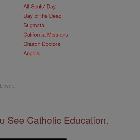
All Souls' Day
Day of the Dead
Stigmata
California Missions
Church Doctors
Angels
, ever.
 See Catholic Education.