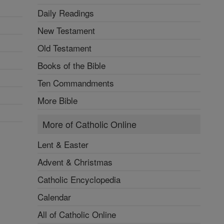
Daily Readings
New Testament
Old Testament
Books of the Bible
Ten Commandments
More Bible
More of Catholic Online
Lent & Easter
Advent & Christmas
Catholic Encyclopedia
Calendar
All of Catholic Online