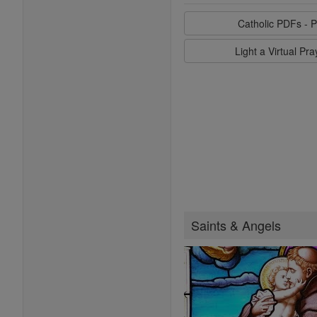
Catholic PDFs - P
Light a Virtual Pr
Saints & Angels