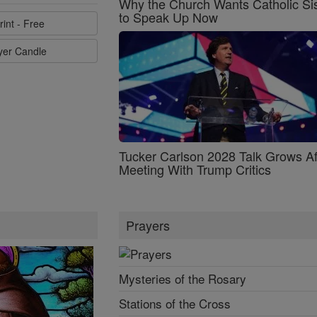
Why the Church Wants Catholic Sis
to Speak Up Now
rint - Free
ayer Candle
Tucker Carlson 2028 Talk Grows Af
Meeting With Trump Critics
Prayers
Mysteries of the Rosary
Stations of the Cross