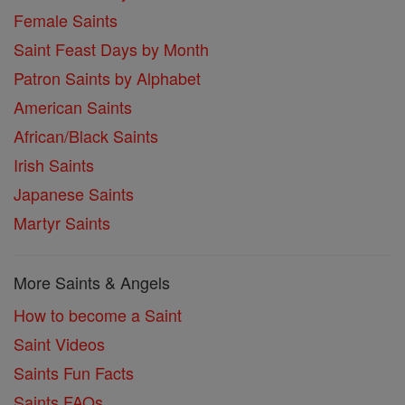
Female Saints
Saint Feast Days by Month
Patron Saints by Alphabet
American Saints
African/Black Saints
Irish Saints
Japanese Saints
Martyr Saints
More Saints & Angels
How to become a Saint
Saint Videos
Saints Fun Facts
Saints FAQs