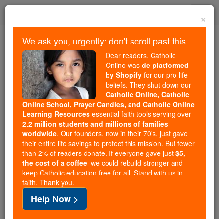
Skip
Togg
to
×
content
navi
We ask you, urgently: don't scroll past this
Because of You, 2.2 Million
Dear readers, Catholic
Students Are Being Formed in the
Online was
de-platformed
by Shopify
for our pro-life
Faith
beliefs. They shut down our
Catholic Online, Catholic
Because of generous supporters like you,
Online School, Prayer Candles, and Catholic Online
Catholic Online School has already delivered
Learning Resources
essential faith tools serving over
free, faithful Catholic education to over 2.2
2.2 million students and millions of families
million students across 193 countries. In an age
worldwide
. Our founders, now in their 70's, just gave
their entire life savings to protect this mission. But fewer
of noise and algorithms, you are helping form
than 2% of readers donate. If everyone gave just
$5,
souls with truth, prayer, Scripture, and Christ.
the cost of a coffee
, we could rebuild stronger and
keep Catholic education free for all. Stand with us in
If everyone who reads this gave just $5 — the
faith. Thank you.
cost of a coffee — we could reach even more
Help Now >
families and keep this life-changing formation
free for all. Be Courageous. Be Catholic. Stand