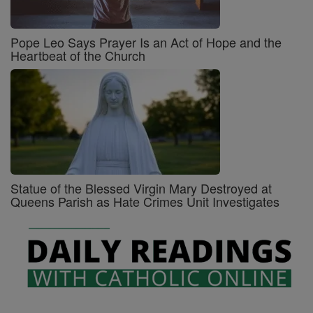
Pope Leo Says Prayer Is an Act of Hope and the
Heartbeat of the Church
Statue of the Blessed Virgin Mary Destroyed at
Queens Parish as Hate Crimes Unit Investigates