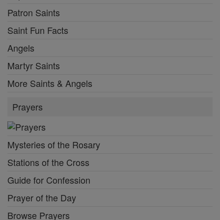
Patron Saints
Saint Fun Facts
Angels
Martyr Saints
More Saints & Angels
Prayers
Mysteries of the Rosary
Stations of the Cross
Guide for Confession
Prayer of the Day
Browse Prayers