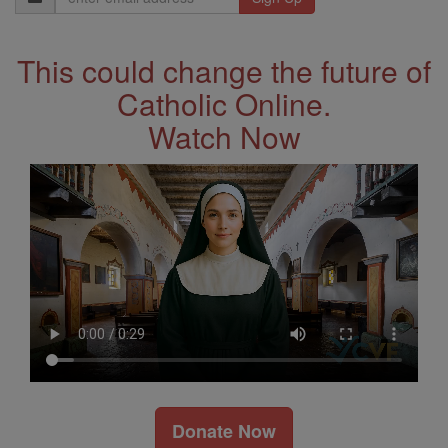
Address
This could change the future of
Catholic Online.
Watch Now
Donate Now