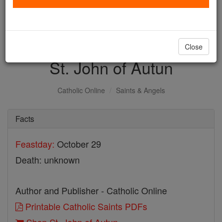
with us today.
DONATE TODAY >
Close
St. John of Autun
Catholic Online
Saints & Angels
Facts
Feastday:
October 29
Death: unknown
Author and Publisher - Catholic Online
Printable Catholic Saints PDFs