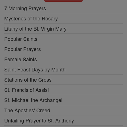
7 Morning Prayers
Mysteries of the Rosary
Litany of the Bl. Virgin Mary
Popular Saints
Popular Prayers
Female Saints
Saint Feast Days by Month
Stations of the Cross
St. Francis of Assisi
St. Michael the Archangel
The Apostles' Creed
Unfailing Prayer to St. Anthony