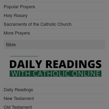
Popular Prayers
Holy Rosary
Sacraments of the Catholic Church
More Prayers
Bible
Daily Readings
New Testament
Old Testament