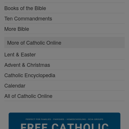
Books of the Bible
Ten Commandments
More Bible
More of Catholic Online
Lent & Easter
Advent & Christmas
Catholic Encyclopedia
Calendar
All of Catholic Online