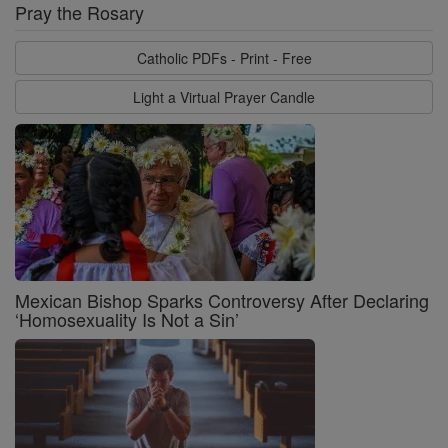
Pray the Rosary
Catholic PDFs - Print - Free
Light a Virtual Prayer Candle
Mexican Bishop Sparks Controversy After Declaring
‘Homosexuality Is Not a Sin’