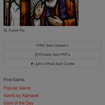
St. Padre Pio
FREE Saint Classes
Printable Saint PDF's
Light a Virtual Saint Candle
Find Saints
Popular Saints
Saints by Alphabet
Saint of the Day