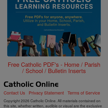
Free Catholic PDF's - Home / Parish
/ School / Bulletin Inserts
Contact Us
Privacy Statement
Terms of Service
Copyright 2026 Catholic Online. All materials contained on
this site, whether written, audible or visual are the exclusive