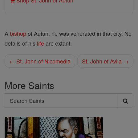
Shop St. John of Autun
A
bishop
of Autun, he was venerated in that city. No
details of his
life
are extant.
← St. John of Nicomedia
St. John of Avila →
More Saints
Search
Search
Saints