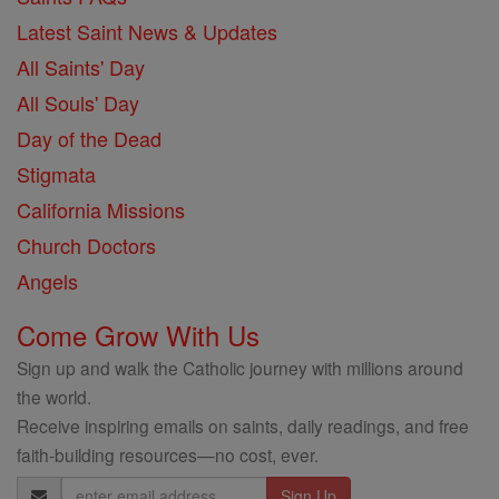
Latest Saint News & Updates
All Saints' Day
All Souls' Day
Day of the Dead
Stigmata
California Missions
Church Doctors
Angels
Come Grow With Us
Sign up and walk the Catholic journey with millions around
the world.
Receive inspiring emails on saints, daily readings, and free
faith-building resources—no cost, ever.
Email