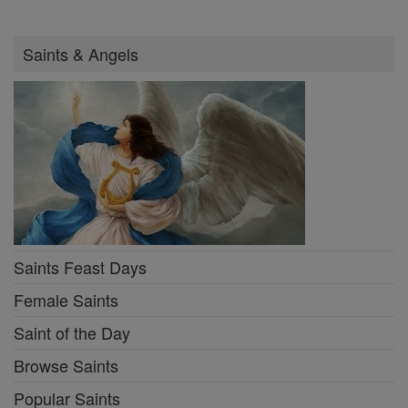
Saints & Angels
Saints Feast Days
Female Saints
Saint of the Day
Browse Saints
Popular Saints