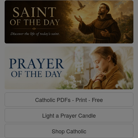
Catholic PDFs - Print - Free
Light a Prayer Candle
Shop Catholic