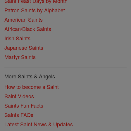
Saint Feast Days by Month
Patron Saints by Alphabet
American Saints
African/Black Saints
Irish Saints
Japanese Saints
Martyr Saints
More Saints & Angels
How to become a Saint
Saint Videos
Saints Fun Facts
Saints FAQs
Latest Saint News & Updates