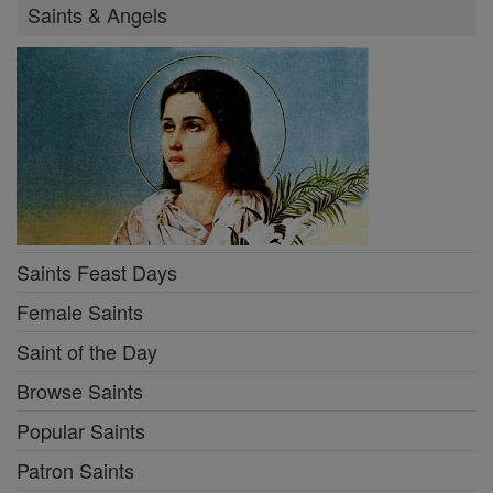
Saints & Angels
Saints Feast Days
Female Saints
Saint of the Day
Browse Saints
Popular Saints
Patron Saints