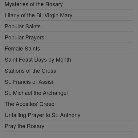
Mysteries of the Rosary
Litany of the Bl. Virgin Mary
Popular Saints
Popular Prayers
Female Saints
Saint Feast Days by Month
Stations of the Cross
St. Francis of Assisi
St. Michael the Archangel
The Apostles' Creed
Unfailing Prayer to St. Anthony
Pray the Rosary