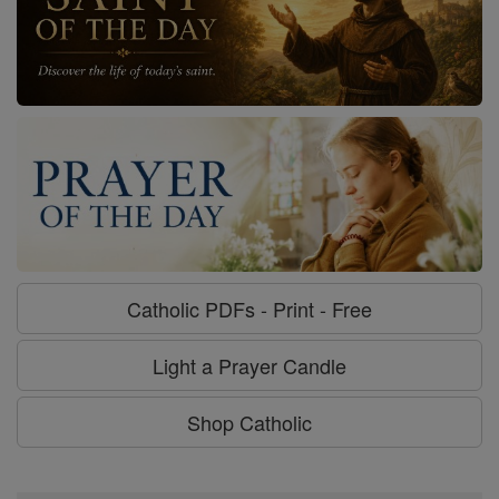
Catholic PDFs - Print - Free
Light a Prayer Candle
Shop Catholic