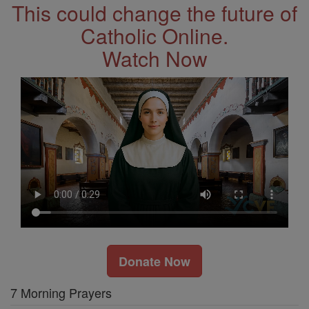
This could change the future of
Catholic Online.
Watch Now
Donate Now
7 Morning Prayers