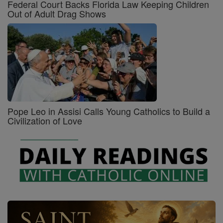
Federal Court Backs Florida Law Keeping Children
Out of Adult Drag Shows
Pope Leo in Assisi Calls Young Catholics to Build a
Civilization of Love