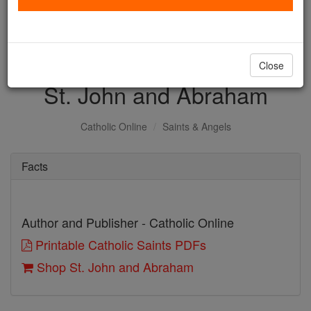
with us today.
DONATE TODAY >
Close
St. John and Abraham
Catholic Online
Saints & Angels
Facts
Author and Publisher - Catholic Online
Printable Catholic Saints PDFs
Shop St. John and Abraham