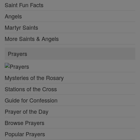
Saint Fun Facts
Angels
Martyr Saints
More Saints & Angels
Prayers
Mysteries of the Rosary
Stations of the Cross
Guide for Confession
Prayer of the Day
Browse Prayers
Popular Prayers