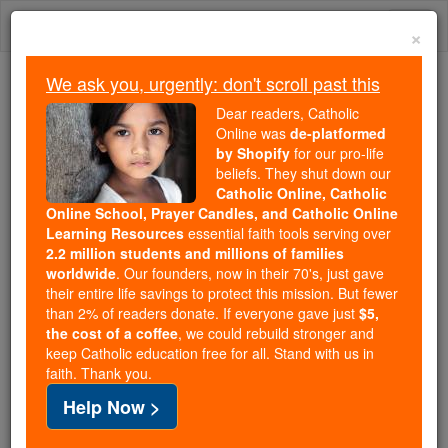
Skip
Togg
to
×
content
navi
We ask you, urgently: don't scroll past this
Because of You, 2.2 Million
Dear readers, Catholic
Students Are Being Formed in the
Online was
de-platformed
by Shopify
for our pro-life
Faith
beliefs. They shut down our
Catholic Online, Catholic
Because of generous supporters like you,
Online School, Prayer Candles, and Catholic Online
Catholic Online School has already delivered
Learning Resources
essential faith tools serving over
free, faithful Catholic education to over 2.2
2.2 million students and millions of families
million students across 193 countries. In an age
worldwide
. Our founders, now in their 70's, just gave
their entire life savings to protect this mission. But fewer
of noise and algorithms, you are helping form
than 2% of readers donate. If everyone gave just
$5,
souls with truth, prayer, Scripture, and Christ.
the cost of a coffee
, we could rebuild stronger and
keep Catholic education free for all. Stand with us in
If everyone who reads this gave just $5 — the
faith. Thank you.
cost of a coffee — we could reach even more
Help Now >
families and keep this life-changing formation
free for all. Be Courageous. Be Catholic. Stand