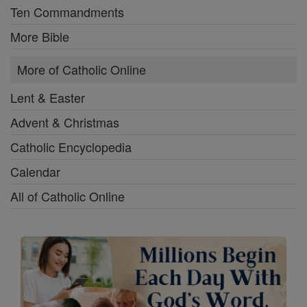
Ten Commandments
More Bible
More of Catholic Online
Lent & Easter
Advent & Christmas
Catholic Encyclopedia
Calendar
All of Catholic Online