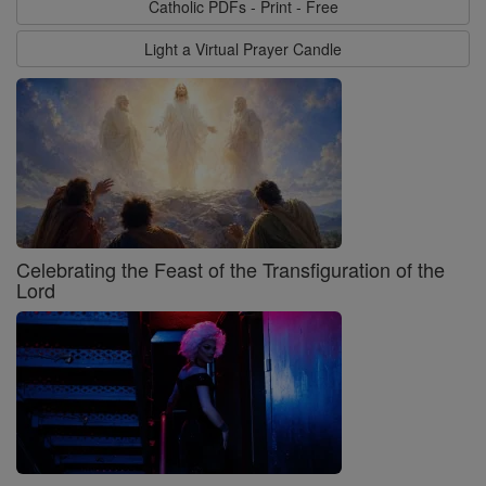
Catholic PDFs - Print - Free
Light a Virtual Prayer Candle
Celebrating the Feast of the Transfiguration of the
Lord