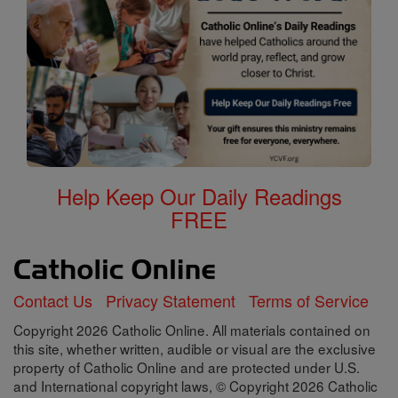
Help Keep Our Daily Readings
FREE
Contact Us
Privacy Statement
Terms of Service
Copyright 2026 Catholic Online. All materials contained on
this site, whether written, audible or visual are the exclusive
property of Catholic Online and are protected under U.S.
and International copyright laws, © Copyright 2026 Catholic