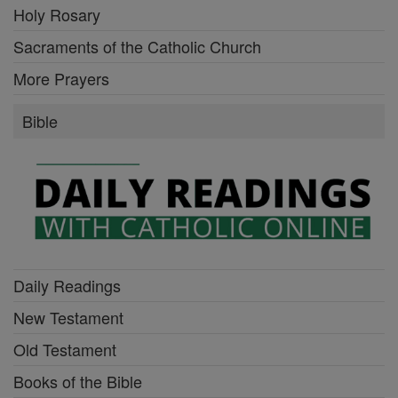
Holy Rosary
Sacraments of the Catholic Church
More Prayers
Bible
Daily Readings
New Testament
Old Testament
Books of the Bible