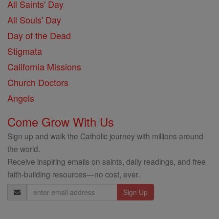
All Saints' Day
All Souls' Day
Day of the Dead
Stigmata
California Missions
Church Doctors
Angels
Come Grow With Us
Sign up and walk the Catholic journey with millions around
the world.
Receive inspiring emails on saints, daily readings, and free
faith-building resources—no cost, ever.
Email
Address