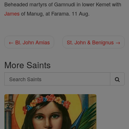
Beheaded martyrs of Gamnudi in lower Kemet with
James
of Manug, at Farama. 11 Aug.
← Bl. John Amias
St. John & Benignus →
More Saints
Search
Search
Saints