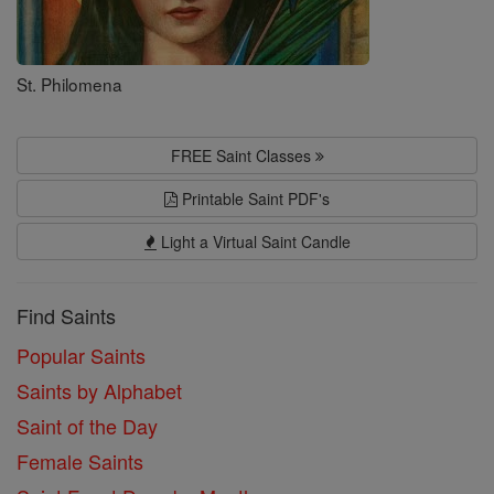
St. Philomena
FREE Saint Classes
Printable Saint PDF's
Light a Virtual Saint Candle
Find Saints
Popular Saints
Saints by Alphabet
Saint of the Day
Female Saints