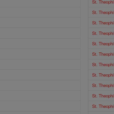
St. Theophi
St. Theophi
St. Theophi
St. Theophi
St. Theophi
St. Theophi
St. Theophi
St. Theophi
St. Theophi
St. Theophi
St. Theophi