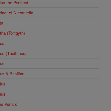
lus the Penitent
ylact of Nicomedia
ta
tha (Tortgyth)
mus
us (Theitimus)
mus
us & Basilian
ius
hus
ne Venard