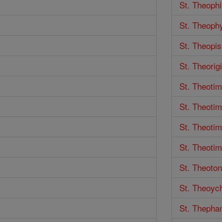
St. Theophi
St. Theoph
St. Theopis
St. Theorigi
St. Theoti
St. Theotim
St. Theoti
St. Theotim
St. Theoton
St. Theoyc
St. Thepha