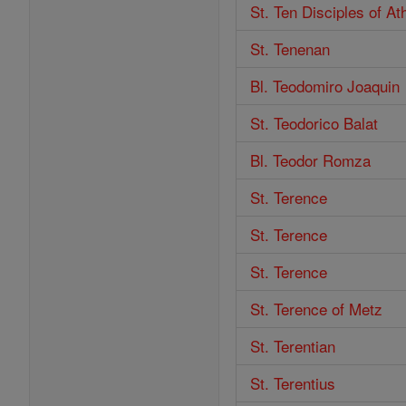
St. Ten Disciples of A
St. Tenenan
Bl. Teodomiro Joaquin
St. Teodorico Balat
Bl. Teodor Romza
St. Terence
St. Terence
St. Terence
St. Terence of Metz
St. Terentian
St. Terentius