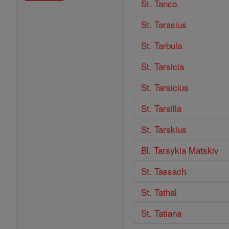
St. Tanco
St. Tarasius
St. Tarbula
St. Tarsicia
St. Tarsicius
St. Tarsilla
St. Tarskius
Bl. Tarsykia Matskiv
St. Tassach
St. Tathal
St. Tatiana