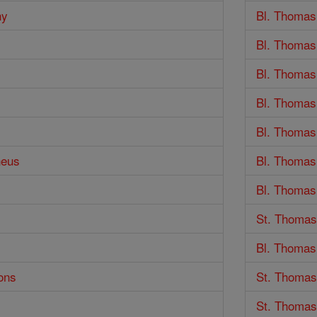
hy
Bl. Thomas
Bl. Thomas
Bl. Thomas
Bl. Thomas
Bl. Thomas
neus
Bl. Thomas
Bl. Thomas
St. Thomas
Bl. Thomas 
ons
St. Thomas
St. Thomas