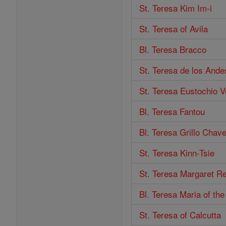
St. Teresa Kim Im-i
St. Teresa of Avila
Bl. Teresa Bracco
St. Teresa de los Ande
St. Teresa Eustochio V
Bl. Teresa Fantou
Bl. Teresa Grillo Chav
St. Teresa Kinn-Tsie
St. Teresa Margaret Re
Bl. Teresa Maria of th
St. Teresa of Calcutta