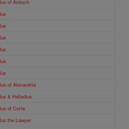
lus of Antioch
lus
lus
lus
lus
lus
lus
lus of Alexandria
lus & Helladius
lus of Corte
lus the Lawyer