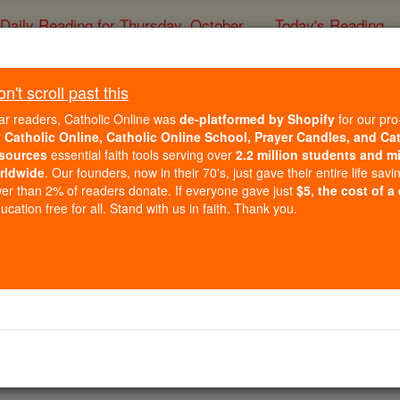
Daily Reading for Thursday, October ...
Today's Reading
ies of the Rosary
't scroll past this
Saints A to Z:
ar readers, Catholic Online was
de-platformed by Shopify
for our pro
r
Catholic Online, Catholic Online School, Prayer Candles, and Ca
sources
essential faith tools serving over
2.2 million students and mi
Catholic Online
Saints & Angels
rldwide
. Our founders, now in their 70's, just gave their entire life savi
er than 2% of readers donate. If everyone gave just
$5, the cost of a
cation free for all. Stand with us in faith. Thank you.
E
F
G
H
I
J
K
L
M
N