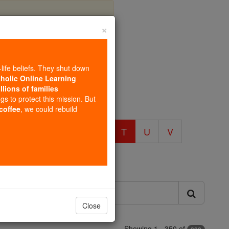
×
 T
-life beliefs. They shut down
tholic Online Learning
llions of families
ngs to protect this mission. But
 coffee
, we could rebuild
O
P
Q
R
S
T
U
V
Close
Showing 1 - 350 of