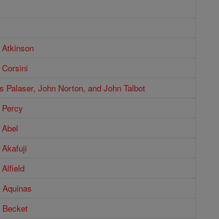
 Atkinson
 Corsini
 Palaser, John Norton, and John Talbot
 Percy
 Abel
Akafuji
Alfield
 Aquinas
 Becket