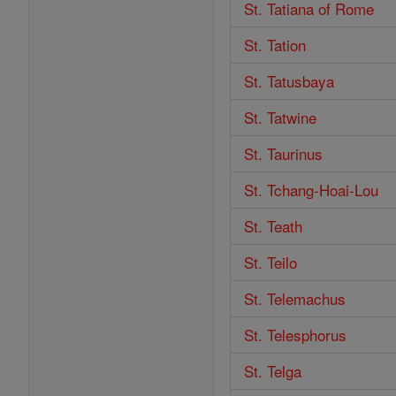
St. Tatiana of Rome
St. Tation
St. Tatusbaya
St. Tatwine
St. Taurinus
St. Tchang-Hoai-Lou
St. Teath
St. Teilo
St. Telemachus
St. Telesphorus
St. Telga