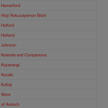
 Hemerford
 Hioji Rokuzayemon Nishi
 Holford
 Holland
 Johnson
 Kotenda and Companions
 Koyanangi
 Kozaki
Kufioji
 More
 of Antioch