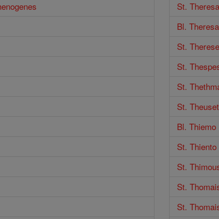
thenogenes
St. Theres
Bl. Theresa
St. Therese
St. Thespe
St. Thethm
St. Theuse
Bl. Thiemo
St. Thient
St. Thimou
St. Thomai
St. Thomai