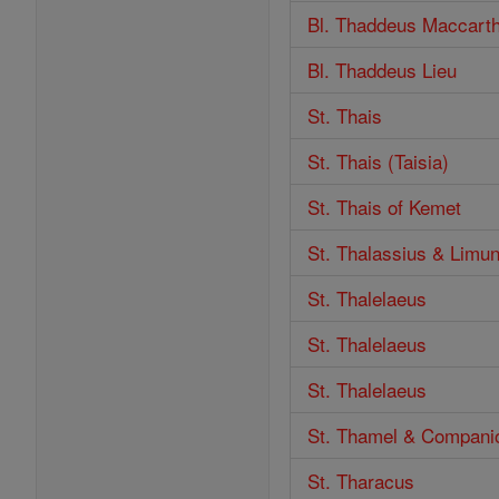
Bl. Thaddeus Maccart
Bl. Thaddeus Lieu
St. Thais
St. Thais (Taisia)
St. Thais of Kemet
St. Thalassius & Limu
St. Thalelaeus
St. Thalelaeus
St. Thalelaeus
St. Thamel & Compani
St. Tharacus