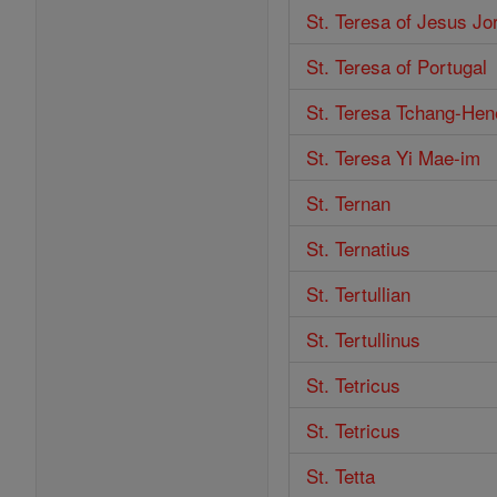
St. Teresa of Jesus Jo
St. Teresa of Portugal
St. Teresa Tchang-He
St. Teresa Yi Mae-im
St. Ternan
St. Ternatius
St. Tertullian
St. Tertullinus
St. Tetricus
St. Tetricus
St. Tetta