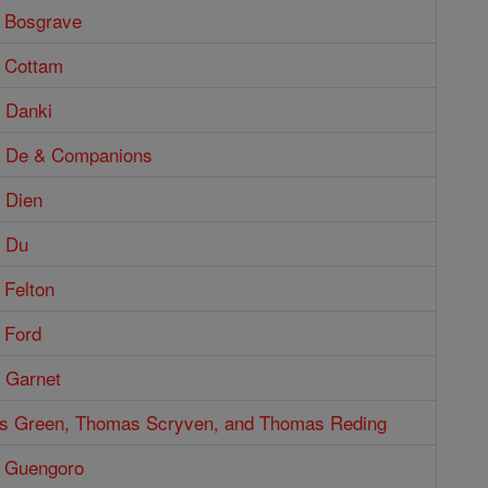
 Bosgrave
 Cottam
 Danki
s De & Companions
 Dien
 Du
 Felton
 Ford
 Garnet
s Green, Thomas Scryven, and Thomas Reding
 Guengoro