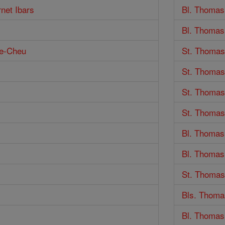
rnet Ibars
Bl. Thomas
Bl. Thomas
ne-Cheu
St. Thomas
St. Thoma
St. Thomas
St. Thomas
Bl. Thomas
Bl. Thomas
St. Thomas
Bls. Thoma
Bl. Thomas