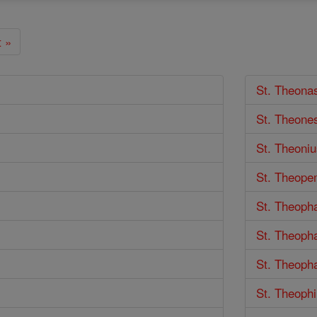
 »
St. Theona
St. Theone
St. Theoniu
St. Theope
St. Theoph
St. Theoph
St. Theoph
St. Theophi