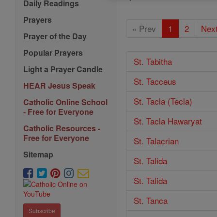
Daily Readings
Prayers
« Prev
1
2
Next
Prayer of the Day
Popular Prayers
St. Tabitha
Light a Prayer Candle
St. Tacceus
HEAR Jesus Speak
St. Tacla (Tecla)
Catholic Online School
- Free for Everyone
St. Tacla Hawaryat
Catholic Resources -
Free for Everyone
St. Talacrian
Sitemap
St. Talida
St. Talida
St. Tanca
Subscribe