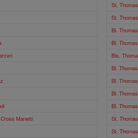
St. Thomas
St. Thomas
Bl. Thomas
s
Bl. Thomas
erzeri
Bls. Thomas
Bl. Thomas
ez
Bl. Thomas
Bl. Thomas 
di
Bl. Thomas 
e Cross Manetti
St. Thomas
St. Thomas