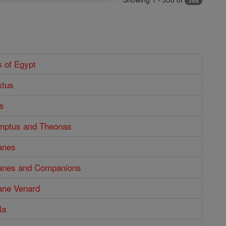
398
s of Egypt
stus
s
mptus and Theonas
anes
anes and Companions
ane Venard
la