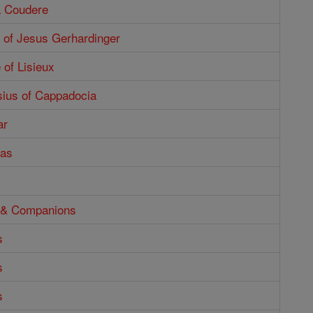
a Coudere
 of Jesus Gerhardinger
 of Lisieux
sius of Cappadocia
ar
tas
o & Companions
s
s
s