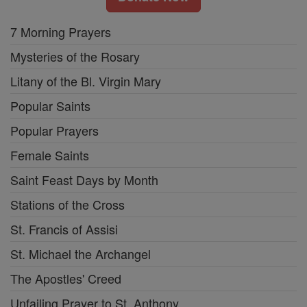
7 Morning Prayers
Mysteries of the Rosary
Litany of the Bl. Virgin Mary
Popular Saints
Popular Prayers
Female Saints
Saint Feast Days by Month
Stations of the Cross
St. Francis of Assisi
St. Michael the Archangel
The Apostles' Creed
Unfailing Prayer to St. Anthony