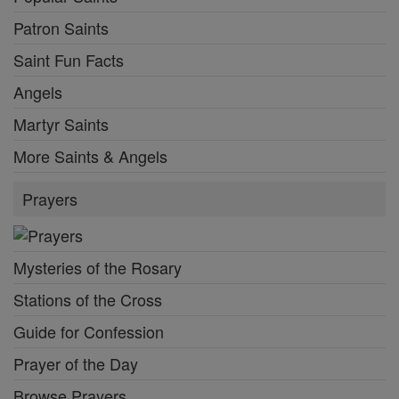
Patron Saints
Saint Fun Facts
Angels
Martyr Saints
More Saints & Angels
Prayers
Mysteries of the Rosary
Stations of the Cross
Guide for Confession
Prayer of the Day
Browse Prayers