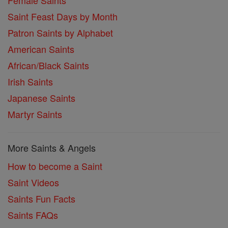
Female Saints
Saint Feast Days by Month
Patron Saints by Alphabet
American Saints
African/Black Saints
Irish Saints
Japanese Saints
Martyr Saints
More Saints & Angels
How to become a Saint
Saint Videos
Saints Fun Facts
Saints FAQs