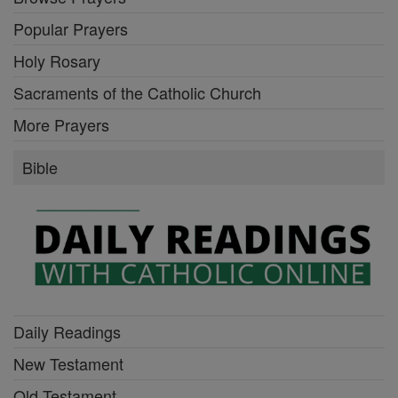
Popular Prayers
Holy Rosary
Sacraments of the Catholic Church
More Prayers
Bible
Daily Readings
New Testament
Old Testament