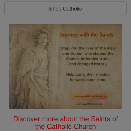
Shop Catholic
Discover more about the Saints of
the Catholic Church