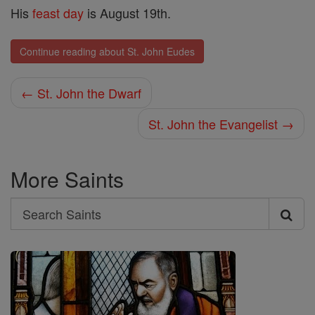
His
feast day
is August 19th.
Continue reading about St. John Eudes
← St. John the Dwarf
St. John the Evangelist →
More Saints
Search
Search
Saints