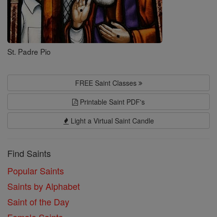
St. Padre Pio
FREE Saint Classes
Printable Saint PDF's
Light a Virtual Saint Candle
Find Saints
Popular Saints
Saints by Alphabet
Saint of the Day