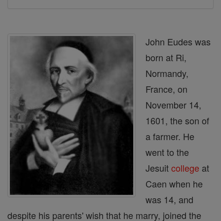
John Eudes was
born at Ri,
Normandy,
France, on
November 14,
1601, the son of
a farmer. He
went to the
Jesuit
college
at
Caen when he
was 14, and
despite his parents' wish that he marry, joined the