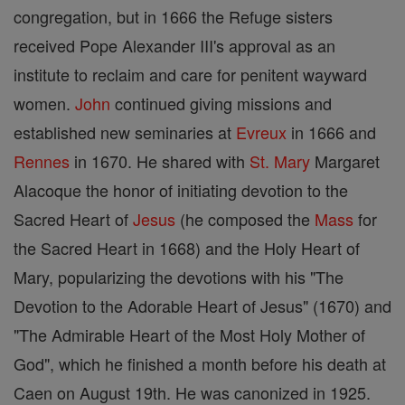
congregation, but in 1666 the Refuge sisters
received Pope Alexander III's approval as an
institute to reclaim and care for penitent wayward
women.
John
continued giving missions and
established new seminaries at
Evreux
in 1666 and
Rennes
in 1670. He shared with
St. Mary
Margaret
Alacoque the honor of initiating devotion to the
Sacred Heart of
Jesus
(he composed the
Mass
for
the Sacred Heart in 1668) and the Holy Heart of
Mary, popularizing the devotions with his "The
Devotion to the Adorable Heart of Jesus" (1670) and
"The Admirable Heart of the Most Holy Mother of
God", which he finished a month before his death at
Caen on August 19th. He was canonized in 1925.