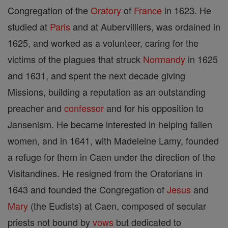
Congregation of the
Oratory
of
France
in 1623. He
studied at
Paris
and at Aubervilliers, was ordained in
1625, and worked as a volunteer, caring for the
victims of the plagues that struck
Normandy
in 1625
and 1631, and spent the next decade giving
Missions, building a reputation as an outstanding
preacher and
confessor
and for his opposition to
Jansenism. He became interested in helping fallen
women, and in 1641, with Madeleine Lamy, founded
a refuge for them in Caen under the direction of the
Visitandines. He resigned from the Oratorians in
1643 and founded the Congregation of
Jesus
and
Mary
(the Eudists) at Caen, composed of secular
priests not bound by
vows
but dedicated to