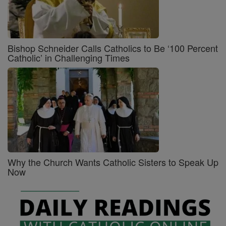
Bishop Schneider Calls Catholics to Be ‘100 Percent
Catholic’ in Challenging Times
Why the Church Wants Catholic Sisters to Speak Up
Now