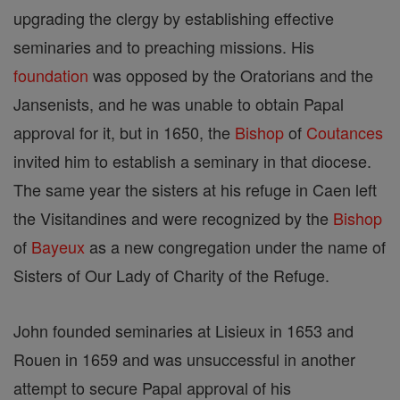
upgrading the clergy by establishing effective
seminaries and to preaching missions. His
foundation
was opposed by the Oratorians and the
Jansenists, and he was unable to obtain Papal
approval for it, but in 1650, the
Bishop
of
Coutances
invited him to establish a seminary in that diocese.
The same year the sisters at his refuge in Caen left
the Visitandines and were recognized by the
Bishop
of
Bayeux
as a new congregation under the name of
Sisters of Our Lady of Charity of the Refuge.
John founded seminaries at Lisieux in 1653 and
Rouen in 1659 and was unsuccessful in another
attempt to secure Papal approval of his