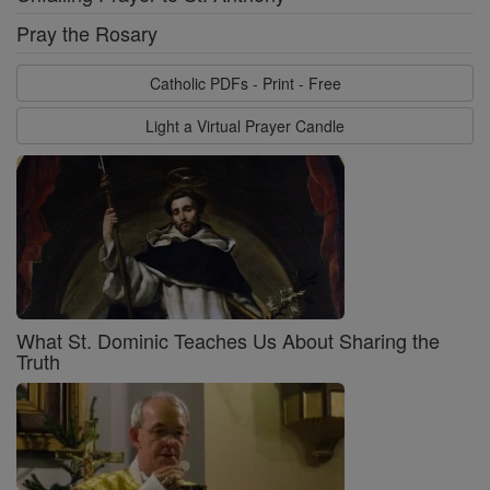
Pray the Rosary
Catholic PDFs - Print - Free
Light a Virtual Prayer Candle
What St. Dominic Teaches Us About Sharing the
Truth