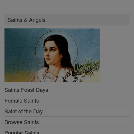
Saints & Angels
Saints Feast Days
Female Saints
Saint of the Day
Browse Saints
Popular Saints