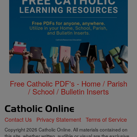
Free Catholic PDF's - Home / Parish
/ School / Bulletin Inserts
Contact Us
Privacy Statement
Terms of Service
Copyright 2026 Catholic Online. All materials contained on
this site, whether written, audible or visual are the exclusive