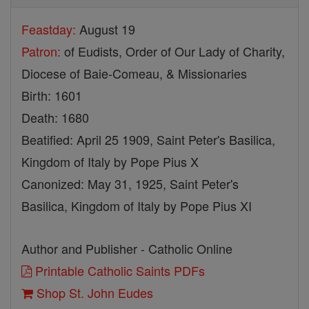
Feastday:
August 19
Patron:
of Eudists, Order of Our Lady of Charity,
Diocese of Baie-Comeau, & Missionaries
Birth: 1601
Death: 1680
Beatified: April 25 1909, Saint Peter's Basilica,
Kingdom of Italy by Pope Pius X
Canonized: May 31, 1925, Saint Peter's
Basilica, Kingdom of Italy by Pope Pius XI
Author and Publisher - Catholic Online
Printable Catholic Saints PDFs
Shop St. John Eudes