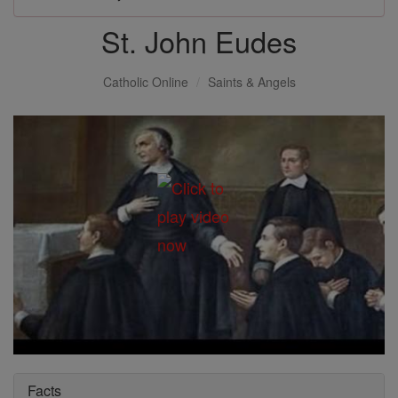
St. John Eudes
Catholic Online
Saints & Angels
Facts