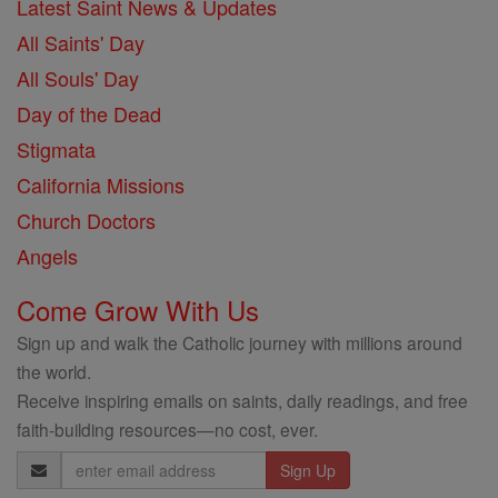
Latest Saint News & Updates
All Saints' Day
All Souls' Day
Day of the Dead
Stigmata
California Missions
Church Doctors
Angels
Come Grow With Us
Sign up and walk the Catholic journey with millions around
the world.
Receive inspiring emails on saints, daily readings, and free
faith-building resources—no cost, ever.
Email
Address