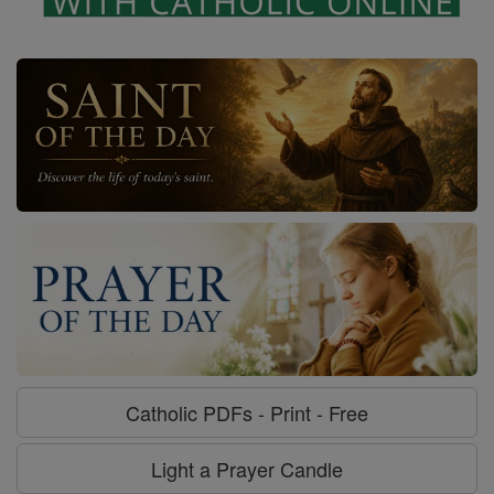
Catholic PDFs - Print - Free
Light a Prayer Candle