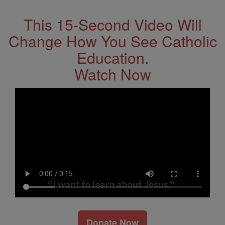
This 15-Second Video Will
Change How You See Catholic
Education.
Watch Now
Donate Now