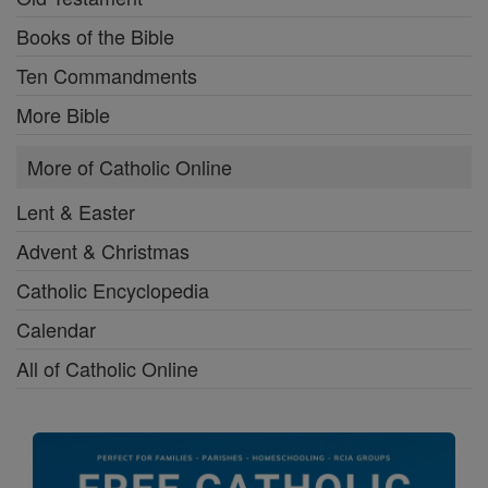
Books of the Bible
Ten Commandments
More Bible
More of Catholic Online
Lent & Easter
Advent & Christmas
Catholic Encyclopedia
Calendar
All of Catholic Online