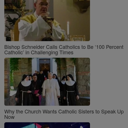
Bishop Schneider Calls Catholics to Be ‘100 Percent
Catholic’ in Challenging Times
Why the Church Wants Catholic Sisters to Speak Up
Now