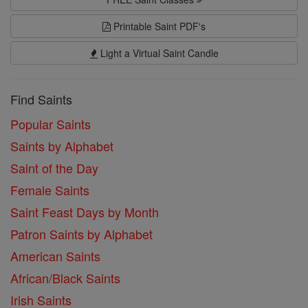
Printable Saint PDF's
Light a Virtual Saint Candle
Find Saints
Popular Saints
Saints by Alphabet
Saint of the Day
Female Saints
Saint Feast Days by Month
Patron Saints by Alphabet
American Saints
African/Black Saints
Irish Saints