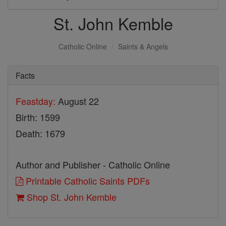
St. John Kemble
Catholic Online
Saints & Angels
Facts
Feastday:
August 22
Birth: 1599
Death: 1679
Author and Publisher - Catholic Online
Printable Catholic Saints PDFs
Shop St. John Kemble