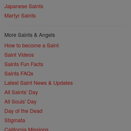
Japanese Saints
Martyr Saints
More Saints & Angels
How to become a Saint
Saint Videos
Saints Fun Facts
Saints FAQs
Latest Saint News & Updates
All Saints' Day
All Souls' Day
Day of the Dead
Stigmata
California Missions