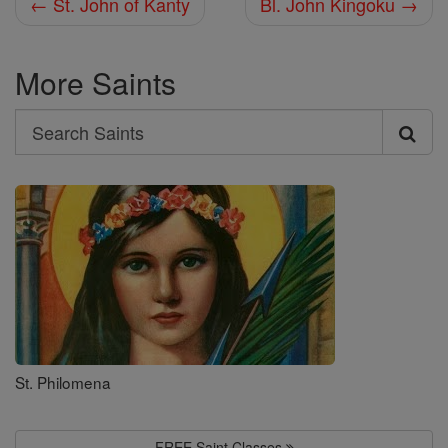
← St. John of Kanty
Bl. John Kingoku →
More Saints
Search
Search
Saints
St. Philomena
FREE Saint Classes