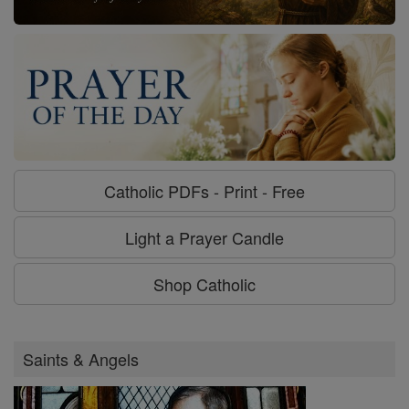
Catholic PDFs - Print - Free
Light a Prayer Candle
Shop Catholic
Saints & Angels