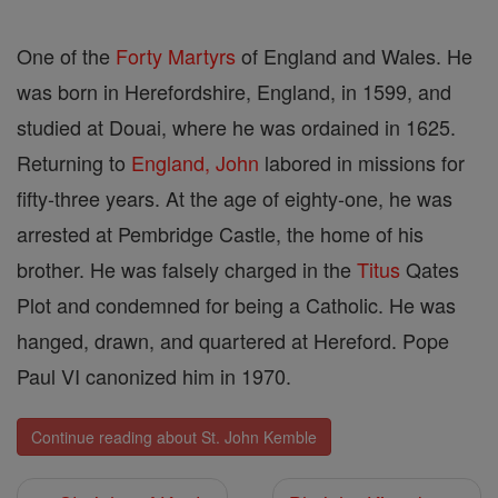
One of the
Forty Martyrs
of England and Wales. He
was born in Herefordshire, England, in 1599, and
studied at Douai, where he was ordained in 1625.
Returning to
England, John
labored in missions for
fifty-three years. At the age of eighty-one, he was
arrested at Pembridge Castle, the home of his
brother. He was falsely charged in the
Titus
Qates
Plot and condemned for being a Catholic. He was
hanged, drawn, and quartered at Hereford. Pope
Paul VI canonized him in 1970.
Continue reading about St. John Kemble