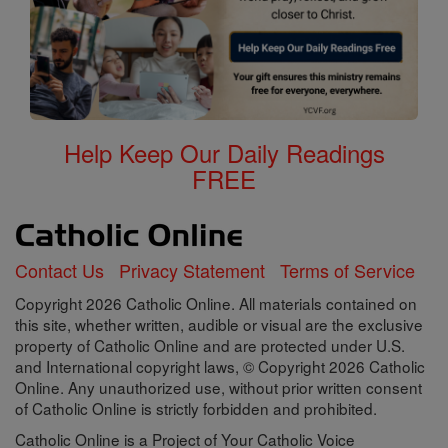
Help Keep Our Daily Readings
FREE
Contact Us
Privacy Statement
Terms of Service
Copyright 2026 Catholic Online. All materials contained on
this site, whether written, audible or visual are the exclusive
property of Catholic Online and are protected under U.S.
and International copyright laws, © Copyright 2026 Catholic
Online. Any unauthorized use, without prior written consent
of Catholic Online is strictly forbidden and prohibited.
Catholic Online is a Project of Your Catholic Voice