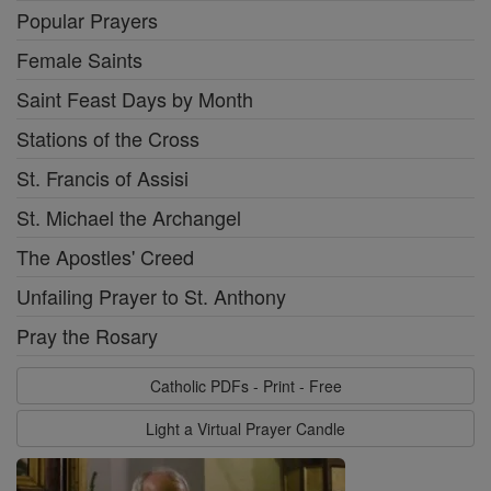
Popular Prayers
Female Saints
Saint Feast Days by Month
Stations of the Cross
St. Francis of Assisi
St. Michael the Archangel
The Apostles' Creed
Unfailing Prayer to St. Anthony
Pray the Rosary
Catholic PDFs - Print - Free
Light a Virtual Prayer Candle