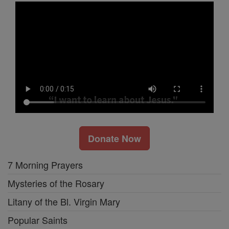
Donate Now
7 Morning Prayers
Mysteries of the Rosary
Litany of the Bl. Virgin Mary
Popular Saints