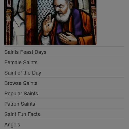
Saints Feast Days
Female Saints
Saint of the Day
Browse Saints
Popular Saints
Patron Saints
Saint Fun Facts
Angels