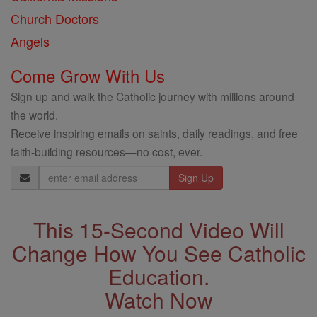
Church Doctors
Angels
Come Grow With Us
Sign up and walk the Catholic journey with millions around
the world.
Receive inspiring emails on saints, daily readings, and free
faith-building resources—no cost, ever.
Email
Address
This 15-Second Video Will
Change How You See Catholic
Education.
Watch Now