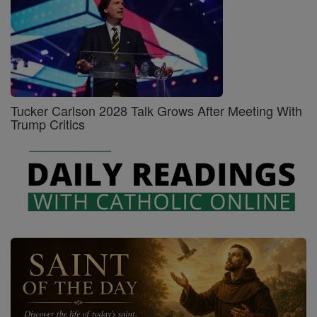
Tucker Carlson 2028 Talk Grows After Meeting With
Trump Critics