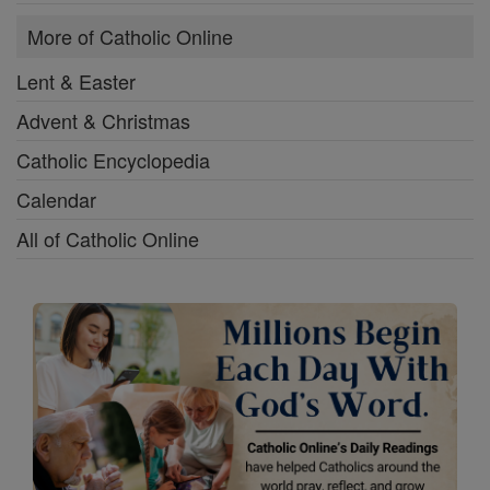
More of Catholic Online
Lent & Easter
Advent & Christmas
Catholic Encyclopedia
Calendar
All of Catholic Online