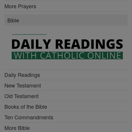
More Prayers
Bible
Daily Readings
New Testament
Old Testament
Books of the Bible
Ten Commandments
More Bible