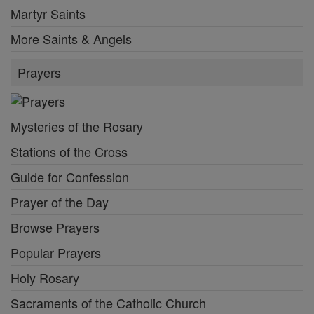
Martyr Saints
More Saints & Angels
Prayers
Mysteries of the Rosary
Stations of the Cross
Guide for Confession
Prayer of the Day
Browse Prayers
Popular Prayers
Holy Rosary
Sacraments of the Catholic Church