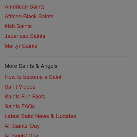
American Saints
African/Black Saints
Irish Saints
Japanese Saints
Martyr Saints
More Saints & Angels
How to become a Saint
Saint Videos
Saints Fun Facts
Saints FAQs
Latest Saint News & Updates
All Saints' Day
All Souls' Day