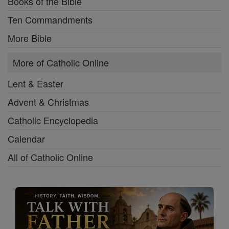
Books of the Bible
Ten Commandments
More Bible
More of Catholic Online
Lent & Easter
Advent & Christmas
Catholic Encyclopedia
Calendar
All of Catholic Online