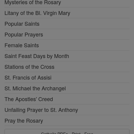
Mysteries of the Rosary
Litany of the Bl. Virgin Mary
Popular Saints
Popular Prayers
Female Saints
Saint Feast Days by Month
Stations of the Cross
St. Francis of Assisi
St. Michael the Archangel
The Apostles' Creed
Unfailing Prayer to St. Anthony
Pray the Rosary
Catholic PDFs - Print - Free