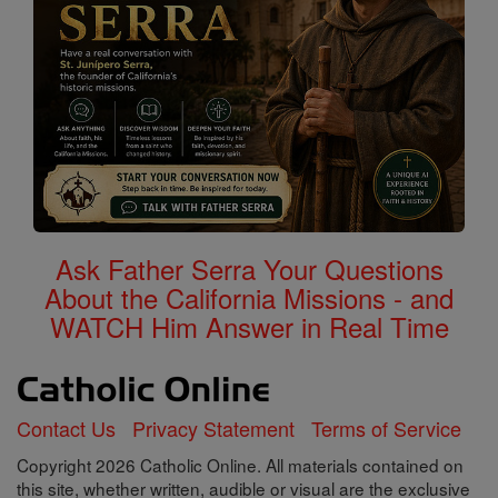
Ask Father Serra Your Questions
About the California Missions - and
WATCH Him Answer in Real Time
Contact Us
Privacy Statement
Terms of Service
Copyright 2026 Catholic Online. All materials contained on
this site, whether written, audible or visual are the exclusive