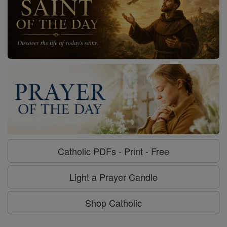
Catholic PDFs - Print - Free
Light a Prayer Candle
Shop Catholic