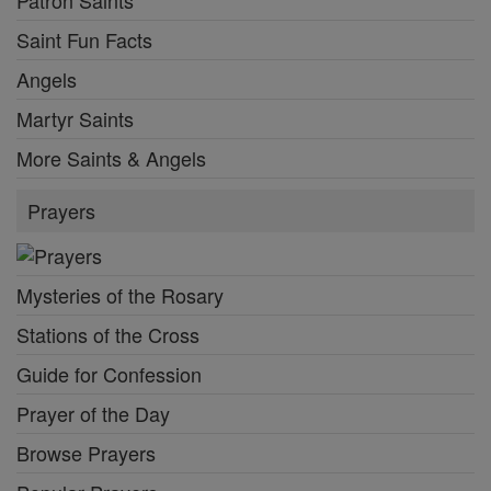
Patron Saints
Saint Fun Facts
Angels
Martyr Saints
More Saints & Angels
Prayers
Mysteries of the Rosary
Stations of the Cross
Guide for Confession
Prayer of the Day
Browse Prayers