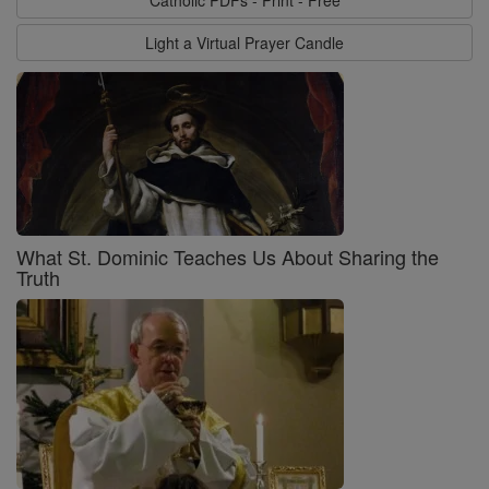
Light a Virtual Prayer Candle
What St. Dominic Teaches Us About Sharing the
Truth