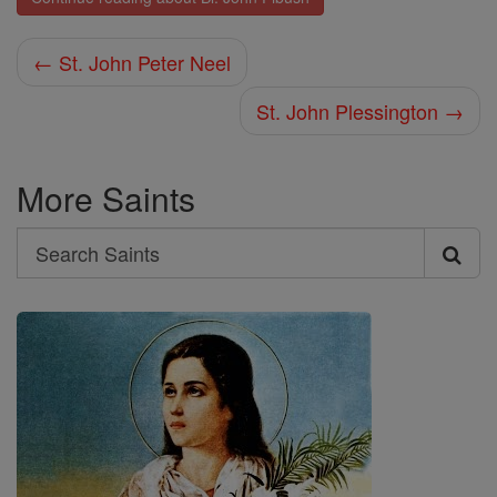
← St. John Peter Neel
St. John Plessington →
More Saints
Search
Search
Saints