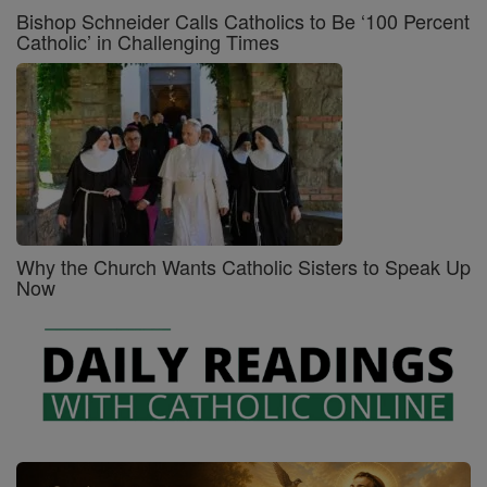
Bishop Schneider Calls Catholics to Be ‘100 Percent
Catholic’ in Challenging Times
Why the Church Wants Catholic Sisters to Speak Up
Now