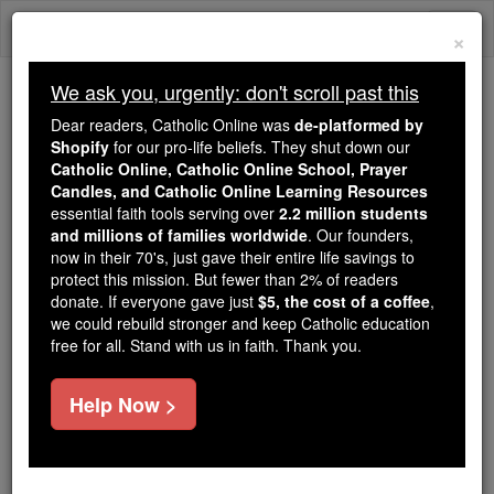
Skip
Togg
to
×
content
navi
We ask you, urgently: don't scroll past this
Trending:
Dear readers, Catholic Online was
de-platformed by
Daily Reading for Thursday, October ...
Shopify
for our pro-life beliefs. They shut down our
Today's Reading
The Mysteries of the Rosary
Catholic Online, Catholic Online School, Prayer
Candles, and Catholic Online Learning Resources
essential faith tools serving over
2.2 million students
and millions of families worldwide
Bl. John Pibush
. Our founders,
now in their 70's, just gave their entire life savings to
protect this mission. But fewer than 2% of readers
Catholic Online
Saints & Angels
donate. If everyone gave just
$5, the cost of a coffee
,
we could rebuild stronger and keep Catholic education
free for all. Stand with us in faith. Thank you.
Facts
Help Now >
Feastday:
February 18
Death: 1601