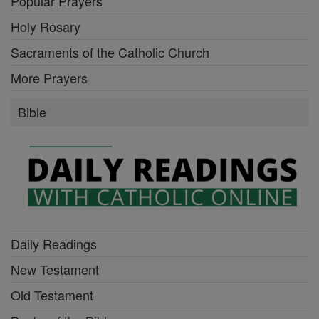
Popular Prayers
Holy Rosary
Sacraments of the Catholic Church
More Prayers
Bible
Daily Readings
New Testament
Old Testament