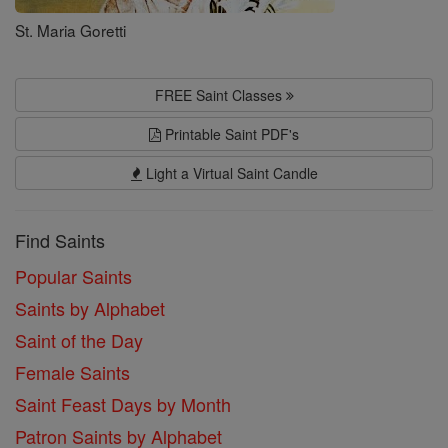
St. Maria Goretti
FREE Saint Classes
Printable Saint PDF's
Light a Virtual Saint Candle
Find Saints
Popular Saints
Saints by Alphabet
Saint of the Day
Female Saints
Saint Feast Days by Month
Patron Saints by Alphabet