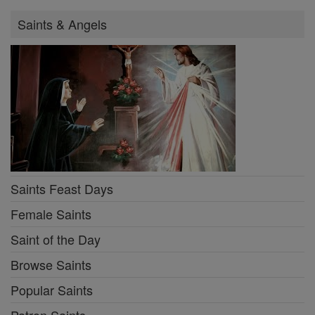
Saints & Angels
Saints Feast Days
Female Saints
Saint of the Day
Browse Saints
Popular Saints