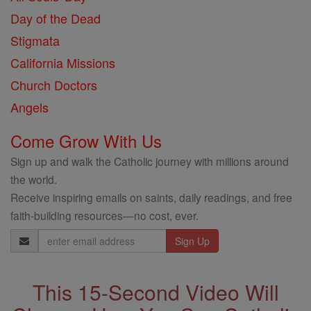
Day of the Dead
Stigmata
California Missions
Church Doctors
Angels
Come Grow With Us
Sign up and walk the Catholic journey with millions around
the world.
Receive inspiring emails on saints, daily readings, and free
faith-building resources—no cost, ever.
Email
Address
This 15-Second Video Will