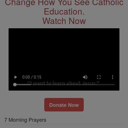
Change How You See Catholic
Education.
Watch Now
Donate Now
7 Morning Prayers