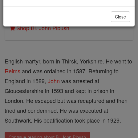
Author and Publisher - Catholic Online
Close
Printable Catholic Saints PDFs
Shop Bl. John Pibush
English martyr, born in Thirsk, Yorkshire. He went to
Reims
and was ordained in 1587. Returning to
England in 1589,
John
was arrested at
Gloucestershire in 1593 and kept in prison in
London. He escaped but was recaptured and then
tried and condemned. He was executed at
Southwark. His beatification took place in 1929.
Continue reading about Bl. John Pibush