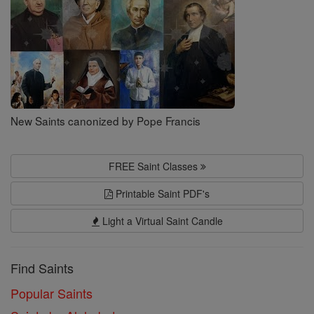
New Saints canonized by Pope Francis
FREE Saint Classes
Printable Saint PDF's
Light a Virtual Saint Candle
Find Saints
Popular Saints