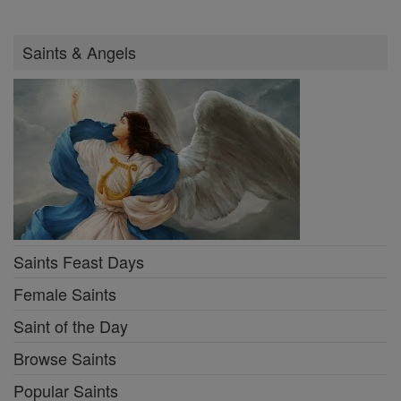
Saints & Angels
Saints Feast Days
Female Saints
Saint of the Day
Browse Saints
Popular Saints