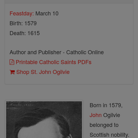
Feastday:
March 10
Birth: 1579
Death: 1615
Author and Publisher - Catholic Online
Printable Catholic Saints PDFs
Shop St. John Ogilvie
Born in 1579,
John
Ogilvie
belonged to
Scottish nobility.