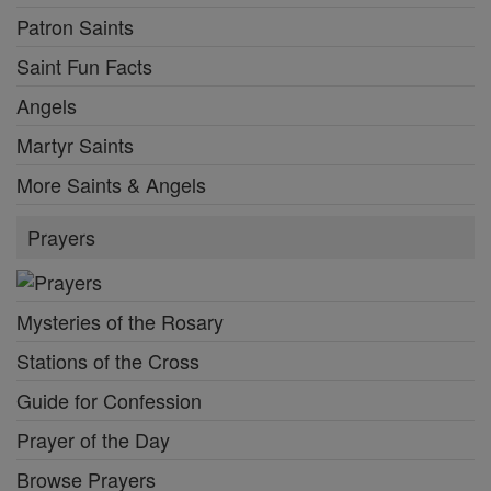
Patron Saints
Saint Fun Facts
Angels
Martyr Saints
More Saints & Angels
Prayers
Mysteries of the Rosary
Stations of the Cross
Guide for Confession
Prayer of the Day
Browse Prayers