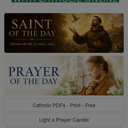
Catholic PDFs - Print - Free
Light a Prayer Candle