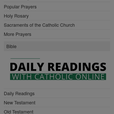
Popular Prayers
Holy Rosary
Sacraments of the Catholic Church
More Prayers
Bible
Daily Readings
New Testament
Old Testament