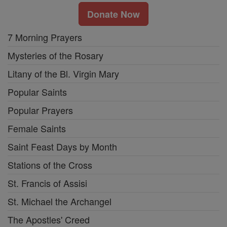
Donate Now
7 Morning Prayers
Mysteries of the Rosary
Litany of the Bl. Virgin Mary
Popular Saints
Popular Prayers
Female Saints
Saint Feast Days by Month
Stations of the Cross
St. Francis of Assisi
St. Michael the Archangel
The Apostles' Creed