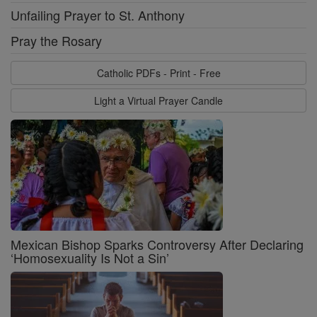
Unfailing Prayer to St. Anthony
Pray the Rosary
Catholic PDFs - Print - Free
Light a Virtual Prayer Candle
Mexican Bishop Sparks Controversy After Declaring
‘Homosexuality Is Not a Sin’