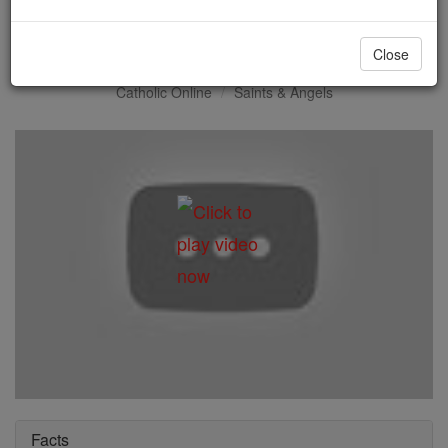
St. John Ogilvie
Close
Catholic Online
Saints & Angels
Facts