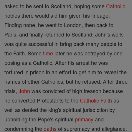
asked to be sent to Scotland, hoping some
Catholic
nobles there would aid him given his lineage.
Finding none, he went to London, then back to
Paris, and finally returned to Scotland. John's work
was quite successful in bring back many people to
the Faith. Some
time
later he was betrayed by one
posing as a Catholic. After his arrest he was
tortured in prison in an effort to get him to reveal the
names of other Catholics, but he refused. After three
trials,
John
was convicted of high treason because
he converted Protestants to the
Catholic
Faith
as
well as denied the king's spiritual jurisdiction by
upholding the Pope's spiritual
primacy
and
condemning the
oaths
of supremacy and allegiance.