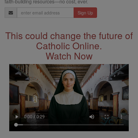
faith-building resources—no cost, ever.
Email
Address
This could change the future of
Catholic Online.
Watch Now