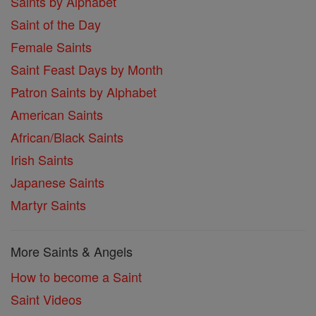
Saints by Alphabet
Saint of the Day
Female Saints
Saint Feast Days by Month
Patron Saints by Alphabet
American Saints
African/Black Saints
Irish Saints
Japanese Saints
Martyr Saints
More Saints & Angels
How to become a Saint
Saint Videos