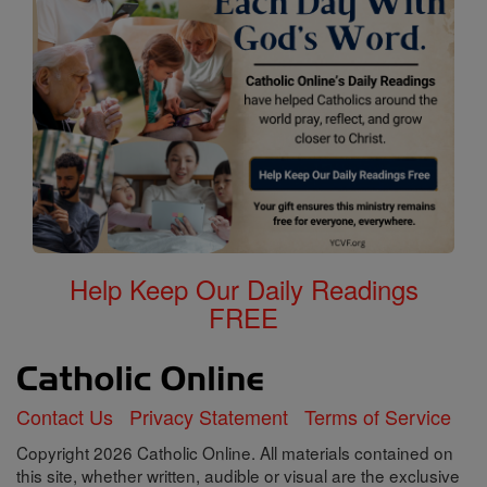
Help Keep Our Daily Readings
FREE
Contact Us
Privacy Statement
Terms of Service
Copyright 2026 Catholic Online. All materials contained on
this site, whether written, audible or visual are the exclusive