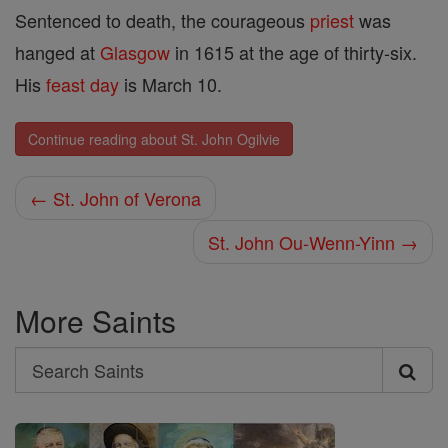
Sentenced to death, the courageous
priest
was
hanged at
Glasgow
in 1615 at the age of thirty-six.
His
feast day
is March 10.
Continue reading about St. John Ogilvie
← St. John of Verona
St. John Ou-Wenn-Yinn →
More Saints
Search
Search
Saints