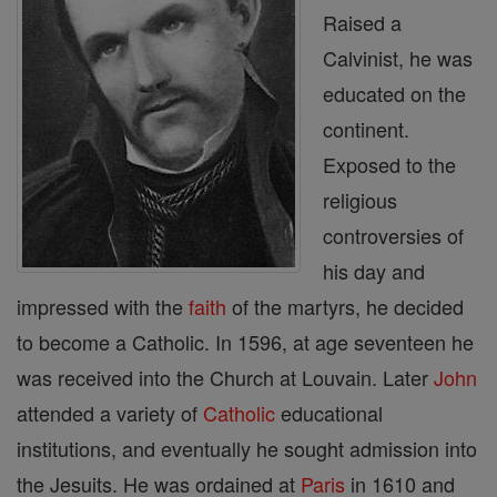
Raised a
Calvinist, he was
educated on the
continent.
Exposed to the
religious
controversies of
his day and
impressed with the
faith
of the martyrs, he decided
to become a Catholic. In 1596, at age seventeen he
was received into the Church at Louvain. Later
John
attended a variety of
Catholic
educational
institutions, and eventually he sought admission into
the Jesuits. He was ordained at
Paris
in 1610 and