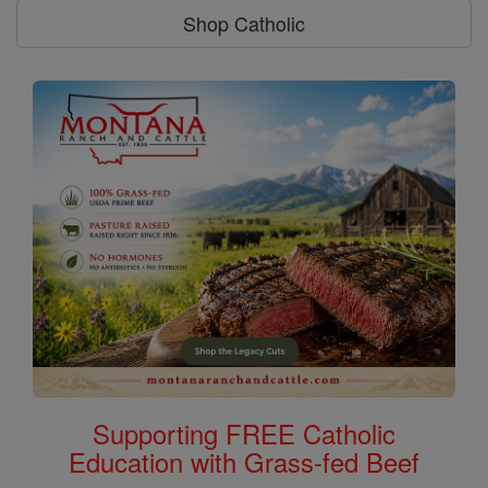
Shop Catholic
Supporting FREE Catholic
Education with Grass-fed Beef