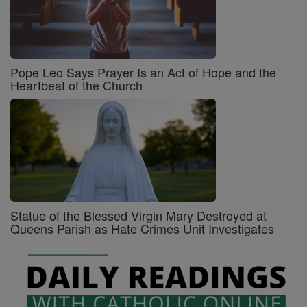
Pope Leo Says Prayer Is an Act of Hope and the
Heartbeat of the Church
Statue of the Blessed Virgin Mary Destroyed at
Queens Parish as Hate Crimes Unit Investigates