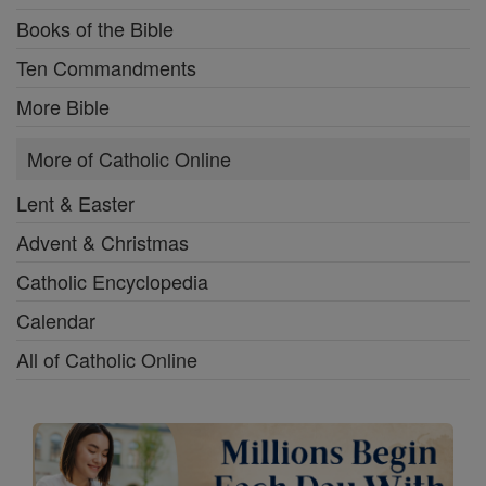
Books of the Bible
Ten Commandments
More Bible
More of Catholic Online
Lent & Easter
Advent & Christmas
Catholic Encyclopedia
Calendar
All of Catholic Online