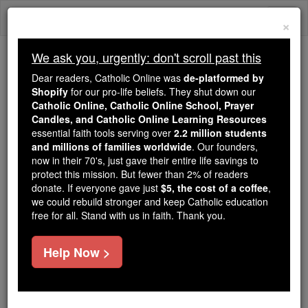
Skip
Togg
to
×
content
navi
We ask you, urgently: don't scroll past this
We ask you, urgently: don't scroll past this
Dear readers, Catholic Online was
de-platformed by
Shopify
for our pro-life beliefs. They shut down our
Dear readers, Catholic Online
Catholic Online, Catholic Online School, Prayer
was
de-platformed by Shopify
Candles, and Catholic Online Learning Resources
for our pro-life beliefs. They
essential faith tools serving over
2.2 million students
and millions of families worldwide
shut down our
. Our founders,
Catholic
now in their 70's, just gave their entire life savings to
Online, Catholic Online School, Prayer Candles, and
protect this mission. But fewer than 2% of readers
essential faith
Catholic Online Learning Resources
donate. If everyone gave just
$5, the cost of a coffee
,
tools serving over
2.2 million students and millions of
we could rebuild stronger and keep Catholic education
free for all. Stand with us in faith. Thank you.
. Our founders, now in their 70's,
families worldwide
just gave their entire life savings to protect this mission.
But fewer than 2% of readers donate. If everyone gave
Help Now >
just
, we could rebuild stronger
$5, the cost of a coffee
and keep Catholic education free for all. Stand with us
in faith. Thank you.
DONATE TODAY >