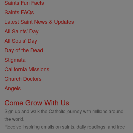
Saints Fun Facts
Saints FAQs
Latest Saint News & Updates
All Saints' Day
All Souls' Day
Day of the Dead
Stigmata
California Missions
Church Doctors
Angels
Come Grow With Us
Sign up and walk the Catholic journey with millions around
the world.
Receive inspiring emails on saints, daily readings, and free