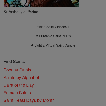
St. Anthony of Padua
FREE Saint Classes
Printable Saint PDF's
Light a Virtual Saint Candle
Find Saints
Popular Saints
Saints by Alphabet
Saint of the Day
Female Saints
Saint Feast Days by Month