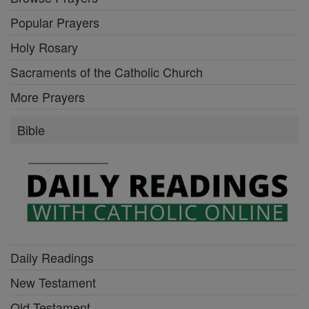
Popular Prayers
Holy Rosary
Sacraments of the Catholic Church
More Prayers
Bible
Daily Readings
New Testament
Old Testament