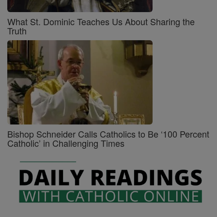
What St. Dominic Teaches Us About Sharing the
Truth
Bishop Schneider Calls Catholics to Be ‘100 Percent
Catholic’ in Challenging Times