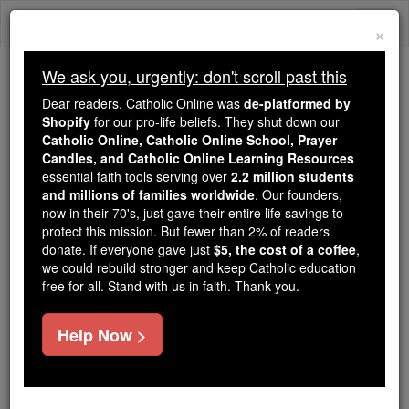
Skip
Togg
to
×
content
navi
We ask you, urgently: don't scroll past this
Because of You, 2.2 Million
Dear readers, Catholic Online was
de-platformed by
Students Are Being Formed in the
Shopify
for our pro-life beliefs. They shut down our
Catholic Online, Catholic Online School, Prayer
Faith
Candles, and Catholic Online Learning Resources
essential faith tools serving over
2.2 million students
Because of generous supporters like you,
and millions of families worldwide
. Our founders,
Catholic Online School has already delivered
now in their 70's, just gave their entire life savings to
free, faithful Catholic education to over 2.2
protect this mission. But fewer than 2% of readers
million students across 193 countries. In an age
donate. If everyone gave just
$5, the cost of a coffee
,
we could rebuild stronger and keep Catholic education
of noise and algorithms, you are helping form
free for all. Stand with us in faith. Thank you.
souls with truth, prayer, Scripture, and Christ.
If everyone who reads this gave just $5 — the
Help Now >
cost of a coffee — we could reach even more
families and keep this life-changing formation
free for all. Be Courageous. Be Catholic. Stand