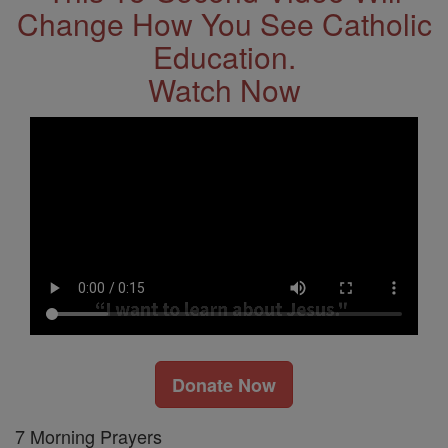
Change How You See Catholic
Education.
Watch Now
Donate Now
7 Morning Prayers