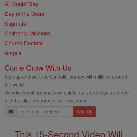
All Souls' Day
Day of the Dead
Stigmata
California Missions
Church Doctors
Angels
Come Grow With Us
Sign up and walk the Catholic journey with millions around
the world.
Receive inspiring emails on saints, daily readings, and free
faith-building resources—no cost, ever.
Email
Address
This 15-Second Video Will