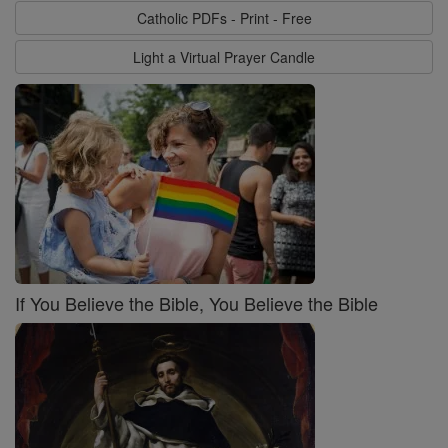
Catholic PDFs - Print - Free
Light a Virtual Prayer Candle
If You Believe the Bible, You Believe the Bible