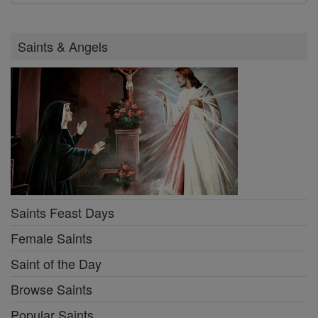
Saints & Angels
Saints Feast Days
Female Saints
Saint of the Day
Browse Saints
Popular Saints