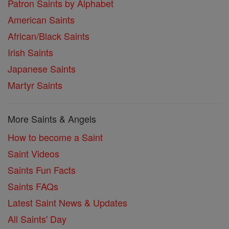
Patron Saints by Alphabet
American Saints
African/Black Saints
Irish Saints
Japanese Saints
Martyr Saints
More Saints & Angels
How to become a Saint
Saint Videos
Saints Fun Facts
Saints FAQs
Latest Saint News & Updates
All Saints' Day