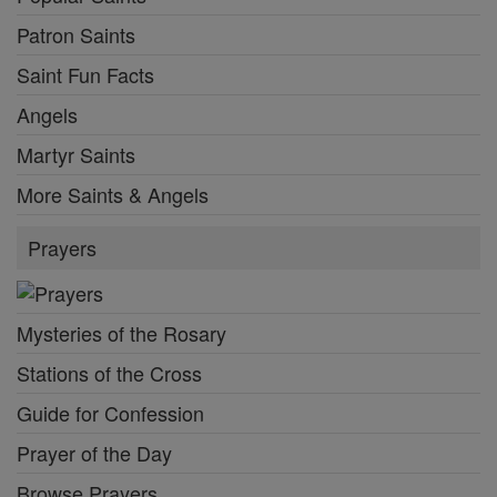
Patron Saints
Saint Fun Facts
Angels
Martyr Saints
More Saints & Angels
Prayers
Mysteries of the Rosary
Stations of the Cross
Guide for Confession
Prayer of the Day
Browse Prayers