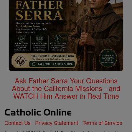
Ask Father Serra Your Questions
About the California Missions - and
WATCH Him Answer in Real Time
Contact Us
Privacy Statement
Terms of Service