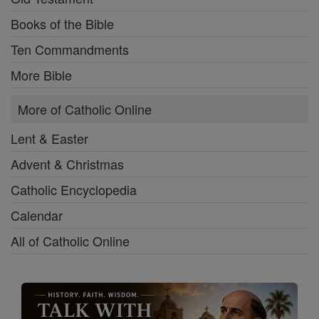
Books of the Bible
Ten Commandments
More Bible
More of Catholic Online
Lent & Easter
Advent & Christmas
Catholic Encyclopedia
Calendar
All of Catholic Online