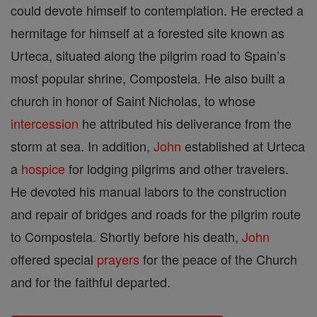
could devote himself to contemplation. He erected a
hermitage for himself at a forested site known as
Urteca, situated along the pilgrim road to Spain’s
most popular shrine, Compostela. He also built a
church in honor of Saint Nicholas, to whose
intercession
he attributed his deliverance from the
storm at sea. In addition,
John
established at Urteca
a
hospice
for lodging pilgrims and other travelers.
He devoted his manual labors to the construction
and repair of bridges and roads for the pilgrim route
to Compostela. Shortly before his death,
John
offered special
prayers
for the peace of the Church
and for the faithful departed.