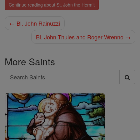
Continue reading about St. John the Hermit
← Bl. John Rainuzzi
Bl. John Thules and Roger Wrenno →
More Saints
Search
Search
Saints