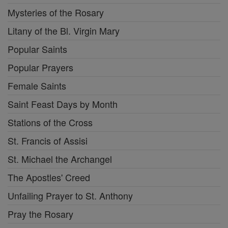
Mysteries of the Rosary
Litany of the Bl. Virgin Mary
Popular Saints
Popular Prayers
Female Saints
Saint Feast Days by Month
Stations of the Cross
St. Francis of Assisi
St. Michael the Archangel
The Apostles' Creed
Unfailing Prayer to St. Anthony
Pray the Rosary