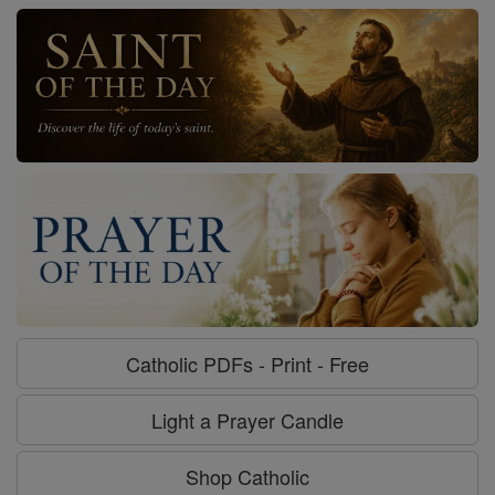
Catholic PDFs - Print - Free
Light a Prayer Candle
Shop Catholic