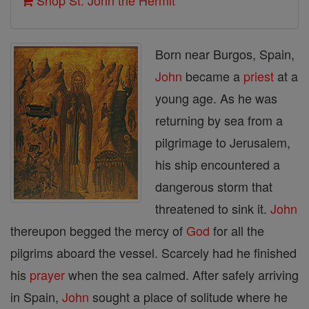
Shop St. John the Hermit
Born near Burgos, Spain,
John
became a
priest
at a
young age. As he was
returning by sea from a
pilgrimage to Jerusalem,
his ship encountered a
dangerous storm that
threatened to sink it.
John
thereupon begged the mercy of
God
for all the
pilgrims aboard the vessel. Scarcely had he finished
his
prayer
when the sea calmed. After safely arriving
in Spain,
John
sought a place of solitude where he