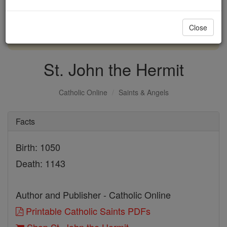
with us today.
Close
DONATE TODAY >
St. John the Hermit
Catholic Online
Saints & Angels
Facts
Birth: 1050
Death: 1143
Author and Publisher - Catholic Online
Printable Catholic Saints PDFs