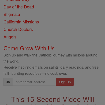
Day of the Dead
Stigmata
California Missions
Church Doctors
Angels
Come Grow With Us
Sign up and walk the Catholic journey with millions around
the world.
Receive inspiring emails on saints, daily readings, and free
faith-building resources—no cost, ever.
Email
Address
This 15-Second Video Will