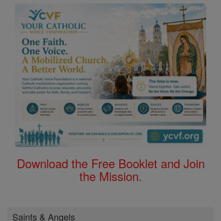
Download the Free Booklet and Join
the Mission.
Saints & Angels