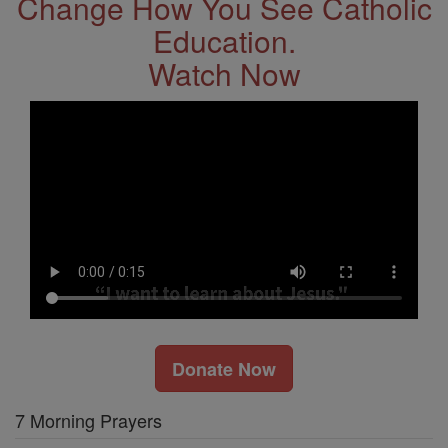
Change How You See Catholic
Education.
Watch Now
Donate Now
7 Morning Prayers