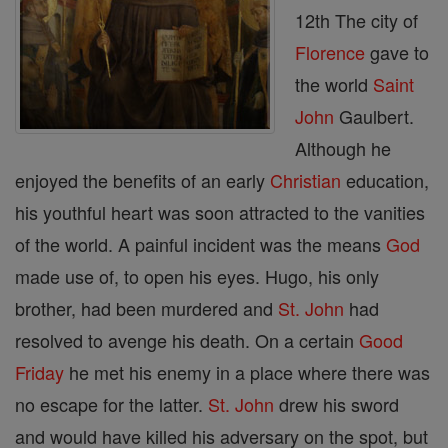
12th The city of
Florence
gave to
the world
Saint
John
Gaulbert.
Although he
enjoyed the benefits of an early
Christian
education,
his youthful heart was soon attracted to the vanities
of the world. A painful incident was the means
God
made use of, to open his eyes. Hugo, his only
brother, had been murdered and
St. John
had
resolved to avenge his death. On a certain
Good
Friday
he met his enemy in a place where there was
no escape for the latter.
St. John
drew his sword
and would have killed his adversary on the spot, but