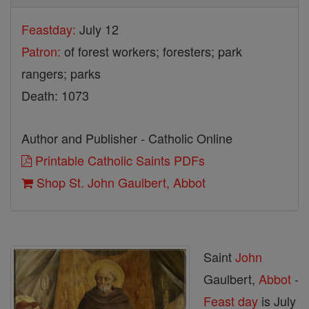
Feastday:
July 12
Patron:
of forest workers; foresters; park
rangers; parks
Death: 1073
Author and Publisher - Catholic Online
Printable Catholic Saints PDFs
Shop St. John Gaulbert, Abbot
Saint
John
Gaulbert,
Abbot
-
Feast day
is July