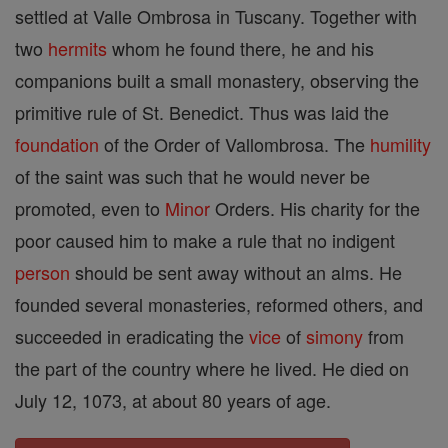
settled at Valle Ombrosa in Tuscany. Together with
two
hermits
whom he found there, he and his
companions built a small monastery, observing the
primitive rule of St. Benedict. Thus was laid the
foundation
of the Order of Vallombrosa. The
humility
of the saint was such that he would never be
promoted, even to
Minor
Orders. His charity for the
poor caused him to make a rule that no indigent
person
should be sent away without an alms. He
founded several monasteries, reformed others, and
succeeded in eradicating the
vice
of
simony
from
the part of the country where he lived. He died on
July 12, 1073, at about 80 years of age.