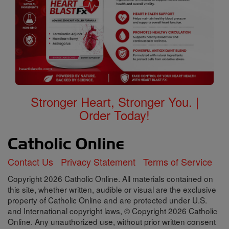
Stronger Heart, Stronger You. |
Order Today!
Contact Us
Privacy Statement
Terms of Service
Copyright 2026 Catholic Online. All materials contained on
this site, whether written, audible or visual are the exclusive
property of Catholic Online and are protected under U.S.
and International copyright laws, © Copyright 2026 Catholic
Online. Any unauthorized use, without prior written consent