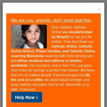
Skip
Togg
to
×
content
navi
We ask you, urgently: don't scroll past this
We ask you, urgently: don't scroll past this
Dear readers, Catholic
Online was
de-platformed
Dear readers, Catholic Online
by Shopify
for our pro-life
was
de-platformed by Shopify
beliefs. They shut down our
for our pro-life beliefs. They
Catholic Online, Catholic
Online School, Prayer Candles, and Catholic Online
shut down our
Catholic
Learning Resources
essential faith tools serving over
Online, Catholic Online School, Prayer Candles, and
2.2 million students and millions of families
essential faith
Catholic Online Learning Resources
worldwide
. Our founders, now in their 70's, just gave
tools serving over
2.2 million students and millions of
their entire life savings to protect this mission. But fewer
than 2% of readers donate. If everyone gave just
. Our founders, now in their 70's,
$5,
families worldwide
the cost of a coffee
, we could rebuild stronger and
just gave their entire life savings to protect this mission.
keep Catholic education free for all. Stand with us in
But fewer than 2% of readers donate. If everyone gave
faith. Thank you.
just
, we could rebuild stronger
$5, the cost of a coffee
Help Now >
and keep Catholic education free for all. Stand with us
in faith. Thank you.
DONATE TODAY >