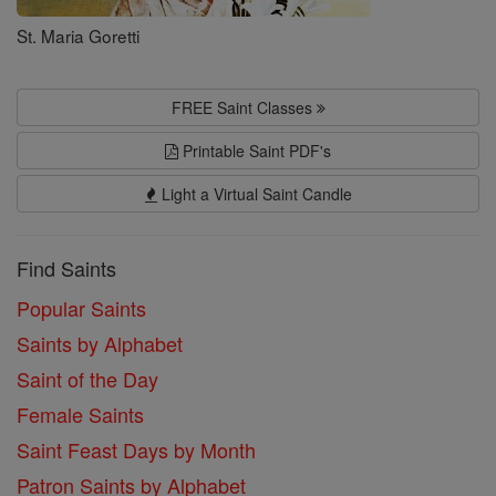
St. Maria Goretti
FREE Saint Classes
Printable Saint PDF's
Light a Virtual Saint Candle
Find Saints
Popular Saints
Saints by Alphabet
Saint of the Day
Female Saints
Saint Feast Days by Month
Patron Saints by Alphabet