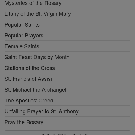
Mysteries of the Rosary
Litany of the Bl. Virgin Mary
Popular Saints
Popular Prayers
Female Saints
Saint Feast Days by Month
Stations of the Cross
St. Francis of Assisi
St. Michael the Archangel
The Apostles' Creed
Unfailing Prayer to St. Anthony
Pray the Rosary