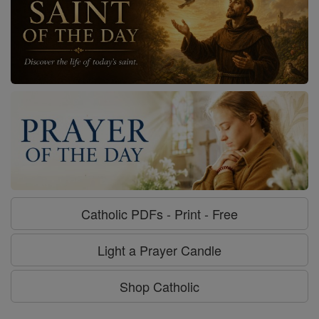
Catholic PDFs - Print - Free
Light a Prayer Candle
Shop Catholic