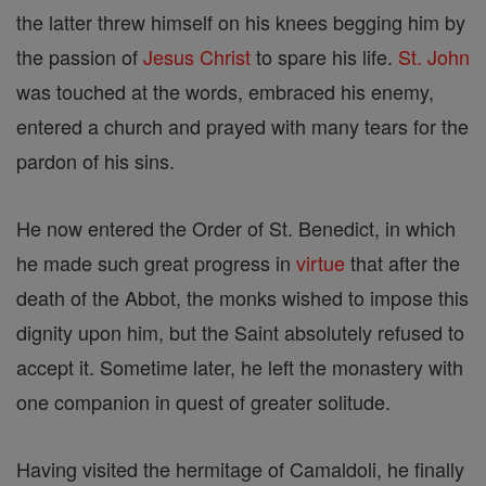
the latter threw himself on his knees begging him by
the passion of
Jesus
Christ
to spare his life.
St. John
was touched at the words, embraced his enemy,
entered a church and prayed with many tears for the
pardon of his sins.
He now entered the Order of St. Benedict, in which
he made such great progress in
virtue
that after the
death of the Abbot, the monks wished to impose this
dignity upon him, but the Saint absolutely refused to
accept it. Sometime later, he left the monastery with
one companion in quest of greater solitude.
Having visited the hermitage of Camaldoli, he finally