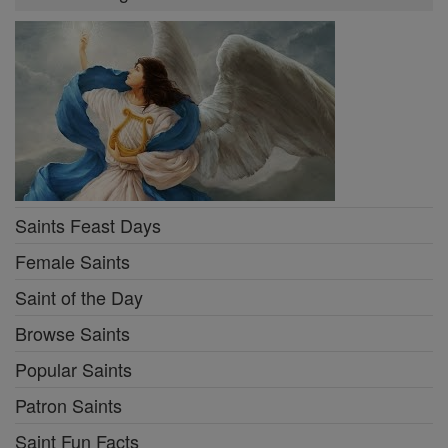
Saints Feast Days
Female Saints
Saint of the Day
Browse Saints
Popular Saints
Patron Saints
Saint Fun Facts