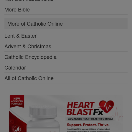
More Bible
More of Catholic Online
Lent & Easter
Advent & Christmas
Catholic Encyclopedia
Calendar
All of Catholic Online