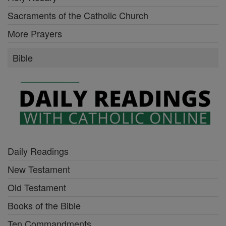
Sacraments of the Catholic Church
More Prayers
Bible
Daily Readings
New Testament
Old Testament
Books of the Bible
Ten Commandments