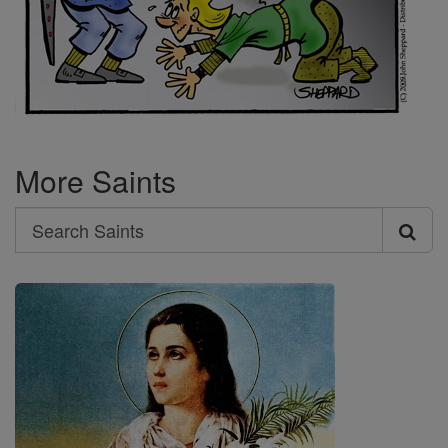
More Saints
Search
Search
Saints