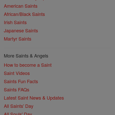
American Saints
African/Black Saints
Irish Saints
Japanese Saints
Martyr Saints
More Saints & Angels
How to become a Saint
Saint Videos
Saints Fun Facts
Saints FAQs
Latest Saint News & Updates
All Saints' Day
All Souls' Day