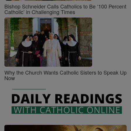
Bishop Schneider Calls Catholics to Be ‘100 Percent
Catholic’ in Challenging Times
Why the Church Wants Catholic Sisters to Speak Up
Now