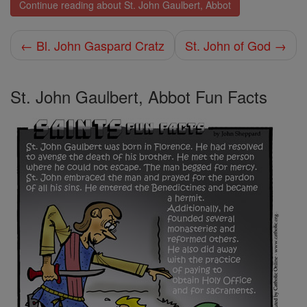
Continue reading about St. John Gaulbert, Abbot
← Bl. John Gaspard Cratz
St. John of God →
St. John Gaulbert, Abbot Fun Facts