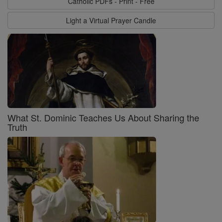
Catholic PDFs - Print - Free
Light a Virtual Prayer Candle
What St. Dominic Teaches Us About Sharing the
Truth