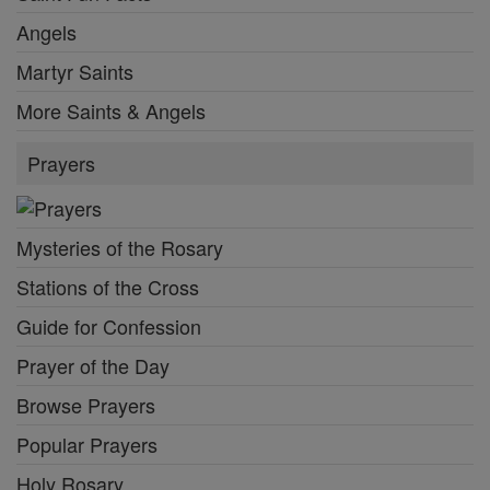
Angels
Martyr Saints
More Saints & Angels
Prayers
Mysteries of the Rosary
Stations of the Cross
Guide for Confession
Prayer of the Day
Browse Prayers
Popular Prayers
Holy Rosary