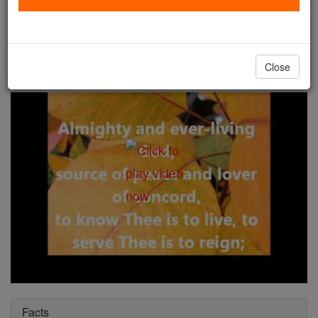
St. John Gaulbert, Abbot
Catholic Online
Saints & Angels
Close
Facts